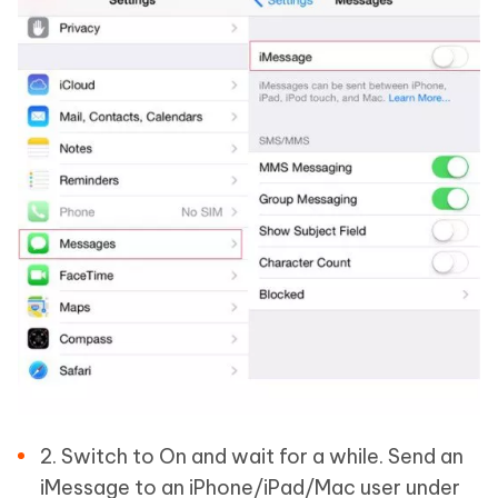
2. Switch to On and wait for a while. Send an
iMessage to an iPhone/iPad/Mac user under