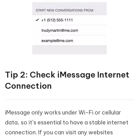
Tip 2: Check iMessage Internet
Connection
iMessage only works under Wi-Fi or cellular
data, so it’s essential to have a stable internet
connection. If you can visit any websites