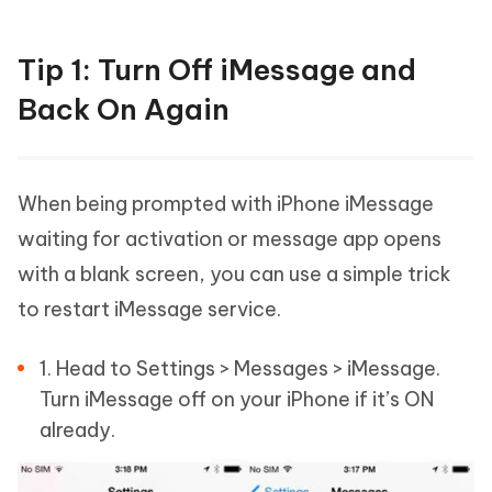
Tip 1: Turn Off iMessage and
Back On Again
When being prompted with iPhone iMessage
waiting for activation or message app opens
with a blank screen, you can use a simple trick
to restart iMessage service.
1. Head to Settings > Messages > iMessage.
Turn iMessage off on your iPhone if it’s ON
already.