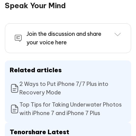
Speak Your Mind
Join the discussion and share
your voice here
Related articles
2 Ways to Put iPhone 7/7 Plus into
Recovery Mode
Top Tips for Taking Underwater Photos
with iPhone 7 and iPhone 7 Plus
Tenorshare Latest