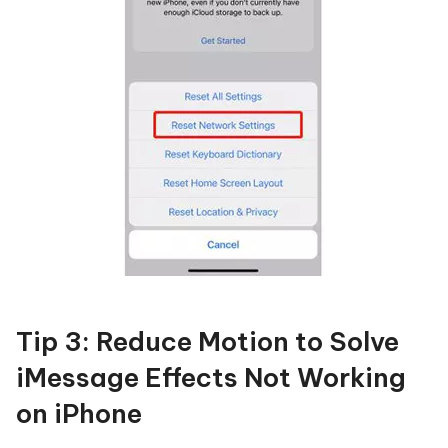
Tip 3: Reduce Motion to Solve
iMessage Effects Not Working
on iPhone