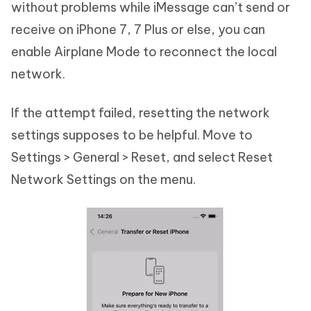
without problems while iMessage can’t send or
receive on iPhone 7, 7 Plus or else, you can
enable Airplane Mode to reconnect the local
network.
If the attempt failed, resetting the network
settings supposes to be helpful. Move to
Settings > General > Reset, and select Reset
Network Settings on the menu.