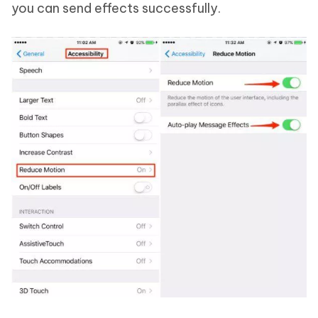
you can send effects successfully.