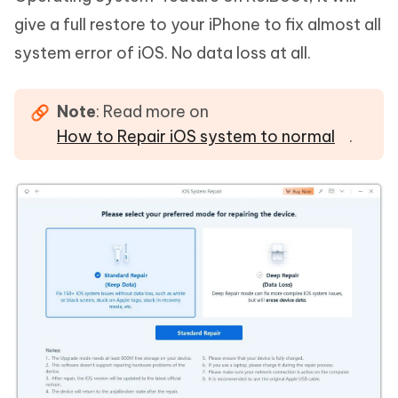
give a full restore to your iPhone to fix almost all
system error of iOS. No data loss at all.
Note
: Read more on
How to Repair iOS system to normal
.