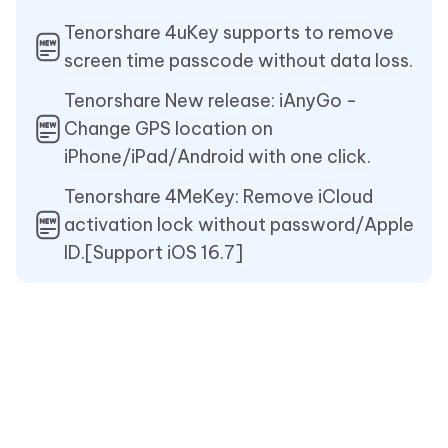
Tenorshare 4uKey supports to remove
screen time passcode without data loss.
Tenorshare New release: iAnyGo -
Change GPS location on
iPhone/iPad/Android with one click.
Tenorshare 4MeKey: Remove iCloud
activation lock without password/Apple
ID.[Support iOS 16.7]