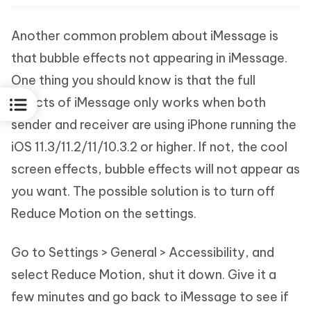
Another common problem about iMessage is
that bubble effects not appearing in iMessage.
One thing you should know is that the full
effects of iMessage only works when both
sender and receiver are using iPhone running the
iOS 11.3/11.2/11/10.3.2 or higher. If not, the cool
screen effects, bubble effects will not appear as
you want. The possible solution is to turn off
Reduce Motion on the settings.
Go to Settings > General > Accessibility, and
select Reduce Motion, shut it down. Give it a
few minutes and go back to iMessage to see if