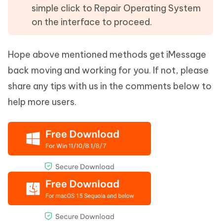
simple click to Repair Operating System
on the interface to proceed.
Hope above mentioned methods get iMessage
back moving and working for you. If not, please
share any tips with us in the comments below to
help more users.