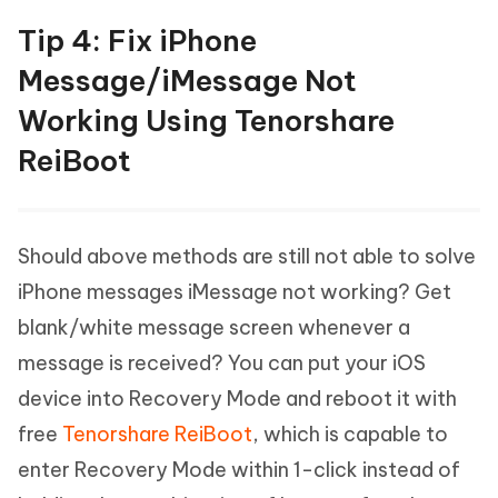
Tip 4: Fix iPhone
Message/iMessage Not
Working Using Tenorshare
ReiBoot
Should above methods are still not able to solve
iPhone messages iMessage not working? Get
blank/white message screen whenever a
message is received? You can put your iOS
device into Recovery Mode and reboot it with
free
Tenorshare ReiBoot
, which is capable to
enter Recovery Mode within 1-click instead of