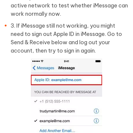
active network to test whether iMessage can
work normally now.
3. If iMessage still not working, you might
need to sign out Apple ID in iMessage. Go to
Send & Receive below and log out your
account, then try to sign in again.