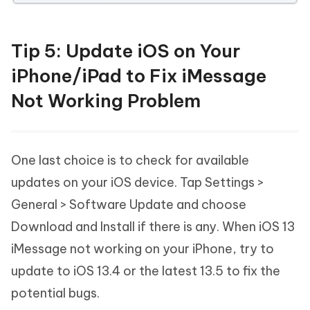
Tip 5: Update iOS on Your
iPhone/iPad to Fix iMessage
Not Working Problem
One last choice is to check for available
updates on your iOS device. Tap Settings >
General > Software Update and choose
Download and Install if there is any. When iOS 13
iMessage not working on your iPhone, try to
update to iOS 13.4 or the latest 13.5 to fix the
potential bugs.