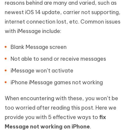
reasons behind are many and varied, such as
newest iOS 14 update, carrier not supporting,
internet connection lost, etc. Common issues
with iMessage include:
Blank Message screen
Not able to send or receive messages
iMessage won’t activate
iPhone iMessage games not working
When encountering with these, you won’t be
too worried after reading this post. Here we
provide you with 5 effective ways to
fix
Message not working on iPhone
.