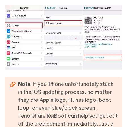
Note
: If you iPhone unfortunately stuck
in the iOS updating process, no matter
they are Apple logo, iTunes logo, boot
loop, or even blue/black screen,
Tenorshare ReiBoot can help you get out
of the predicament immediately. Just a