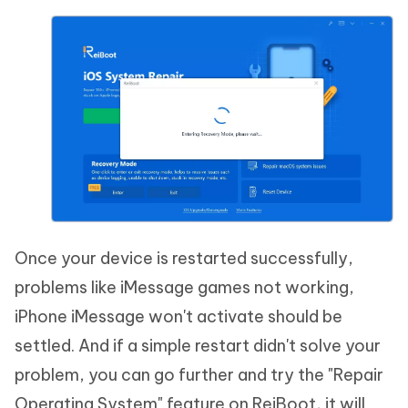
Once your device is restarted successfully,
problems like iMessage games not working,
iPhone iMessage won't activate should be
settled. And if a simple restart didn't solve your
problem, you can go further and try the "Repair
Operating System" feature on ReiBoot, it will