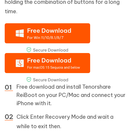
holding the combination of buttons for a long
time.
Free download and install Tenorshare
ReiBoot on your PC/Mac and connect your
iPhone with it.
Click Enter Recovery Mode and wait a
while to exit then.