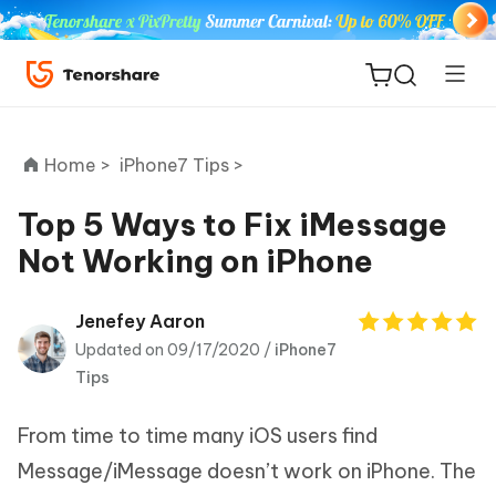
Home >
iPhone7 Tips >
Top 5 Ways to Fix iMessage
Not Working on iPhone
ReiBoot
for iOS
Jenefey Aaron
Updated on 09/17/2020 /
iPhone7
Tenorshare
New
Tips
PDNob
From time to time many iOS users find
iAnyGo
Message/iMessage doesn’t work on iPhone. The