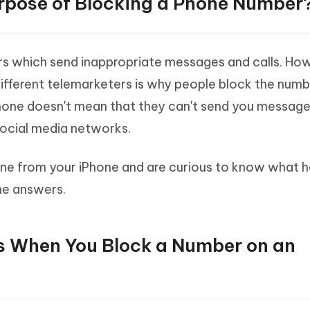
Purpose of Blocking a Phone Number
s which send inappropriate messages and calls. Ho
 different telemarketers is why people block the num
phone doesn't mean that they can't send you messag
ocial media networks.
ne from your iPhone and are curious to know what 
he answers.
s When You Block a Number on an