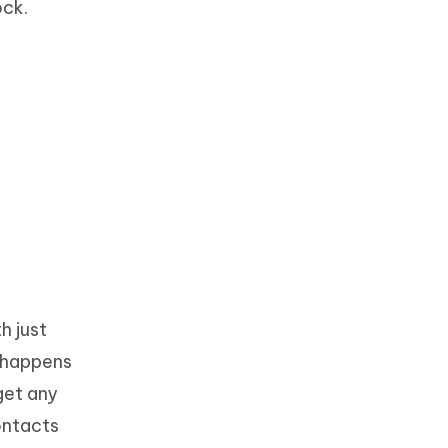
ock.
h just
t happens
get any
ontacts