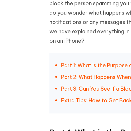
Mobile
block the person spamming you w
FREE
Recover deleted files on Windows
Recover 
PixPretty AI Photo Editor
Tenors
do you wonder what happens wh
iAnyGo- iOS APP
iAnyGo
Free AI Photo Editing Tool
Transfor
View All Products
notifications or any messages th
Change iPhone location without PC
Change A
we have explained everything in 
UltData for Android APP
iAnyGo
on an iPhone?
Recover Android data without PC
Free tria
Part 1: What is the Purpose
Part 2: What Happens When
Part 3: Can You See If a B
Extra Tips: How to Get Bac