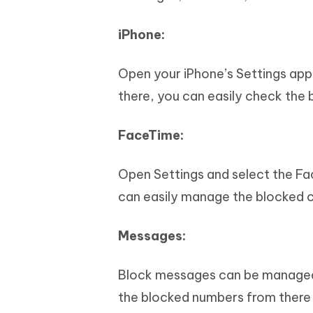
iPhone:
Open your iPhone’s Settings app
there, you can easily check th
FaceTime:
Open Settings and select the Fa
can easily manage the blocked c
Messages:
Block messages can be managed
the blocked numbers from there 