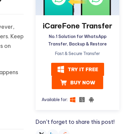
?
iCareFone Transfer
wever,
bers. Keep
No.1 Solution for WhatsApp
Transfer, Backup & Restore
es on
Fast & Secure Transfer
TRY IT FREE
happens
BUY NOW
Available for:
Don’t forget to share this post!