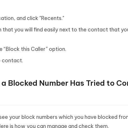
ation, and click "Recents."
 that you will find easily next to the contact that y
e “Block this Caller” option.
e contact.
f a Blocked Number Has Tried to C
 see your block numbers which you have blocked fr
Here is how you can manage and check them.