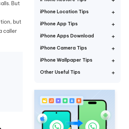
lls. But
Watch Now
Get Started
iPhone Location Tips
I
More Useful Tips
tion, but
Phone
iPhone App Tips
 caller
iPhone Apps Download
C
More Useful Tips
iPhone Camera Tips
iPhone Wallpaper Tips
Other Useful Tips