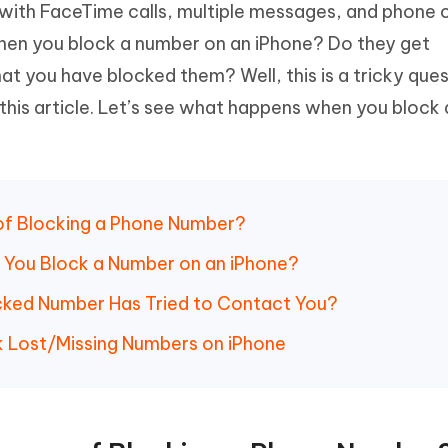
ith FaceTime calls, multiple messages, and phone ca
Hot
deleted files on Mac
hare AI Bypass
Tenorshare AI Writer
New
en you block a number on an iPhone? Do they get
 - Android Fake GPS APP
iCareFone Transfer APP
m AI content into human-like
Write smarter, faster, better with A
at you have blocked them? Well, this is a tricky ques
ndroid location without PC
Transfer Whatsapp chat Android/i
this article. Let’s see what happens when you block a
 Auto Catcher(Android)
iAnyGo Auto Catcher(iOS)
l Go Plus app
Smart Auto-Catch & Spin without P
 of Blocking a Phone Number?
 You Block a Number on an iPhone?
locked Number Has Tried to Contact You?
k Lost/Missing Numbers on iPhone