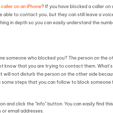
 caller on an iPhone
? If you have blocked a caller on 
 able to contact you, but they can still leave a voic
ing in depth so you can easily understand the numb
e someone who blocked you? The person on the ot
 not know that you are trying to contact them. What’
t it will not disturb the person on the other side becau
 are some steps that you can follow to block someone
 and click the "Info" button. You can easily find this
 or email addresses.