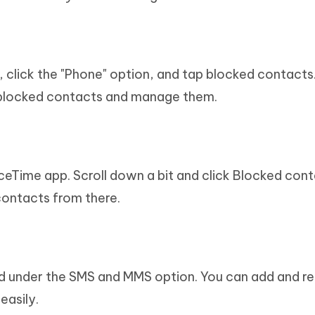
, click the "Phone" option, and tap blocked contacts
e blocked contacts and manage them.
ceTime app. Scroll down a bit and click Blocked cont
ontacts from there.
 under the SMS and MMS option. You can add and 
easily.