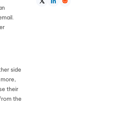
an
email.
er
her side
s more,
se their
 from the