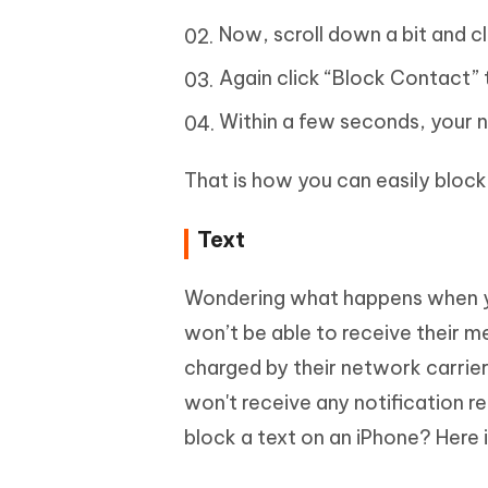
Now, scroll down a bit and cl
Again click “Block Contact” 
Within a few seconds, your n
That is how you can easily bloc
Text
Wondering what happens when y
won’t be able to receive their me
charged by their network carrie
won't receive any notification r
block a text on an iPhone? Here 