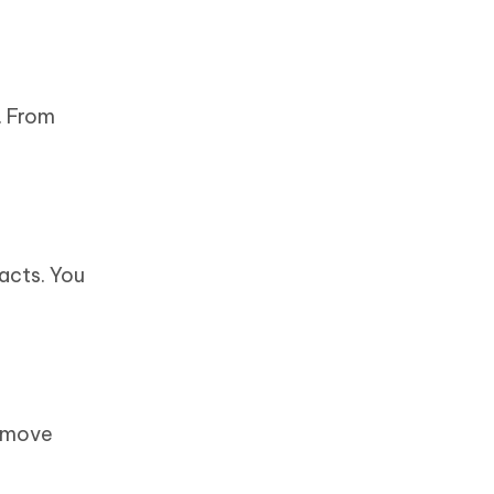
. From
acts. You
remove