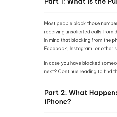
Part 1: What is the 
Most people block those number
receiving unsolicited calls from
in mind that blocking from the 
Facebook, Instagram, or other s
In case you have blocked someo
next? Continue reading to find t
Part 2: What Happen
iPhone?