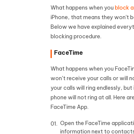
What happens when you
block a
iPhone, that means they won't be
Below we have explained everyth
blocking procedure.
FaceTime
What happens when you FaceTim
won’t receive your calls or will
your calls will ring endlessly, bu
phone will not ring at all. Here
FaceTime App.
Open the FaceTime application
information next to contacts