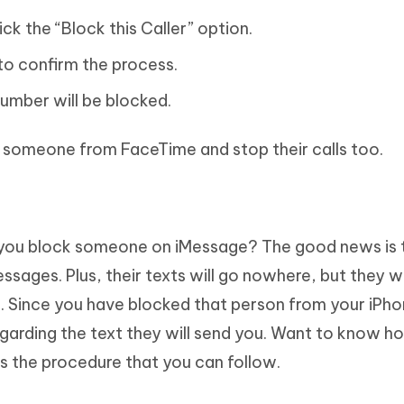
ick the “Block this Caller” option.
to confirm the process.
umber will be blocked.
k someone from FaceTime and stop their calls too.
ou block someone on iMessage? The good news is 
ssages. Plus, their texts will go nowhere, but they wi
r. Since you have blocked that person from your iPho
egarding the text they will send you. Want to know h
is the procedure that you can follow.