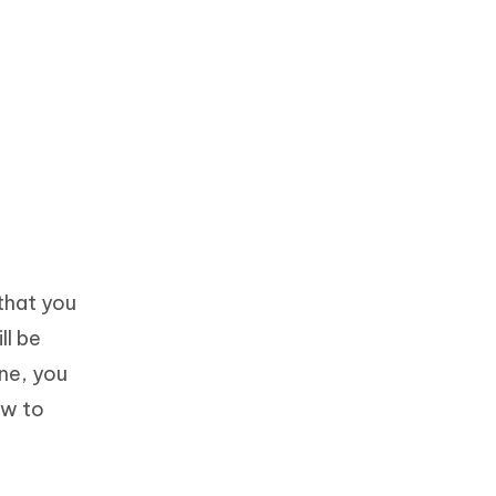
that you
ll be
ne, you
ow to