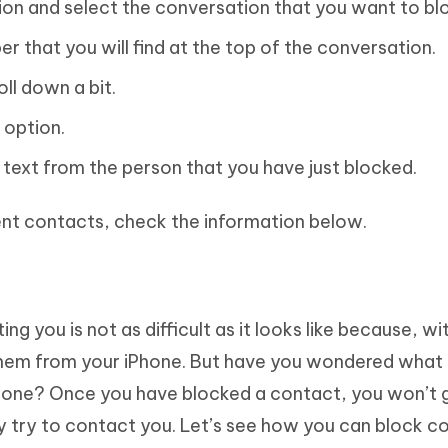
on and select the conversation that you want to bl
r that you will find at the top of the conversation.
oll down a bit.
 option.
 text from the person that you have just blocked.
rent contacts, check the information below.
you is not as difficult as it looks like because, wit
 them from your iPhone. But have you wondered wha
hone? Once you have blocked a contact, you won’t 
 try to contact you. Let’s see how you can block c