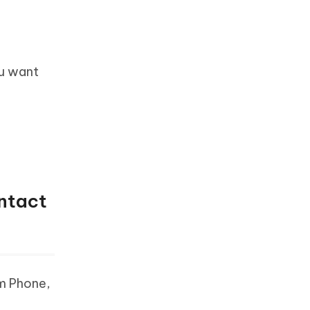
ou want
ontact
om Phone,