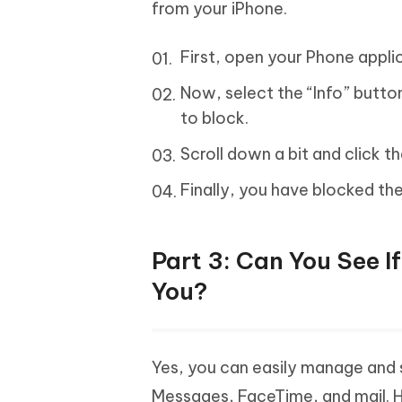
from your iPhone.
First, open your Phone applic
Now, select the “Info” button
to block.
Scroll down a bit and click th
Finally, you have blocked th
Part 3: Can You See I
You?
Yes, you can easily manage and
Messages, FaceTime, and mail. 