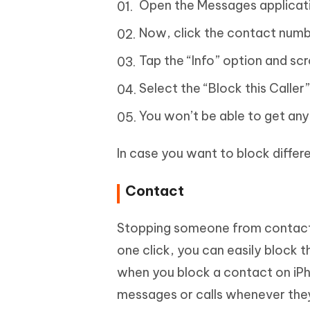
Open the Messages applicati
Now, click the contact numbe
Tap the “Info” option and scr
Select the “Block this Caller”
You won’t be able to get any
In case you want to block diffe
Contact
Stopping someone from contacting 
one click, you can easily block
when you block a contact on iP
messages or calls whenever they