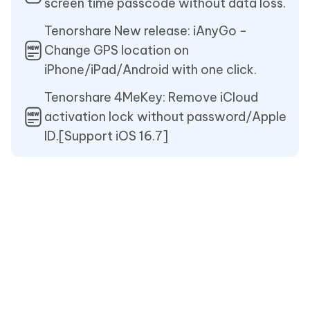
screen time passcode without data loss.
Tenorshare New release: iAnyGo -
Change GPS location on
iPhone/iPad/Android with one click.
Tenorshare 4MeKey: Remove iCloud
activation lock without password/Apple
ID.[Support iOS 16.7]