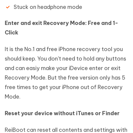
Stuck on headphone mode
Enter and exit Recovery Mode: Free and 1-
Click
It is the No.1 and free iPhone recovery tool you
should keep. You don't need to hold any buttons
and can easiy make your iDevice enter or exit
Recovery Mode. But the free version only has 5
free times to get your iPhone out of Recovery
Mode.
Reset your device without iTunes or Finder
ReiBoot can reset all contents and settings with