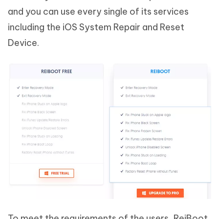
and you can use every single of its services
including the iOS System Repair and Reset
Device.
To meet the requirements of the users, ReiBoot