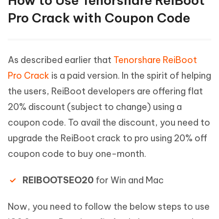
How to Use Tenorshare ReiBoot
Pro Crack with Coupon Code
As described earlier that
Tenorshare ReiBoot
Pro Crack
is a paid version. In the spirit of helping
the users, ReiBoot developers are offering flat
20% discount (subject to change) using a
coupon code. To avail the discount, you need to
upgrade the ReiBoot crack to pro using 20% off
coupon code to buy one-month.
REIBOOTSEO20
for Win and Mac
Now, you need to follow the below steps to use