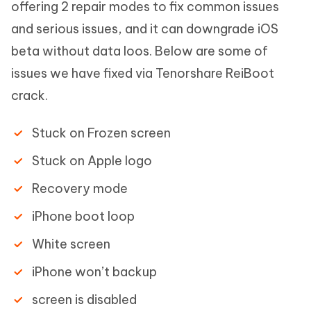
offering 2 repair modes to fix common issues
and serious issues, and it can downgrade iOS
beta without data loos. Below are some of
issues we have fixed via Tenorshare ReiBoot
crack.
Stuck on Frozen screen
Stuck on Apple logo
Recovery mode
iPhone boot loop
White screen
iPhone won’t backup
screen is disabled