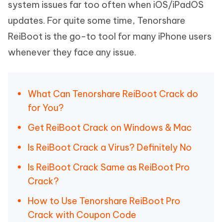
system issues far too often when iOS/iPadOS
updates. For quite some time, Tenorshare
ReiBoot is the go-to tool for many iPhone users
whenever they face any issue.
What Can Tenorshare ReiBoot Crack do
for You?
Get ReiBoot Crack on Windows & Mac
Is ReiBoot Crack a Virus? Definitely No
Is ReiBoot Crack Same as ReiBoot Pro
Crack?
How to Use Tenorshare ReiBoot Pro
Crack with Coupon Code