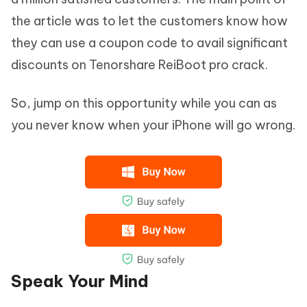
the article was to let the customers know how
they can use a coupon code to avail significant
discounts on Tenorshare ReiBoot pro crack.
So, jump on this opportunity while you can as
you never know when your iPhone will go wrong.
Speak Your Mind