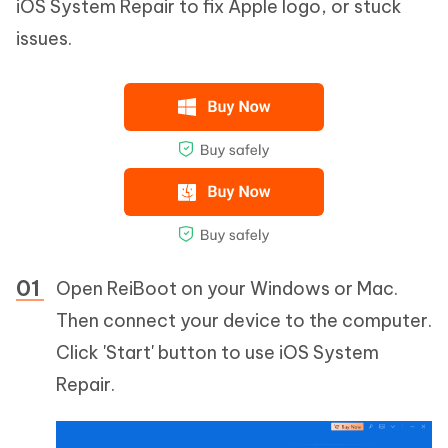
iOS System Repair to fix Apple logo, or stuck
issues.
Open ReiBoot on your Windows or Mac.
Then connect your device to the computer.
Click 'Start' button to use iOS System
Repair.