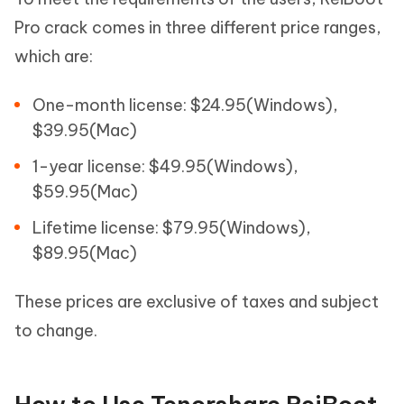
Pro crack comes in three different price ranges,
which are:
One-month license: $24.95(Windows),
$39.95(Mac)
1-year license: $49.95(Windows),
$59.95(Mac)
Lifetime license: $79.95(Windows),
$89.95(Mac)
These prices are exclusive of taxes and subject
to change.