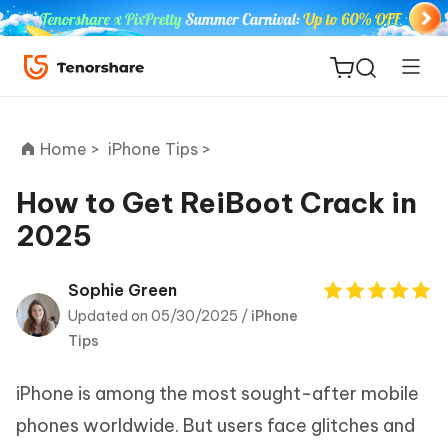
Home >
iPhone Tips >
How to Get ReiBoot Crack in
2025
ReiBoot
for iOS
Sophie Green
Updated on 05/30/2025 /
iPhone
Tenorshare
New
Tips
PDNob
iPhone is among the most sought-after mobile
iAnyGo
phones worldwide. But users face glitches and