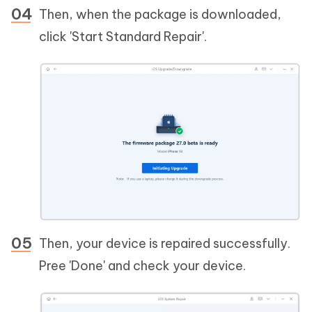
Then, when the package is downloaded,
click 'Start Standard Repair'.
Then, your device is repaired successfully.
Pree 'Done' and check your device.