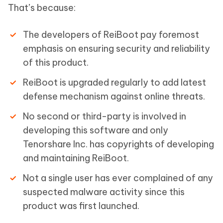
That’s because:
The developers of ReiBoot pay foremost
emphasis on ensuring security and reliability
of this product.
ReiBoot is upgraded regularly to add latest
defense mechanism against online threats.
No second or third-party is involved in
developing this software and only
Tenorshare Inc. has copyrights of developing
and maintaining ReiBoot.
Not a single user has ever complained of any
suspected malware activity since this
product was first launched.