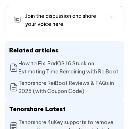
Join the discussion and share
your voice here
Related articles
How to Fix iPadOS 16 Stuck on
Estimating Time Remaining with ReiBoot
Tenorshare ReiBoot Reviews & FAQs in
2025 (with Coupon Code)
Tenorshare Latest
Tenorshare 4uKey supports to remove