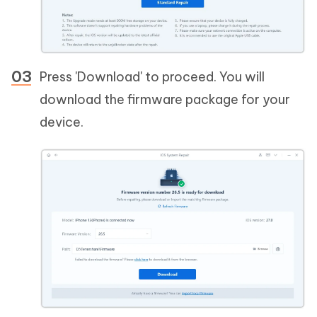
Press 'Download' to proceed. You will
download the firmware package for your
device.