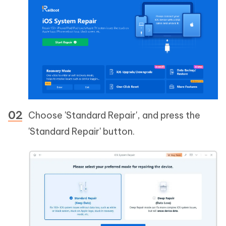
Choose 'Standard Repair', and press the
'Standard Repair' button.