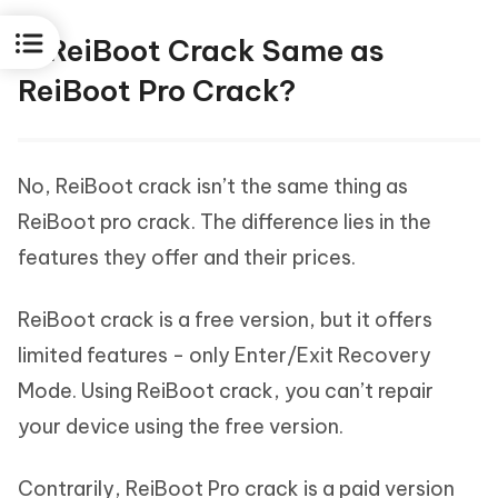
Is ReiBoot Crack Same as
ReiBoot Pro Crack?
No, ReiBoot crack isn’t the same thing as
ReiBoot pro crack. The difference lies in the
features they offer and their prices.
ReiBoot crack is a free version, but it offers
limited features - only Enter/Exit Recovery
Mode. Using ReiBoot crack, you can’t repair
your device using the free version.
Contrarily, ReiBoot Pro crack is a paid version