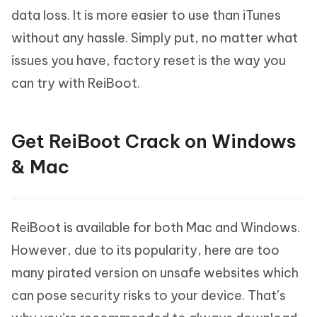
data loss. It is more easier to use than iTunes
without any hassle. Simply put, no matter what
issues you have, factory reset is the way you
can try with ReiBoot.
Get ReiBoot Crack on Windows
& Mac
ReiBoot is available for both Mac and Windows.
However, due to its popularity, here are too
many pirated version on unsafe websites which
can pose security risks to your device. That’s