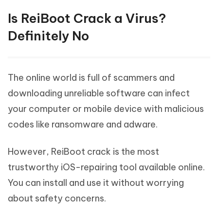
Is ReiBoot Crack a Virus?
Definitely No
The online world is full of scammers and
downloading unreliable software can infect
your computer or mobile device with malicious
codes like ransomware and adware.
However, ReiBoot crack is the most
trustworthy iOS-repairing tool available online.
You can install and use it without worrying
about safety concerns.