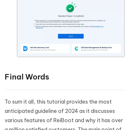
Final Words
To sum it all, this tutorial provides the most
anticipated guideline of 2024 as it discusses
various features of ReiBoot and why it has over
a million satisfied customers. The main point of