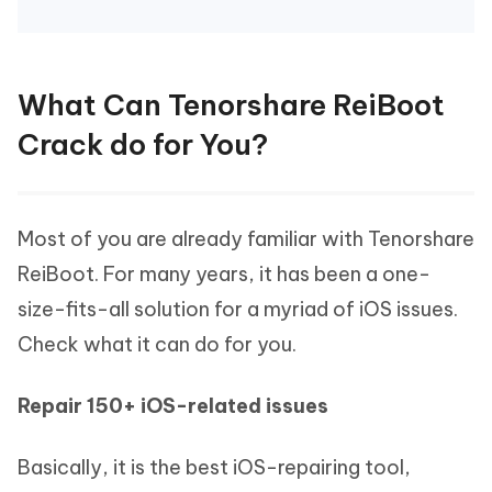
What Can Tenorshare ReiBoot
Crack do for You?
Most of you are already familiar with Tenorshare
ReiBoot. For many years, it has been a one-
size-fits-all solution for a myriad of iOS issues.
Check what it can do for you.
Repair 150+ iOS-related issues
Basically, it is the best iOS-repairing tool,