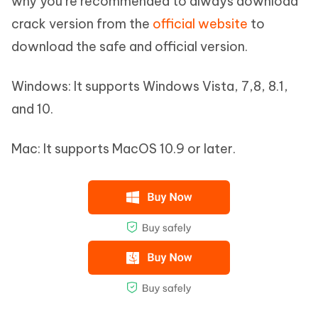
why you’re recommended to always download
crack version from the
official website
to
download the safe and official version.
Windows: It supports Windows Vista, 7,8, 8.1,
and 10.
Mac: It supports MacOS 10.9 or later.