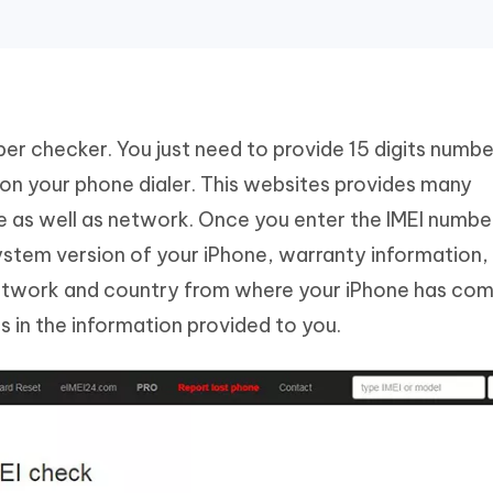
ber checker. You just need to provide 15 digits numbe
 on your phone dialer. This websites provides many
e as well as network. Once you enter the IMEI number
system version of your iPhone, warranty information
network and country from where your iPhone has com
 in the information provided to you.