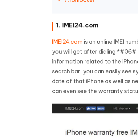
1. IMEI24.com
IMEI24.com
is an online IMEI num
you will get after dialing *#06#
information related to the iPhon
search bar, you can easily see 
date of that iPhone as well as 
can even see the warranty status