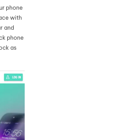
our phone
face with
ar and
eck phone
lock as