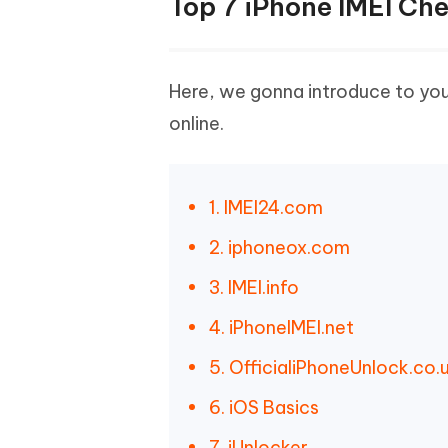
Top 7 iPhone IMEI Che
Here, we gonna introduce to you
online.
1. IMEI24.com
2. iphoneox.com
3. IMEI.info
4. iPhoneIMEI.net
5. OfficialiPhoneUnlock.co.
6. iOS Basics
7. iUnlocker