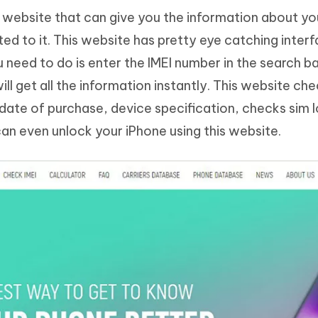
ne website that can give you the information about y
ted to it. This website has pretty eye catching inter
 need to do is enter the IMEI number in the search b
ll get all the information instantly. This website ch
 date of purchase, device specification, checks sim 
can even unlock your iPhone using this website.