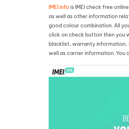
IMEI.info
is IMEI check free onli
as well as other information rela
good colour combination. All you
click on check button then you wi
blacklist, warranty information,
well as carrier information. You 