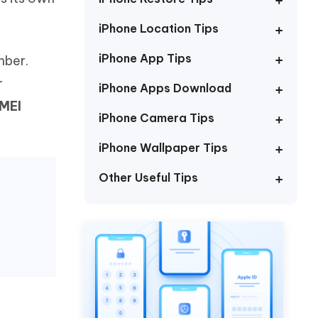
Watch Now
Get Started
iPhone Location Tips
I
More Useful Tips
Phone
iPhone App Tips
mber.
r
iPhone Apps Download
IMEI
C
More Useful Tips
iPhone Camera Tips
iPhone Wallpaper Tips
Other Useful Tips