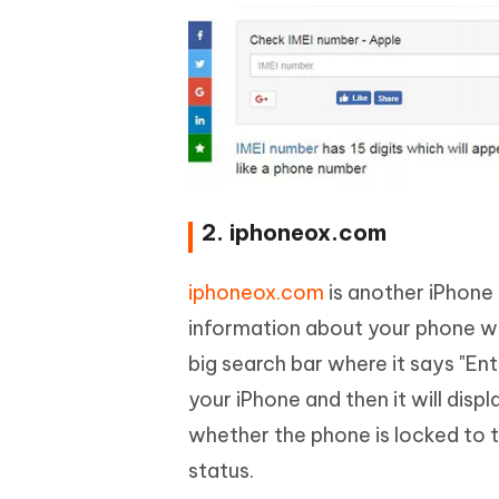
2. iphoneox.com
iphoneox.com
is another iPhone 
information about your phone whe
big search bar where it says "En
your iPhone and then it will disp
whether the phone is locked to t
status.