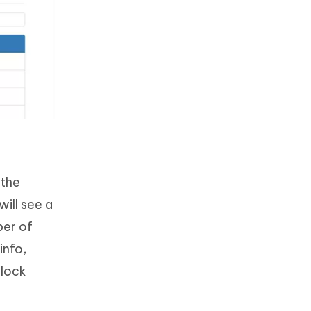
 the
ill see a
ber of
info,
 lock