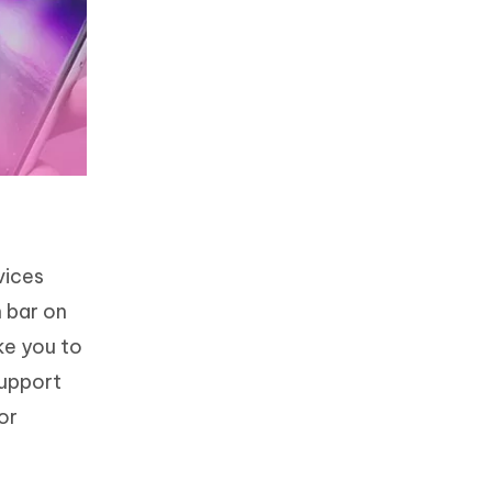
vices
 bar on
ke you to
support
or