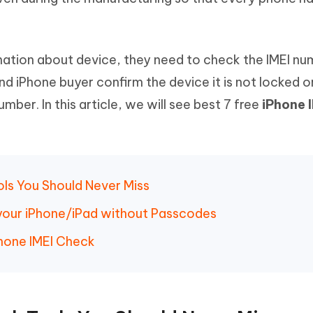
Hot
deleted files on Mac
hare AI Bypass
Tenorshare AI Writer
New
 - Android Fake GPS APP
iCareFone Transfer APP
m AI content into human-like
Write smarter, faster, better with A
ndroid location without PC
Transfer Whatsapp chat Android/i
ormation about device, they need to check the IMEI nu
 iPhone buyer confirm the device it is not locked o
 Auto Catcher(Android)
iAnyGo Auto Catcher(iOS)
mber. In this article, we will see best 7 free
iPhone 
l Go Plus app
Smart Auto-Catch & Spin without P
ols You Should Never Miss
your iPhone/iPad without Passcodes
hone IMEI Check