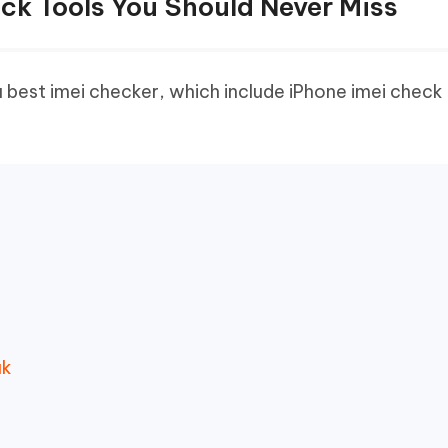
ck Tools You Should Never Miss
 best imei checker, which include iPhone imei check 
uk