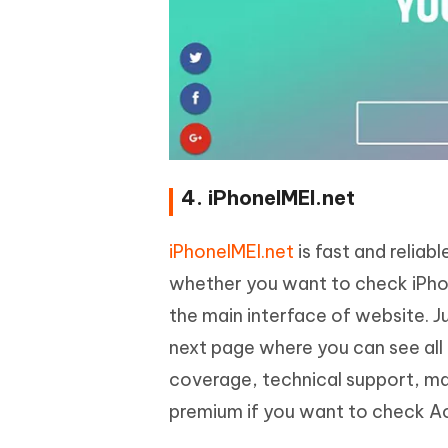
4. iPhoneIMEI.net
iPhoneIMEI.net
is fast and reliab
whether you want to check iPhon
the main interface of website. Ju
next page where you can see all
coverage, technical support, ma
premium if you want to check Ac