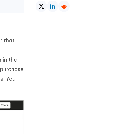
r that
 in the
, purchase
e. You