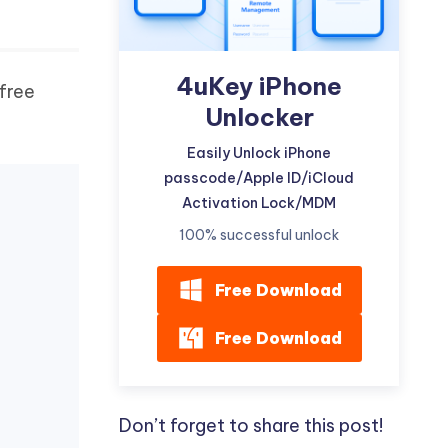
4uKey iPhone
free
Unlocker
Easily Unlock iPhone
passcode/Apple ID/iCloud
Activation Lock/MDM
100% successful unlock
Free Download
Free Download
Don’t forget to share this post!