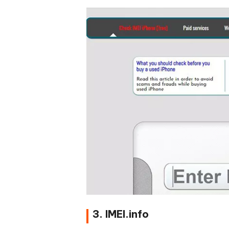
3. IMEI.info