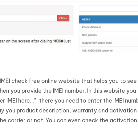
IMEI check free online website that helps you to see
n you provide the IMEI number. In this website you w
ter IMEI here…", there you need to enter the IMEI num
lay you product description, warranty and activation 
he carrier or not. You can even check the activation