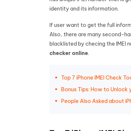
Mobile
FREE
Recover deleted files on Windows
Recover 
identity and its information.
PixPretty AI Photo Editor
Tenors
iAnyGo- iOS APP
iAnyGo
Free AI Photo Editing Tool
Transfor
View All Products
Change iPhone location without PC
Change A
If user want to get the full inf
Also, there are many second-hand
UltData for Android APP
iAnyGo
blacklisted by checing the IMEI nu
Recover Android data without PC
Free tria
checker online
.
Top 7 iPhone IMEI Check To
Bonus Tips: How to Unlock 
People Also Asked about iP