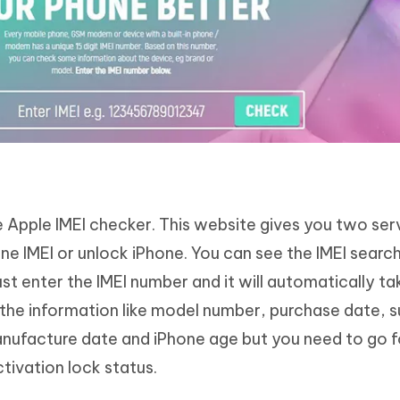
le Apple IMEI checker. This website gives you two ser
e IMEI or unlock iPhone. You can see the IMEI search
st enter the IMEI number and it will automatically ta
 the information like model number, purchase date, 
nufacture date and iPhone age but you need to go f
tivation lock status.