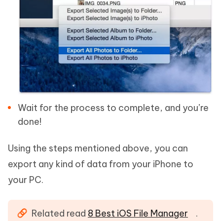
Wait for the process to complete, and you’re
done!
Using the steps mentioned above, you can
export any kind of data from your iPhone to
your PC.
Related read
8 Best iOS File Manager
.