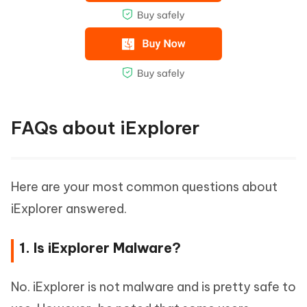
FAQs about iExplorer
Here are your most common questions about
iExplorer answered.
1. Is iExplorer Malware?
No. iExplorer is not malware and is pretty safe to