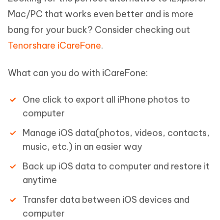
Mac/PC that works even better and is more
bang for your buck? Consider checking out
Tenorshare iCareFone
.
What can you do with iCareFone:
One click to export all iPhone photos to
computer
Manage iOS data(photos, videos, contacts,
music, etc.) in an easier way
Back up iOS data to computer and restore it
anytime
Transfer data between iOS devices and
computer