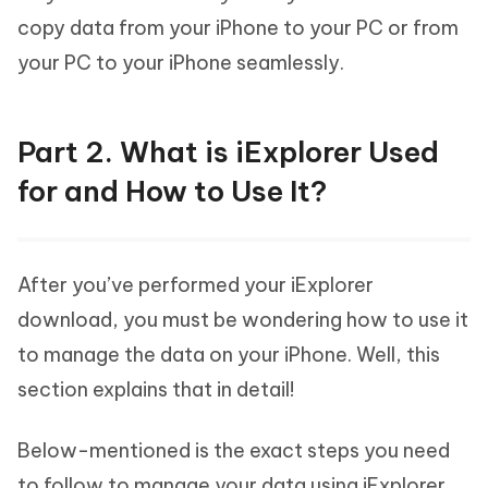
copy data from your iPhone to your PC or from
your PC to your iPhone seamlessly.
Part 2. What is iExplorer Used
for and How to Use It?
After you’ve performed your iExplorer
download, you must be wondering how to use it
to manage the data on your iPhone. Well, this
section explains that in detail!
Below-mentioned is the exact steps you need
to follow to manage your data using iExplorer.