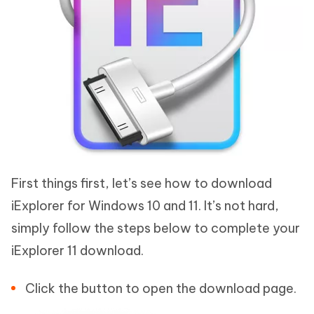
First things first, let’s see how to download
iExplorer for Windows 10 and 11. It’s not hard,
simply follow the steps below to complete your
iExplorer 11 download.
Click the button to open the download page.