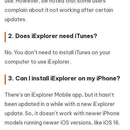
use. However, be noted that some users
complain about it not working after certain
updates.
2. Does iExplorer need iTunes?
No. You don’t need to install iTunes on your
computer to use iExplorer.
3. Can I install iExplorer on my iPhone?
There’s an iExplorer Mobile app, but it hasn’t
been updated in a while with a new iExplorer
update. So, it doesn’t work with newer iPhone
models running newer iOS versions, like iOS 16.