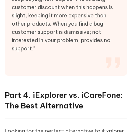
customer discount when this happens is
slight, keeping it more expensive than
other products. When you find a bug,
customer support is dismissive; not
interested in your problem, provides no
support.”
Part 4. iExplorer vs. iCareFone:
The Best Alternative
Looking for the perfect alternative to iExplorer