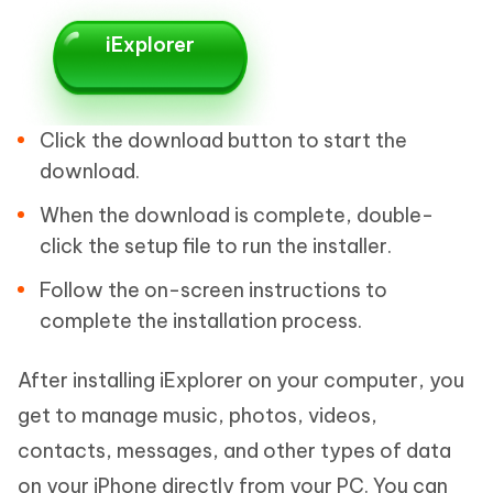
iExplorer
Click the download button to start the
download.
When the download is complete, double-
click the setup file to run the installer.
Follow the on-screen instructions to
complete the installation process.
After installing iExplorer on your computer, you
get to manage music, photos, videos,
contacts, messages, and other types of data
on your iPhone directly from your PC. You can