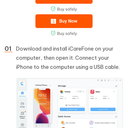
Download and install iCareFone on your
computer, then open it. Connect your
iPhone to the computer using a USB cable.