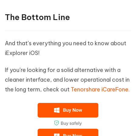
The Bottom Line
And that’s everything you need to know about
iExplorer iOS!
If you’re looking for a solid alternative with a
cleaner interface, and lower operational cost in
the long term, check out
Tenorshare iCareFone.