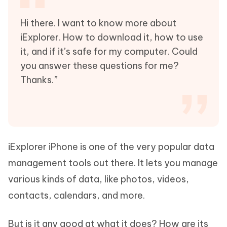
Hi there. I want to know more about
iExplorer. How to download it, how to use
it, and if it’s safe for my computer. Could
you answer these questions for me?
Thanks.”
iExplorer iPhone is one of the very popular data
management tools out there. It lets you manage
various kinds of data, like photos, videos,
contacts, calendars, and more.
But is it any good at what it does? How are its