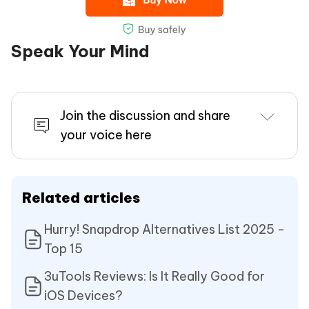
Speak Your Mind
Join the discussion and share
your voice here
Related articles
Hurry! Snapdrop Alternatives List 2025 -
Top 15
3uTools Reviews: Is It Really Good for
iOS Devices?