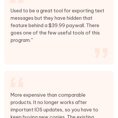
Used to be a great tool for exporting text
messages but they have hidden that
feature behind a $39.99 paywall. There
goes one of the few useful tools of this
program.”
More expensive than comparable
products. It no longer works after
important IOS updates, so you have to
keep buying new copies. The existing