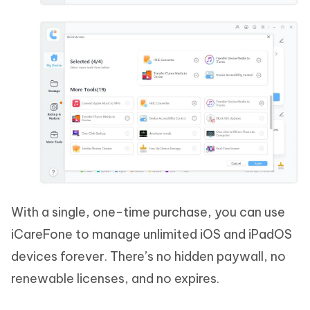
With a single, one-time purchase, you can use
iCareFone to manage unlimited iOS and iPadOS
devices forever. There’s no hidden paywall, no
renewable licenses, and no expires.