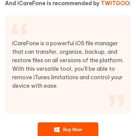
And iCareFone is recommended by
TWITGOO
:
iCareFone is a powerful iOS file manager
that can transfer, organize, backup, and
restore files on all versions of the platform.
With this versatile tool, you’ll be able to
remove iTunes limitations and control your
device with ease.