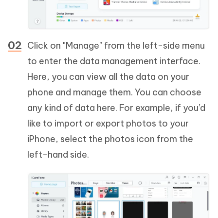
Click on "Manage" from the left-side menu
to enter the data management interface.
Here, you can view all the data on your
phone and manage them. You can choose
any kind of data here. For example, if you’d
like to import or export photos to your
iPhone, select the photos icon from the
left-hand side.