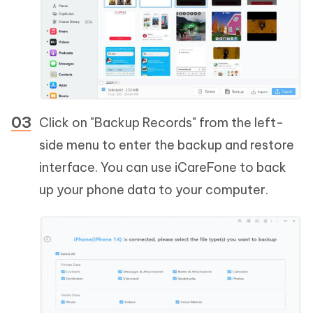
Click on "Backup Records" from the left-
side menu to enter the backup and restore
interface. You can use iCareFone to back
up your phone data to your computer.