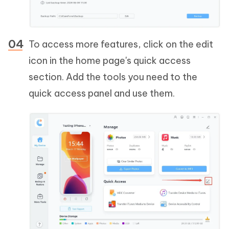
To access more features, click on the edit
icon in the home page's quick access
section. Add the tools you need to the
quick access panel and use them.