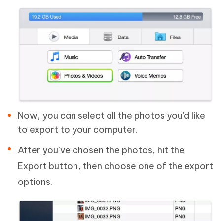
Now, you can select all the photos you’d like
to export to your computer.
After you’ve chosen the photos, hit the
Export button, then choose one of the export
options.