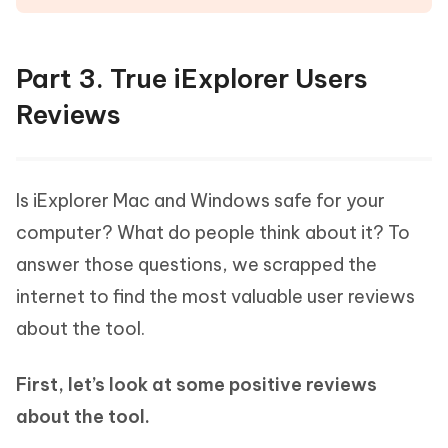
Part 3. True iExplorer Users
Reviews
Is iExplorer Mac and Windows safe for your
computer? What do people think about it? To
answer those questions, we scrapped the
internet to find the most valuable user reviews
about the tool.
First, let’s look at some positive reviews
about the tool.