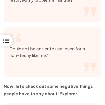
resolved my problem in minutes!”
Could not be easier to use, even for a
non-techy like me.”
Now, let’s check out some negative things
people have to say about iExplorer.