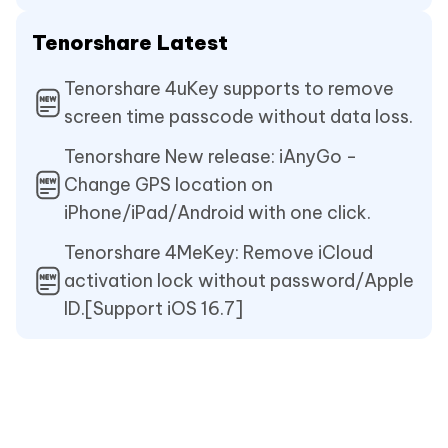
Tenorshare Latest
Tenorshare 4uKey supports to remove
screen time passcode without data loss.
Tenorshare New release: iAnyGo -
Change GPS location on
iPhone/iPad/Android with one click.
Tenorshare 4MeKey: Remove iCloud
activation lock without password/Apple
ID.[Support iOS 16.7]