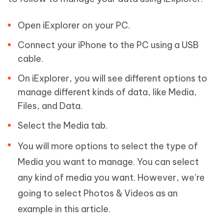
Open iExplorer on your PC.
Connect your iPhone to the PC using a USB
cable.
On iExplorer, you will see different options to
manage different kinds of data, like Media,
Files, and Data.
Select the Media tab.
You will more options to select the type of
Media you want to manage. You can select
any kind of media you want. However, we’re
going to select Photos & Videos as an
example in this article.