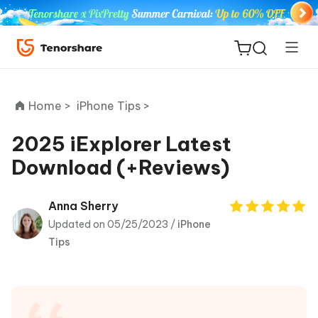
Home >
iPhone Tips >
2025 iExplorer Latest
Download (+Reviews)
ReiBoot
for iOS
Anna Sherry
Updated on 05/25/2023 /
iPhone
Tenorshare
New
Tips
PDNob
iAnyGo