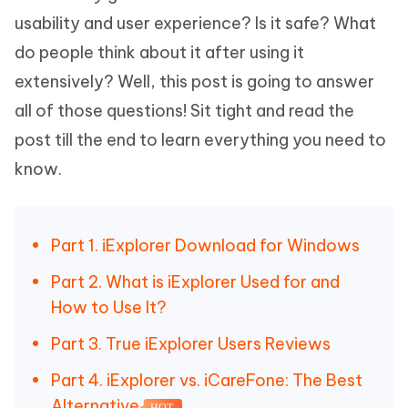
usability and user experience? Is it safe? What
do people think about it after using it
extensively? Well, this post is going to answer
all of those questions! Sit tight and read the
post till the end to learn everything you need to
know.
Part 1. iExplorer Download for Windows
Part 2. What is iExplorer Used for and
How to Use It?
Part 3. True iExplorer Users Reviews
Part 4. iExplorer vs. iCareFone: The Best
Alternative
HOT