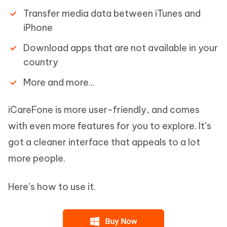
Transfer media data between iTunes and
iPhone
Download apps that are not available in your
country
More and more...
iCareFone is more user-friendly, and comes
with even more features for you to explore. It’s
got a cleaner interface that appeals to a lot
more people.
Here’s how to use it.