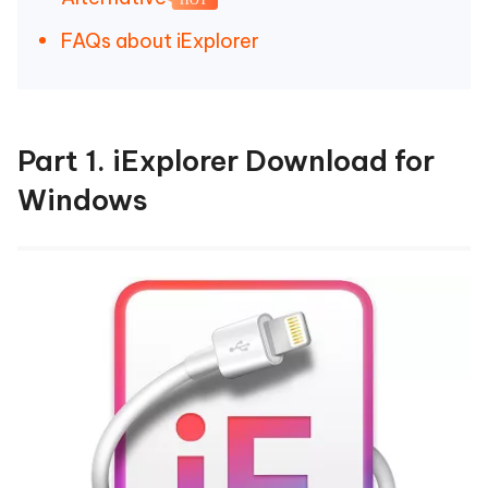
FAQs about iExplorer
Part 1. iExplorer Download for
Windows