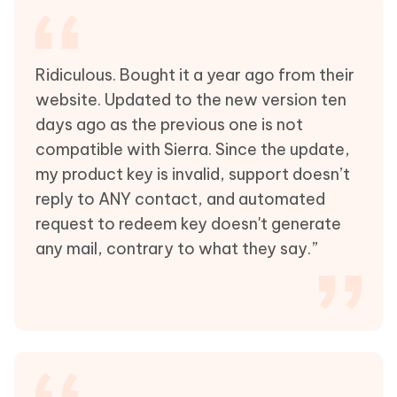
Ridiculous. Bought it a year ago from their
website. Updated to the new version ten
days ago as the previous one is not
compatible with Sierra. Since the update,
my product key is invalid, support doesn’t
reply to ANY contact, and automated
request to redeem key doesn't generate
any mail, contrary to what they say.”