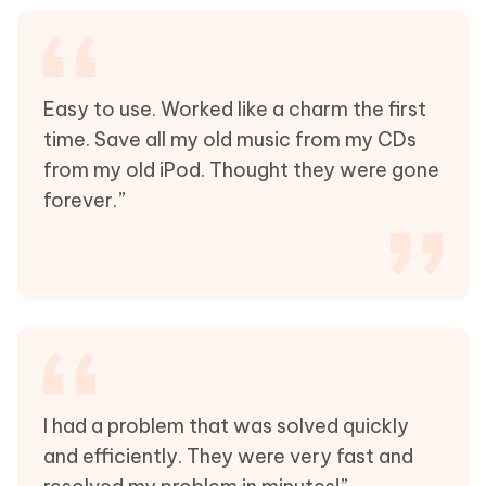
Easy to use. Worked like a charm the first
time. Save all my old music from my CDs
from my old iPod. Thought they were gone
forever.”
I had a problem that was solved quickly
and efficiently. They were very fast and