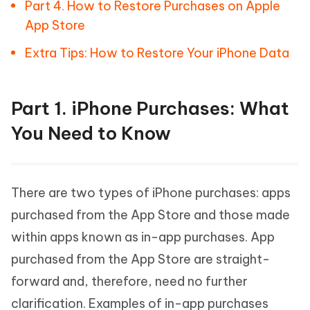
Part 4. How to Restore Purchases on Apple
App Store
Extra Tips: How to Restore Your iPhone Data
Part 1. iPhone Purchases: What
You Need to Know
There are two types of iPhone purchases: apps
purchased from the App Store and those made
within apps known as in-app purchases. App
purchased from the App Store are straight-
forward and, therefore, need no further
clarification. Examples of in-app purchases