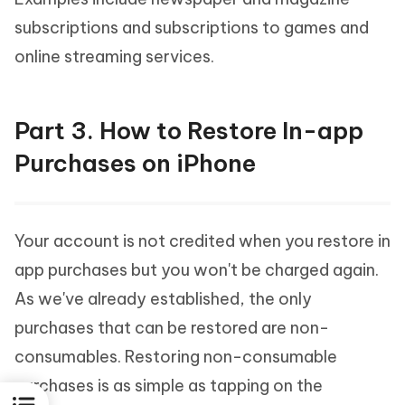
subscriptions and subscriptions to games and
online streaming services.
Part 3. How to Restore In-app
Purchases on iPhone
Your account is not credited when you restore in
app purchases but you won't be charged again.
As we've already established, the only
purchases that can be restored are non-
consumables. Restoring non-consumable
purchases is as simple as tapping on the