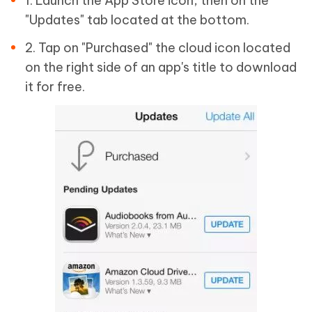
1. Launch the App Store icon, then on the
"Updates" tab located at the bottom.
2. Tap on "Purchased" the cloud icon located
on the right side of an app's title to download
it for free.