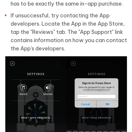
has to be exactly the same in-app purchase.
If unsuccessful, try contacting the App
developers. Locate the App in the App Store,
tap the "Reviews" tab. The "App Support" link
contains information on how you can contact
the App's developers.