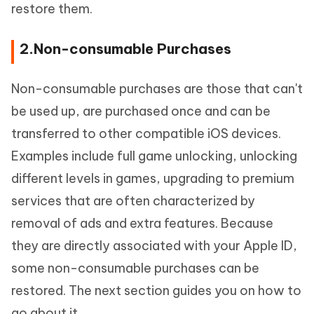
restore them.
2.Non-consumable Purchases
Non-consumable purchases are those that can't
be used up, are purchased once and can be
transferred to other compatible iOS devices.
Examples include full game unlocking, unlocking
different levels in games, upgrading to premium
services that are often characterized by
removal of ads and extra features. Because
they are directly associated with your Apple ID,
some non-consumable purchases can be
restored. The next section guides you on how to
go about it.