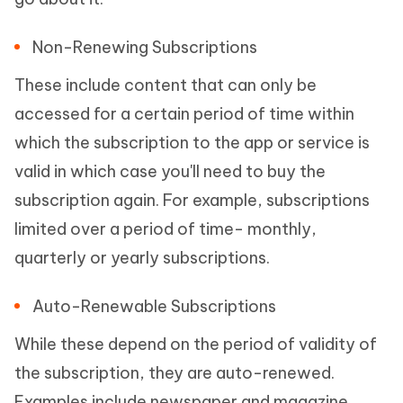
Non-Renewing Subscriptions
These include content that can only be
accessed for a certain period of time within
which the subscription to the app or service is
valid in which case you'll need to buy the
subscription again. For example, subscriptions
limited over a period of time- monthly,
quarterly or yearly subscriptions.
Auto-Renewable Subscriptions
While these depend on the period of validity of
the subscription, they are auto-renewed.
Examples include newspaper and magazine