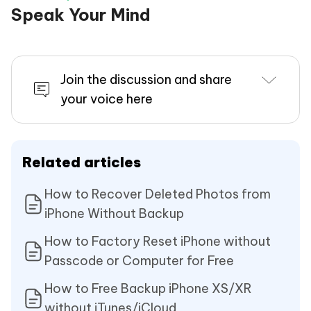
Speak Your Mind
Join the discussion and share
your voice here
Related articles
How to Recover Deleted Photos from
iPhone Without Backup
How to Factory Reset iPhone without
Passcode or Computer for Free
How to Free Backup iPhone XS/XR
without iTunes/iCloud