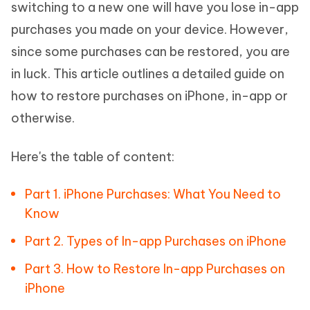
switching to a new one will have you lose in-app
purchases you made on your device. However,
since some purchases can be restored, you are
in luck. This article outlines a detailed guide on
how to restore purchases on iPhone, in-app or
otherwise.
Here's the table of content:
Part 1. iPhone Purchases: What You Need to
Know
Part 2. Types of In-app Purchases on iPhone
Part 3. How to Restore In-app Purchases on
iPhone