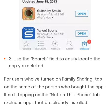
3. Use the "Search" field to easily locate the
app you deleted.
For users who've turned on Family Sharing, tap
on the name of the person who bought the app.
If not, tapping on the "Not on This iPhone" tab
excludes apps that are already installed.