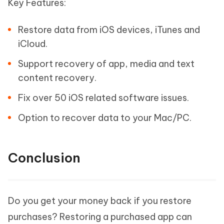
Key Features:
Restore data from iOS devices, iTunes and
iCloud.
Support recovery of app, media and text
content recovery.
Fix over 50 iOS related software issues.
Option to recover data to your Mac/PC.
Conclusion
Do you get your money back if you restore
purchases? Restoring a purchased app can