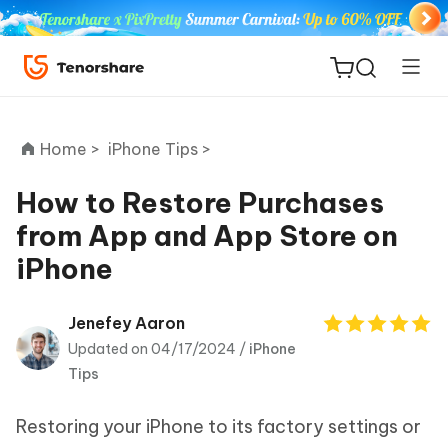
Home >
iPhone Tips >
How to Restore Purchases
from App and App Store on
ReiBoot
iPhone
for iOS
Tenorshare
Jenefey Aaron
New
PDNob
Updated on 04/17/2024 /
iPhone
Tips
iAnyGo
Restoring your iPhone to its factory settings or