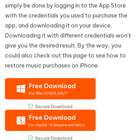
simply be done by logging in to the App Store
with the credentials you used to purchase the
app, and downloading it on your device.
Downloading it with different credentials won't
give you the desired result. By the way, you
could also check out this page to see how to
restore music purchases on iPhone.