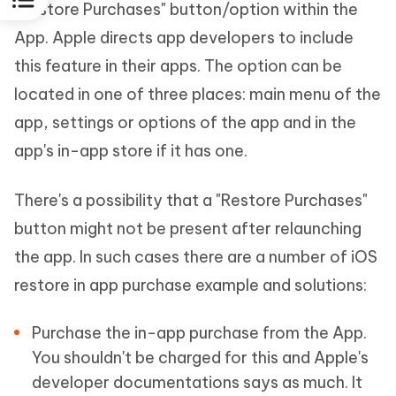
"Restore Purchases" button/option within the
App. Apple directs app developers to include
this feature in their apps. The option can be
located in one of three places: main menu of the
app, settings or options of the app and in the
app's in-app store if it has one.
There's a possibility that a "Restore Purchases"
button might not be present after relaunching
the app. In such cases there are a number of iOS
restore in app purchase example and solutions:
Purchase the in-app purchase from the App.
You shouldn't be charged for this and Apple's
developer documentations says as much. It