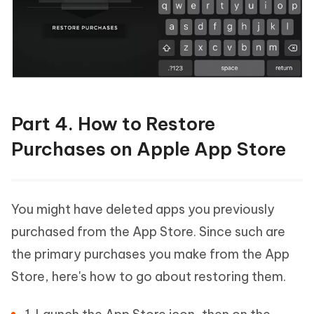
Part 4. How to Restore
Purchases on Apple App Store
You might have deleted apps you previously
purchased from the App Store. Since such are
the primary purchases you make from the App
Store, here's how to go about restoring them.