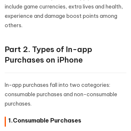
include game currencies, extra lives and health,
experience and damage boost points among
others.
Part 2. Types of In-app
Purchases on iPhone
In-app purchases fall into two categories:
consumable purchases and non-consumable
purchases.
1.Consumable Purchases