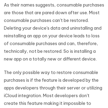
As their names suggests, consumable purchases
are those that are pared down after use. Most
consumable purchases can't be restored.
Deleting your device's data and uninstalling and
reinstalling an app on your device leads to loss
of consumable purchases and can, therefore,
technically, not be restored. So is installing a
new app on a totally new or different device.
The only possible way to restore consumable
purchases is if the feature is developed by the
apps developers through their server or utilizing
iCloud integration. Most developers don't
create this feature making it impossible to