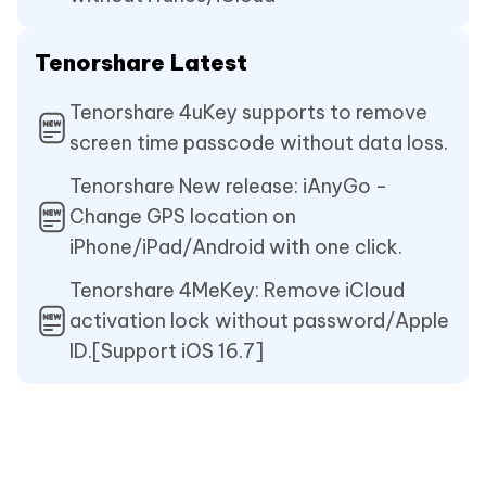
Tenorshare Latest
Tenorshare 4uKey supports to remove
screen time passcode without data loss.
Tenorshare New release: iAnyGo -
Change GPS location on
iPhone/iPad/Android with one click.
Tenorshare 4MeKey: Remove iCloud
activation lock without password/Apple
ID.[Support iOS 16.7]