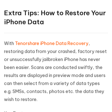
Extra Tips: How to Restore Your
iPhone Data
With
Tenorshare iPhone Data Recovery
,
restoring data from your crashed, factory reset
or unsuccessfully jailbroken iPhone has never
been easier. Scans are conducted swiftly, the
results are displayed in preview mode and users
can then select from a variety of data types
e.g. SMSs, contacts, photos etc. the data they
wish to restore.