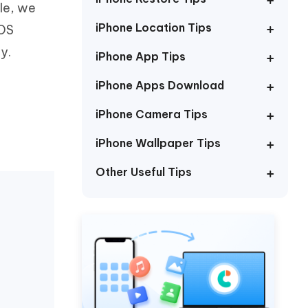
cle, we
Watch Now
Get Started
iPhone Location Tips
iOS
I
More Useful Tips
y.
Phone
iPhone App Tips
iPhone Apps Download
C
More Useful Tips
iPhone Camera Tips
iPhone Wallpaper Tips
Other Useful Tips