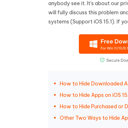
Mobile
anybody see it. It's about our pri
FREE
Recover deleted files on Windows
Recover 
PixPretty AI Photo Editor
Tenors
will fully discuss this problem 
iAnyGo- iOS APP
iAnyGo
Free AI Photo Editing Tool
Transfor
View All Products
systems (Support iOS 15.1). If y
Change iPhone location without PC
Change A
UltData for Android APP
iAnyGo
Recover Android data without PC
Free tria
How to Hide Downloaded Ap
How to Hide Apps on iOS 15.
How to Hide Purchased or D
Other Two Ways to Hide A