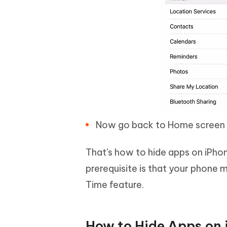
Now go back to Home screen an
That's how to hide apps on iPho
prerequisite is that your phone 
Time feature.
How to Hide Apps on i