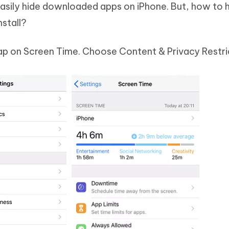
easily hide downloaded apps on iPhone. But, how to h
nstall?
 tap on Screen Time. Choose Content & Privacy Restri