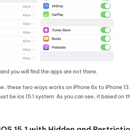
d you will find the apps are not there.
ne, these two ways works on iPhone 6s to iPhone 13.
must be ios 15.1 system. As you can see, it based on 
OS 15.1 with Hidden and Restricti