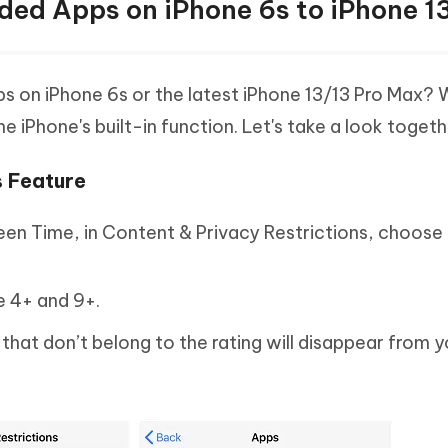
ed Apps on iPhone 6s to iPhone 1
 on iPhone 6s or the latest iPhone 13/13 Pro Max? W
e iPhone's built-in function. Let's take a look togeth
s Feature
een Time, in Content & Privacy Restrictions, choose 
e 4+ and 9+.
that don’t belong to the rating will disappear from 