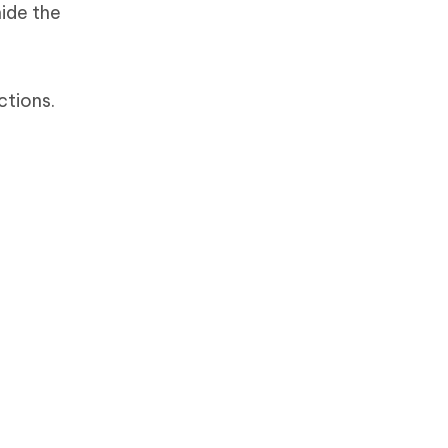
ide the
ctions.