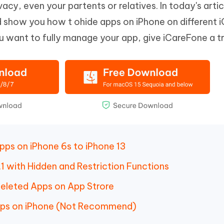
vacy, even your partents or relatives. In today's arti
Hot
deleted files on Mac
hare AI Bypass
Tenorshare AI Writer
New
and show you how t ohide apps on iPhone on different 
 - Android Fake GPS APP
iCareFone Transfer APP
m AI content into human-like
Write smarter, faster, better with A
ou want to fully manage your app, give iCareFone a tr
ndroid location without PC
Transfer Whatsapp chat Android/i
 Auto Catcher(Android)
iAnyGo Auto Catcher(iOS)
l Go Plus app
Smart Auto-Catch & Spin without P
ps on iPhone 6s to iPhone 13
1 with Hidden and Restriction Functions
eleted Apps on App Strore
pps on iPhone (Not Recommend)