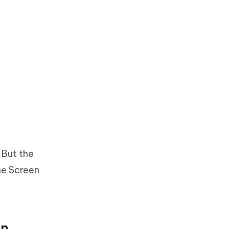
 But the
the Screen
on