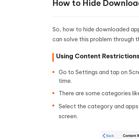
How to Hide Download
So, how to hide downloaded apps
can solve this problem through th
Using Content Restriction
Go to Settings and tap on Scr
time.
There are some categories lik
Select the category and apps 
screen.