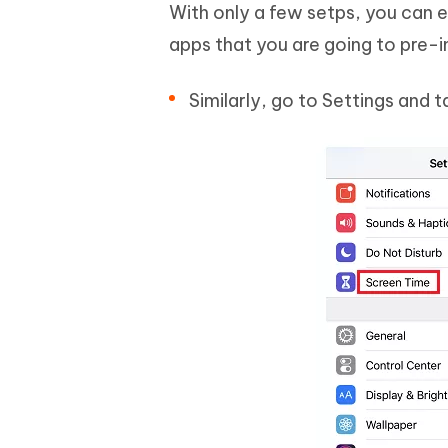
With only a few setps, you can 
apps that you are going to pre-i
Similarly, go to Settings and