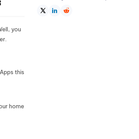
3
ell, you
er.
Apps this
your home