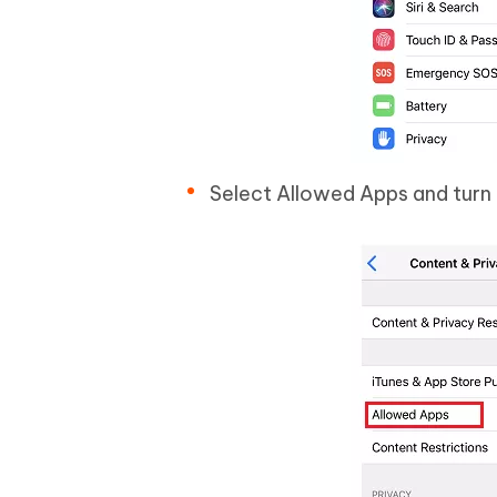
Select Allowed Apps and turn 