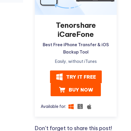
Tenorshare
iCareFone
Best Free iPhone Transfer & iOS
Backup Tool
Easily, without iTunes
TRY IT FREE
BUY NOW
Available for:
Don’t forget to share this post!