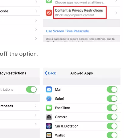
off the option.