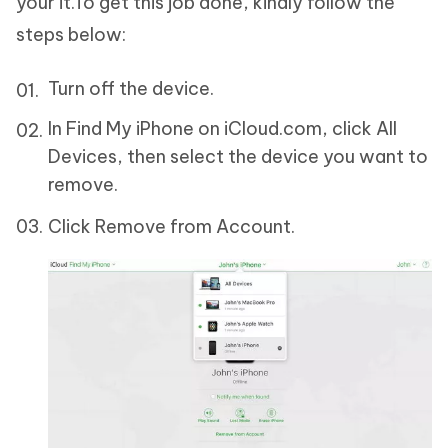
your it.To get this job done, kindly follow the
steps below:
Turn off the device.
In Find My iPhone on iCloud.com, click All
Devices, then select the device you want to
remove.
Click Remove from Account.