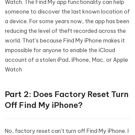
Watch. The Find My app functionality can help
someone to discover the last known location of
a device. For some years now, the app has been
reducing the level of theft recorded across the
world. That’s because Find My iPhone makes it
impossible for anyone to enable the iCloud
account of a stolen iPad, iPhone, Mac, or Apple
Watch
Part 2: Does Factory Reset Turn
Off Find My iPhone?
No, factory reset can’t turn off Find My iPhone. I