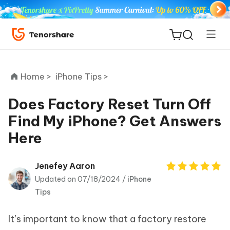
Home >
iPhone Tips >
Does Factory Reset Turn Off
Find My iPhone? Get Answers
ReiBoot
Here
for iOS
Tenorshare
Jenefey Aaron
New
PDNob
Updated on 07/18/2024 /
iPhone
Tips
iAnyGo
It’s important to know that a factory restore