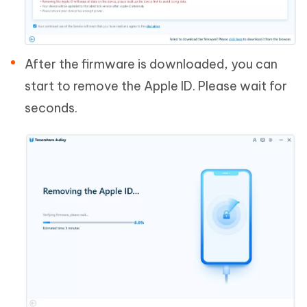
After the firmware is downloaded, you can
start to remove the Apple ID. Please wait for
seconds.