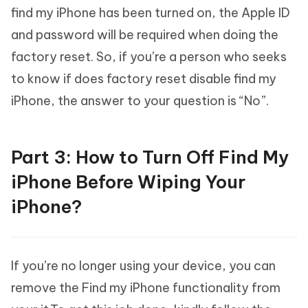
find my iPhone has been turned on, the Apple ID
and password will be required when doing the
factory reset. So, if you’re a person who seeks
to know if does factory reset disable find my
iPhone, the answer to your question is “No”.
Part 3: How to Turn Off Find My
iPhone Before Wiping Your
iPhone?
If you’re no longer using your device, you can
remove the Find my iPhone functionality from