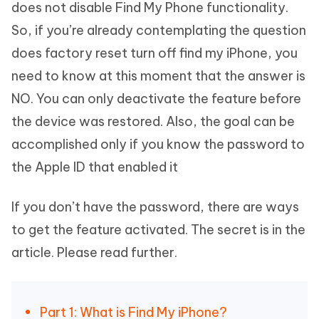
does not disable Find My Phone functionality.
So, if you’re already contemplating the question
does factory reset turn off find my iPhone, you
need to know at this moment that the answer is
NO. You can only deactivate the feature before
the device was restored. Also, the goal can be
accomplished only if you know the password to
the Apple ID that enabled it
If you don’t have the password, there are ways
to get the feature activated. The secret is in the
article. Please read further.
Part 1: What is Find My iPhone?