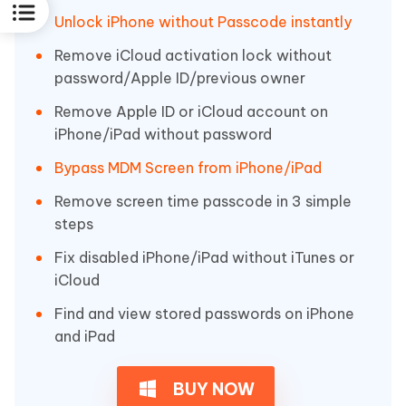
Unlock iPhone without Passcode instantly
Remove iCloud activation lock without
password/Apple ID/previous owner
Remove Apple ID or iCloud account on
iPhone/iPad without password
Bypass MDM Screen from iPhone/iPad
Remove screen time passcode in 3 simple
steps
Fix disabled iPhone/iPad without iTunes or
iCloud
Find and view stored passwords on iPhone
and iPad
BUY NOW