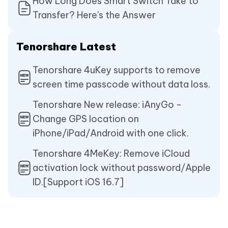
How Long Does Smart Switch Take to
Transfer? Here's the Answer
Tenorshare Latest
Tenorshare 4uKey supports to remove
screen time passcode without data loss.
Tenorshare New release: iAnyGo -
Change GPS location on
iPhone/iPad/Android with one click.
Tenorshare 4MeKey: Remove iCloud
activation lock without password/Apple
ID.[Support iOS 16.7]