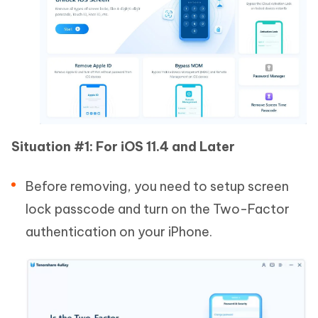
Situation #1: For iOS 11.4 and Later
Before removing, you need to setup screen
lock passcode and turn on the Two-Factor
authentication on your iPhone.