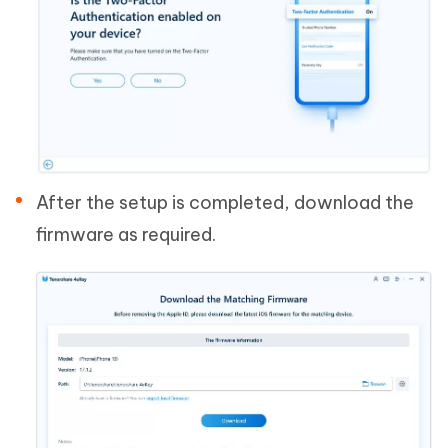
After the setup is completed, download the
firmware as required.