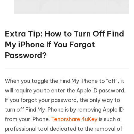
Extra Tip: How to Turn Off Find
My iPhone If You Forgot
Password?
When you toggle the Find My iPhone to "off", it
will require you to enter the Apple ID password.
If you forgot your password, the only way to
turn off Find My iPhone is by removing Apple ID
from your iPhone.
Tenorshare 4uKey
is such a
professional tool dedicated to the removal of