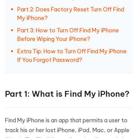
Part 2: Does Factory Reset Turn Off Find
My iPhone?
Part 3: How to Turn Off Find My iPhone
Before Wiping Your iPhone?
Extra Tip: How to Turn Off Find My iPhone
If You Forgot Password?
Part 1: What is Find My iPhone?
Find My iPhone is an app that permits a user to
track his or her lost iPhone, iPad, Mac, or Apple