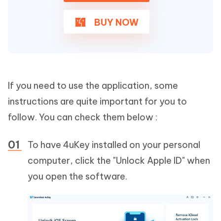
BUY NOW
If you need to use the application, some
instructions are quite important for you to
follow. You can check them below :
To have 4uKey installed on your personal
computer, click the "Unlock Apple ID" when
you open the software.