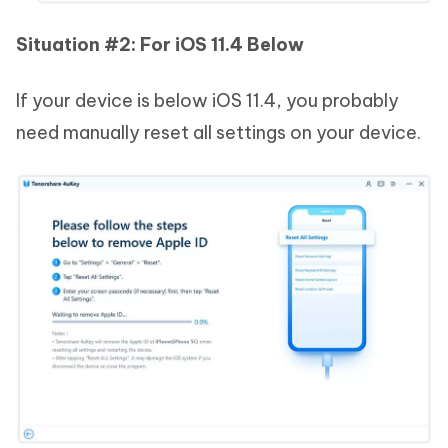
Situation #2: For iOS 11.4 Below
If your device is below iOS 11.4, you probably
need manually reset all settings on your device.