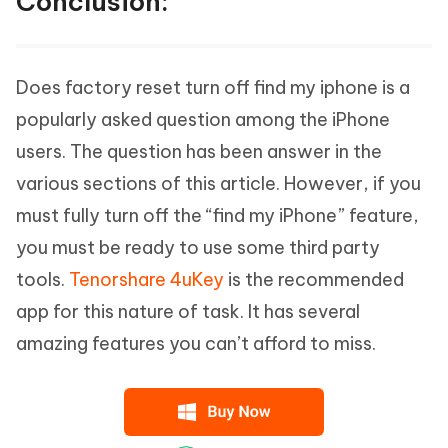
Conclusion:
Does factory reset turn off find my iphone is a
popularly asked question among the iPhone
users. The question has been answer in the
various sections of this article. However, if you
must fully turn off the “find my iPhone” feature,
you must be ready to use some third party
tools.
Tenorshare 4uKey
is the recommended
app for this nature of task. It has several
amazing features you can’t afford to miss.