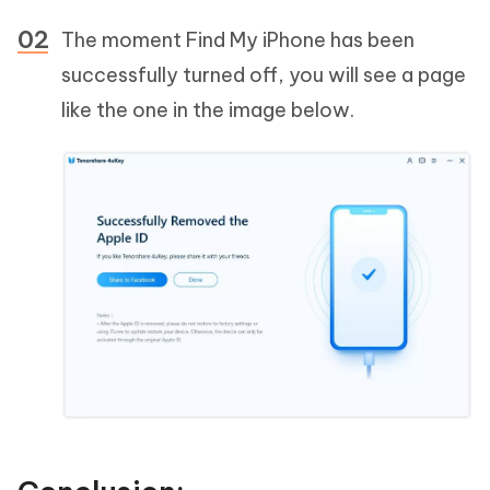
The moment Find My iPhone has been
successfully turned off, you will see a page
like the one in the image below.