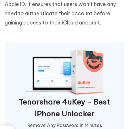
Apple ID. It ensures that users won’t have any
need to authenticate their account before
gaining access to their iCloud account.
Tenorshare 4uKey - Best
iPhone Unlocker
Remove Any Password in Minutes