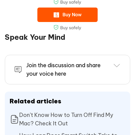
Speak Your Mind
Join the discussion and share
your voice here
Related articles
Don't Know How to Turn Off Find My
Mac? Check It Out