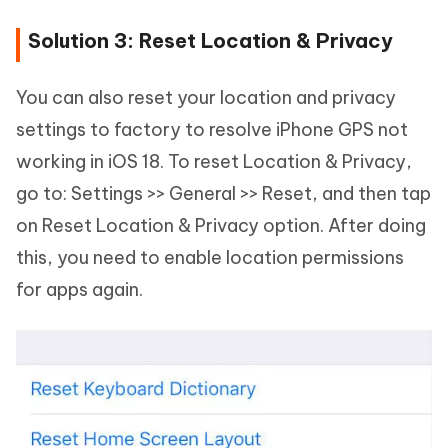
Solution 3: Reset Location & Privacy
You can also reset your location and privacy
settings to factory to resolve iPhone GPS not
working in iOS 18. To reset Location & Privacy,
go to: Settings >> General >> Reset, and then tap
on Reset Location & Privacy option. After doing
this, you need to enable location permissions
for apps again.