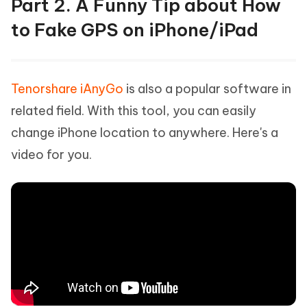
Part 2. A Funny Tip about How
to Fake GPS on iPhone/iPad
Tenorshare iAnyGo
is also a popular software in
related field. With this tool, you can easily
change iPhone location to anywhere. Here's a
video for you.