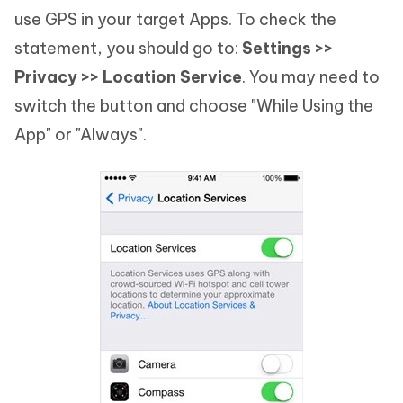
use GPS in your target Apps. To check the
statement, you should go to:
Settings >>
Privacy >> Location Service
. You may need to
switch the button and choose "While Using the
App" or "Always".