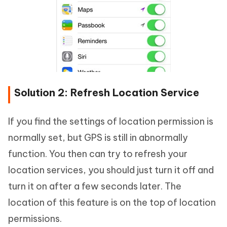
Solution 2: Refresh Location Service
If you find the settings of location permission is
normally set, but GPS is still in abnormally
function. You then can try to refresh your
location services, you should just turn it off and
turn it on after a few seconds later. The
location of this feature is on the top of location
permissions.