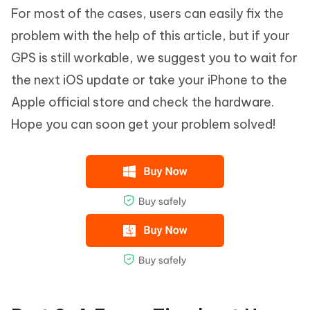
For most of the cases, users can easily fix the
problem with the help of this article, but if your
GPS is still workable, we suggest you to wait for
the next iOS update or take your iPhone to the
Apple official store and check the hardware.
Hope you can soon get your problem solved!