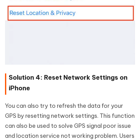
Solution 4: Reset Network Settings on
iPhone
You can also try to refresh the data for your
GPS by resetting network settings. This function
can also be used to solve GPS signal poor issue
and location service not working problem. Users