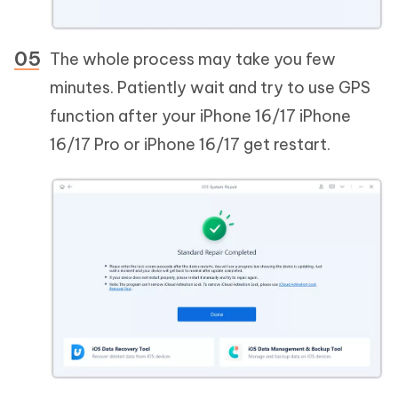
The whole process may take you few
minutes. Patiently wait and try to use GPS
function after your iPhone 16/17 iPhone
16/17 Pro or iPhone 16/17 get restart.