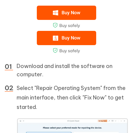
Download and install the software on
computer.
Select "Repair Operating System" from the
main interface, then click "Fix Now" to get
started.