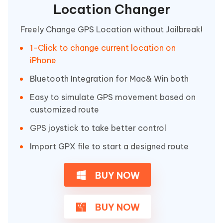
Location Changer
Freely Change GPS Location without Jailbreak!
1-Click to change current location on
iPhone
Bluetooth Integration for Mac& Win both
Easy to simulate GPS movement based on
customized route
GPS joystick to take better control
Import GPX file to start a designed route
BUY NOW
BUY NOW