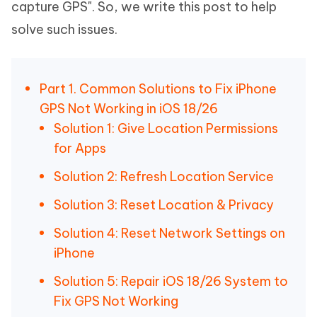
capture GPS". So, we write this post to help
solve such issues.
Part 1. Common Solutions to Fix iPhone
GPS Not Working in iOS 18/26
Solution 1: Give Location Permissions
for Apps
Solution 2: Refresh Location Service
Solution 3: Reset Location & Privacy
Solution 4: Reset Network Settings on
iPhone
Solution 5: Repair iOS 18/26 System to
Fix GPS Not Working