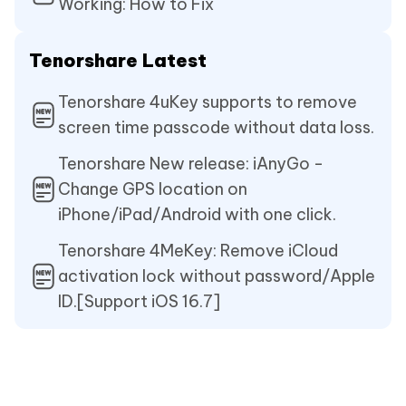
Working: How to Fix
Tenorshare Latest
Tenorshare 4uKey supports to remove
screen time passcode without data loss.
Tenorshare New release: iAnyGo -
Change GPS location on
iPhone/iPad/Android with one click.
Tenorshare 4MeKey: Remove iCloud
activation lock without password/Apple
ID.[Support iOS 16.7]