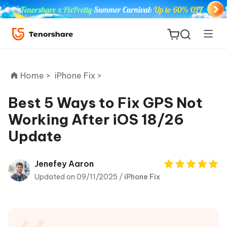
Home >
iPhone Fix >
Best 5 Ways to Fix GPS Not
Working After iOS 18/26
ReiBoot
Update
for iOS
Tenorshare
Jenefey Aaron
New
PDNob
Updated on 09/11/2025 /
iPhone Fix
iAnyGo