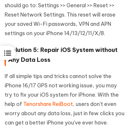
should go to: Settings >> General >> Reset >>
Reset Network Settings. This reset will erase
your saved Wi-Fi passwords, VPN and APN
settings on your iPhone 14/13/12/11/X/8.
Solution 5: Repair iOS System without
Any Data Loss
If all simple tips and tricks cannot solve the
iPhone 16/17 GPS not working issue, you may
try to fix your iOS system for iPhone. With the
help of
Tenorshare ReiBoot
, users don't even
worry about any data loss, just in few clicks you
can get a better iPhone you've ever have.