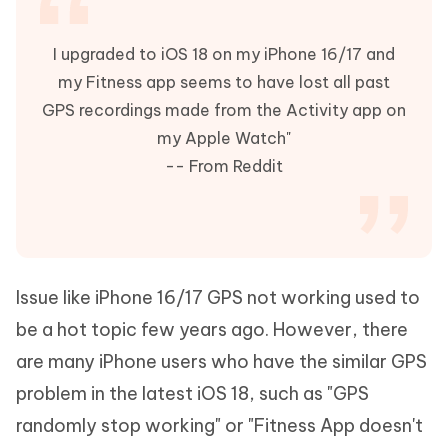
I upgraded to iOS 18 on my iPhone 16/17 and
my Fitness app seems to have lost all past
GPS recordings made from the Activity app on
my Apple Watch"
-- From Reddit
Issue like iPhone 16/17 GPS not working used to
be a hot topic few years ago. However, there
are many iPhone users who have the similar GPS
problem in the latest iOS 18, such as "GPS
randomly stop working" or "Fitness App doesn't