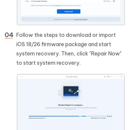
Follow the steps to download or import
iOS 18/26 firmware package and start
system recovery. Then, click "Repair Now"
to start system recovery.