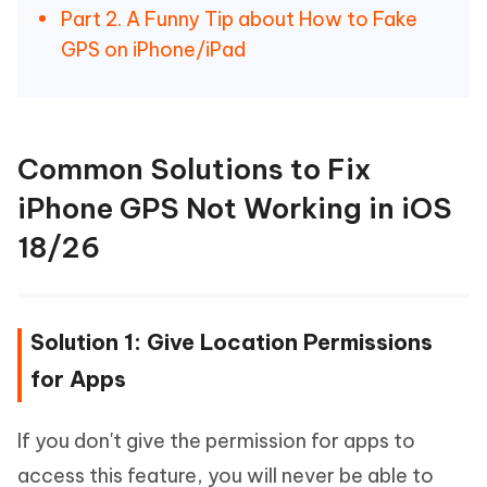
Part 2. A Funny Tip about How to Fake
GPS on iPhone/iPad
Common Solutions to Fix
iPhone GPS Not Working in iOS
18/26
Solution 1: Give Location Permissions
for Apps
If you don't give the permission for apps to
access this feature, you will never be able to