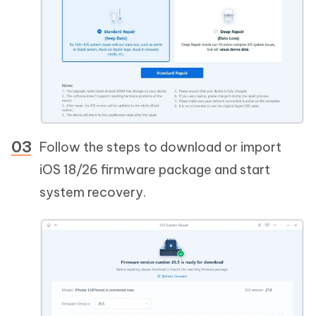
Follow the steps to download or import
iOS 18/26 firmware package and start
system recovery.