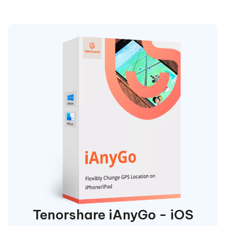
Tenorshare iAnyGo - iOS