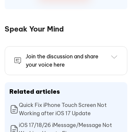
Speak Your Mind
Join the discussion and share
your voice here
Related articles
Quick Fix iPhone Touch Screen Not
Working after iOS 17 Update
iOS 17/18/26 iMessage/Message Not