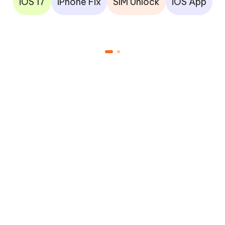
iOS 17
iPhone Fix
SIM Unlock
iOS App