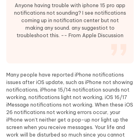
Anyone having trouble with iphone 15 pro app
notifications not sounding? I see notifications
coming up in notification center but not
making any sound. any suggestiot to
troubleshoot this. -- From Apple Discussion
Many people have reported iPhone notifications
issues after iOS update, such as iPhone not showing
notifications, iPhone 15/14 notification sounds not
working, notifications light not working, iOS 16/17
iMessage notifications not working. When these iOS
26 notifications not working errors occur, your
iPhone won't neither get a pop-up nor light up the
screen when you receive messages. Your life and
work will be disturbed so much since you cannot