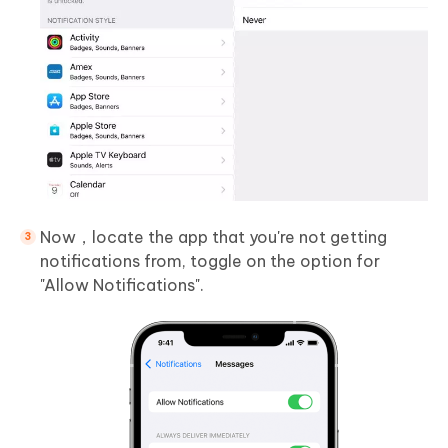
Now，locate the app that you're not getting
notifications from, toggle on the option for
"Allow Notifications".