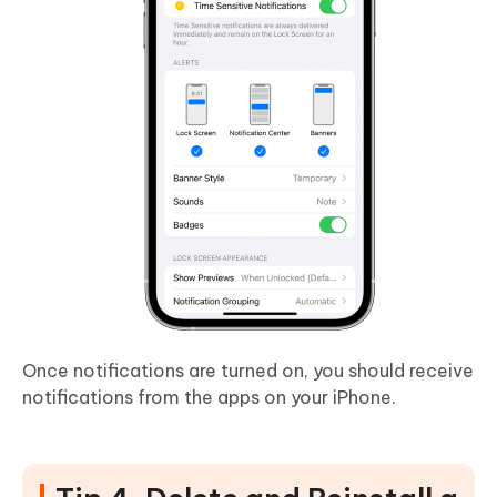
Once notifications are turned on, you should receive
notifications from the apps on your iPhone.