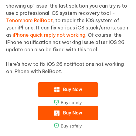
showing up" issue, the last solution you can try is to
use a professional iOS system recovery tool -
Tenorshare ReiBoot
, to repair the iOS system of
your iPhone. It can fix various iOS stuck/errors, such
as
iPhone quick reply not working
. Of course, the
iPhone notification not working issue after iOS 26
update can also be fixed with this tool.
Here's how to fix iOS 26 notifications not working
on iPhone with ReiBoot.