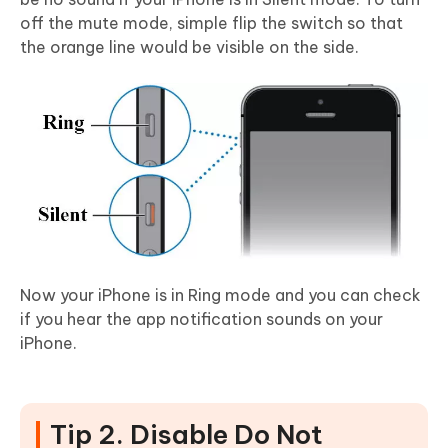
off the mute mode, simple flip the switch so that
the orange line would be visible on the side.
Now your iPhone is in Ring mode and you can check
if you hear the app notification sounds on your
iPhone.
Tip 2. Disable Do Not