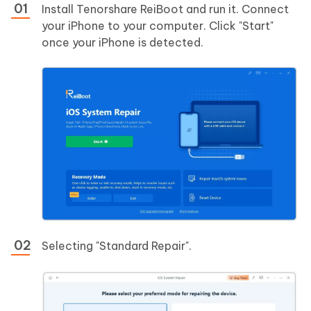
Install Tenorshare ReiBoot and run it. Connect
your iPhone to your computer. Click "Start"
once your iPhone is detected.
Selecting "Standard Repair".