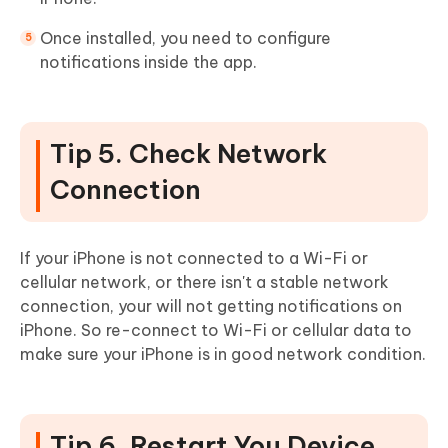
Once installed, you need to configure
notifications inside the app.
Tip 5. Check Network
Connection
If your iPhone is not connected to a Wi-Fi or
cellular network, or there isn't a stable network
connection, your will not getting notifications on
iPhone. So re-connect to Wi-Fi or cellular data to
make sure your iPhone is in good network condition.
Tip 6. Restart You Device