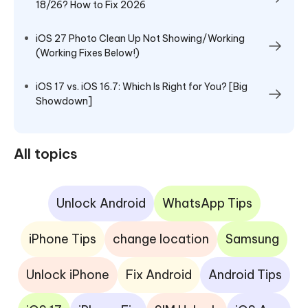
18/26? How to Fix 2026
iOS 27 Photo Clean Up Not Showing/Working
(Working Fixes Below!)
iOS 17 vs. iOS 16.7: Which Is Right for You? [Big
Showdown]
All topics
Unlock Android
WhatsApp Tips
iPhone Tips
change location
Samsung
Unlock iPhone
Fix Android
Android Tips