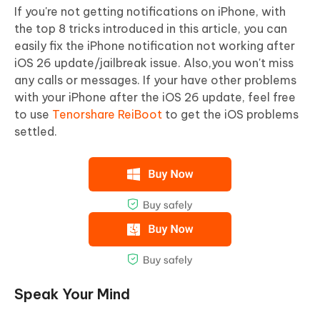
If you're not getting notifications on iPhone, with
the top 8 tricks introduced in this article, you can
easily fix the iPhone notification not working after
iOS 26 update/jailbreak issue. Also,you won't miss
any calls or messages. If your have other problems
with your iPhone after the iOS 26 update, feel free
to use
Tenorshare ReiBoot
to get the iOS problems
settled.
Speak Your Mind