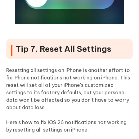
Tip 7. Reset All Settings
Resetting all settings on iPhone is another effort to
fix iPhone notifications not working on iPhone. This
reset will set all of your iPhone's customized
settings to its factory defaults, but your personal
data won't be affected so you don't have to worry
about data loss.
Here's how to fix iOS 26 notifications not working
by resetting all settings on iPhone.