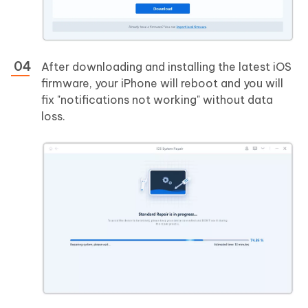
After downloading and installing the latest iOS
firmware, your iPhone will reboot and you will
fix "notifications not working" without data
loss.