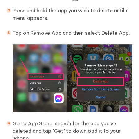
Press and hold the app you wish to delete until a
menu appears.
Tap on Remove App and then select Delete App.
Go to App Store, search for the app you've
deleted and tap "Get" to download it to your
iPhone.