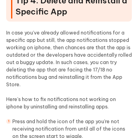
Tip 4. Delete and Reinstall a
Specific App
In case you've already allowed notifications for a
specific app but still, the app notifications stopped
working on iphone, then chances are that the app is
outdated or the developers have accidentally rolled
out a buggy update. In such cases, you can try
deleting the app that are facing the 17/18 no
notifications bug and reinstalling it from the App
Store.
Here's how to fix notifications not working on
iphone by uninstalling and reinstalling apps.
Press and hold the icon of the app you're not
receiving notification from until all of the icons
on the screen start to wiggle.