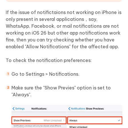
If the issue of notifictaions not working on iPhone is
only present in several applications，say,
WhatsApp, Facebook, or mail notifications are not
working on iOS 26 but other app notifications work
fine, then you can try checking whether you have
enabled "Allow Notifications" for the affected app.
To check the notification preferences:
Go to Settings > Notifications.
Make sure the "Show Previes" option is set to
"Always".