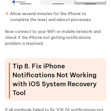
Allow several minutes for the iPhone to
complete the reset and reboot processes.
Now connect to your WiFi or mobile network and
check if the iPhone not getting notifications
problem is resolved.
Tip 8. Fix iPhone
Notifications Not Working
with iOS System Recovery
Tool
If all methods failed to fix "iOS 26 notifications not