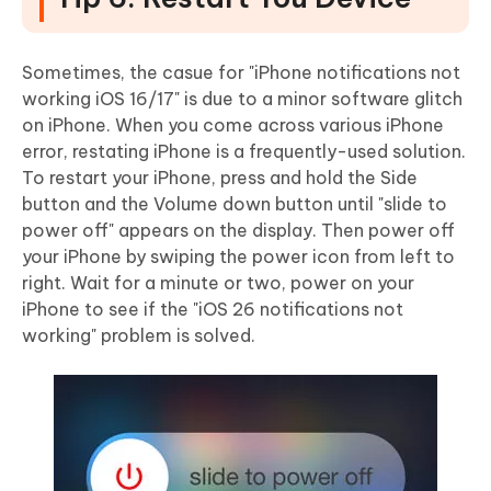
Sometimes, the casue for "iPhone notifications not
working iOS 16/17" is due to a minor software glitch
on iPhone. When you come across various iPhone
error, restating iPhone is a frequently-used solution.
To restart your iPhone, press and hold the Side
button and the Volume down button until "slide to
power off" appears on the display. Then power off
your iPhone by swiping the power icon from left to
right. Wait for a minute or two, power on your
iPhone to see if the "iOS 26 notifications not
working" problem is solved.