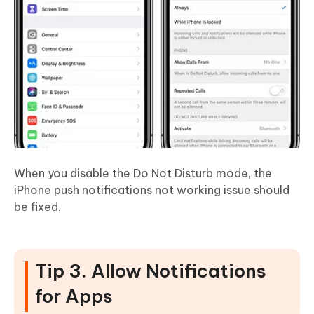
When you disable the Do Not Disturb mode, the
iPhone push notifications not working issue should
be fixed.
Tip 3. Allow Notifications
for Apps