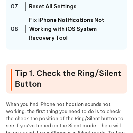
07
Reset All Settings
Fix iPhone Notifications Not
08
Working with iOS System
Recovery Tool
Tip 1. Check the Ring/Silent
Button
When you find iPhone notification sounds not
working, the first thing you need to do is to check
the check the position of the Ring/Silent button to
see if you've turned on the Silent mode. There will
be no sound if your iPhone is in Silent mode. To turn