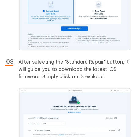
After selecting the "Standard Repair" button, it
will guide you to download the latest iOS
firmware. Simply click on Download.