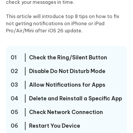
check your messages in time.
This article will introduce top 8 tips on how to fix
not getting notifications on iPhone or iPad
Pro/Air/Mini after iOS 26 update.
01
Check the Ring/Silent Button
02
Disable Do Not Disturb Mode
03
Allow Notifications for Apps
04
Delete and Reinstall a Specific App
05
Check Network Connection
06
Restart You Device