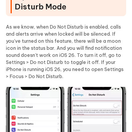
Disturb Mode
As we know, when Do Not Disturb is enabled, calls
and alerts arrive when locked will be silenced. If
you've turned on this feature, there will be a moon
icon in the status bar. And you will find notification
sound doesn't work on iOS 26. To turn it off, go to
Settings > Do not Disturb to toggle it off. If your
iPhone is running iOS 26, you need to open Settings
> Focus > Do Not Disturb.