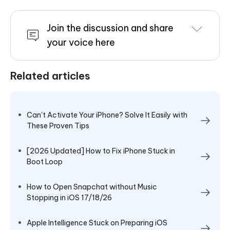
Join the discussion and share
your voice here
Related articles
Can't Activate Your iPhone? Solve It Easily with
These Proven Tips
[2026 Updated] How to Fix iPhone Stuck in
Boot Loop
How to Open Snapchat without Music
Stopping in iOS 17/18/26
Apple Intelligence Stuck on Preparing iOS