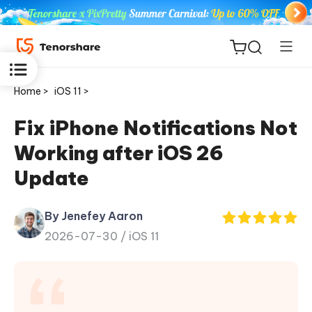
Home >
iOS 11 >
Fix iPhone Notifications Not
Working after iOS 26
ReiBoot
Update
for iOS
By Jenefey Aaron
Tenorshare
New
2026-07-30 /
iOS 11
PDNob
iAnyGo