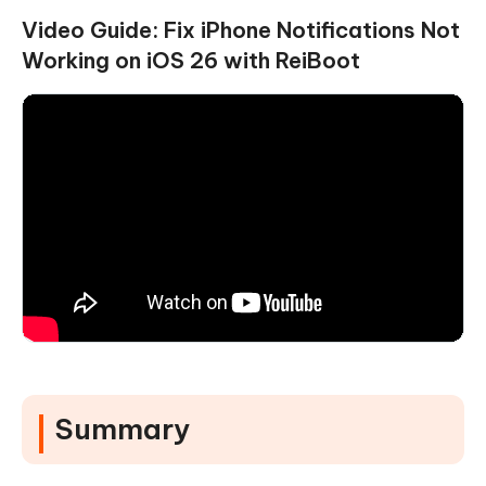
Video Guide: Fix iPhone Notifications Not
Working on iOS 26 with ReiBoot
Summary