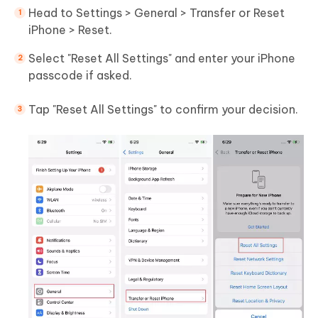
Head to Settings > General > Transfer or Reset
iPhone > Reset.
Select "Reset All Settings" and enter your iPhone
passcode if asked.
Tap "Reset All Settings" to confirm your decision.