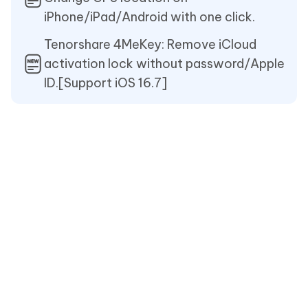
iPhone/iPad/Android with one click.
Tenorshare 4MeKey: Remove iCloud
activation lock without password/Apple
ID.[Support iOS 16.7]