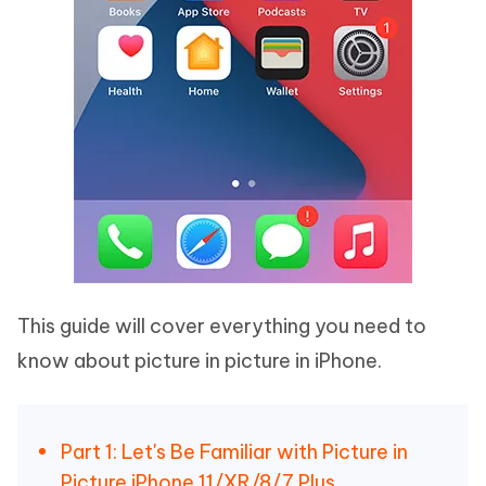
This guide will cover everything you need to
know about picture in picture in iPhone.
Part 1: Let's Be Familiar with Picture in
Picture iPhone 11/XR/8/7 Plus