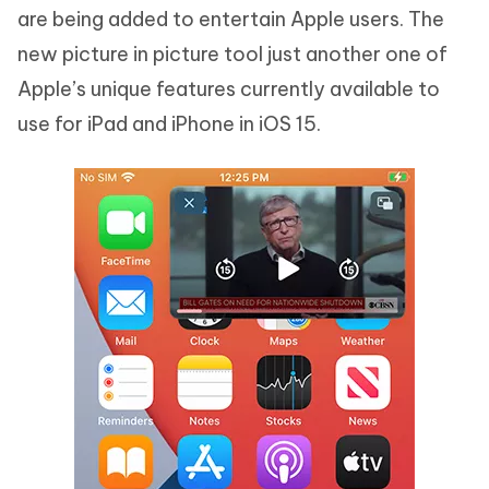
are being added to entertain Apple users. The
new picture in picture tool just another one of
Apple’s unique features currently available to
use for iPad and iPhone in iOS 15.