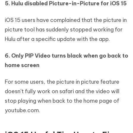
5. Hulu disabled Picture-in-Picture for iOS 15
iOS 15 users have complained that the picture in
picture tool has suddenly stopped working for
Hulu after a specific update with the app.
6. Only PIP Video turns black when go back to
home screen
For some users, the picture in picture feature
doesn't fully work on safari and the video will
stop playing when back to the home page of
youtube.com.