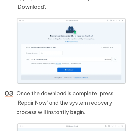
‘Download’.
Once the download is complete, press
‘Repair Now’ and the system recovery
process will instantly begin.