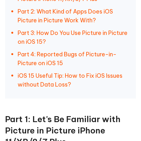
Part 2: What Kind of Apps Does iOS
Picture in Picture Work With?
Part 3: How Do You Use Picture in Picture
on iOS 15?
Part 4: Reported Bugs of Picture-in-
Picture on iOS 15
iOS 15 Useful Tip: How to Fix iOS Issues
without Data Loss?
Part 1: Let's Be Familiar with
Picture in Picture iPhone