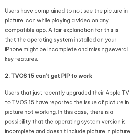
Users have complained to not see the picture in
picture icon while playing a video on any
compatible app. A fair explanation for this is
that the operating system installed on your
iPhone might be incomplete and missing several
key features.
2. TVOS 15 can't get PIP to work
Users that just recently upgraded their Apple TV
to TVOS 15 have reported the issue of picture in
picture not working. In this case, there is a
possibility that the operating system version is
incomplete and doesn’t include picture in picture