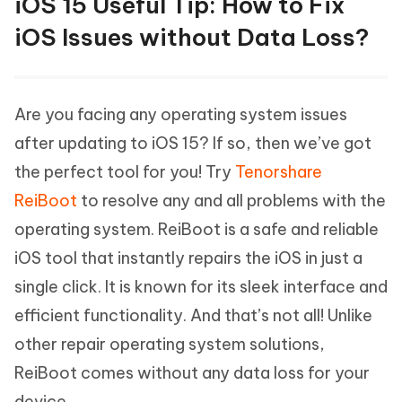
iOS 15 Useful Tip: How to Fix
iOS Issues without Data Loss?
Are you facing any operating system issues
after updating to iOS 15? If so, then we’ve got
the perfect tool for you! Try
Tenorshare
ReiBoot
to resolve any and all problems with the
operating system. ReiBoot is a safe and reliable
iOS tool that instantly repairs the iOS in just a
single click. It is known for its sleek interface and
efficient functionality. And that’s not all! Unlike
other repair operating system solutions,
ReiBoot comes without any data loss for your
device.