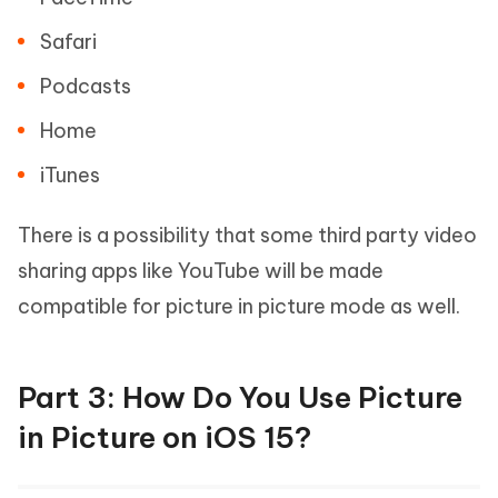
Safari
Podcasts
Home
iTunes
There is a possibility that some third party video
sharing apps like YouTube will be made
compatible for picture in picture mode as well.
Part 3: How Do You Use Picture
in Picture on iOS 15?