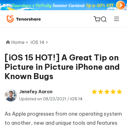
Home >
iOS 14 >
[iOS 15 HOT!] A Great Tip on
Picture in Picture iPhone and
ReiBoot
Known Bugs
for iOS
Tenorshare
Jenefey Aaron
New
PDNob
Updated on 08/23/2021 /
iOS 14
iAnyGo
As Apple progresses from one operating system
to another, new and unique tools and features