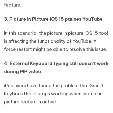
feature.
3. Picture in Picture iOS 15 pauses YouTube
In this scenario, the picture in picture iOS 15 tool
is affecting the functionality of YouTube. A
force restart might be able to resolve this issue.
4. External Keyboard typing still doesn’t work
during PIP video
iPad users have faced the problem that Smart
Keyboard Folio stops working when picture in
picture feature in active.