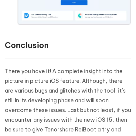
Conclusion
There you have it! A complete insight into the
picture in picture iOS feature. Although, there
are various bugs and glitches with the tool, it’s
still in its developing phase and will soon
overcome these issues. Last but not least, if you
encounter any issues with the new iOS 15, then
be sure to give Tenorshare ReiBoot a try and