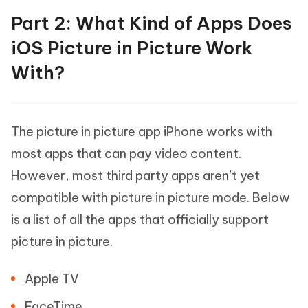
Part 2: What Kind of Apps Does
iOS Picture in Picture Work
With?
The picture in picture app iPhone works with
most apps that can pay video content.
However, most third party apps aren’t yet
compatible with picture in picture mode. Below
is a list of all the apps that officially support
picture in picture.
Apple TV
FaceTime