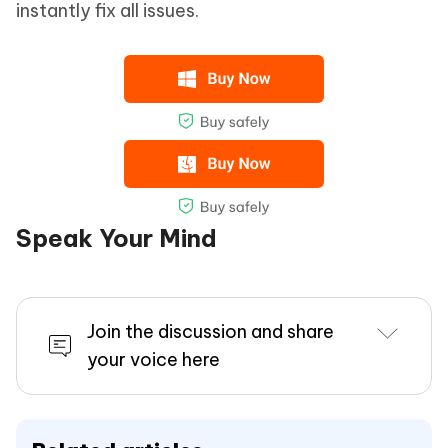
instantly fix all issues.
Speak Your Mind
Join the discussion and share
your voice here