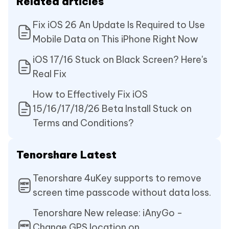
Related articles
Fix iOS 26 An Update Is Required to Use
Mobile Data on This iPhone Right Now
iOS 17/16 Stuck on Black Screen? Here's
Real Fix
How to Effectively Fix iOS
15/16/17/18/26 Beta Install Stuck on
Terms and Conditions?
Tenorshare Latest
Tenorshare 4uKey supports to remove
screen time passcode without data loss.
Tenorshare New release: iAnyGo -
Change GPS location on