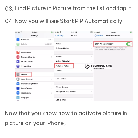
Find Picture in Picture from the list and tap it.
Now you will see Start PiP Automatically.
Now that you know how to activate picture in
picture on your iPhone,