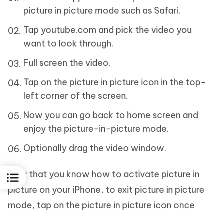
picture in picture mode such as Safari.
Tap youtube.com and pick the video you
want to look through.
Full screen the video.
Tap on the picture in picture icon in the top-
left corner of the screen.
Now you can go back to home screen and
enjoy the picture-in-picture mode.
Optionally drag the video window.
Now that you know how to activate picture in
picture on your iPhone, to exit picture in picture
mode, tap on the picture in picture icon once