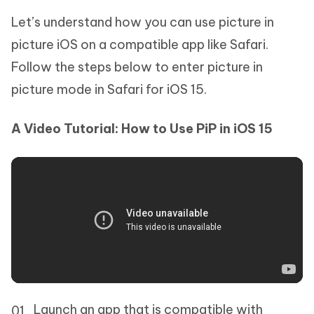
Let’s understand how you can use picture in
picture iOS on a compatible app like Safari.
Follow the steps below to enter picture in
picture mode in Safari for iOS 15.
A Video Tutorial: How to Use PiP in iOS 15
Launch an app that is compatible with