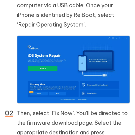
computer via a USB cable. Once your
iPhone is identified by ReiBoot, select
‘Repair Operating System’.
Then, select ‘Fix Now’. You’ll be directed to
the firmware download page. Select the
appropriate destination and press