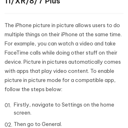
11/XR/8/7 Plus
The iPhone picture in picture allows users to do
multiple things on their iPhone at the same time.
For example, you can watch a video and take
FaceTime calls while doing other stuff on their
device. Picture in pictures automatically comes
with apps that play video content. To enable
picture in picture mode for a compatible app,
follow the steps below:
Firstly, navigate to Settings on the home
screen.
Then go to General.