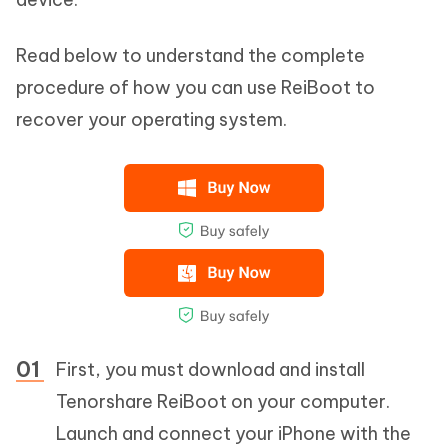
Read below to understand the complete
procedure of how you can use ReiBoot to
recover your operating system.
First, you must download and install
Tenorshare ReiBoot on your computer.
Launch and connect your iPhone with the