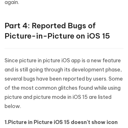
again.
Part 4: Reported Bugs of
Picture-in-Picture on iOS 15
Since picture in picture iOS app is a new feature
and is still going through its development phase,
several bugs have been reported by users. Some
of the most common glitches found while using
picture and picture mode in iOS 15 are listed
below.
1.Picture in Picture iOS 15 doesn't show icon