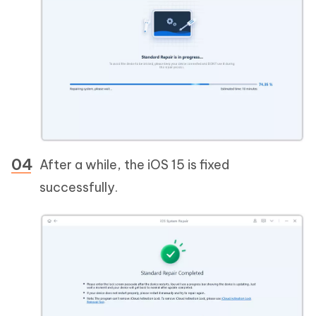
After a while, the iOS 15 is fixed
successfully.