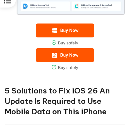
5 Solutions to Fix iOS 26 An
Update Is Required to Use
Mobile Data on This iPhone