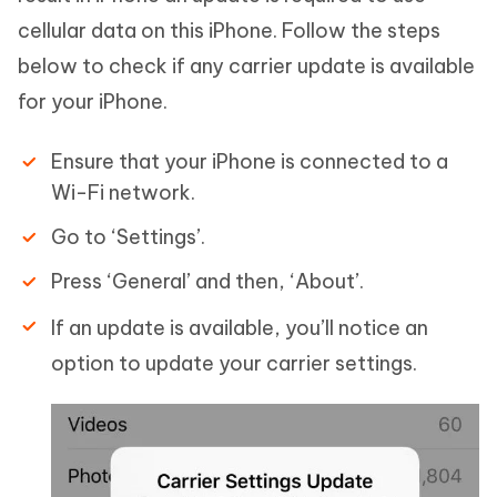
cellular data on this iPhone. Follow the steps
below to check if any carrier update is available
for your iPhone.
Ensure that your iPhone is connected to a
Wi-Fi network.
Go to ‘Settings’.
Press ‘General’ and then, ‘About’.
If an update is available, you’ll notice an
option to update your carrier settings.