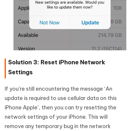
Solution 3: Reset iPhone Network
Settings
If you’re still encountering the message ‘An
update is required to use cellular data on this
iPhone Apple’, then you can try resetting the
network settings of your iPhone. This will
remove any temporary bug in the network