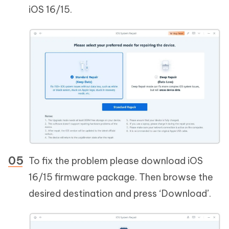
iOS 16/15.
To fix the problem please download iOS
16/15 firmware package. Then browse the
desired destination and press ‘Download’.