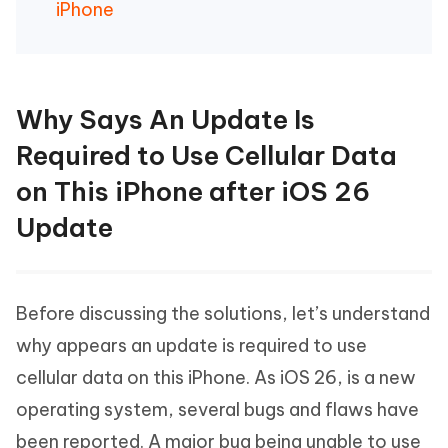
iPhone
Why Says An Update Is
Required to Use Cellular Data
on This iPhone after iOS 26
Update
Before discussing the solutions, let’s understand
why appears an update is required to use
cellular data on this iPhone. As iOS 26, is a new
operating system, several bugs and flaws have
been reported. A major bug being unable to use