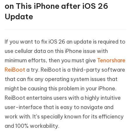
on This iPhone after iOS 26
Update
If you want to fix iOS 26 an update is required to
use cellular data on this iPhone issue with
minimum efforts, then you must give
Tenorshare
ReiBoot
a try. ReiBoot is a third-party software
that can fix any operating system issues that
might be causing this problem in your iPhone.
ReiBoot entertains users with a highly intuitive
user-interface that is easy to navigate and
work with. It’s specially known for its efficiency
and 100% workability.