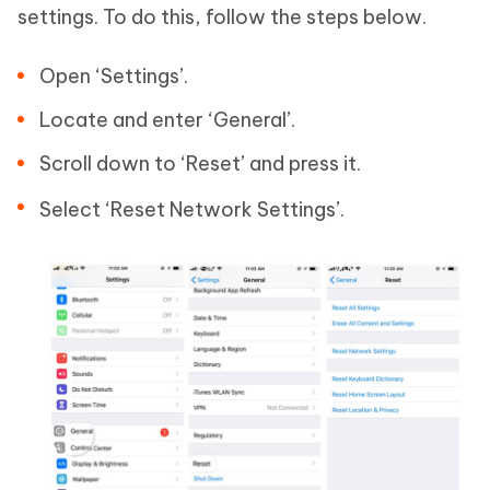
settings. To do this, follow the steps below.
Open ‘Settings’.
Locate and enter ‘General’.
Scroll down to ‘Reset’ and press it.
Select ‘Reset Network Settings’.