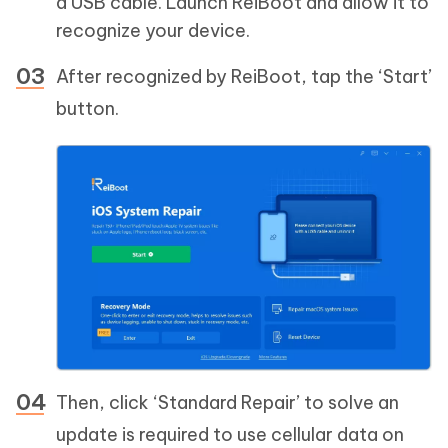
a USB cable. Launch ReiBoot and allow it to
recognize your device.
After recognized by ReiBoot, tap the ‘Start’
button.
Then, click ‘Standard Repair’ to solve an
update is required to use cellular data on