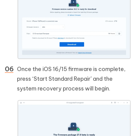
Once the iOS 16/15 firmware is complete,
press ‘Start Standard Repair’ and the
system recovery process will begin.