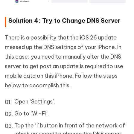
Solution 4: Try to Change DNS Server
There is a possibility that the iOS 26 update
messed up the DNS settings of your iPhone. In
this case, you need to manually alter the DNS
server to get past an update is required to use
mobile data on this iPhone. Follow the steps
below to accomplish this.
Open ‘Settings’.
Go to ‘Wi-Fi’.
Tap the ‘i’ button in front of the network of
which you need to change the DNS server.