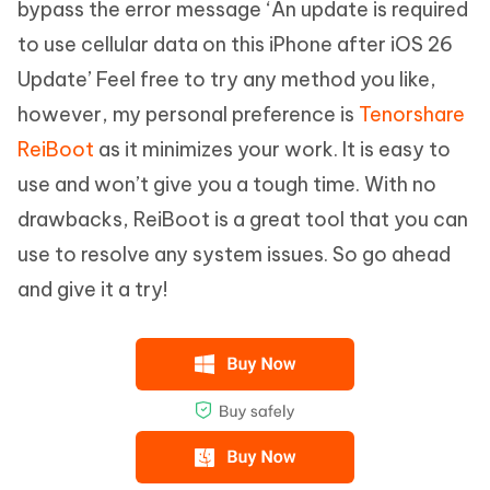
bypass the error message ‘An update is required
to use cellular data on this iPhone after iOS 26
Update’ Feel free to try any method you like,
however, my personal preference is
Tenorshare
ReiBoot
as it minimizes your work. It is easy to
use and won’t give you a tough time. With no
drawbacks, ReiBoot is a great tool that you can
use to resolve any system issues. So go ahead
and give it a try!