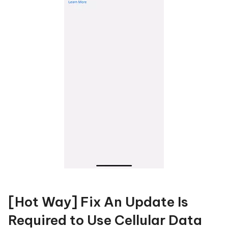
[Hot Way] Fix An Update Is
Required to Use Cellular Data