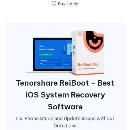
Tenorshare ReiBoot - Best
iOS System Recovery
Software
Fix iPhone Stuck and Update Issues without
Data Loss