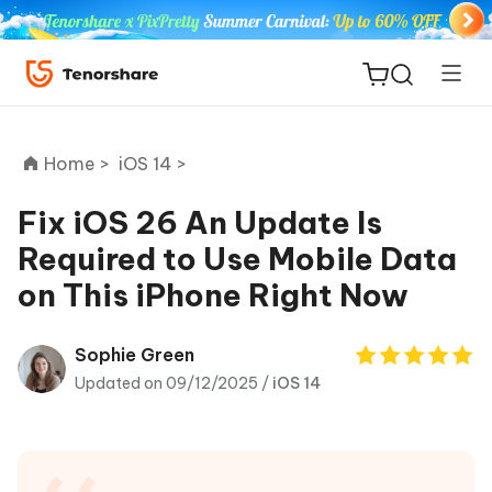
Home >
iOS 14 >
Fix iOS 26 An Update Is
Required to Use Mobile Data
ReiBoot
on This iPhone Right Now
for iOS
Tenorshare
Sophie Green
New
PDNob
Updated on 09/12/2025 /
iOS 14
iAnyGo