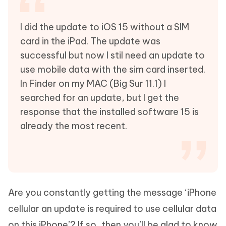
I did the update to iOS 15 without a SIM
card in the iPad. The update was
successful but now I stil need an update to
use mobile data with the sim card inserted.
In Finder on my MAC (Big Sur 11.1) I
searched for an update, but I get the
response that the installed software 15 is
already the most recent.
Are you constantly getting the message ‘iPhone
cellular an update is required to use cellular data
on this iPhone’? If so, then you’ll be glad to know