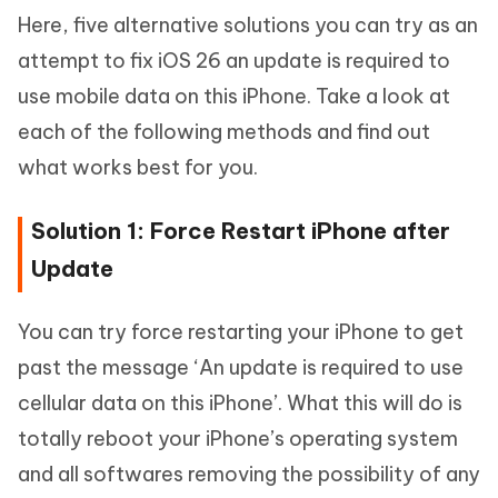
Here, five alternative solutions you can try as an
attempt to fix iOS 26 an update is required to
use mobile data on this iPhone. Take a look at
each of the following methods and find out
what works best for you.
Solution 1: Force Restart iPhone after
Update
You can try force restarting your iPhone to get
past the message ‘An update is required to use
cellular data on this iPhone’. What this will do is
totally reboot your iPhone’s operating system
and all softwares removing the possibility of any