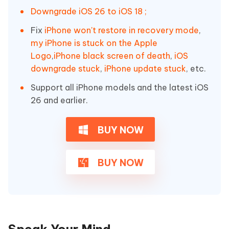
Downgrade iOS 26 to iOS 18 ;
Fix
iPhone won't restore in recovery mode
,
my iPhone is stuck on the Apple
Logo
,
iPhone black screen of death
,
iOS
downgrade stuck
,
iPhone update stuck
, etc.
Support all iPhone models and the latest iOS
26 and earlier.
BUY NOW
BUY NOW
Speak Your Mind