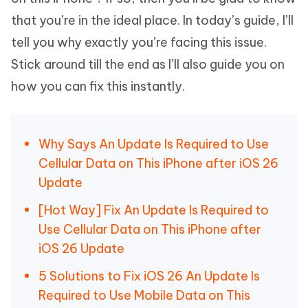
that you’re in the ideal place. In today’s guide, I’ll
tell you why exactly you’re facing this issue.
Stick around till the end as I’ll also guide you on
how you can fix this instantly.
Why Says An Update Is Required to Use
Cellular Data on This iPhone after iOS 26
Update
[Hot Way] Fix An Update Is Required to
Use Cellular Data on This iPhone after
iOS 26 Update
5 Solutions to Fix iOS 26 An Update Is
Required to Use Mobile Data on This