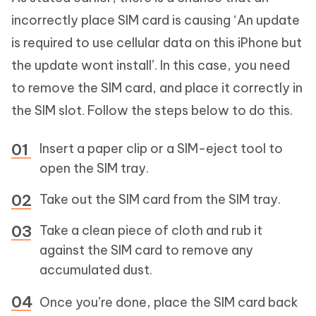
incorrectly place SIM card is causing ‘An update
is required to use cellular data on this iPhone but
the update wont install’. In this case, you need
to remove the SIM card, and place it correctly in
the SIM slot. Follow the steps below to do this.
Insert a paper clip or a SIM-eject tool to
open the SIM tray.
Take out the SIM card from the SIM tray.
Take a clean piece of cloth and rub it
against the SIM card to remove any
accumulated dust.
Once you’re done, place the SIM card back