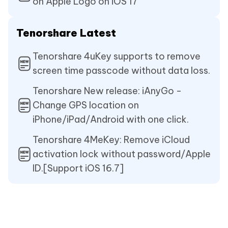
on Apple Logo on iOS 17
Tenorshare Latest
Tenorshare 4uKey supports to remove
screen time passcode without data loss.
Tenorshare New release: iAnyGo -
Change GPS location on
iPhone/iPad/Android with one click.
Tenorshare 4MeKey: Remove iCloud
activation lock without password/Apple
ID.[Support iOS 16.7]