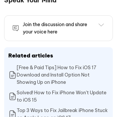
Join the discussion and share
your voice here
Related articles
[Free & Paid Tips] How to Fix iOS 17
Download and Install Option Not
Showing Up on iPhone
Solved! How to Fix iPhone Won't Update
to iOS 15
Top 3 Ways to Fix Jailbreak iPhone Stuck