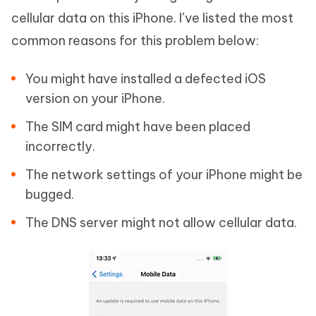
cellular data on this iPhone. I’ve listed the most
common reasons for this problem below:
You might have installed a defected iOS
version on your iPhone.
The SIM card might have been placed
incorrectly.
The network settings of your iPhone might be
bugged.
The DNS server might not allow cellular data.