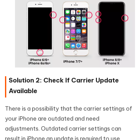
Solution 2: Check If Carrier Update
Available
There is a possibility that the carrier settings of
your iPhone are outdated and need
adjustments. Outdated carrier settings can
result in iPhone an update is required to use