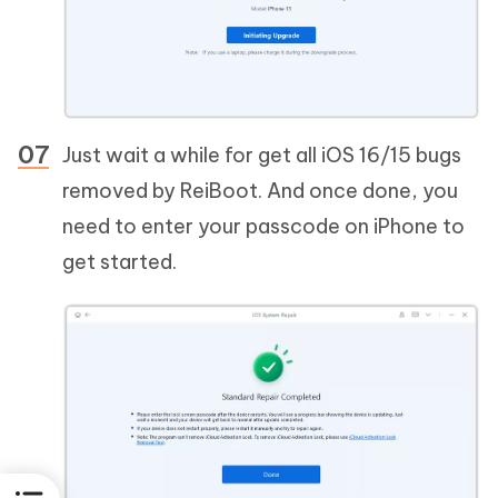
Just wait a while for get all iOS 16/15 bugs
removed by ReiBoot. And once done, you
need to enter your passcode on iPhone to
get started.