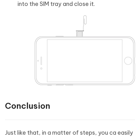
into the SIM tray and close it.
Conclusion
Just like that, in a matter of steps, you ca easily