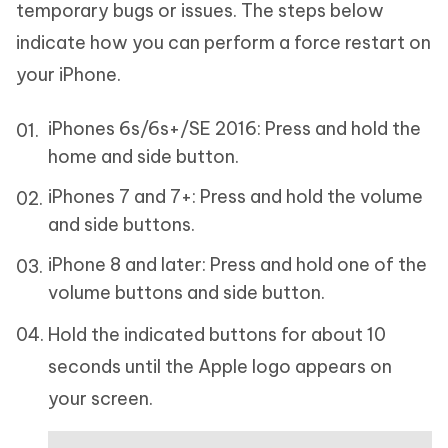
temporary bugs or issues. The steps below
indicate how you can perform a force restart on
your iPhone.
iPhones 6s/6s+/SE 2016: Press and hold the
home and side button.
iPhones 7 and 7+: Press and hold the volume
and side buttons.
iPhone 8 and later: Press and hold one of the
volume buttons and side button.
Hold the indicated buttons for about 10
seconds until the Apple logo appears on
your screen.