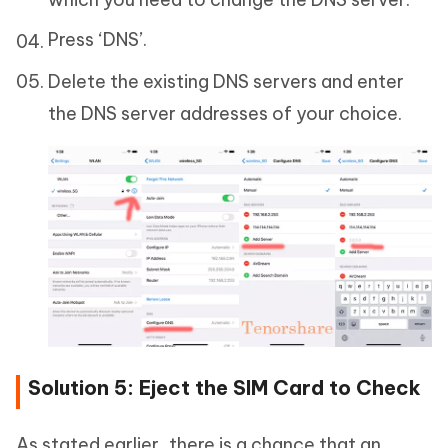
Press ‘DNS’.
Delete the existing DNS servers and enter
the DNS server addresses of your choice.
Solution 5: Eject the SIM Card to Check
As stated earlier, there is a chance that an