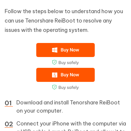
Follow the steps below to understand how you
can use Tenorshare ReiBoot to resolve any
issues with the operating system.
Download and install Tenorshare ReiBoot
on your computer.
Connect your iPhone with the computer via