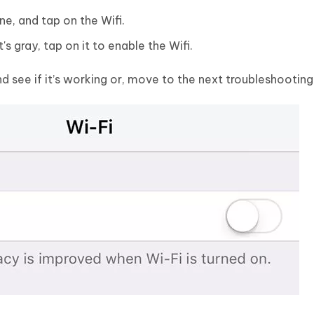
e, and tap on the Wifi.
t's gray, tap on it to enable the Wifi.
 see if it’s working or, move to the next troubleshootin