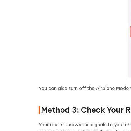
You can also turn off the Airplane Mode 
Method 3: Check Your R
Your router throws the signals to your i