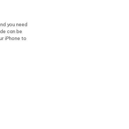
 and you need
ode can be
ur iPhone to