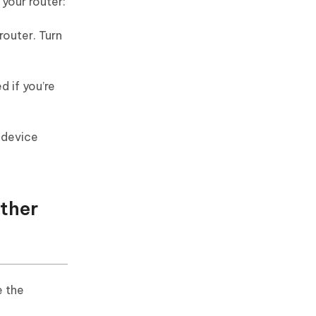
 your router:
router. Turn
d if you’re
 device
Other
e the