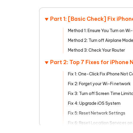
Mobile
FREE
Recover deleted files on Windows
Recover 
PixPretty AI Photo Editor
Tenors
iAnyGo- iOS APP
iAnyGo
Free AI Photo Editing Tool
Transfor
Part 1: [Basic Check] Fix iPho
View All Products
Change iPhone location without PC
Change A
Method 1: Ensure You Turn on Wi-
UltData for Android APP
iAnyGo
Method 2: Turn off Airplane Mod
Recover Android data without PC
Free tria
Method 3: Check Your Router
Part 2: Top 7 Fixes for iPhone
Fix 1: One-Click Fix iPhone Not 
Fix 2: Forget your Wi-Fi network
Fix 3: Turn off Screen Time Limit
Fix 4: Upgrade iOS System
Fix 5: Reset Network Settings
Fix 6: Reset Location Services on
Fix 7: Factory Reset iPhone