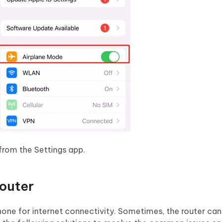
from the Settings app.
outer
Phone for internet connectivity. Sometimes, the router c