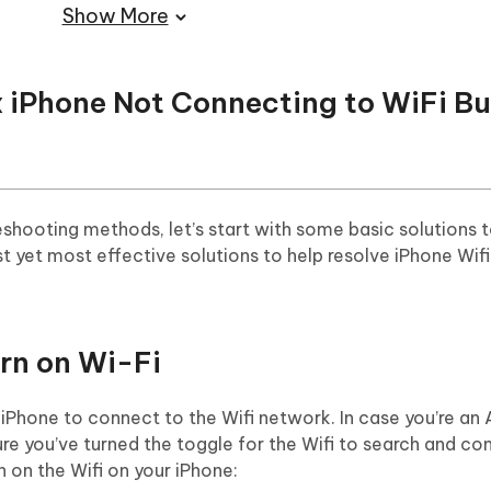
Show More
ix iPhone Not Connecting to WiFi B
shooting methods, let’s start with some basic solutions t
t yet most effective solutions to help resolve iPhone Wifi
rn on Wi-Fi
r iPhone to connect to the Wifi network. In case you’re an
re you’ve turned the toggle for the Wifi to search and co
n on the Wifi on your iPhone: