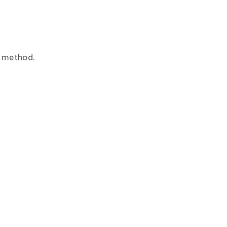
g method.