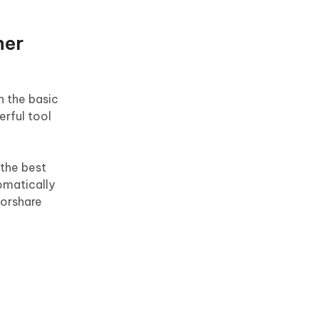
her
h the basic
erful tool
 the best
tomatically
norshare