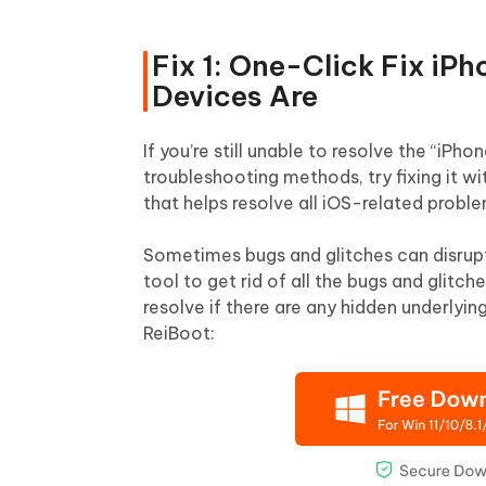
Fix 1: One-Click Fix iP
Devices Are
If you’re still unable to resolve the “iPh
troubleshooting methods, try fixing it
that helps resolve all iOS-related probl
Sometimes bugs and glitches can disrupt
tool to get rid of all the bugs and glitch
resolve if there are any hidden underlyin
ReiBoot: