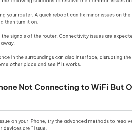
ut the following solutions to resolve the common issues on
ing your router. A quick reboot can fix minor issues on the 
d then turn it on.
 the signals of the router. Connectivity issues are expecte
r away.
ce in the surroundings can also interface, disrupting the
me other place and see if it works.
iPhone Not Connecting to WiFi But 
 issue on your iPhone, try the advanced methods to resolv
 devices are '' issue.