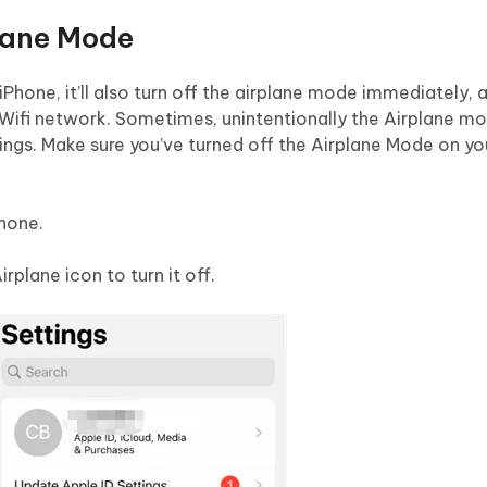
plane Mode
iPhone, it’ll also turn off the airplane mode immediately,
e Wifi network. Sometimes, unintentionally the Airplane m
ings. Make sure you’ve turned off the Airplane Mode on yo
hone.
rplane icon to turn it off.