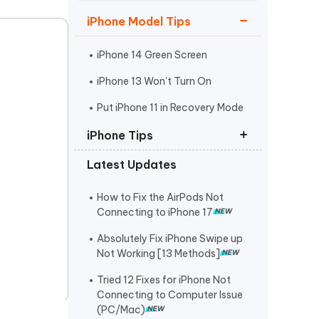
Watch Now
Get Started
iPhone Model Tips
I
More Useful Tips
Phone
iPhone 14 Green Screen
iPhone 13 Won't Turn On
C
Put iPhone 11 in Recovery Mode
More Useful Tips
iPhone Tips
Latest Updates
iPhone Contact Says Maybe
ReiBoot Crack
How to Fix the AirPods Not
Connecting to iPhone 17
Find My Not Updating Location
Absolutely Fix iPhone Swipe up
Not Working [13 Methods]
Tried 12 Fixes for iPhone Not
Connecting to Computer Issue
(PC/Mac)