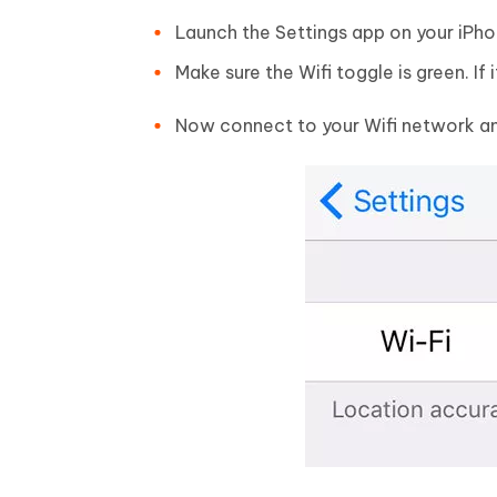
Launch the Settings app on your iPhon
Make sure the Wifi toggle is green. If i
Now connect to your Wifi network and