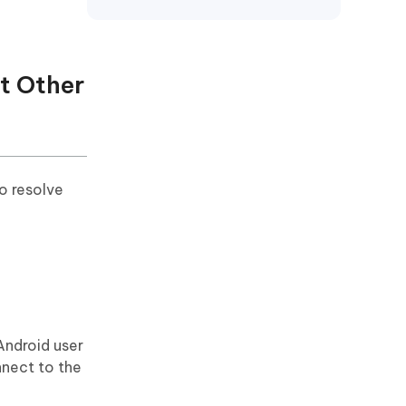
ut Other
o resolve
 Android user
nnect to the