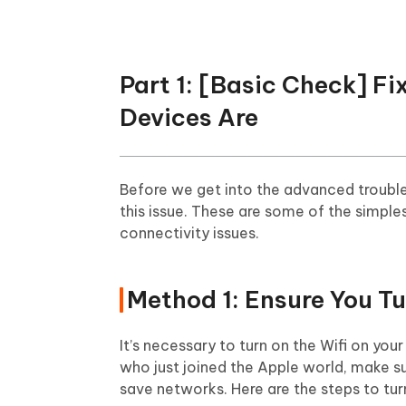
Part 1: [Basic Check] F
Devices Are
Before we get into the advanced trouble
this issue. These are some of the simples
connectivity issues.
Method 1: Ensure You Tu
It’s necessary to turn on the Wifi on you
who just joined the Apple world, make su
save networks. Here are the steps to tur