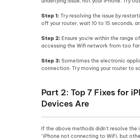
underlying issue, not your iPhone. Try o
Step 1:
Try resolving the issue by restart
off your router, wait 10 to 15 seconds, an
Step 2:
Ensure you’re within the range of
accessing the Wifi network from too fa
Step 3:
Sometimes the electronic applian
connection. Try moving your router to so
Part 2: Top 7 Fixes for 
Devices Are
If the above methods didn’t resolve the
“iPhone not connecting to WiFi, but other