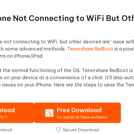
hone Not Connecting to WiFi But Ot
one not connecting to WiFi, but other devices are” issue wit
 with some advanced methods.
Tenorshare ReiBoot
is a pow
ems on iPhone/iPad.
 the normal functioning of the OS. Tenorshare ReiBoot is
es on your device at a convenience of a click. It’ll also au
g issues on your iPhone. Here are the steps to uese the Te