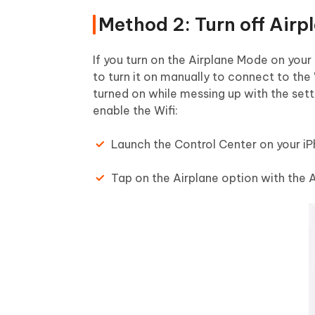
Method 2: Turn off Air
If you turn on the Airplane Mode on your 
to turn it on manually to connect to th
turned on while messing up with the sett
enable the Wifi:
Launch the Control Center on your iP
Tap on the Airplane option with the Ai