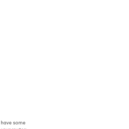
an have some