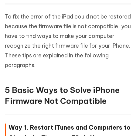
To fix the error of the iPad could not be restored
because the firmware file is not compatible, you
have to find ways to make your computer
recognize the right firmware file for your iPhone.
These tips are explained in the following
paragraphs.
5 Basic Ways to Solve iPhone
Firmware Not Compatible
Way 1. Restart iTunes and Computers to