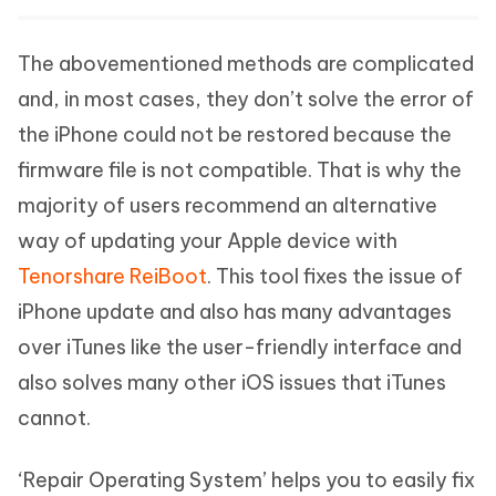
The abovementioned methods are complicated
and, in most cases, they don’t solve the error of
the iPhone could not be restored because the
firmware file is not compatible. That is why the
majority of users recommend an alternative
way of updating your Apple device with
Tenorshare ReiBoot
. This tool fixes the issue of
iPhone update and also has many advantages
over iTunes like the user-friendly interface and
also solves many other iOS issues that iTunes
cannot.
‘Repair Operating System’ helps you to easily fix