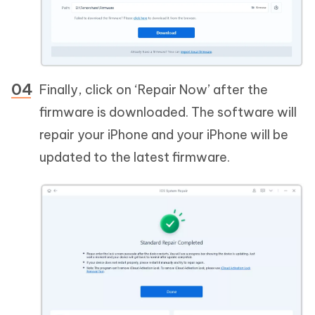
Finally, click on ‘Repair Now’ after the
firmware is downloaded. The software will
repair your iPhone and your iPhone will be
updated to the latest firmware.