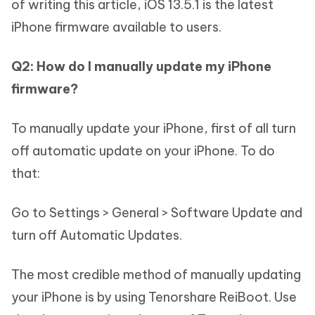
of writing this article, iOS 13.5.1 is the latest
iPhone firmware available to users.
Q2: How do I manually update my iPhone
firmware?
To manually update your iPhone, first of all turn
off automatic update on your iPhone. To do
that:
Go to Settings > General > Software Update and
turn off Automatic Updates.
The most credible method of manually updating
your iPhone is by using Tenorshare ReiBoot. Use