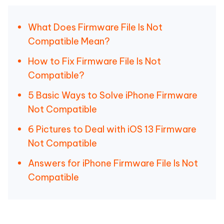
What Does Firmware File Is Not
Compatible Mean?
How to Fix Firmware File Is Not
Compatible?
5 Basic Ways to Solve iPhone Firmware
Not Compatible
6 Pictures to Deal with iOS 13 Firmware
Not Compatible
Answers for iPhone Firmware File Is Not
Compatible