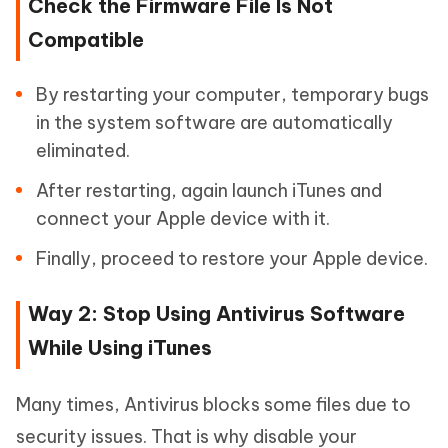
Check the Firmware File Is Not
Compatible
By restarting your computer, temporary bugs
in the system software are automatically
eliminated.
After restarting, again launch iTunes and
connect your Apple device with it.
Finally, proceed to restore your Apple device.
Way 2: Stop Using Antivirus Software
While Using iTunes
Many times, Antivirus blocks some files due to
security issues. That is why disable your