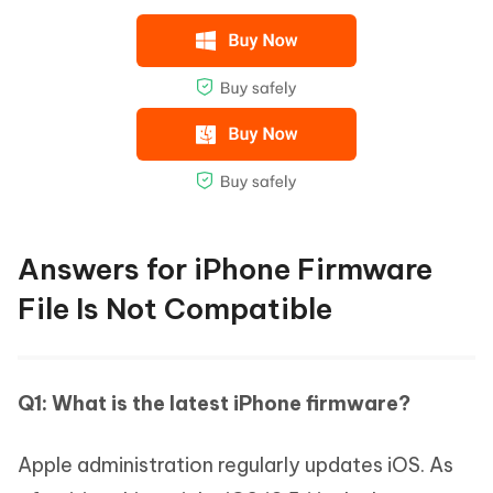
Answers for iPhone Firmware
File Is Not Compatible
Q1: What is the latest iPhone firmware?
Apple administration regularly updates iOS. As