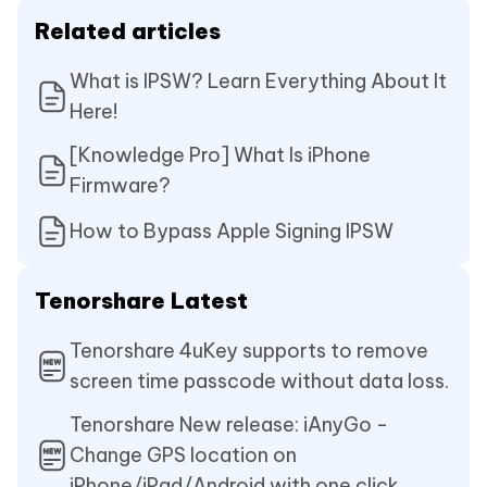
Related articles
What is IPSW? Learn Everything About It
Here!
[Knowledge Pro] What Is iPhone
Firmware?
How to Bypass Apple Signing IPSW
Tenorshare Latest
Tenorshare 4uKey supports to remove
screen time passcode without data loss.
Tenorshare New release: iAnyGo -
Change GPS location on
iPhone/iPad/Android with one click.