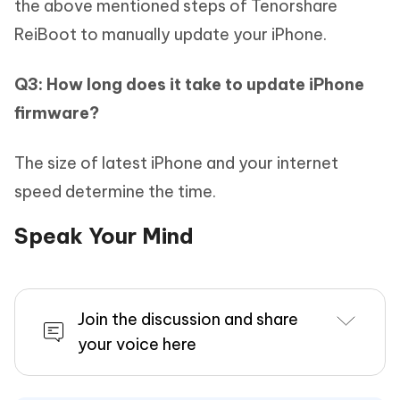
the above mentioned steps of Tenorshare
ReiBoot to manually update your iPhone.
Q3: How long does it take to update iPhone
firmware?
The size of latest iPhone and your internet
speed determine the time.
Speak Your Mind
Join the discussion and share
your voice here