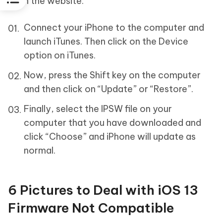
from the website:
Connect your iPhone to the computer and
launch iTunes. Then click on the Device
option on iTunes.
Now, press the Shift key on the computer
and then click on “Update” or “Restore”.
Finally, select the IPSW file on your
computer that you have downloaded and
click “Choose” and iPhone will update as
normal.
6 Pictures to Deal with iOS 13
Firmware Not Compatible