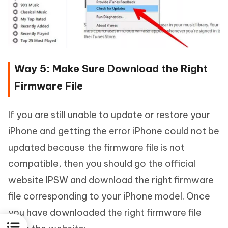
Way 5: Make Sure Download the Right
Firmware File
If you are still unable to update or restore your
iPhone and getting the error iPhone could not be
updated because the firmware file is not
compatible, then you should go the official
website IPSW and download the right firmware
file corresponding to your iPhone model. Once
you have downloaded the right firmware file