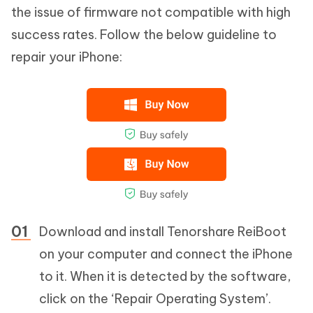
the issue of firmware not compatible with high
success rates. Follow the below guideline to
repair your iPhone:
Download and install Tenorshare ReiBoot
on your computer and connect the iPhone
to it. When it is detected by the software,
click on the ‘Repair Operating System’.