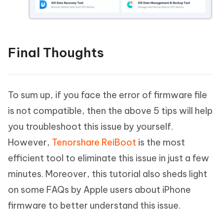
Final Thoughts
To sum up, if you face the error of firmware file
is not compatible, then the above 5 tips will help
you troubleshoot this issue by yourself.
However,
Tenorshare ReiBoot
is the most
efficient tool to eliminate this issue in just a few
minutes. Moreover, this tutorial also sheds light
on some FAQs by Apple users about iPhone
firmware to better understand this issue.