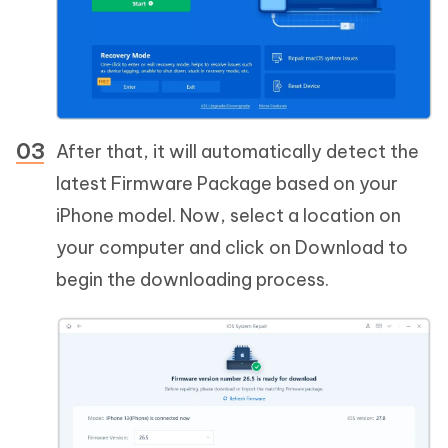
After that, it will automatically detect the
latest Firmware Package based on your
iPhone model. Now, select a location on
your computer and click on Download to
begin the downloading process.