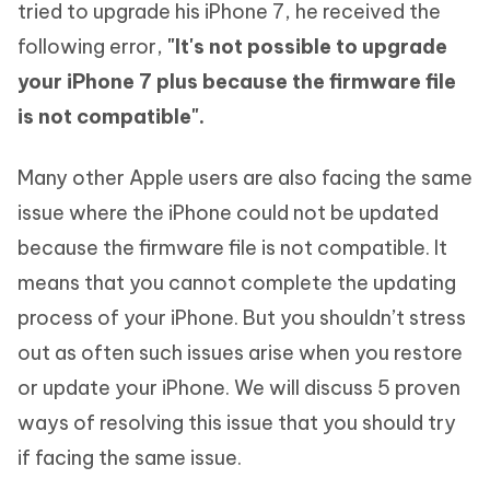
tried to upgrade his iPhone 7, he received the
following error,
"It's not possible to upgrade
your iPhone 7 plus because the firmware file
is not compatible".
Many other Apple users are also facing the same
issue where the iPhone could not be updated
because the firmware file is not compatible. It
means that you cannot complete the updating
process of your iPhone. But you shouldn’t stress
out as often such issues arise when you restore
or update your iPhone. We will discuss 5 proven
ways of resolving this issue that you should try
if facing the same issue.