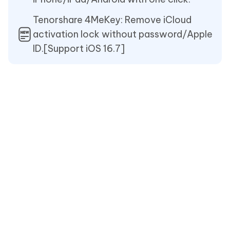
Tenorshare 4MeKey: Remove iCloud
activation lock without password/Apple
ID.[Support iOS 16.7]