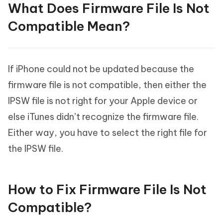
What Does Firmware File Is Not
Compatible Mean?
If iPhone could not be updated because the
firmware file is not compatible, then either the
IPSW file is not right for your Apple device or
else iTunes didn’t recognize the firmware file.
Either way, you have to select the right file for
the IPSW file.
How to Fix Firmware File Is Not
Compatible?