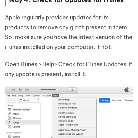
Apple regularly provides updates for its
products to remove any glitch present in them.
So, make sure you have the latest version of the
iTunes installed on your computer. If not:
Open iTunes > Help> Check for iTunes Updates. If
any update is present, install it.