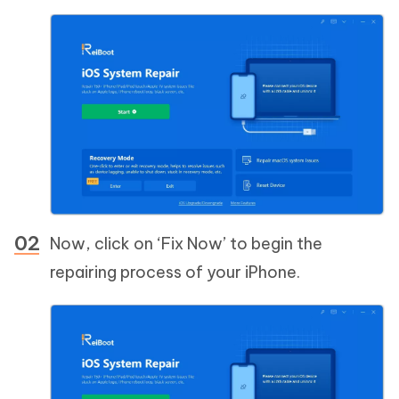
Now, click on ‘Fix Now’ to begin the
repairing process of your iPhone.