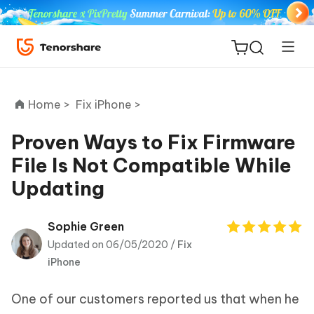
Home >
Fix iPhone >
Proven Ways to Fix Firmware
File Is Not Compatible While
ReiBoot
Updating
for iOS
Tenorshare
Sophie Green
New
PDNob
Updated on 06/05/2020 /
Fix
iPhone
iAnyGo
One of our customers reported us that when he