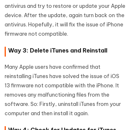
antivirus and try to restore or update your Apple
device. After the update, again turn back on the
antivirus. Hopefully, it will fix the issue of iPhone
firmware not compatible.
Way 3: Delete iTunes and Reinstall
Many Apple users have confirmed that
reinstalling iTunes have solved the issue of iOS
13 firmware not compatible with the iPhone. It
removes any malfunctioning files from the
software. So: Firstly, uninstall iTunes from your
computer and then install it again.
Way 4: Check for Updates for iTunes