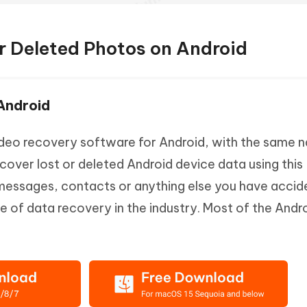
r Deleted Photos on Android
 Android
ideo recovery software for Android, with the same 
ecover lost or deleted Android device data using this
 messages, contacts or anything else you have accid
ate of data recovery in the industry. Most of the Andr