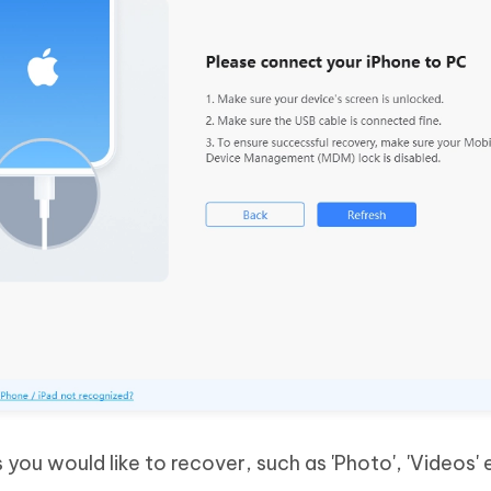
s you would like to recover, such as 'Photo', 'Videos' 