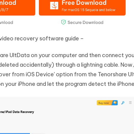
 video recovery software guide –
rshare UltData on your computer and then connect yo
eleted accidentally) through a lightning cable. Now
over from iOS Device' option from the Tenorshare U
on your iPhone and let the program detect the iPhone