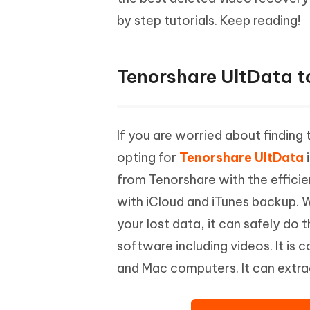
Mobile
FREE
Recover deleted files on Windows
Recover 
by step tutorials. Keep reading!
PixPretty AI Photo Editor
Tenors
iAnyGo- iOS APP
iAnyGo
Free AI Photo Editing Tool
Transfor
View All Products
Change iPhone location without PC
Change A
Tenorshare UltData t
UltData for Android APP
iAnyGo
Recover Android data without PC
Free tria
If you are worried about finding
opting for
Tenorshare UltData
i
from Tenorshare with the efficie
with iCloud and iTunes backup. 
your lost data, it can safely do 
software including videos. It is
and Mac computers. It can extra