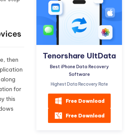
Watch Now
Get Started
I
More Useful Tips
Phone
evices
C
More Useful Tips
Tenorshare UltData
e, then
Best iPhone Data Recovery
pplication
Software
 along
Highest Data Recovery Rate
tion for
y this
Free Download
indows
Free Download