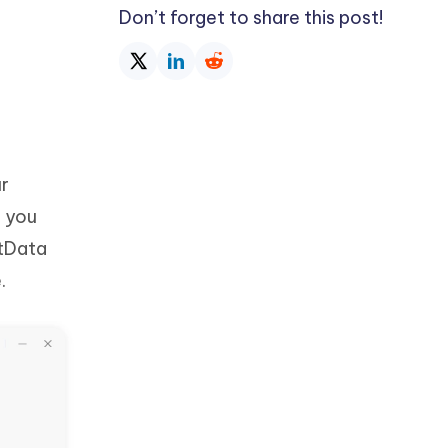
Don’t forget to share this post!
ur
, you
ltData
.