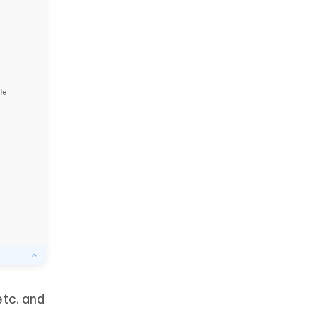
etc. and