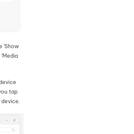
he 'Show
e 'Media
 device
you tap
 device.