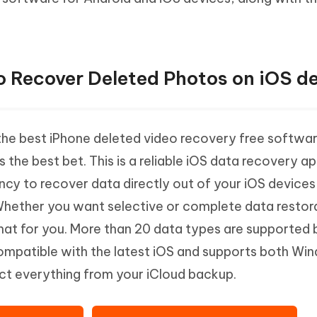
Hot
deleted files on Mac
hare AI Bypass
Tenorshare AI Writer
New
 - Android Fake GPS APP
iCareFone Transfer APP
m AI content into human-like
Write smarter, faster, better with A
ndroid location without PC
Transfer Whatsapp chat Android/i
o Recover Deleted Photos on iOS d
 Auto Catcher(Android)
iAnyGo Auto Catcher(iOS)
l Go Plus app
Smart Auto-Catch & Spin without P
 the best iPhone deleted video recovery free softwar
s the best bet. This is a reliable iOS data recovery a
ncy to recover data directly out of your iOS devices
Whether you want selective or complete data restora
that for you. More than 20 data types are supported b
 compatible with the latest iOS and supports both W
ct everything from your iCloud backup.