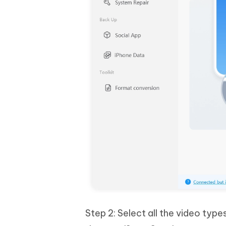
Step 2: Select all the video type