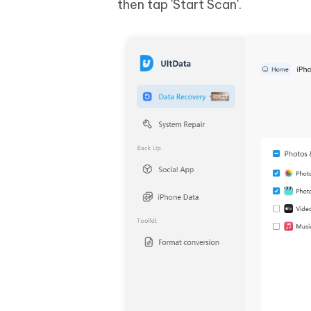
then tap 'Start Scan'.