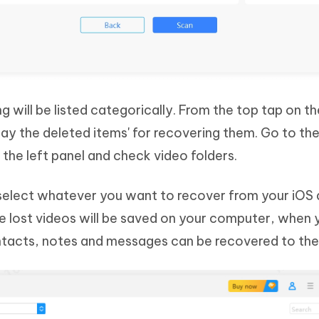
g will be listed categorically. From the top tap on t
play the deleted items' for recovering them. Go to th
the left panel and check video folders.
select whatever you want to recover from your iOS
he lost videos will be saved on your computer, when 
ntacts, notes and messages can be recovered to the