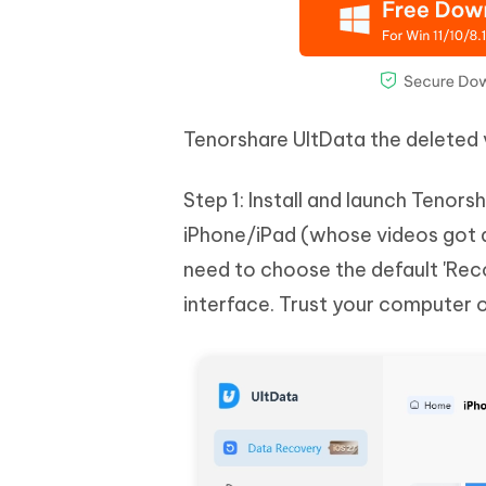
Tenorshare UltData the deleted
Step 1: Install and launch Teno
iPhone/iPad (whose videos got d
need to choose the default 'Rec
interface. Trust your computer 