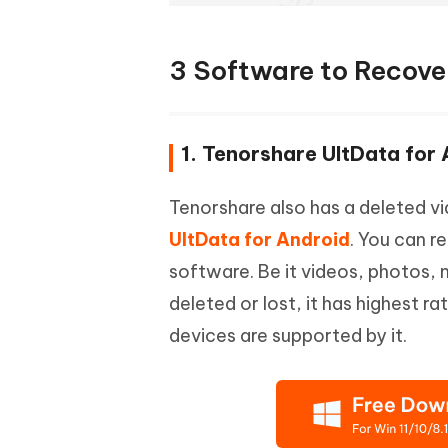
3 Software to Recove
1. Tenorshare UltData for
Tenorshare also has a deleted v
UltData for Android
. You can r
software. Be it videos, photos,
deleted or lost, it has highest r
devices are supported by it.