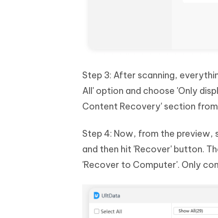
Step 3: After scanning, everythin
All' option and choose 'Only dis
Content Recovery' section from 
Step 4: Now, from the preview, 
and then hit 'Recover' button. T
'Recover to Computer'. Only co