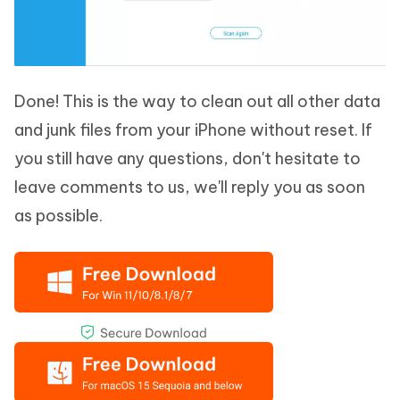
Done! This is the way to clean out all other data
and junk files from your iPhone without reset. If
you still have any questions, don't hesitate to
leave comments to us, we'll reply you as soon
as possible.