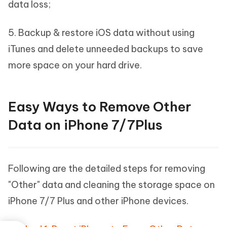
data loss;
5. Backup & restore iOS data without using
iTunes and delete unneeded backups to save
more space on your hard drive.
Easy Ways to Remove Other
Data on iPhone 7/7Plus
Following are the detailed steps for removing
"Other" data and cleaning the storage space on
iPhone 7/7 Plus and other iPhone devices.