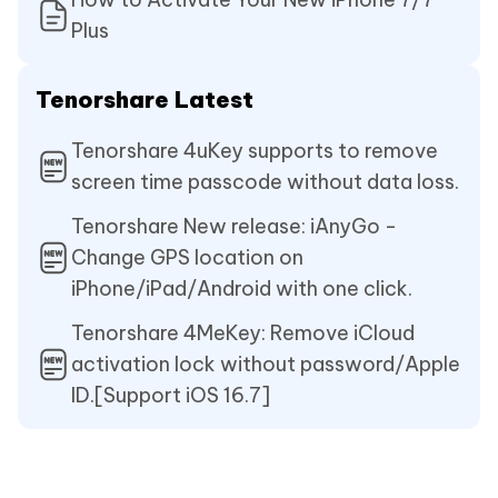
Plus
Tenorshare Latest
Tenorshare 4uKey supports to remove
screen time passcode without data loss.
Tenorshare New release: iAnyGo -
Change GPS location on
iPhone/iPad/Android with one click.
Tenorshare 4MeKey: Remove iCloud
activation lock without password/Apple
ID.[Support iOS 16.7]