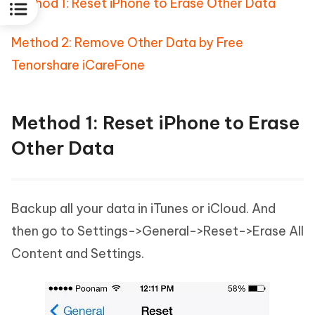
Method 1: Reset iPhone to Erase Other Data
Method 2: Remove Other Data by Free
Tenorshare iCareFone
Method 1: Reset iPhone to Erase
Other Data
Backup all your data in iTunes or iCloud. And
then go to Settings->General->Reset->Erase All
Content and Settings.