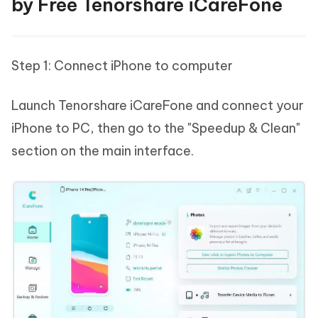
by Free Tenorshare iCareFone
Step 1: Connect iPhone to computer
Launch Tenorshare iCareFone and connect your
iPhone to PC, then go to the "Speedup & Clean"
section on the main interface.