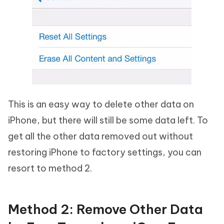
This is an easy way to delete other data on
iPhone, but there will still be some data left. To
get all the other data removed out without
restoring iPhone to factory settings, you can
resort to method 2.
Method 2: Remove Other Data