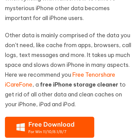
mysterious iPhone other data becomes
important for all iPhone users.
Other data is mainly comprised of the data you
don't need, like cache from apps, browsers, call
logs, text messages and more. It takes up much
space and slows down iPhone in many aspects.
Here we recommend you
Free Tenorshare
iCareFone
, a
free iPhone storage cleaner
to
get rid of all other data and clean caches on
your iPhone, iPad and iPod.