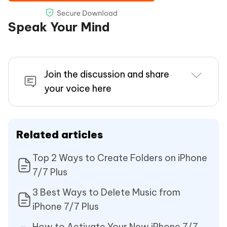
Speak Your Mind
Join the discussion and share
your voice here
Related articles
Top 2 Ways to Create Folders on iPhone
7/7 Plus
3 Best Ways to Delete Music from
iPhone 7/7 Plus
How to Activate Your New iPhone 7/7