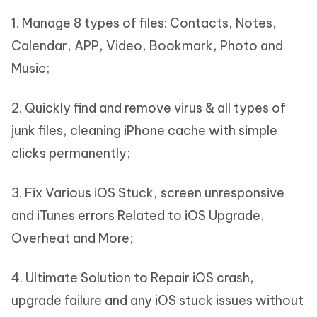
1. Manage 8 types of files: Contacts, Notes,
Calendar, APP, Video, Bookmark, Photo and
Music;
2. Quickly find and remove virus & all types of
junk files, cleaning iPhone cache with simple
clicks permanently;
3. Fix Various iOS Stuck, screen unresponsive
and iTunes errors Related to iOS Upgrade,
Overheat and More;
4. Ultimate Solution to Repair iOS crash,
upgrade failure and any iOS stuck issues without