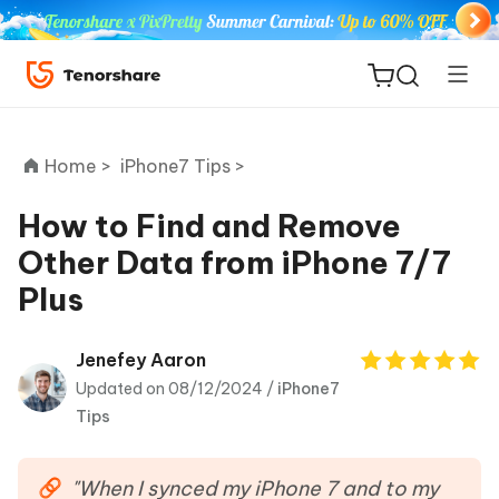
Home >
iPhone7 Tips >
How to Find and Remove
Other Data from iPhone 7/7
ReiBoot
Plus
for iOS
Tenorshare
Jenefey Aaron
New
PDNob
Updated on 08/12/2024 /
iPhone7
Tips
iAnyGo
"When I synced my iPhone 7 and to my