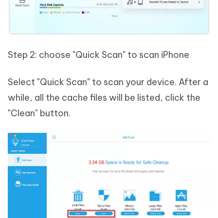
Step 2: choose "Quick Scan" to scan iPhone
Select "Quick Scan" to scan your device. After a
while, all the cache files will be listed, click the
"Clean" button.