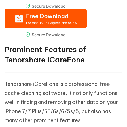
Prominent Features of
Tenorshare iCareFone
Tenorshare iCareFone is a professional free
cache cleaning software, it not only functions
well in finding and removing other data on your
iPhone 7/7 Plus/SE/6s/6/5s/5, but also has
many other prominent features.