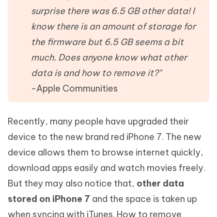
surprise there was 6.5 GB other data! I
know there is an amount of storage for
the firmware but 6.5 GB seems a bit
much. Does anyone know what other
data is and how to remove it?"
-Apple Communities
Recently, many people have upgraded their
device to the new brand red iPhone 7. The new
device allows them to browse internet quickly,
download apps easily and watch movies freely.
But they may also notice that,
other data
stored on iPhone 7
and the space is taken up
when syncing with iTunes. How to remove