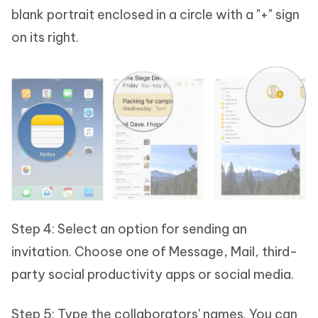
blank portrait enclosed in a circle with a "+" sign
on its right.
Step 4: Select an option for sending an
invitation. Choose one of Message, Mail, third-
party social productivity apps or social media.
Step 5: Type the collaborators' names. You can