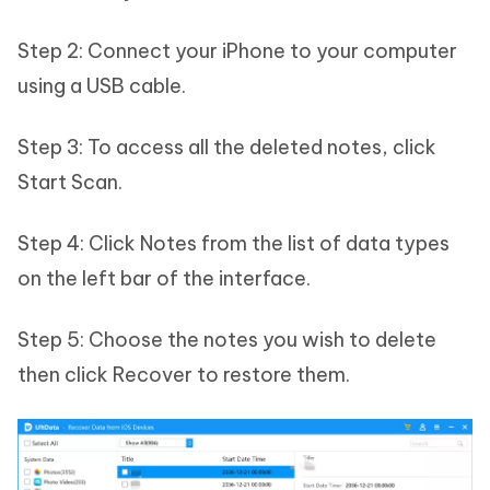
Step 2: Connect your iPhone to your computer
using a USB cable.
Step 3: To access all the deleted notes, click
Start Scan.
Step 4: Click Notes from the list of data types
on the left bar of the interface.
Step 5: Choose the notes you wish to delete
then click Recover to restore them.