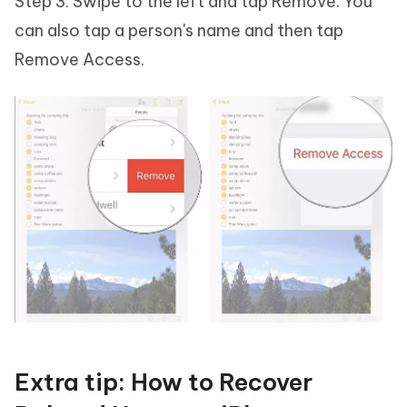
Step 3: Swipe to the left and tap Remove. You
can also tap a person's name and then tap
Remove Access.
Extra tip: How to Recover