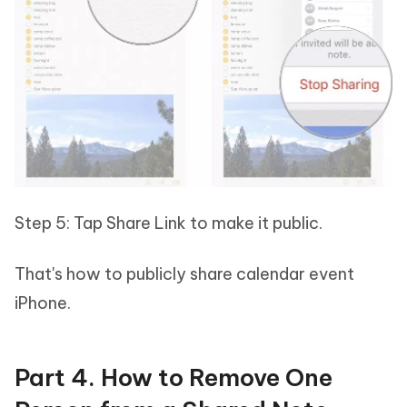
Step 5: Tap Share Link to make it public.
That's how to publicly share calendar event
iPhone.
Part 4. How to Remove One