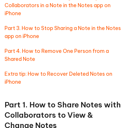
Collaborators in a Note in the Notes app on
iPhone
Part 3. How to Stop Sharing a Note in the Notes
app on iPhone
Part 4. How to Remove One Person from a
Shared Note
Extra tip: How to Recover Deleted Notes on
iPhone
Part 1. How to Share Notes with
Collaborators to View &
Change Notes