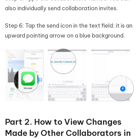
also individually send collaboration invites.
Step 6: Tap the send icon in the text field; it is an
upward pointing arrow on a blue background.
Part 2. How to View Changes
Made by Other Collaborators in