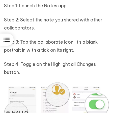
Step 1: Launch the Notes app.
Step 2: Select the note you shared with other
collaborators.
Step 3: Tap the collaborate icon. It's a blank
portrait in with a tick on its right.
Step 4: Toggle on the Highlight all Changes
button.