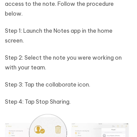
access to the note. Follow the procedure
below.
Step 1: Launch the Notes app in the home
screen.
Step 2: Select the note you were working on
with your team.
Step 3: Tap the collaborate icon.
Step 4: Tap Stop Sharing.