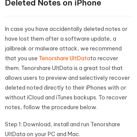
Deleted Notes on iPhone
In case you have accidentally deleted notes or
have lost them after a software update, a
jailbreak or malware attack, we recommend
that you use
Tenorshare UltData
to recover
them. Tenorshare UltData is a great tool that
allows users to preview and selectively recover
deleted noted directly to their iPhones with or
without iCloud and iTunes backups. To recover
notes, follow the procedure below.
Step 1: Download, install and run Tenorshare
UltData on your PC and Mac.