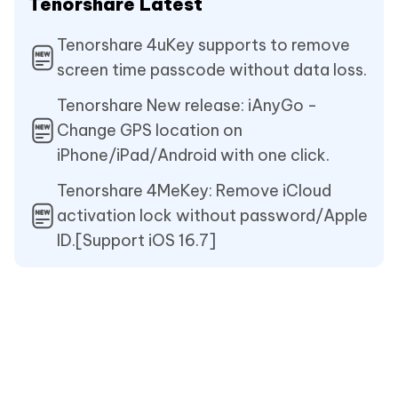
Tenorshare Latest
Tenorshare 4uKey supports to remove
screen time passcode without data loss.
Tenorshare New release: iAnyGo -
Change GPS location on
iPhone/iPad/Android with one click.
Tenorshare 4MeKey: Remove iCloud
activation lock without password/Apple
ID.[Support iOS 16.7]