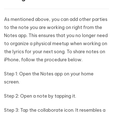
As mentioned above, you can add other parties
to the note you are working on right from the
Notes app. This ensures that you no longer need
to organize a physical meetup when working on
the lyrics for your next song. To share notes on
iPhone, follow the procedure below.
Step 1: Open the Notes app on your home
screen.
Step 2: Open a note by tapping it.
Step 3: Tap the collaborate icon. It resembles a