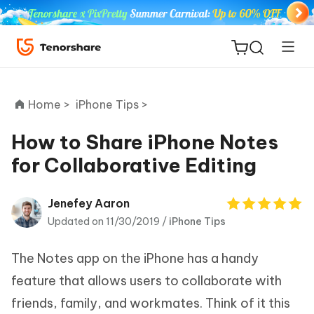
Home >
iPhone Tips >
How to Share iPhone Notes
for Collaborative Editing
ReiBoot
for iOS
Jenefey Aaron
Updated on 11/30/2019 /
iPhone Tips
Tenorshare
New
PDNob
The Notes app on the iPhone has a handy
iAnyGo
feature that allows users to collaborate with
friends, family, and workmates. Think of it this