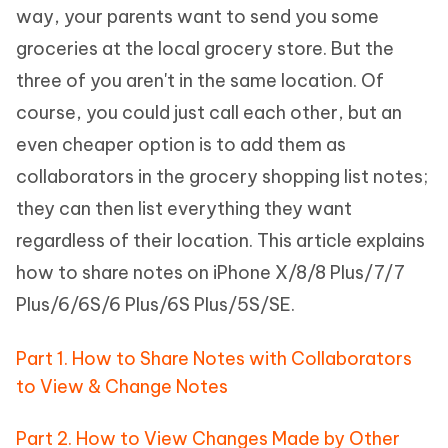
way, your parents want to send you some
groceries at the local grocery store. But the
three of you aren't in the same location. Of
course, you could just call each other, but an
even cheaper option is to add them as
collaborators in the grocery shopping list notes;
they can then list everything they want
regardless of their location. This article explains
how to share notes on iPhone X/8/8 Plus/7/7
Plus/6/6S/6 Plus/6S Plus/5S/SE.
Part 1. How to Share Notes with Collaborators
to View & Change Notes
Part 2. How to View Changes Made by Other