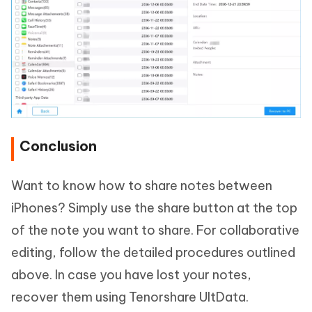
Conclusion
Want to know how to share notes between
iPhones? Simply use the share button at the top
of the note you want to share. For collaborative
editing, follow the detailed procedures outlined
above. In case you have lost your notes,
recover them using Tenorshare UltData.