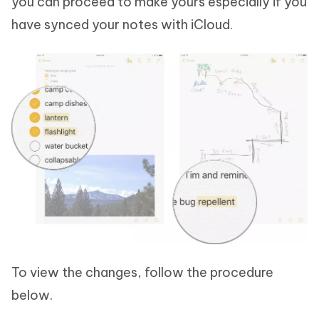
you can proceed to make yours especially if you
have synced your notes with iCloud.
To view the changes, follow the procedure
below.