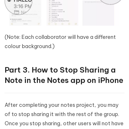
(Note: Each collaborator will have a different
colour background.)
Part 3. How to Stop Sharing a
Note in the Notes app on iPhone
After completing your notes project, you may
of to stop sharing it with the rest of the group.
Once you stop sharing, other users will not have