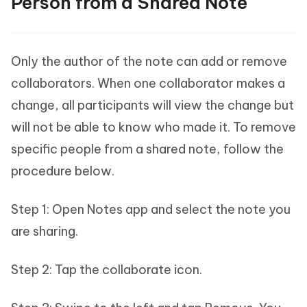
Person from a Shared Note
Only the author of the note can add or remove
collaborators. When one collaborator makes a
change, all participants will view the change but
will not be able to know who made it. To remove
specific people from a shared note, follow the
procedure below.
Step 1: Open Notes app and select the note you
are sharing.
Step 2: Tap the collaborate icon.