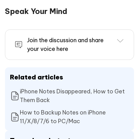
Speak Your Mind
Join the discussion and share
your voice here
Related articles
iPhone Notes Disappeared, How to Get
Them Back
How to Backup Notes on iPhone
11/X/8/7/6 to PC/Mac