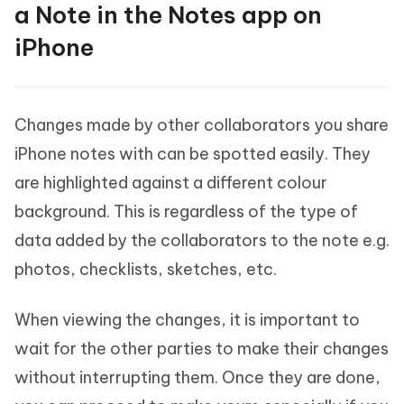
a Note in the Notes app on
iPhone
Changes made by other collaborators you share
iPhone notes with can be spotted easily. They
are highlighted against a different colour
background. This is regardless of the type of
data added by the collaborators to the note e.g.
photos, checklists, sketches, etc.
When viewing the changes, it is important to
wait for the other parties to make their changes
without interrupting them. Once they are done,