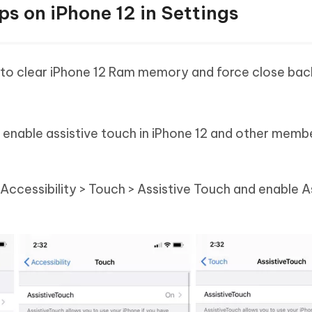
s on iPhone 12 in Settings
how to clear iPhone 12 Ram memory and force close ba
o enable assistive touch in iPhone 12 and other memb
 Accessibility > Touch > Assistive Touch and enable A