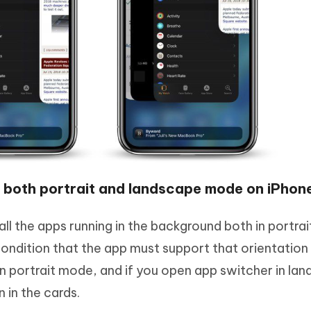
 both portrait and landscape mode on iPhon
ll the apps running in the background both in portrai
ndition that the app must support that orientation 
 in portrait mode, and if you open app switcher in la
 in the cards.