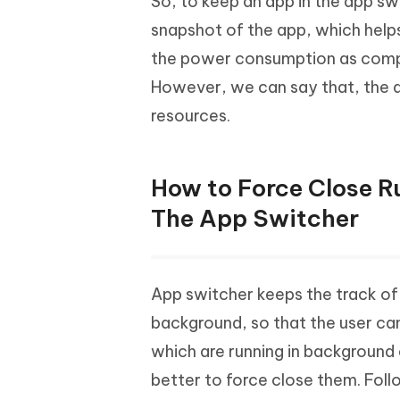
So, to keep an app in the app s
snapshot of the app, which helps
the power consumption as compa
However, we can say that, the ap
resources.
How to Force Close R
The App Switcher
App switcher keeps the track of t
background, so that the user can
which are running in background 
better to force close them. Fol