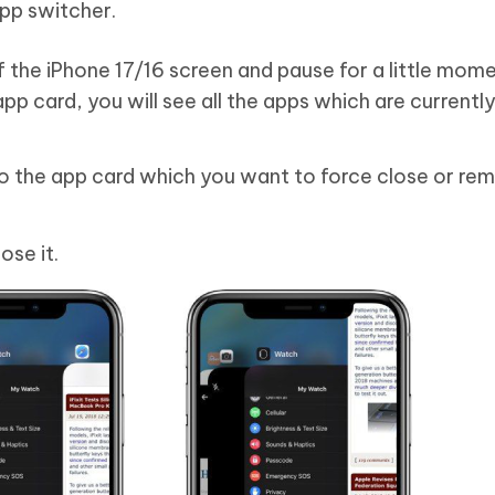
app switcher.
the iPhone 17/16 screen and pause for a little momen
app card, you will see all the apps which are currently
to the app card which you want to force close or re
ose it.