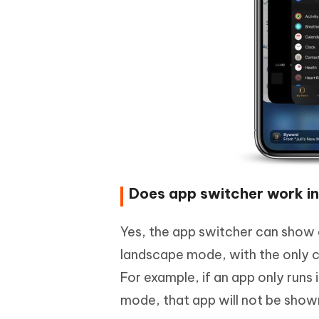
Does app switcher work in
Yes, the app switcher can show a
landscape mode, with the only co
For example, if an app only runs
mode, that app will not be shown