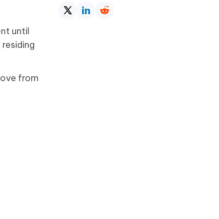
t until
 residing
move from