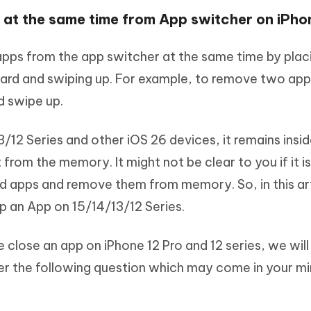
s at the same time from App switcher on iPho
pps from the app switcher at the same time by plac
 card and swiping up. For example, to remove two app
d swipe up.
12 Series and other iOS 26 devices, it remains insid
rom the memory. It might not be clear to you if it is
 apps and remove them from memory. So, in this ar
op an App on 15/14/13/12 Series.
 close an app on iPhone 12 Pro and 12 series, we will
wer the following question which may come in your mi