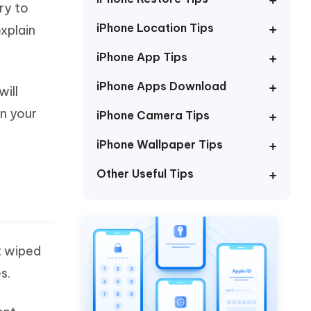
ry to
Watch Now
Get Started
iPhone Location Tips
xplain
I
More Useful Tips
Phone
iPhone App Tips
iPhone Apps Download
will
C
More Useful Tips
in your
iPhone Camera Tips
iPhone Wallpaper Tips
Other Useful Tips
t wiped
s.