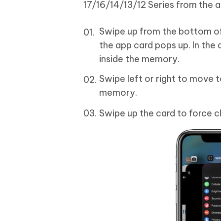
17/16/14/13/12 Series from the 
Swipe up from the bottom of 
the app card pops up. In the 
inside the memory.
Swipe left or right to move 
memory.
Swipe up the card to force cl