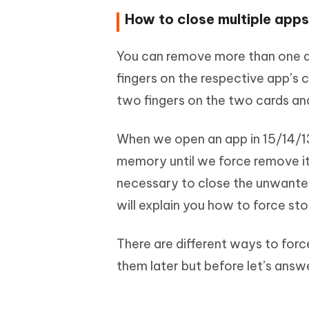
How to close multiple app
You can remove more than one a
fingers on the respective app’s
two fingers on the two cards an
When we open an app in 15/14/13/
memory until we force remove it f
necessary to close the unwanted
will explain you how to force st
There are different ways to force
them later but before let’s ans