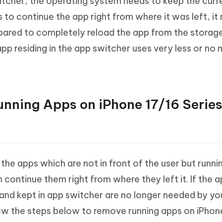
witcher, the operating system needs to keep the curr
 to continue the app right from where it was left, it
red to completely reload the app from the storage
p residing in the app switcher uses very less or no 
unning Apps on iPhone 17/16 Serie
he apps which are not in front of the user but runnin
 continue them right from where they left it. If the 
and kept in app switcher are no longer needed by you,
low the steps below to remove running apps on iPhon