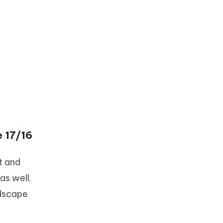
e 17/16
t and
as well.
ndscape