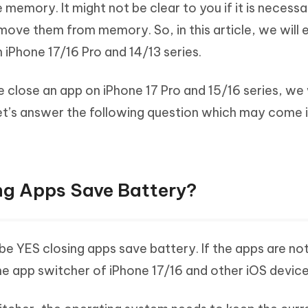
 memory. It might not be clear to you if it is necessa
Hot
deleted files on Mac
hare AI Bypass
Tenorshare AI Writer
New
ove them from memory. So, in this article, we will e
 - Android Fake GPS APP
iCareFone Transfer APP
m AI content into human-like
Write smarter, faster, better with A
iPhone 17/16 Pro and 14/13 series.
ndroid location without PC
Transfer Whatsapp chat Android/i
 Auto Catcher(Android)
iAnyGo Auto Catcher(iOS)
e close an app on iPhone 17 Pro and 15/16 series, we 
l Go Plus app
Smart Auto-Catch & Spin without P
let’s answer the following question which may come 
ng Apps Save Battery?
 be YES closing apps save battery. If the apps are no
he app switcher of iPhone 17/16 and other iOS device