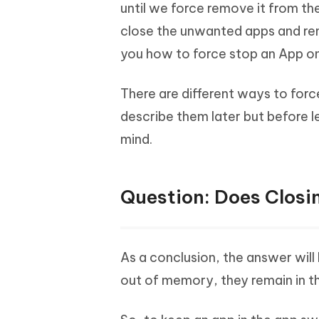
Mobile
until we force remove it from the
FREE
Recover deleted files on Windows
Recover 
PixPretty AI Photo Editor
Tenors
close the unwanted apps and rem
iAnyGo- iOS APP
iAnyGo
Free AI Photo Editing Tool
Transfor
View All Products
you how to force stop an App on 
Change iPhone location without PC
Change A
UltData for Android APP
iAnyGo
There are different ways to forc
Recover Android data without PC
Free tria
describe them later but before 
mind.
Question: Does Closi
As a conclusion, the answer will
out of memory, they remain in t