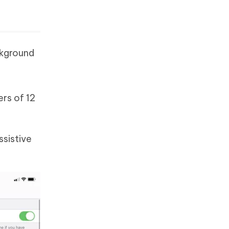
ckground
ers of 12
ssistive