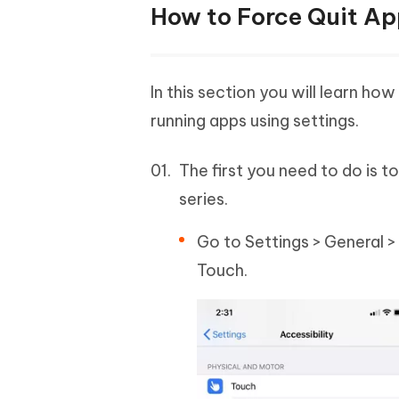
How to Force Quit App
In this section you will learn 
running apps using settings.
The first you need to do is t
series.
Go to Settings > General >
Touch.