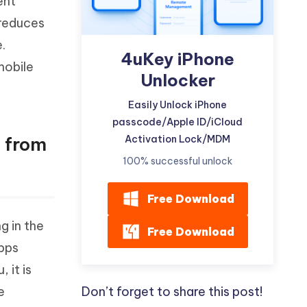
ent
 reduces
.
4uKey iPhone
mobile
Unlocker
Easily Unlock iPhone
passcode/Apple ID/iCloud
Activation Lock/MDM
s from
100% successful unlock
Free Download
g in the
Free Download
apps
 it is
Don’t forget to share this post!
e