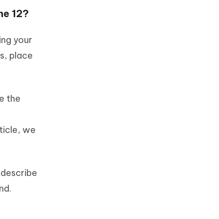
ne 12?
ing your
s, place
e the
ticle, we
 describe
nd.