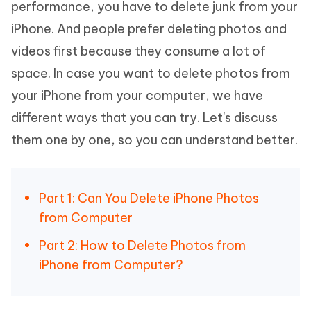
performance, you have to delete junk from your
iPhone. And people prefer deleting photos and
videos first because they consume a lot of
space. In case you want to delete photos from
your iPhone from your computer, we have
different ways that you can try. Let's discuss
them one by one, so you can understand better.
Part 1: Can You Delete iPhone Photos
from Computer
Part 2: How to Delete Photos from
iPhone from Computer?