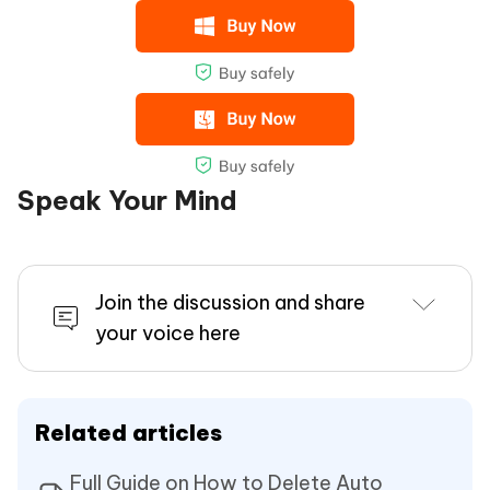
Speak Your Mind
Join the discussion and share
your voice here
Related articles
Full Guide on How to Delete Auto