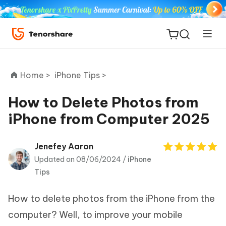
Home >
iPhone Tips >
How to Delete Photos from
iPhone from Computer 2025
ReiBoot
for iOS
Jenefey Aaron
Updated on 08/06/2024 /
iPhone
Tenorshare
New
Tips
PDNob
How to delete photos from the iPhone from the
iAnyGo
computer? Well, to improve your mobile