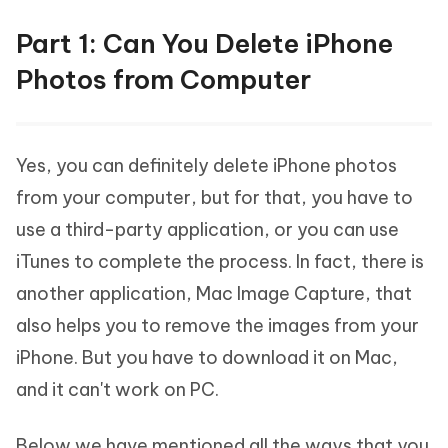
Part 1: Can You Delete iPhone
Photos from Computer
Yes, you can definitely delete iPhone photos
from your computer, but for that, you have to
use a third-party application, or you can use
iTunes to complete the process. In fact, there is
another application, Mac Image Capture, that
also helps you to remove the images from your
iPhone. But you have to download it on Mac,
and it can't work on PC.
Below we have mentioned all the ways that you