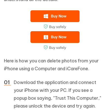
Here is how you can delete photos from your
iPhone using a Computer and iCareFone.
Download the application and connect
your iPhone with your PC. If you see a
popup box saying, "Trust This Computer,"
please unlock the device and try again.