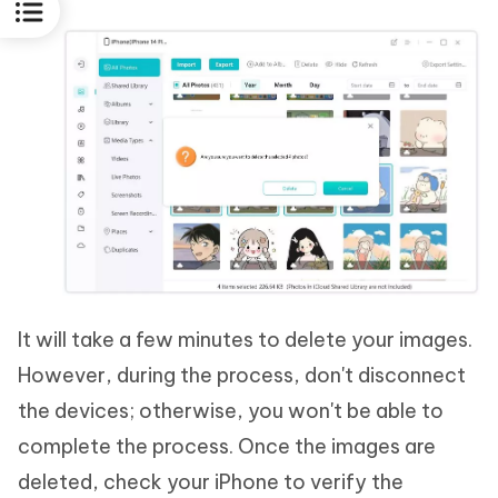
It will take a few minutes to delete your images.
However, during the process, don't disconnect
the devices; otherwise, you won't be able to
complete the process. Once the images are
deleted, check your iPhone to verify the