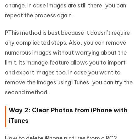
change. In case images are still there, you can
repeat the process again.
PThis method is best because it doesn’t require
any complicated steps. Also, you can remove
numerous images without worrying about the
limit. Its manage feature allows you to import
and export images too. In case you want to
remove the images using iTunes, you can try the
second method.
Way 2: Clear Photos from iPhone with
iTunes
How to delete iPhone pictures from a PC?