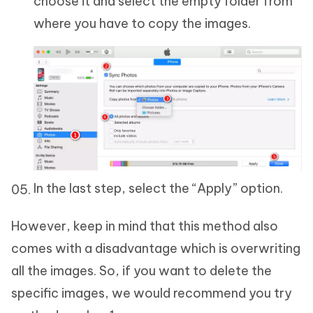
choose it and select the empty folder from
where you have to copy the images.
In the last step, select the “Apply” option.
However, keep in mind that this method also
comes with a disadvantage which is overwriting
all the images. So, if you want to delete the
specific images, we would recommend you try