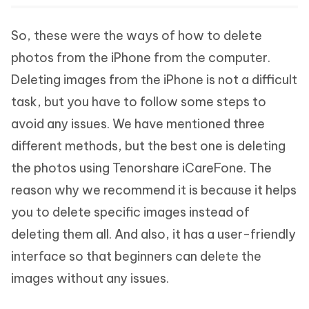
So, these were the ways of how to delete
photos from the iPhone from the computer.
Deleting images from the iPhone is not a difficult
task, but you have to follow some steps to
avoid any issues. We have mentioned three
different methods, but the best one is deleting
the photos using Tenorshare iCareFone. The
reason why we recommend it is because it helps
you to delete specific images instead of
deleting them all. And also, it has a user-friendly
interface so that beginners can delete the
images without any issues.