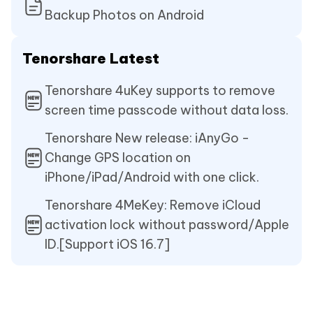
Backup Photos on Android
Tenorshare Latest
Tenorshare 4uKey supports to remove
screen time passcode without data loss.
Tenorshare New release: iAnyGo -
Change GPS location on
iPhone/iPad/Android with one click.
Tenorshare 4MeKey: Remove iCloud
activation lock without password/Apple
ID.[Support iOS 16.7]