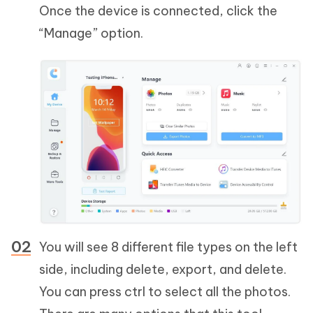
Once the device is connected, click the
“Manage” option.
You will see 8 different file types on the left
side, including delete, export, and delete.
You can press ctrl to select all the photos.