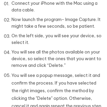
Connect your iPhone with the Mac using a
data cable.
Now launch the program- Image Capture. It
might take a few seconds, so be patient.
On the left side, you will see your device, so
select it.
You will see all the photos available on your
device, so select the ones that you want to
remove and click “Delete.”
You will see a popup message, select it and
confirm the process. If you have selected
the right images, confirm the method by
clicking the "Delete" option. Otherwise,
cancel it and again repeat the previous step.