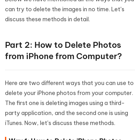
can try to delete the images in no time. Let’s
discuss these methods in detail.
Part 2: How to Delete Photos
from iPhone from Computer?
Here are two different ways that you can use to
delete your iPhone photos from your computer.
The first one is deleting images using a third-
party application, and the second one is using
iTunes. Now, let’s discuss these methods.