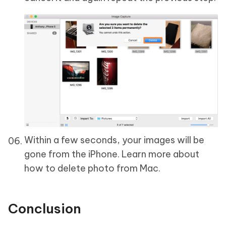
Within a few seconds, your images will be
gone from the iPhone. Learn more about
how to delete photo from Mac.
Conclusion