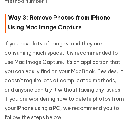
method number 1.
Way 3: Remove Photos from iPhone
Using Mac Image Capture
If you have lots of images, and they are
consuming much space, it is recommended to
use Mac Image Capture. It's an application that
you can easily find on your MacBook. Besides, it
doesn't require lots of complicated methods,
and anyone can try it without facing any issues.
If you are wondering how to delete photos from
your iPhone using a PC, we recommend you to
follow the steps below.