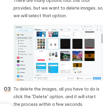
There are many options that this tool
provides, but we want to delete images, so
we will select that option.
To delete the images, all you have to do is
click the "Delete" option, and it will start
the process within a few seconds.