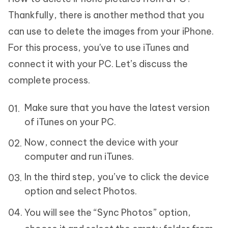
Thankfully, there is another method that you
can use to delete the images from your iPhone.
For this process, you've to use iTunes and
connect it with your PC. Let’s discuss the
complete process.
Make sure that you have the latest version
of iTunes on your PC.
Now, connect the device with your
computer and run iTunes.
In the third step, you’ve to click the device
option and select Photos.
You will see the “Sync Photos” option,