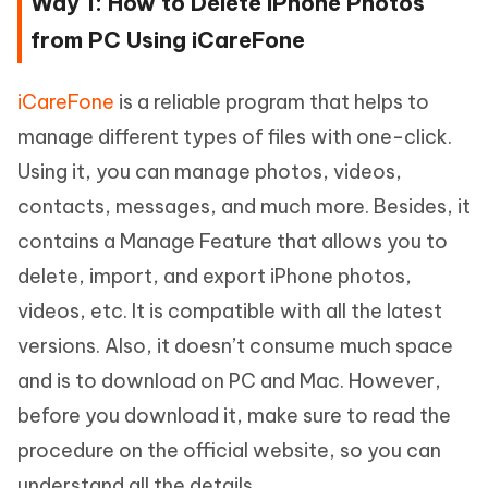
Way 1: How to Delete iPhone Photos
from PC Using iCareFone
iCareFone
is a reliable program that helps to
manage different types of files with one-click.
Using it, you can manage photos, videos,
contacts, messages, and much more. Besides, it
contains a Manage Feature that allows you to
delete, import, and export iPhone photos,
videos, etc. It is compatible with all the latest
versions. Also, it doesn’t consume much space
and is to download on PC and Mac. However,
before you download it, make sure to read the
procedure on the official website, so you can
understand all the details.