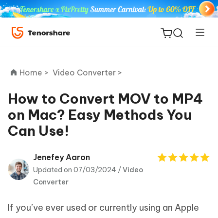
Home >
Video Converter >
How to Convert MOV to MP4
on Mac? Easy Methods You
ReiBoot
Can Use!
for iOS
Tenorshare
Jenefey Aaron
New
PDNob
Updated on 07/03/2024 /
Video
Converter
iAnyGo
If you’ve ever used or currently using an Apple