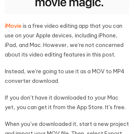
iMovie
is a free video editing app that you can
use on your Apple devices, including iPhone,
iPad, and Mac. However, we’re not concerned
about its video editing features in this post.
Instead, we’re going to use it as a MOV to MP4
converter download.
If you don’t have it downloaded to your Mac
yet, you can get it from the App Store. It’s free.
When you’ve downloaded it, start a new project
and import your MOV file. Then, select Export