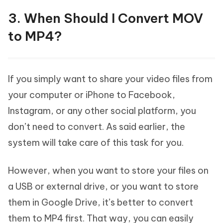
3. When Should I Convert MOV
to MP4?
If you simply want to share your video files from
your computer or iPhone to Facebook,
Instagram, or any other social platform, you
don’t need to convert. As said earlier, the
system will take care of this task for you.
However, when you want to store your files on
a USB or external drive, or you want to store
them in Google Drive, it’s better to convert
them to MP4 first. That way, you can easily