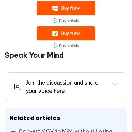
Speak Your Mind
Join the discussion and share
your voice here
Related articles
Convert MOV to MP4 without Losing