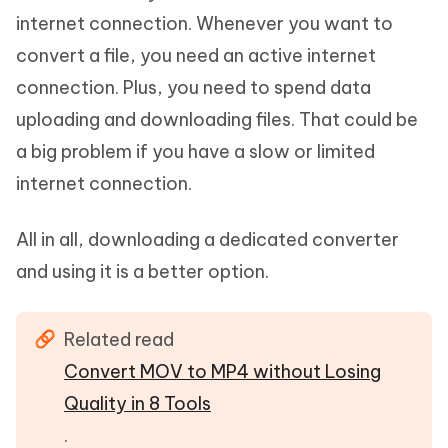
internet connection. Whenever you want to
convert a file, you need an active internet
connection. Plus, you need to spend data
uploading and downloading files. That could be
a big problem if you have a slow or limited
internet connection.
All in all, downloading a dedicated converter
and using it is a better option.
Related read
Convert MOV to MP4 without Losing
Quality in 8 Tools
.