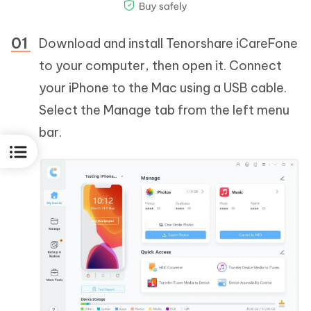
Download and install Tenorshare iCareFone
to your computer, then open it. Connect
your iPhone to the Mac using a USB cable.
Select the Manage tab from the left menu
bar.