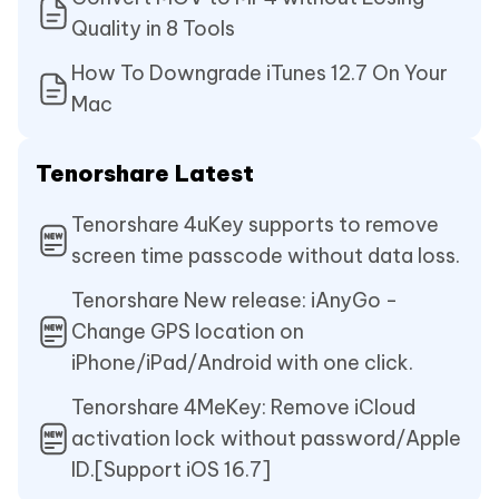
Quality in 8 Tools
How To Downgrade iTunes 12.7 On Your
Mac
Tenorshare Latest
Tenorshare 4uKey supports to remove
screen time passcode without data loss.
Tenorshare New release: iAnyGo -
Change GPS location on
iPhone/iPad/Android with one click.
Tenorshare 4MeKey: Remove iCloud
activation lock without password/Apple
ID.[Support iOS 16.7]