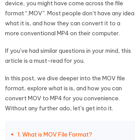
device, you might have come across the file
format “.MOV”. Most people don’t have any idea
what it is, and how they can convert it to a
more conventional MP4 on their computer.
If you’ve had similar questions in your mind, this
article is a must-read for you.
In this post, we dive deeper into the MOV file
format, explore what is is, and how you can
convert MOV to MP4 for you convenience.
Without any further ado, let’s get into it.
1. What is MOV File Format?