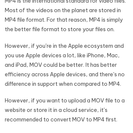
MP4 is the international standard for video files.
Most of the videos on the planet are stored in
MP4 file format. For that reason, MP4 is simply
the better file format to store your files on.
However, if you’re in the Apple ecosystem and
you use Apple devices a lot, like iPhone, Mac,
and iPad, MOV could be better. It has better
efficiency across Apple devices, and there’s no
difference in support when compared to MP4.
However, if you want to upload a MOV file to a
website or store it in a cloud service, it’s
recommended to convert MOV to MP4 first.