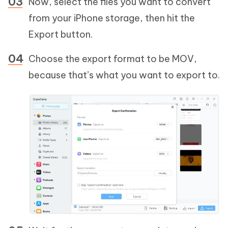
Now, select the files you want to convert
from your iPhone storage, then hit the
Export button.
Choose the export format to be MOV,
because that’s what you want to export to.