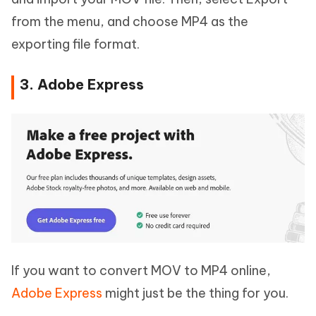
from the menu, and choose MP4 as the
exporting file format.
3. Adobe Express
If you want to convert MOV to MP4 online,
Adobe Express
might just be the thing for you.