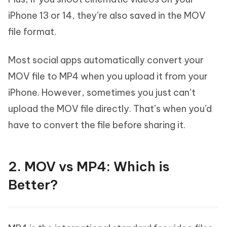
iPhone 13 or 14, they’re also saved in the MOV
file format.
Most social apps automatically convert your
MOV file to MP4 when you upload it from your
iPhone. However, sometimes you just can’t
upload the MOV file directly. That’s when you’d
have to convert the file before sharing it.
2. MOV vs MP4: Which is
Better?