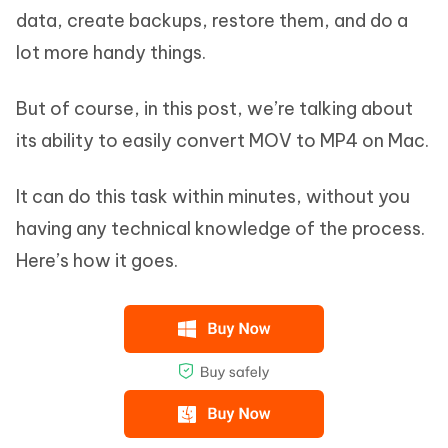
data, create backups, restore them, and do a
lot more handy things.
But of course, in this post, we’re talking about
its ability to easily convert MOV to MP4 on Mac.
It can do this task within minutes, without you
having any technical knowledge of the process.
Here’s how it goes.