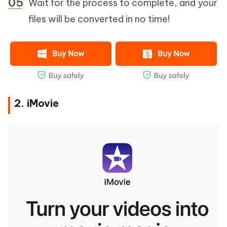
Wait for the process to complete, and your
files will be converted in no time!
2. iMovie