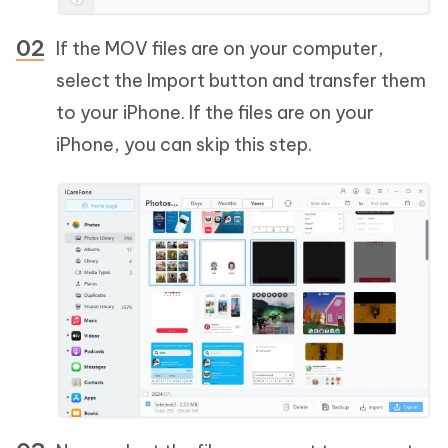
If the MOV files are on your computer,
select the Import button and transfer them
to your iPhone. If the files are on your
iPhone, you can skip this step.