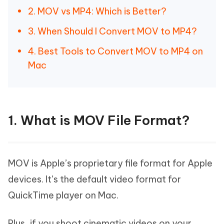
2. MOV vs MP4: Which is Better?
3. When Should I Convert MOV to MP4?
4. Best Tools to Convert MOV to MP4 on
Mac
1. What is MOV File Format?
MOV is Apple’s proprietary file format for Apple
devices. It’s the default video format for
QuickTime player on Mac.
Plus, if you shoot cinematic videos on your