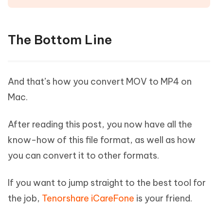
The Bottom Line
And that’s how you convert MOV to MP4 on
Mac.
After reading this post, you now have all the
know-how of this file format, as well as how
you can convert it to other formats.
If you want to jump straight to the best tool for
the job,
Tenorshare iCareFone
is your friend.