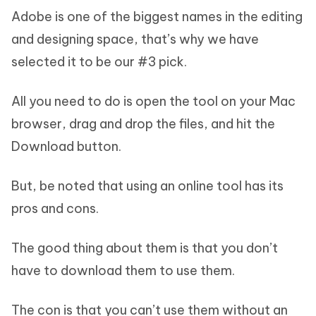
Adobe is one of the biggest names in the editing
and designing space, that’s why we have
selected it to be our #3 pick.
All you need to do is open the tool on your Mac
browser, drag and drop the files, and hit the
Download button.
But, be noted that using an online tool has its
pros and cons.
The good thing about them is that you don’t
have to download them to use them.
The con is that you can’t use them without an