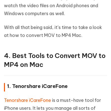
watch the video files on Android phones and
Windows computers as well.
With all that being said, it’s time to take a look
at how to convert MOV to MP4 Mac.
4. Best Tools to Convert MOV to
MP4 on Mac
1. Tenorshare iCareFone
Tenorshare iCareFone
is a must-have tool for
iPhone users. It lets you manage all sorts of