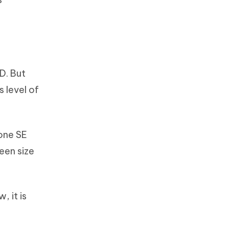
D. But
 level of
hone SE
een size
, it is