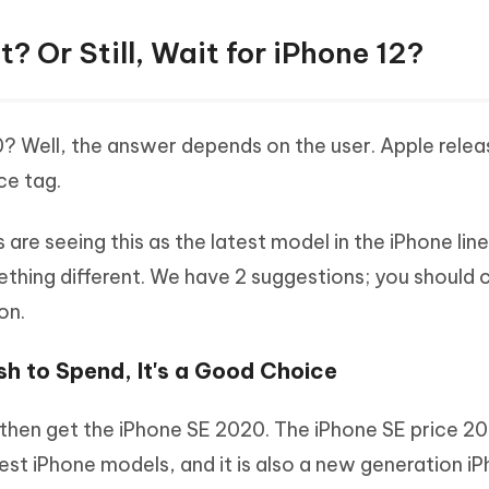
? Or Still, Wait for iPhone 12?
0? Well, the answer depends on the user. Apple rele
ce tag.
are seeing this as the latest model in the iPhone line
ething different. We have 2 suggestions; you should
on.
ash to Spend, It's a Good Choice
 then get the iPhone SE 2020. The iPhone SE price 20
pest iPhone models, and it is also a new generation i