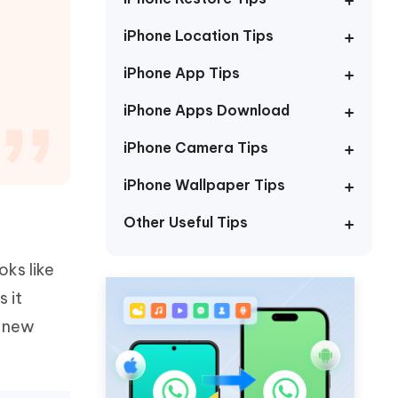
Watch Now
Get Started
iPhone Location Tips
I
More Useful Tips
Phone
iPhone App Tips
iPhone Apps Download
C
More Useful Tips
iPhone Camera Tips
iPhone Wallpaper Tips
Other Useful Tips
oks like
s it
e new