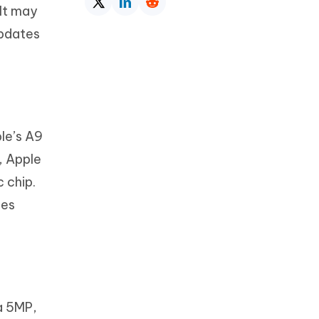
 It may
updates
ple’s A9
, Apple
 chip.
mes
a 5MP,