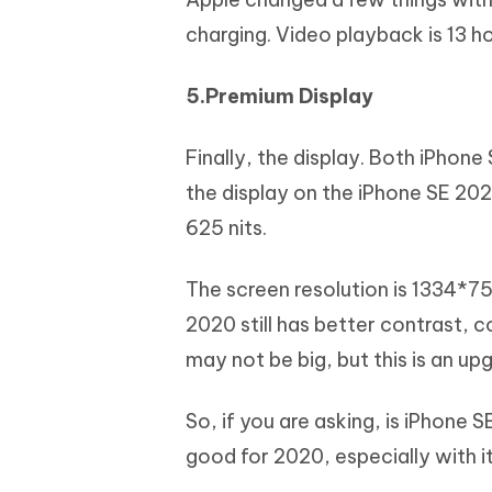
charging. Video playback is 13 h
5.Premium Display
Finally, the display. Both iPhone
the display on the iPhone SE 2020
625 nits.
The screen resolution is 1334*750
2020 still has better contrast, c
may not be big, but this is an up
So, if you are asking, is iPhone 
good for 2020, especially with 