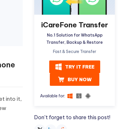
iCareFone Transfer
No.1 Solution for WhatsApp
Transfer, Backup & Restore
Fast & Secure Transfer
hone
TRY IT FREE
BUY NOW
Available for:
t into it,
new
Don’t forget to share this post!