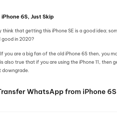
f iPhone 6S, Just Skip
think that getting this iPhone SE is a good idea; so
ll good in 2020?
. If you are a big fan of the old iPhone 6S then, you m
s also true that if you are using the iPhone 11, then g
ant downgrade.
Transfer WhatsApp from iPhone 6S