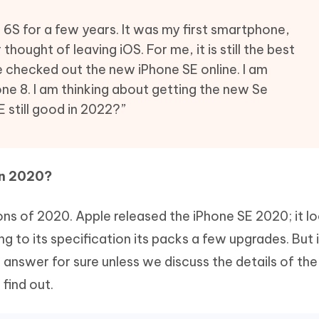
Hot
deleted files on Mac
hare AI Bypass
Tenorshare AI Writer
New
 6S for a few years. It was my first smartphone,
 - Android Fake GPS APP
iCareFone Transfer APP
m AI content into human-like
Write smarter, faster, better with A
 thought of leaving iOS. For me, it is still the best
ndroid location without PC
Transfer Whatsapp chat Android/i
e checked out the new iPhone SE online. I am
one 8. I am thinking about getting the new Se
 Auto Catcher(Android)
iAnyGo Auto Catcher(iOS)
l Go Plus app
Smart Auto-Catch & Spin without P
E still good in 2022?”
in 2020?
ons of 2020. Apple released the iPhone SE 2020; it lo
g to its specification its packs a few upgrades. But i
nswer for sure unless we discuss the details of th
 find out.