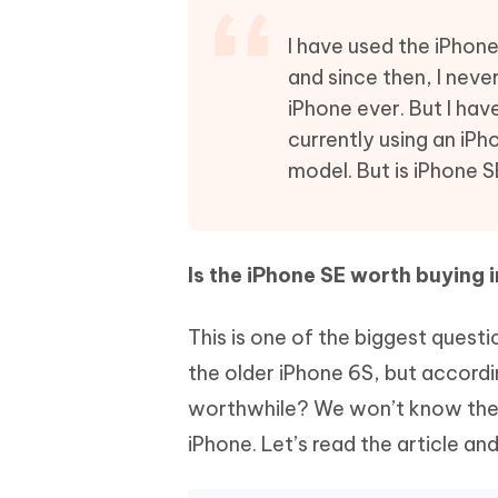
Mobile
FREE
Recover deleted files on Windows
Recover 
PixPretty AI Photo Editor
Tenors
I have used the iPhone
iAnyGo- iOS APP
iAnyGo
Free AI Photo Editing Tool
Transfor
and since then, I never
View All Products
Change iPhone location without PC
Change A
iPhone ever. But I hav
currently using an iPh
UltData for Android APP
iAnyGo
Recover Android data without PC
Free tria
model. But is iPhone S
Is the iPhone SE worth buying 
This is one of the biggest questi
the older iPhone 6S, but accordin
worthwhile? We won’t know the a
iPhone. Let’s read the article and