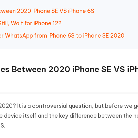
Between 2020 iPhone SE VS iPhone 6S
till, Wait for iPhone 12?
er WhatsApp from iPhone 6S to iPhone SE 2020
ences Between 2020 iPhone SE VS iP
2020? It is a controversial question, but before we ge
e device itself and the key difference between the 
S.