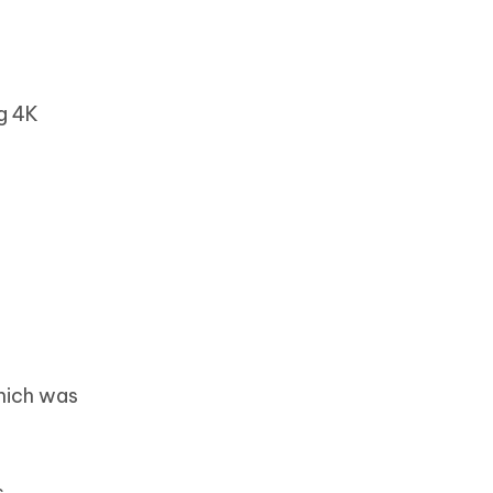
ng 4K
which was
s