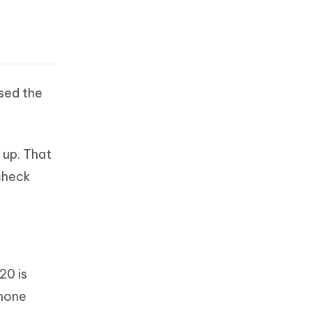
ased the
 up. That
 check
20 is
Phone