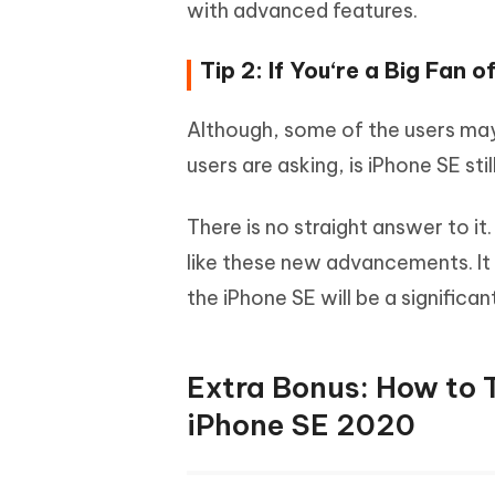
with advanced features.
Tip 2: If You‘re a Big Fan o
Although, some of the users may 
users are asking, is iPhone SE sti
There is no straight answer to it
like these new advancements. It i
the iPhone SE will be a signific
Extra Bonus: How to 
iPhone SE 2020