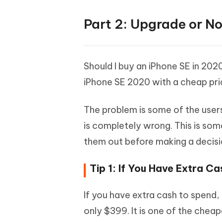
Part 2: Upgrade or Not
Should I buy an iPhone SE in 202
iPhone SE 2020 with a cheap pri
The problem is some of the users 
is completely wrong. This is som
them out before making a decisi
Tip 1: If You Have Extra C
If you have extra cash to spend,
only $399. It is one of the chea