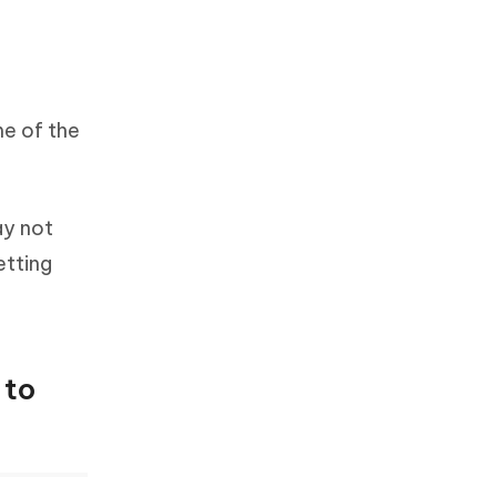
me of the
ay not
etting
 to