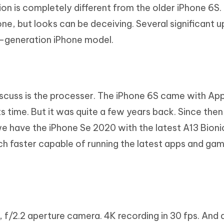
on is completely different from the older iPhone 6S.
one, but looks can be deceiving. Several significant 
-generation iPhone model.
discuss is the processer. The iPhone 6S came with Ap
ts time. But it was quite a few years back. Since then
e have the iPhone Se 2020 with the latest A13 Bionic
h faster capable of running the latest apps and ga
 f/2.2 aperture camera. 4K recording in 30 fps. And 