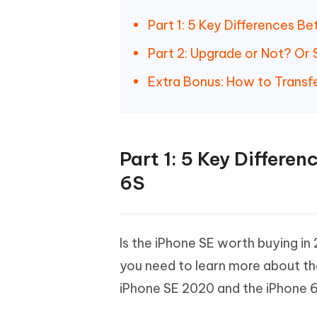
Part 1: 5 Key Differences 
Part 2: Upgrade or Not? Or S
Extra Bonus: How to Transf
Part 1: 5 Key Differ
6S
Is the iPhone SE worth buying in 
you need to learn more about th
iPhone SE 2020 and the iPhone 6