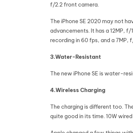
f/2.2 front camera.
The iPhone SE 2020 may not have
advancements. It has a 12MP, f/1
recording in 60 fps, and a 7MP, 
3.Water-Resistant
The new iPhone SE is water-resis
4.Wireless Charging
The charging is different too. T
quite good in its time. 10W wir
Apple changed a few things with 