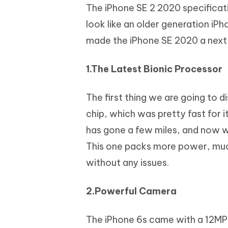
The iPhone SE 2 2020 specificati
look like an older generation iPh
made the iPhone SE 2020 a next
1.The Latest Bionic Processor
The first thing we are going to 
chip, which was pretty fast for i
has gone a few miles, and now w
This one packs more power, muc
without any issues.
2.Powerful Camera
The iPhone 6s came with a 12MP,