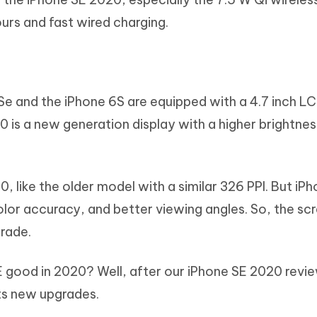
ours and fast wired charging.
 Se and the iPhone 6S are equipped with a 4.7 inch LC
 is a new generation display with a higher brightness
, like the older model with a similar 326 PPI. But iP
olor accuracy, and better viewing angles. So, the scr
grade.
SE good in 2020? Well, after our iPhone SE 2020 review
its new upgrades.