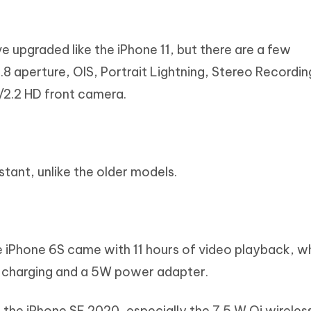
 upgraded like the iPhone 11, but there are a few
.8 aperture, OIS, Portrait Lightning, Stereo Recordi
f/2.2 HD front camera.
tant, unlike the older models.
he iPhone 6S came with 11 hours of video playback, 
ed charging and a 5W power adapter.
the iPhone SE 2020, especially the 7.5 W Qi wireles