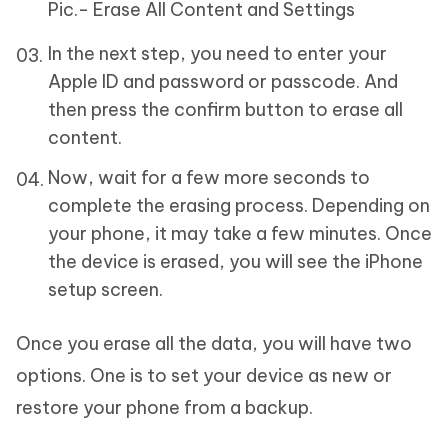
Pic.- Erase All Content and Settings
In the next step, you need to enter your
Apple ID and password or passcode. And
then press the confirm button to erase all
content.
Now, wait for a few more seconds to
complete the erasing process. Depending on
your phone, it may take a few minutes. Once
the device is erased, you will see the iPhone
setup screen.
Once you erase all the data, you will have two
options. One is to set your device as new or
restore your phone from a backup.