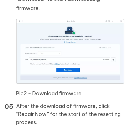
firmware.
Pic2.- Download firmware
After the download of firmware, click
“Repair Now” for the start of the resetting
process.