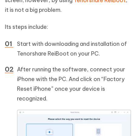
screen; however, by using
Tenorshare ReiBoot
,
it is not a big problem.
Its steps include:
Start with downloading and installation of
Tenorshare ReiBoot on your PC.
After running the software, connect your
iPhone with the PC. And click on “Factory
Reset iPhone” once your device is
recognized.