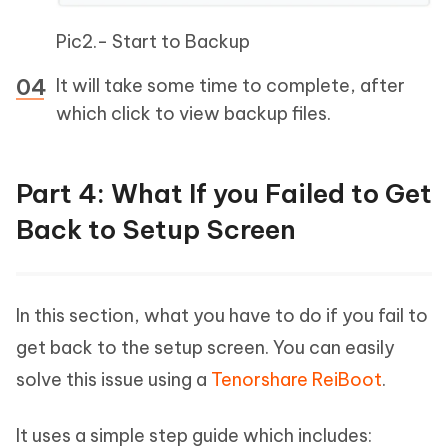
Pic2.- Start to Backup
It will take some time to complete, after
which click to view backup files.
Part 4: What If you Failed to Get
Back to Setup Screen
In this section, what you have to do if you fail to
get back to the setup screen. You can easily
solve this issue using a
Tenorshare ReiBoot
.
It uses a simple step guide which includes: