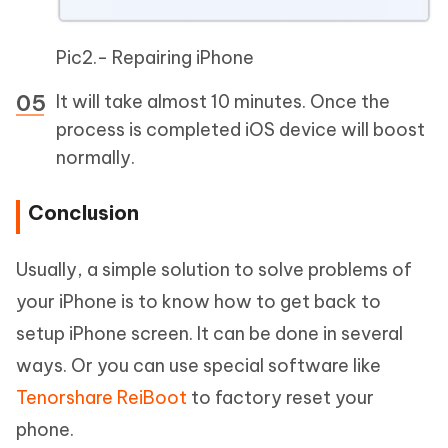
Pic2.- Repairing iPhone
It will take almost 10 minutes. Once the
process is completed iOS device will boost
normally.
Conclusion
Usually, a simple solution to solve problems of
your iPhone is to know how to get back to
setup iPhone screen. It can be done in several
ways. Or you can use special software like
Tenorshare ReiBoot
to factory reset your
phone.