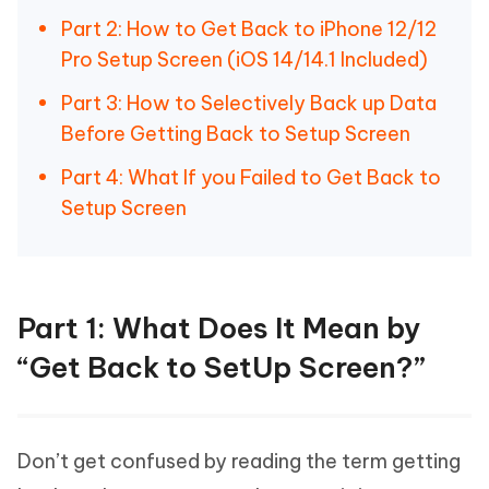
Part 2: How to Get Back to iPhone 12/12
Pro Setup Screen (iOS 14/14.1 Included)
Part 3: How to Selectively Back up Data
Before Getting Back to Setup Screen
Part 4: What If you Failed to Get Back to
Setup Screen
Part 1: What Does It Mean by
“Get Back to SetUp Screen?”
Don’t get confused by reading the term getting