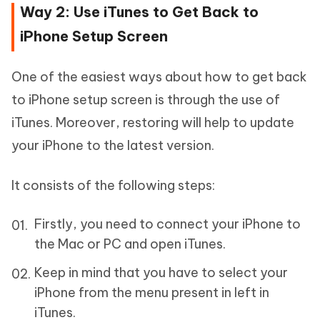
Way 2: Use iTunes to Get Back to
iPhone Setup Screen
One of the easiest ways about how to get back
to iPhone setup screen is through the use of
iTunes. Moreover, restoring will help to update
your iPhone to the latest version.
It consists of the following steps:
Firstly, you need to connect your iPhone to
the Mac or PC and open iTunes.
Keep in mind that you have to select your
iPhone from the menu present in left in
iTunes.