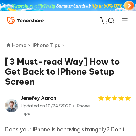
Home >
iPhone Tips >
[3 Must-read Way] How to
Get Back to iPhone Setup
ReiBoot
Screen
for iOS
Tenorshare
Jenefey Aaron
New
PDNob
Updated on 10/24/2020 /
iPhone
Tips
iAnyGo
Does your iPhone is behaving strangely? Don't