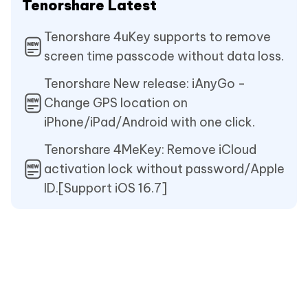
Tenorshare Latest
Tenorshare 4uKey supports to remove
screen time passcode without data loss.
Tenorshare New release: iAnyGo -
Change GPS location on
iPhone/iPad/Android with one click.
Tenorshare 4MeKey: Remove iCloud
activation lock without password/Apple
ID.[Support iOS 16.7]