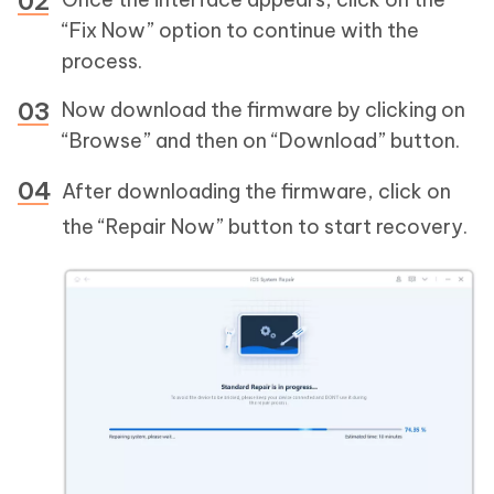
“Fix Now” option to continue with the
process.
Now download the firmware by clicking on
“Browse” and then on “Download” button.
After downloading the firmware, click on
the “Repair Now” button to start recovery.