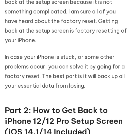
back at the setup screen because it is not
something complicated. I am sure all of you
have heard about the factory reset. Getting
back at the setup screen is factory resetting of
your iPhone.
In case your iPhone is stuck, or some other
problems occur, you can solve it by going for a
factory reset. The best part is it will back up all
your essential data from losing.
Part 2: How to Get Back to
iPhone 12/12 Pro Setup Screen
(iOS 14.1/14 Included)