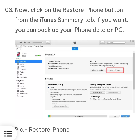
Now, click on the Restore iPhone button
from the iTunes Summary tab. If you want,
you can back up your iPhone data on PC.
Pic.- Restore iPhone