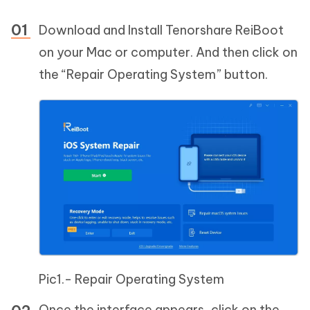
Download and Install Tenorshare ReiBoot
on your Mac or computer. And then click on
the “Repair Operating System” button.
Pic1.- Repair Operating System
Once the interface appears, click on the