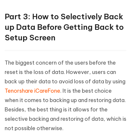
Part 3: How to Selectively Back
up Data Before Getting Back to
Setup Screen
The biggest concern of the users before the
reset is the loss of data. However, users can
back up their data to avoid loss of data by using
Tenorshare iCareFone
. It is the best choice
when it comes to backing up and restoring data.
Besides, the best thing is it allows for the
selective backing and restoring of data, which is
not possible otherwise.