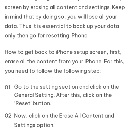
screen by erasing all content and settings. Keep
in mind that by doing so, you will lose all your
data. Thus it is essential to back up your data
only then go for resetting iPhone.
How to get back to iPhone setup screen, first,
erase all the content from your iPhone. For this,
you need to follow the following step:
Go to the setting section and click on the
General Setting. After this, click on the
‘Reset’ button.
Now, click on the Erase All Content and
Settings option.