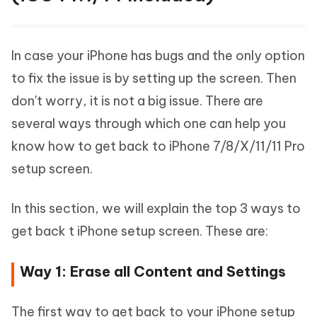
In case your iPhone has bugs and the only option
to fix the issue is by setting up the screen. Then
don't worry, it is not a big issue. There are
several ways through which one can help you
know how to get back to iPhone 7/8/X/11/11 Pro
setup screen.
In this section, we will explain the top 3 ways to
get back t iPhone setup screen. These are:
Way 1: Erase all Content and Settings
The first way to get back to your iPhone setup