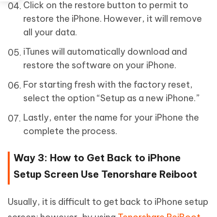
Click on the restore button to permit to
restore the iPhone. However, it will remove
all your data.
iTunes will automatically download and
restore the software on your iPhone.
For starting fresh with the factory reset,
select the option “Setup as a new iPhone.”
Lastly, enter the name for your iPhone the
complete the process.
Way 3: How to Get Back to iPhone
Setup Screen Use Tenorshare Reiboot
Usually, it is difficult to get back to iPhone setup