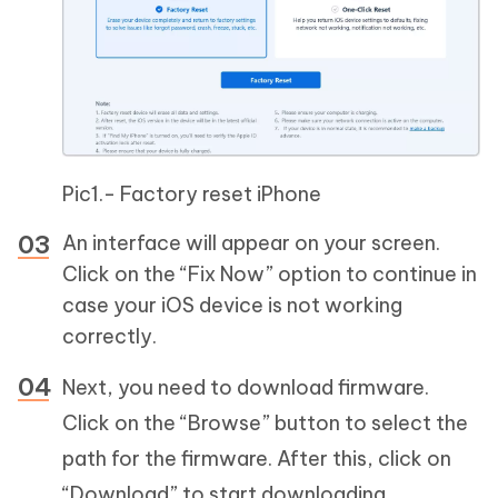
Pic1.- Factory reset iPhone
An interface will appear on your screen.
Click on the “Fix Now” option to continue in
case your iOS device is not working
correctly.
Next, you need to download firmware.
Click on the “Browse” button to select the
path for the firmware. After this, click on
“Download” to start downloading