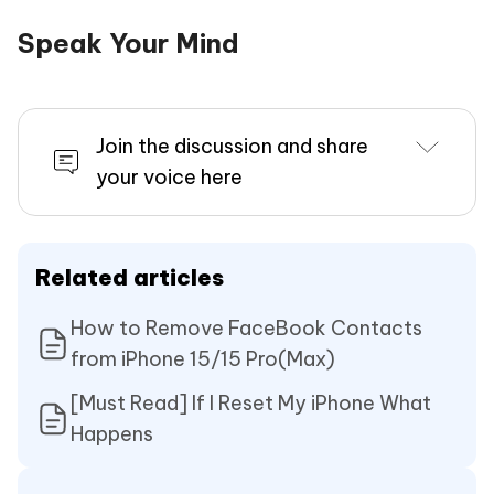
Speak Your Mind
Join the discussion and share
your voice here
Related articles
How to Remove FaceBook Contacts
from iPhone 15/15 Pro(Max)
[Must Read] If I Reset My iPhone What
Happens