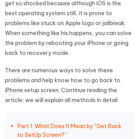
get so shocked because although iOS is the
best operating system still, it is prone to
problems like stuck on Apple logo or jailbreak.
When something like his happens, you can solve
the problem by rebooting your iPhone or going
back to recovery mode.
There are numerous ways to solve these
problems and help know how to go back to
iPhone setup screen. Continue reading the
article; we will explain all methods in detail.
Part 1: What Does It Mean by “Get Back
to SetUp Screen?”