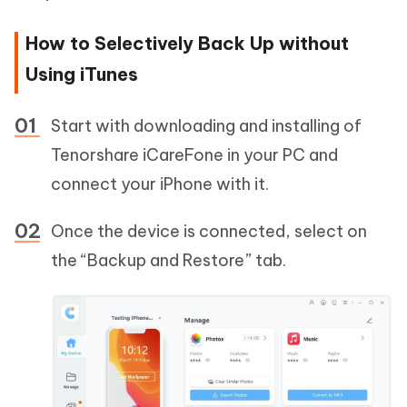
How to Selectively Back Up without
Using iTunes
Start with downloading and installing of
Tenorshare iCareFone in your PC and
connect your iPhone with it.
Once the device is connected, select on
the “Backup and Restore” tab.