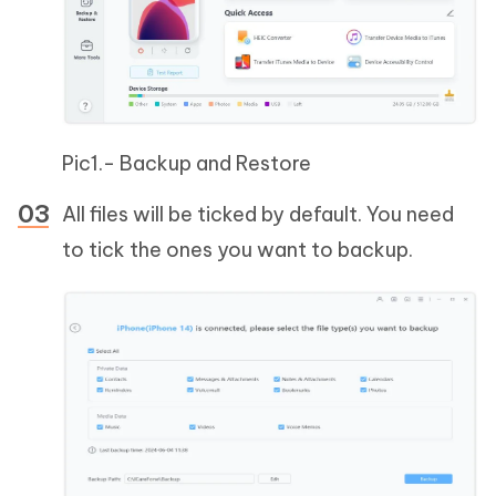
Pic1.- Backup and Restore
All files will be ticked by default. You need
to tick the ones you want to backup.