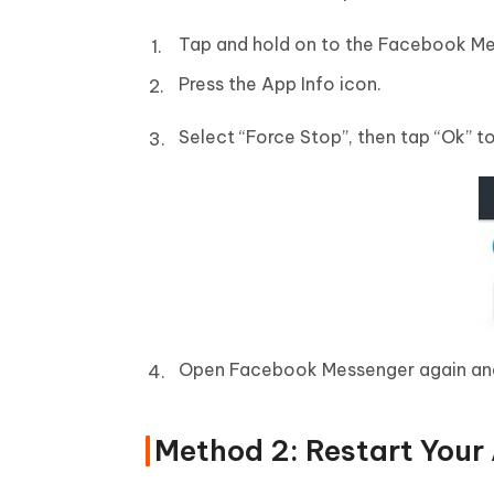
Tap and hold on to the Facebook Me
Press the App Info icon.
Select “Force Stop”, then tap “Ok” t
Open Facebook Messenger again and 
Method 2: Restart Your