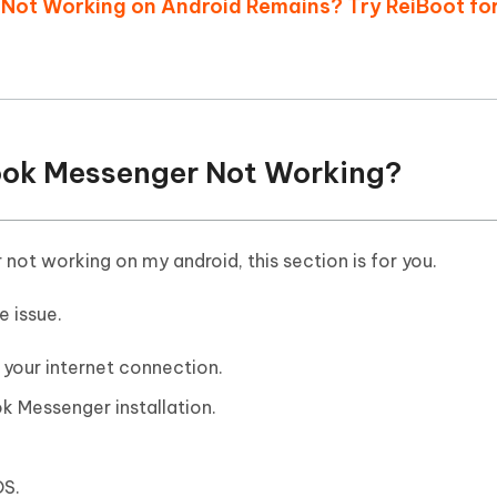
 Not Working on Android Remains? Try ReiBoot fo
book Messenger Not Working?
not working on my android, this section is for you.
e issue.
your internet connection.
 Messenger installation.
OS.