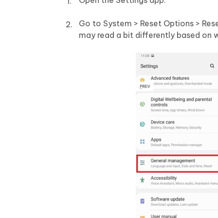
Open the Settings app.
Go to System > Reset Options > Rese
may read a bit differently based on 