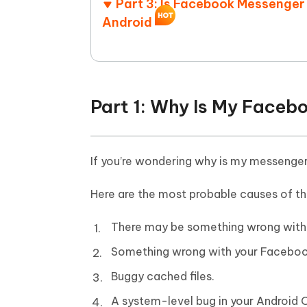
Part 3: Is Facebook Messenger
Android
Part 1: Why Is My Face
If you’re wondering why is my messenger 
Here are the most probable causes of th
There may be something wrong with 
Something wrong with your Facebook
Buggy cached files.
A system-level bug in your Android 