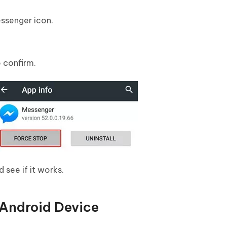
ssenger icon.
o confirm.
see if it works.
 Android Device