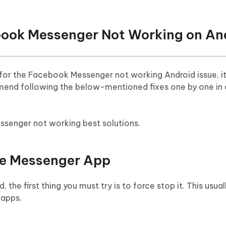
ebook Messenger Not Working on An
or the Facebook Messenger not working Android issue, it
mmend following the below-mentioned fixes one by one in
ssenger not working best solutions.
he Messenger App
the first thing you must try is to force stop it. This usuall
 apps.