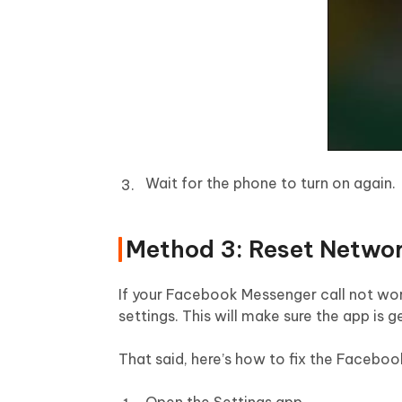
Wait for the phone to turn on again.
Method 3: Reset Networ
If your Facebook Messenger call not work
settings. This will make sure the app is 
That said, here’s how to fix the Faceboo