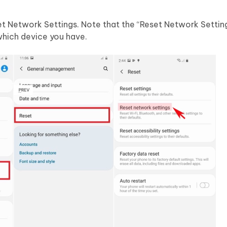
t Network Settings. Note that the “Reset Network Settin
which device you have.