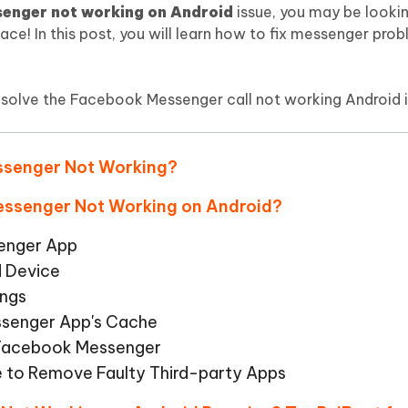
Hot
enger not working on Android
issue, you may be lookin
deleted files on Mac
hare AI Bypass
Tenorshare AI Writer
New
lace! In this post, you will learn how to fix messenger prob
 - Android Fake GPS APP
iCareFone Transfer APP
m AI content into human-like
Write smarter, faster, better with A
ndroid location without PC
Transfer Whatsapp chat Android/i
n solve the Facebook Messenger call not working Android i
 Auto Catcher(Android)
iAnyGo Auto Catcher(iOS)
l Go Plus app
Smart Auto-Catch & Spin without P
essenger Not Working?
Messenger Not Working on Android?
senger App
d Device
ings
ssenger App's Cache
l Facebook Messenger
e to Remove Faulty Third-party Apps