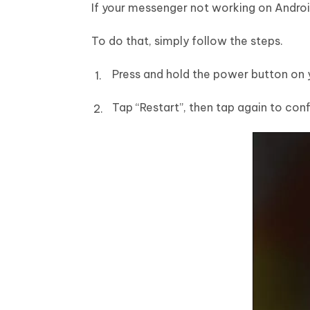
If your messenger not working on Android
To do that, simply follow the steps.
Press and hold the power button on 
Tap “Restart”, then tap again to conf