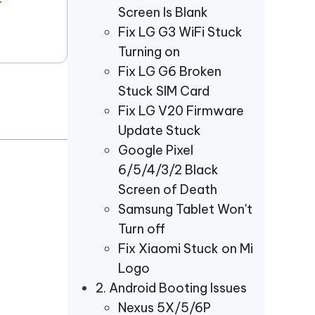
r
Screen Is Blank
Fix LG G3 WiFi Stuck
Turning on
Fix LG G6 Broken
Stuck SIM Card
Fix LG V20 Firmware
Update Stuck
Google Pixel
6/5/4/3/2 Black
Screen of Death
Samsung Tablet Won't
Turn off
Fix Xiaomi Stuck on Mi
Logo
2. Android Booting Issues
Nexus 5X/5/6P