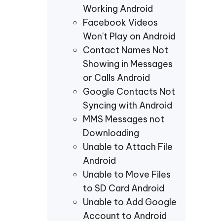
Working Android
Facebook Videos
Won't Play on Android
Contact Names Not
Showing in Messages
or Calls Android
Google Contacts Not
Syncing with Android
MMS Messages not
Downloading
Unable to Attach File
Android
Unable to Move Files
to SD Card Android
Unable to Add Google
Account to Android