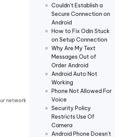
Couldn't Establish a
Secure Connection on
Android
How to Fix Odin Stuck
on Setup Connection
Why Are My Text
Messages Out of
Order Android
Android Auto Not
Working
Phone Not Allowed For
Voice
our network
Security Policy
Restricts Use Of
Camera
Android Phone Doesn't