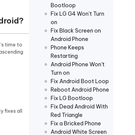
Bootloop
Fix LG G4 Won't Turn
droid?
on
Fix Black Screen on
Android Phone
’s time to
Phone Keeps
 ascending
Restarting
Android Phone Won't
Turn on
Fix Android Boot Loop
Reboot Android Phone
Fix LG Bootloop
Fix Dead Android With
y fixes all
Red Triangle
Fix a Bricked Phone
Android White Screen