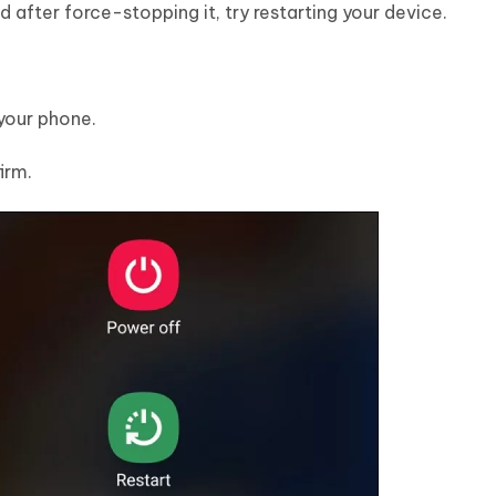
 after force-stopping it, try restarting your device.
your phone.
irm.