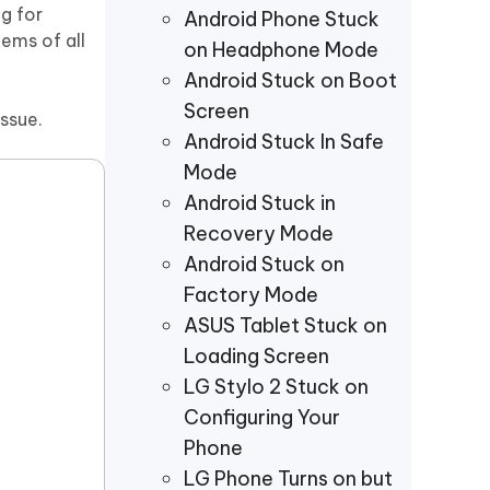
Watch Now
Get Started
g for
Android Phone Stuck
lems of all
on Headphone Mode
I
More Useful Tips
Android Stuck on Boot
Phone
Screen
ssue.
Android Stuck In Safe
C
Mode
More Useful Tips
Android Stuck in
Recovery Mode
Android Stuck on
Factory Mode
ASUS Tablet Stuck on
Loading Screen
LG Stylo 2 Stuck on
Configuring Your
Phone
LG Phone Turns on but