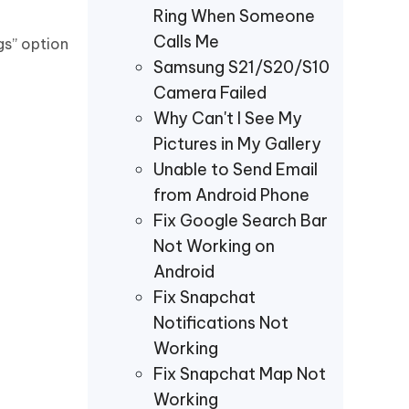
Ring When Someone
Calls Me
gs” option
Samsung S21/S20/S10
Camera Failed
Why Can't I See My
Pictures in My Gallery
Unable to Send Email
from Android Phone
Fix Google Search Bar
Not Working on
Android
Fix Snapchat
Notifications Not
Working
Fix Snapchat Map Not
Working