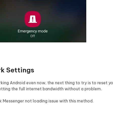
k Settings
ing Android even now, the next thing to try is to reset y
getting the full internet bandwidth without a problem.
k Messenger not loading issue with this method.