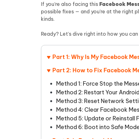
Mobile
FREE
If you’re also facing this
Facebook Mess
Recover deleted files on Windows
Recover 
PixPretty AI Photo Editor
Tenors
possible fixes — and you’re at the right p
iAnyGo- iOS APP
iAnyGo
Free AI Photo Editing Tool
Transfor
kinds.
View All Products
Change iPhone location without PC
Change A
Ready? Let’s dive right into how you ca
UltData for Android APP
iAnyGo
Recover Android data without PC
Free tria
Part 1: Why Is My Facebook M
Part 2: How to Fix Facebook 
Method 1: Force Stop the Mes
Method 2: Restart Your Androi
Method 3: Reset Network Sett
Method 4: Clear Facebook Me
Method 5: Update or Reinstal
Method 6: Boot into Safe Mod