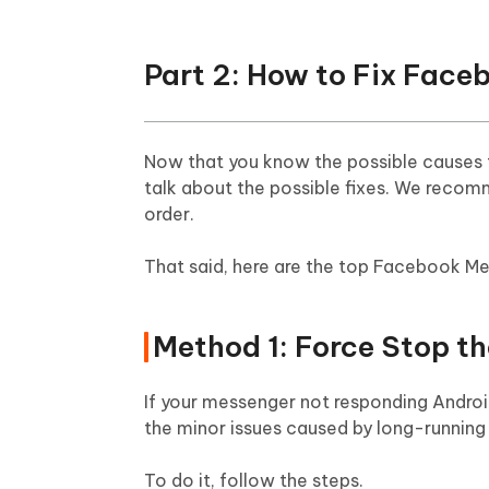
Part 2: How to Fix Fac
Now that you know the possible causes f
talk about the possible fixes. We reco
order.
That said, here are the top Facebook Me
Method 1: Force Stop t
If your messenger not responding Android, 
the minor issues caused by long-running
To do it, follow the steps.