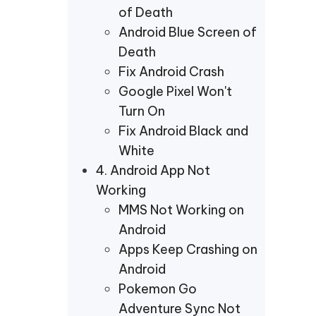
of Death
Android Blue Screen of
Death
Fix Android Crash
Google Pixel Won't
Turn On
Fix Android Black and
White
4. Android App Not
Working
MMS Not Working on
Android
Apps Keep Crashing on
Android
Pokemon Go
Adventure Sync Not