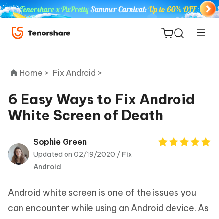
Home >
Fix Android >
6 Easy Ways to Fix Android
White Screen of Death
ReiBoot
for iOS
Sophie Green
Updated on 02/19/2020 /
Fix
Tenorshare
New
Android
PDNob
Android white screen is one of the issues you
iAnyGo
can encounter while using an Android device. As