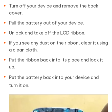
Turn off your device and remove the back
cover.
Pull the battery out of your device.
Unlock and take off the LCD ribbon.
If you see any dust on the ribbon, clear it using
a clean cloth.
Put the ribbon back into its place and lock it
up.
Put the battery back into your device and
turn it on.