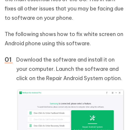
fixes all other issues that you may be facing due
to software on your phone.
The following shows how to fix white screen on
Android phone using this software.
Download the software and install it on
your computer. Launch the software and
click on the Repair Android System option.