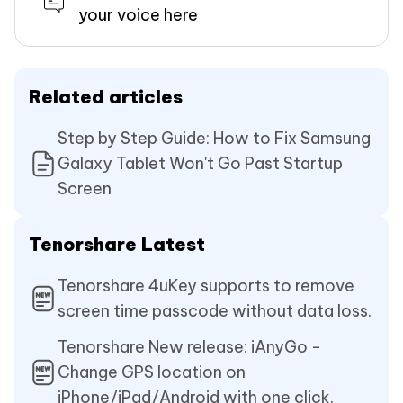
your voice here
Related articles
Step by Step Guide: How to Fix Samsung
Galaxy Tablet Won't Go Past Startup
Screen
Tenorshare Latest
Tenorshare 4uKey supports to remove
screen time passcode without data loss.
Tenorshare New release: iAnyGo -
Change GPS location on
iPhone/iPad/Android with one click.