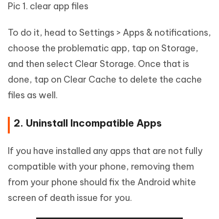
Pic 1. clear app files
To do it, head to Settings > Apps & notifications,
choose the problematic app, tap on Storage,
and then select Clear Storage. Once that is
done, tap on Clear Cache to delete the cache
files as well.
2. Uninstall Incompatible Apps
If you have installed any apps that are not fully
compatible with your phone, removing them
from your phone should fix the Android white
screen of death issue for you.