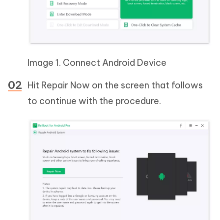
Image 1. Connect Android Device
Hit Repair Now on the screen that follows
to continue with the procedure.