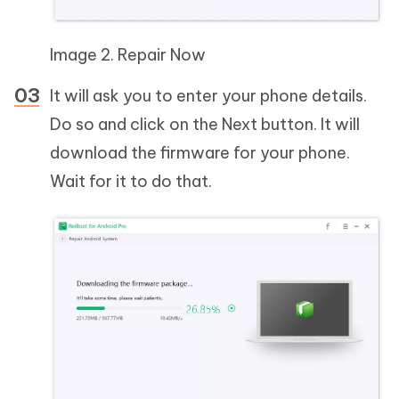
Image 2. Repair Now
It will ask you to enter your phone details.
Do so and click on the Next button. It will
download the firmware for your phone.
Wait for it to do that.