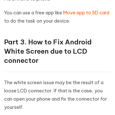
You can use a free app like
Move app to SD card
to do the task on your device.
Part 3. How to Fix Android
White Screen due to LCD
connector
The white screen issue may be the result of a
loose LCD connector. If that is the case, you
can open your phone and fix the connector for
yourself.