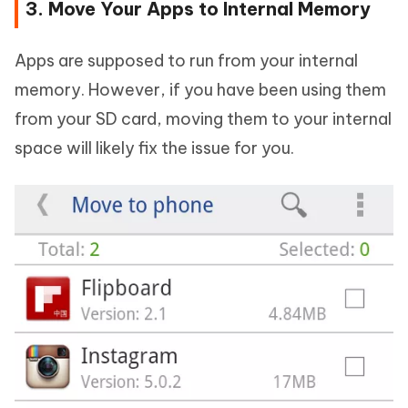
3. Move Your Apps to Internal Memory
Apps are supposed to run from your internal
memory. However, if you have been using them
from your SD card, moving them to your internal
space will likely fix the issue for you.