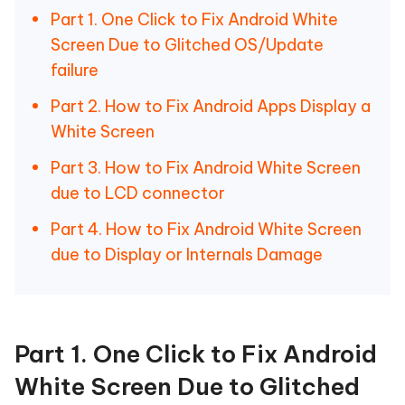
Part 1. One Click to Fix Android White
Screen Due to Glitched OS/Update
failure
Part 2. How to Fix Android Apps Display a
White Screen
Part 3. How to Fix Android White Screen
due to LCD connector
Part 4. How to Fix Android White Screen
due to Display or Internals Damage
Part 1. One Click to Fix Android
White Screen Due to Glitched