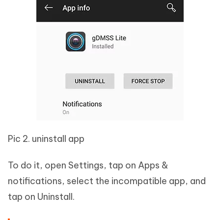
Pic 2. uninstall app
To do it, open Settings, tap on Apps &
notifications, select the incompatible app, and
tap on Uninstall.