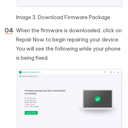
Image 3. Download Firmware Package
When the firmware is downloaded, click on
Repair Now to begin repairing your device.
You will see the following while your phone
is being fixed.