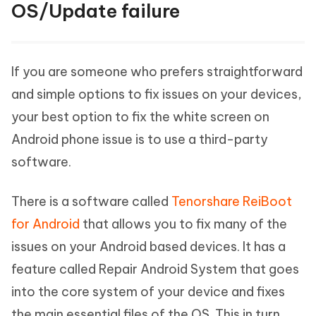
OS/Update failure
If you are someone who prefers straightforward
and simple options to fix issues on your devices,
your best option to fix the white screen on
Android phone issue is to use a third-party
software.
There is a software called
Tenorshare ReiBoot
for Android
that allows you to fix many of the
issues on your Android based devices. It has a
feature called Repair Android System that goes
into the core system of your device and fixes
the main essential files of the OS. This in turn