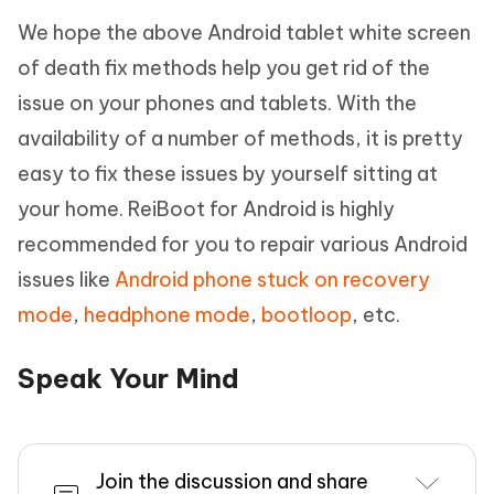
We hope the above Android tablet white screen
of death fix methods help you get rid of the
issue on your phones and tablets. With the
availability of a number of methods, it is pretty
easy to fix these issues by yourself sitting at
your home. ReiBoot for Android is highly
recommended for you to repair various Android
issues like
Android phone stuck on recovery
mode
,
headphone mode
,
bootloop
, etc.
Speak Your Mind
Join the discussion and share