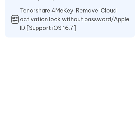
Tenorshare 4MeKey: Remove iCloud
activation lock without password/Apple
ID.[Support iOS 16.7]