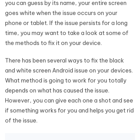
you can guess by its name, your entire screen
goes white when the issue occurs on your
phone or tablet. If the issue persists for a long
time, you may want to take a look at some of
the methods to fix it on your device.
There has been several ways to fix the black
and white screen Android issue on your devices.
What method is going to work for you totally
depends on what has caused the issue.
However, you can give each one a shot and see
if something works for you and helps you get rid
of the issue.