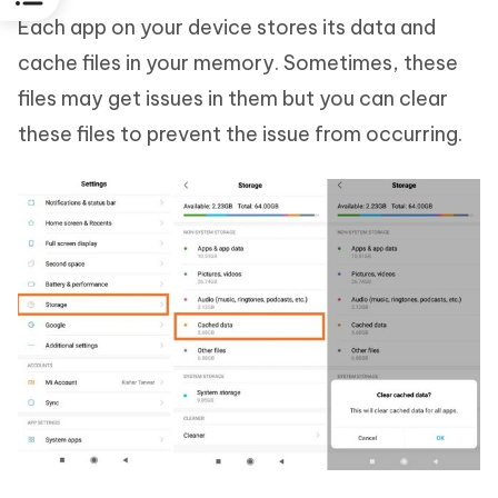
Each app on your device stores its data and
cache files in your memory. Sometimes, these
files may get issues in them but you can clear
these files to prevent the issue from occurring.