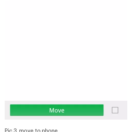
Pic 3. move to phone