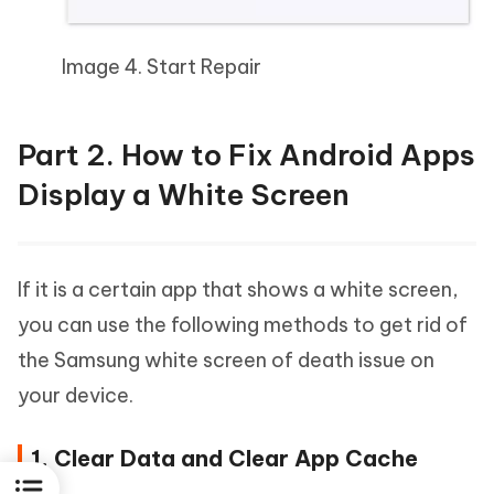
Image 4. Start Repair
Part 2. How to Fix Android Apps
Display a White Screen
If it is a certain app that shows a white screen,
you can use the following methods to get rid of
the Samsung white screen of death issue on
your device.
1. Clear Data and Clear App Cache