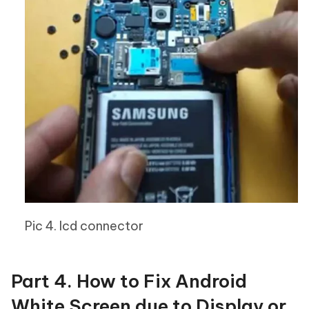
Pic 4. lcd connector
Part 4. How to Fix Android
White Screen due to Display or