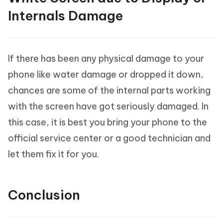
Internals Damage
If there has been any physical damage to your
phone like water damage or dropped it down,
chances are some of the internal parts working
with the screen have got seriously damaged. In
this case, it is best you bring your phone to the
official service center or a good technician and
let them fix it for you.
Conclusion