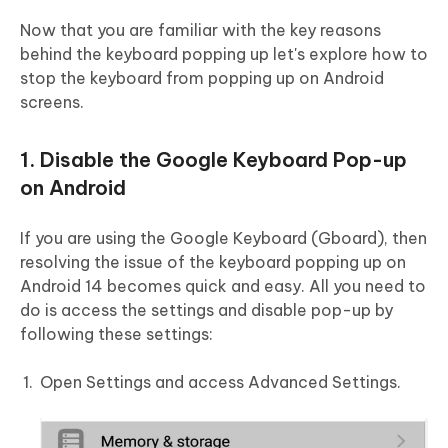
Now that you are familiar with the key reasons
behind the keyboard popping up let's explore how to
stop the keyboard from popping up on Android
screens.
1. Disable the Google Keyboard Pop-up
on Android
If you are using the Google Keyboard (Gboard), then
resolving the issue of the keyboard popping up on
Android 14 becomes quick and easy. All you need to
do is access the settings and disable pop-up by
following these settings:
Open Settings and access Advanced Settings.