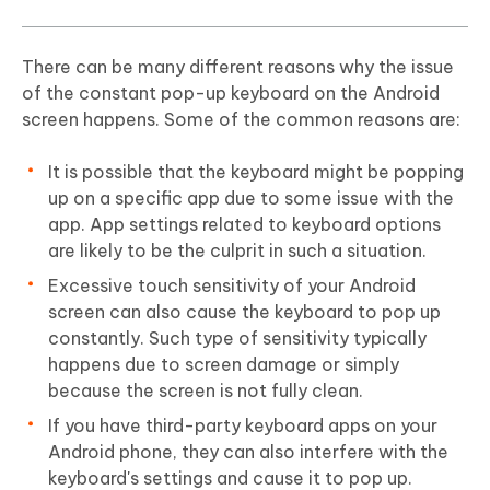
There can be many different reasons why the issue
of the constant pop-up keyboard on the Android
screen happens. Some of the common reasons are:
It is possible that the keyboard might be popping
up on a specific app due to some issue with the
app. App settings related to keyboard options
are likely to be the culprit in such a situation.
Excessive touch sensitivity of your Android
screen can also cause the keyboard to pop up
constantly. Such type of sensitivity typically
happens due to screen damage or simply
because the screen is not fully clean.
If you have third-party keyboard apps on your
Android phone, they can also interfere with the
keyboard's settings and cause it to pop up.