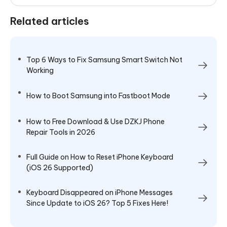
Related articles
Top 6 Ways to Fix Samsung Smart Switch Not
Working
How to Boot Samsung into Fastboot Mode
How to Free Download & Use DZKJ Phone
Repair Tools in 2026
Full Guide on How to Reset iPhone Keyboard
(iOS 26 Supported)
Keyboard Disappeared on iPhone Messages
Since Update to iOS 26? Top 5 Fixes Here!