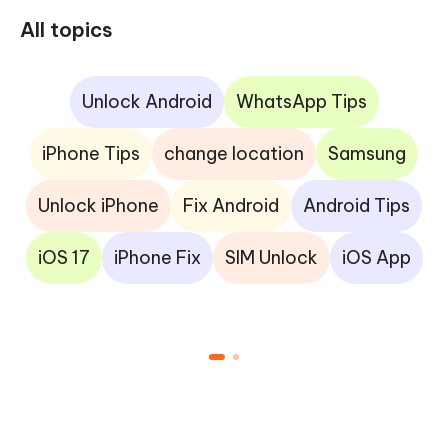
All topics
Unlock Android
WhatsApp Tips
iPhone Tips
change location
Samsung
Unlock iPhone
Fix Android
Android Tips
iOS 17
iPhone Fix
SIM Unlock
iOS App