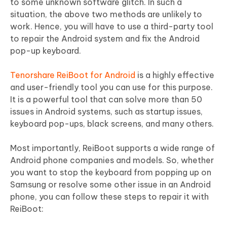
to some unknown software glitch. In such a
situation, the above two methods are unlikely to
work. Hence, you will have to use a third-party tool
to repair the Android system and fix the Android
pop-up keyboard.
Tenorshare ReiBoot for Android
is a highly effective
and user-friendly tool you can use for this purpose.
It is a powerful tool that can solve more than 50
issues in Android systems, such as startup issues,
keyboard pop-ups, black screens, and many others.
Most importantly, ReiBoot supports a wide range of
Android phone companies and models. So, whether
you want to stop the keyboard from popping up on
Samsung or resolve some other issue in an Android
phone, you can follow these steps to repair it with
ReiBoot: