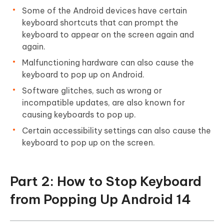
Some of the Android devices have certain
keyboard shortcuts that can prompt the
keyboard to appear on the screen again and
again.
Malfunctioning hardware can also cause the
keyboard to pop up on Android.
Software glitches, such as wrong or
incompatible updates, are also known for
causing keyboards to pop up.
Certain accessibility settings can also cause the
keyboard to pop up on the screen.
Part 2: How to Stop Keyboard
from Popping Up Android 14