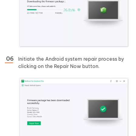
Initiate the Android system repair process by
clicking on the Repair Now button.