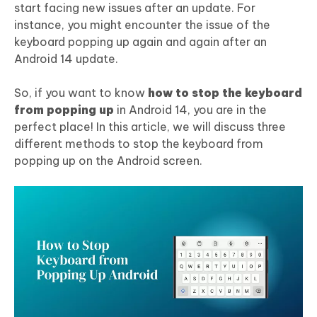
start facing new issues after an update. For
instance, you might encounter the issue of the
keyboard popping up again and again after an
Android 14 update.
So, if you want to know
how to stop the keyboard
from popping up
in Android 14, you are in the
perfect place! In this article, we will discuss three
different methods to stop the keyboard from
popping up on the Android screen.