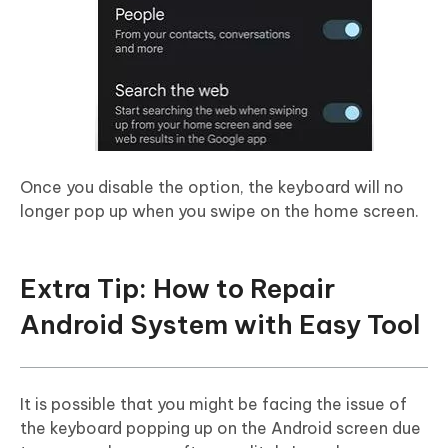
Once you disable the option, the keyboard will no
longer pop up when you swipe on the home screen.
Extra Tip: How to Repair
Android System with Easy Tool
It is possible that you might be facing the issue of
the keyboard popping up on the Android screen due