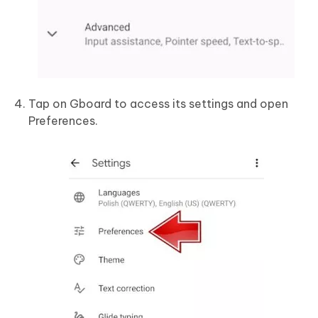
Tap on Gboard to access its settings and open
Preferences.