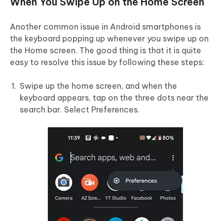
When You Swipe Up on the Home Screen
Another common issue in Android smartphones is
the keyboard popping up whenever you swipe up on
the Home screen. The good thing is that it is quite
easy to resolve this issue by following these steps:
Swipe up the home screen, and when the
keyboard appears, tap on the three dots near the
search bar. Select Preferences.