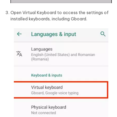
Open Virtual Keyboard to access the settings of
installed keyboards, including Gboard.