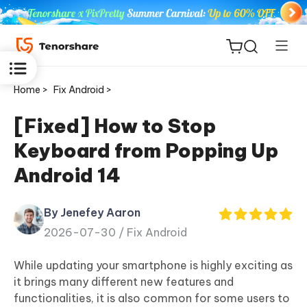
Home >
Fix Android >
[Fixed] How to Stop
Keyboard from Popping Up
ReiBoot
Android 14
for iOS
By Jenefey Aaron
Tenorshare
New
2026-07-30 /
Fix Android
PDNob
While updating your smartphone is highly exciting as
iAnyGo
it brings many different new features and
functionalities, it is also common for some users to