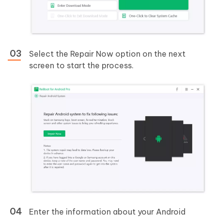
Select the Repair Now option on the next
screen to start the process.
Enter the information about your Android