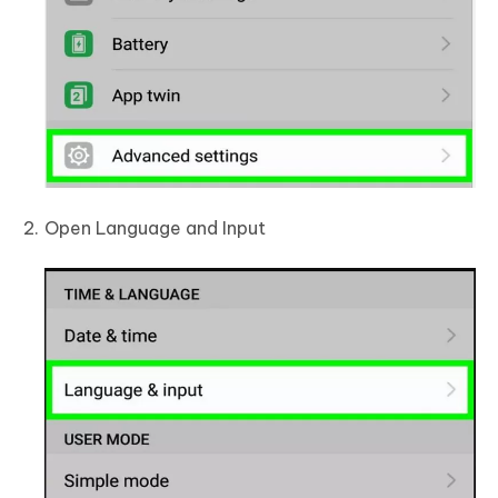
Open Language and Input