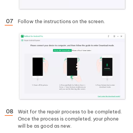
Follow the instructions on the screen.
Wait for the repair process to be completed.
Once the process is completed, your phone
will be as good as new.