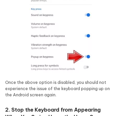
Once the above option is disabled, you should not
experience the issue of the keyboard popping up on
the Android screen again.
2. Stop the Keyboard from Appearing