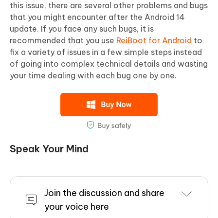
this issue, there are several other problems and bugs
that you might encounter after the Android 14
update. If you face any such bugs, it is
recommended that you use
ReiBoot for Android
to
fix a variety of issues in a few simple steps instead
of going into complex technical details and wasting
your time dealing with each bug one by one.
Speak Your Mind
Join the discussion and share
your voice here