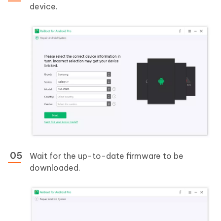
device.
Wait for the up-to-date firmware to be
downloaded.