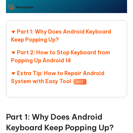
Part 1: Why Does Android Keyboard
Keep Popping Up?
Part 2: How to Stop Keyboard from
Popping Up Android 14
Extra Tip: How to Repair Android
System with Easy Tool
HOT
Part 1: Why Does Android
Keyboard Keep Popping Up?