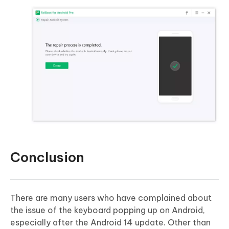
Conclusion
There are many users who have complained about
the issue of the keyboard popping up on Android,
especially after the Android 14 update. Other than