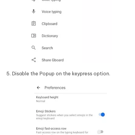
Disable the Popup on the keypress option.