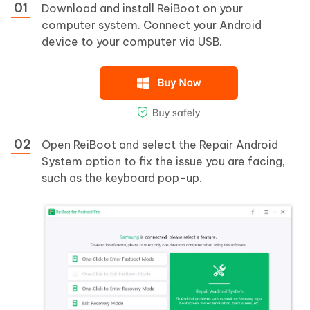
Download and install ReiBoot on your
computer system. Connect your Android
device to your computer via USB.
Open ReiBoot and select the Repair Android
System option to fix the issue you are facing,
such as the keyboard pop-up.