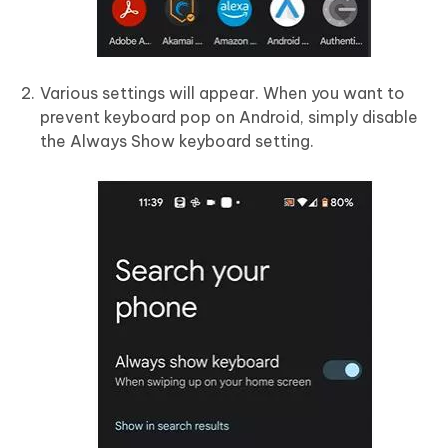
Various settings will appear. When you want to
prevent keyboard pop on Android, simply disable
the Always Show keyboard setting.