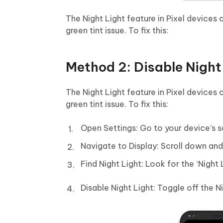
The Night Light feature in Pixel devices
green tint issue. To fix this:
Method 2: Disable Night
The Night Light feature in Pixel devices
green tint issue. To fix this:
Open Settings: Go to your device’s s
Navigate to Display: Scroll down and f
Find Night Light: Look for the ‘Night 
Disable Night Light: Toggle off the N