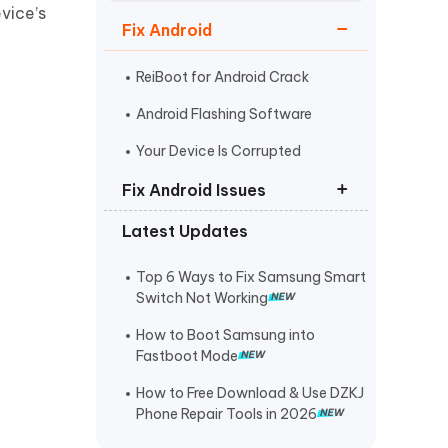
Watch Now
Get Started
vice’s
Fix Android
I
More Useful Tips
Phone
ReiBoot for Android Crack
Android Flashing Software
C
Your Device Is Corrupted
More Useful Tips
Fix Android Issues
Latest Updates
Odin not Detecting Samsung
Phone
Top 6 Ways to Fix Samsung Smart
Samsung Black Screen of Death
Switch Not Working
Android is Starting Optimizing App
How to Boot Samsung into
Fastboot Mode
How to Free Download & Use DZKJ
Phone Repair Tools in 2026