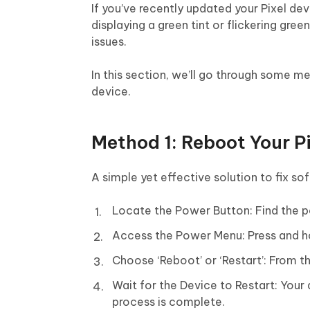
If you’ve recently updated your Pixel de
displaying a green tint or flickering green
issues.
In this section, we’ll go through some m
device.
Method 1: Reboot Your P
A simple yet effective solution to fix so
Locate the Power Button: Find the po
Access the Power Menu: Press and h
Choose ‘Reboot’ or ‘Restart’: From th
Wait for the Device to Restart: Your 
process is complete.