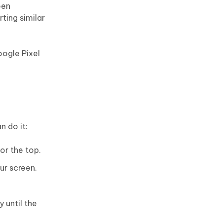
een
rting similar
oogle Pixel
n do it:
or the top.
ur screen.
 until the