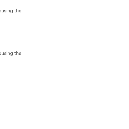
ausing the
ausing the