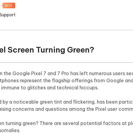
m
HOT
 Support
xel Screen Turning Green?
 the Google Pixel 7 and 7 Pro has left numerous users se
tphones represent the flagship offerings from Google an
t immune to glitches and technical hiccups.
by a noticeable green tint and flickering, has been partic
raising concerns and questions among the Pixel user comm
n turning green? There are several potential factors at pl
nomalies.