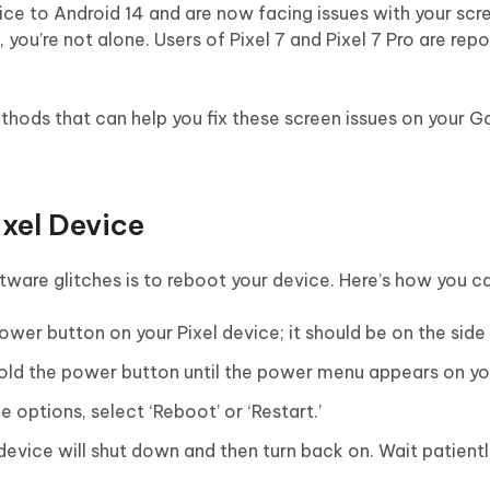
vice to Android 14 and are now facing issues with your scr
, you’re not alone. Users of Pixel 7 and Pixel 7 Pro are repo
ethods that can help you fix these screen issues on your G
ixel Device
ftware glitches is to reboot your device. Here’s how you ca
wer button on your Pixel device; it should be on the side 
old the power button until the power menu appears on yo
e options, select ‘Reboot’ or ‘Restart.’
device will shut down and then turn back on. Wait patiently