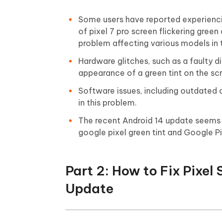
Some users have reported experiencing
of pixel 7 pro screen flickering green
problem affecting various models in t
Hardware glitches, such as a faulty d
appearance of a green tint on the sc
Software issues, including outdated or
in this problem.
The recent Android 14 update seems t
google pixel green tint and Google P
Part 2: How to Fix Pixel
Update