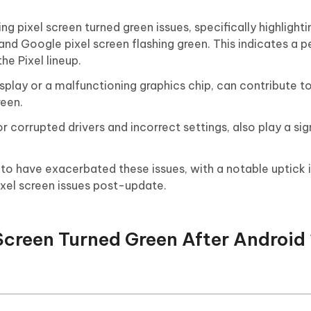
 pixel screen turned green issues, specifically highlighti
 and Google pixel screen flashing green. This indicates a 
he Pixel lineup.
isplay or a malfunctioning graphics chip, can contribute t
reen.
 corrupted drivers and incorrect settings, also play a sign
o have exacerbated these issues, with a notable uptick i
ixel screen issues post-update.
 Screen Turned Green After Android