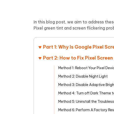
In this blog post, we aim to address the
Pixel green tint and screen flickering pr
Part 1: Why Is Google Pixel Sc
Part 2: How to Fix Pixel Scree
Method 1: Reboot Your Pixel Devi
Method 2: Disable Night Light
Method 3: Disable Adaptive Brig
Method 4: Turn off Dark Theme to
Method 5: Uninstall the Trouble
Method 6: Perform A Factory Res