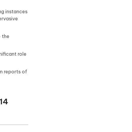
ng instances
pervasive
o the
ificant role
n reports of
 14