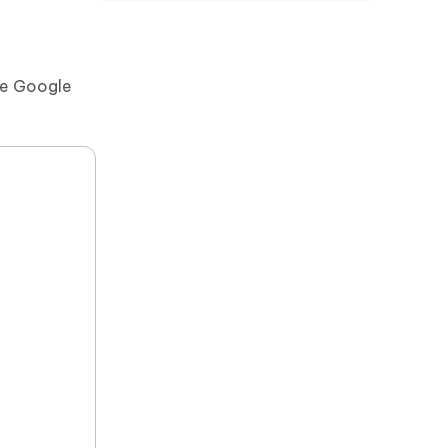
the Google