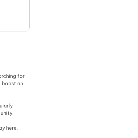
arching for
d boast an
ularly
unity.
ay here,