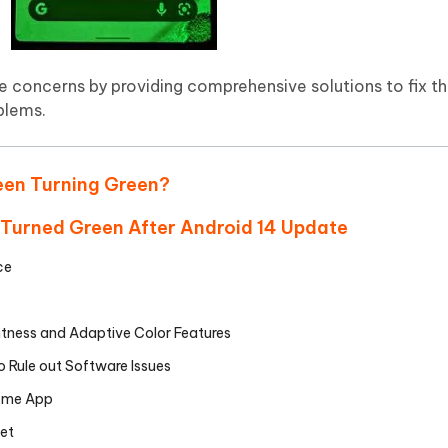
se concerns by providing comprehensive solutions to fix 
oblems.
reen Turning Green?
n Turned Green After Android 14 Update
ce
htness and Adaptive Color Features
 Rule out Software Issues
some App
et