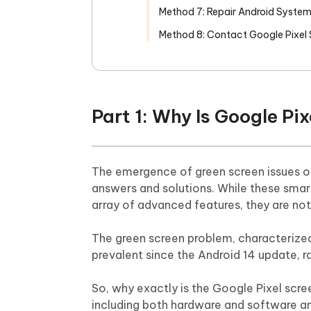
Method 7: Repair Android Syste
Method 8: Contact Google Pixel
Part 1: Why Is Google Pi
The emergence of green screen issues on
answers and solutions. While these smar
array of advanced features, they are no
The green screen problem, characterized 
prevalent since the Android 14 update, 
So, why exactly is the Google Pixel scree
including both hardware and software a