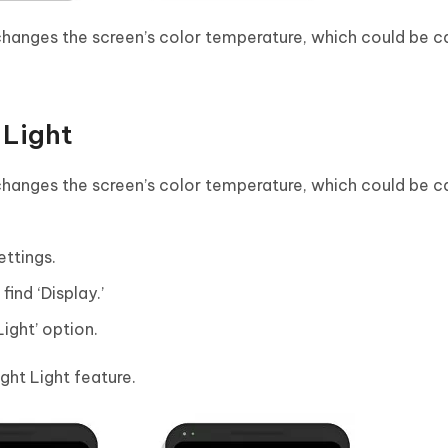
 changes the screen’s color temperature, which could be c
 Light
 changes the screen’s color temperature, which could be c
ettings.
ind ‘Display.’
Light’ option.
ight Light feature.