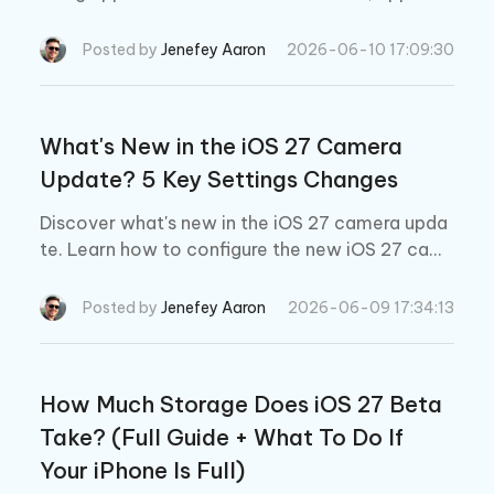
usic automix ios 27, apple music redesigned arti
st page, and apple music lyrics translation.
Posted by
Jenefey Aaron
2026-06-10 17:09:30
What's New in the iOS 27 Camera
Update? 5 Key Settings Changes
Discover what's new in the iOS 27 camera upda
te. Learn how to configure the new iOS 27 cam
era settings, Siri Camera Mode, and professional
AI tools.
Posted by
Jenefey Aaron
2026-06-09 17:34:13
How Much Storage Does iOS 27 Beta
Take? (Full Guide + What To Do If
Your iPhone Is Full)