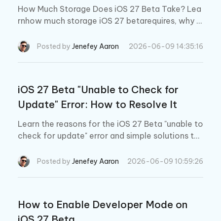
How Much Storage Does iOS 27 Beta Take? Lea
rnhow much storage iOS 27 betarequires, why y
our iPhone storage fills up after updating, and h
ow to free up space fast before installing iOS 2
Posted by
Jenefey Aaron
2026-06-09 14:35:16
7.
iOS 27 Beta "Unable to Check for
Update" Error: How to Resolve It
Learn the reasons for the iOS 27 Beta "unable to
check for update" error and simple solutions to
fix it quickly!
Posted by
Jenefey Aaron
2026-06-09 10:59:26
How to Enable Developer Mode on
iOS 27 Beta