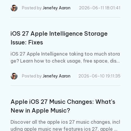
y cause, and proven ways to fix indexing that w
Posted by
Jenefey Aaron
2026-06-11 18:01:41
on't finish.
iOS 27 Apple Intelligence Storage
Issue: Fixes
iOS 27 Apple Intelligence taking too much stora
ge? Learn how to check usage, free space, disa
ble Apple Intelligence, and fix iOS 27 beta stora
ge issues.
Posted by
Jenefey Aaron
2026-06-10 19:11:35
Apple iOS 27 Music Changes: What's
New in Apple Music?
Discover all the apple ios 27 music changes, incl
uding apple music new features ios 27, apple m