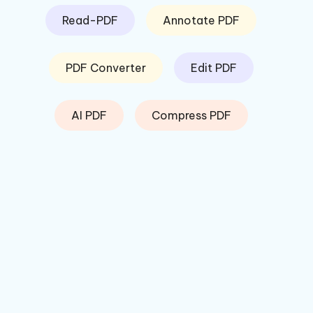
Read-PDF
Annotate PDF
PDF Converter
Edit PDF
AI PDF
Compress PDF