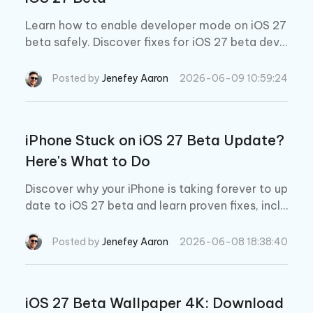
Learn how to enable developer mode on iOS 27
beta safely. Discover fixes for iOS 27 beta deve
loper mode not showing and update issues.
Posted by
Jenefey Aaron
2026-06-09 10:59:24
iPhone Stuck on iOS 27 Beta Update?
Here's What to Do
Discover why your iPhone is taking forever to up
date to iOS 27 beta and learn proven fixes, inclu
ding how Tenorshare ReiBoot can rescue your d
evice from update failures, boot loops, and froz
Posted by
Jenefey Aaron
2026-06-08 18:38:40
en screens.
iOS 27 Beta Wallpaper 4K: Download