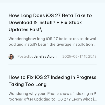
How Long Does iOS 27 Beta Take to
Download & Install? + Fix Stuck
Updates Fast\
Wonderinghow long iOS 27 beta takes to downl
oad and install? Learn the average installation ti
me, why updates get stuck, and how to fix com
mon iOS 27 beta download issues quickly.
Posted by
Jenefey Aaron
2026-06-17 15:25:19
How to Fix iOS 27 Indexing in Progress
Taking Too Long
Wondering why your iPhone shows "Indexing in P
rogress" after updating to iOS 27? Learn what it
means, how long it takes, common issues it ma