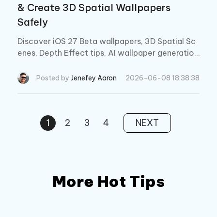
& Create 3D Spatial Wallpapers
Safely
Discover iOS 27 Beta wallpapers, 3D Spatial Sc
enes, Depth Effect tips, AI wallpaper generatio
n, and how to fix wallpaper issues safely withou
t data loss.
Posted by
Jenefey Aaron
2026-06-08 18:38:38
1
2
3
4
NEXT
More Hot Tips