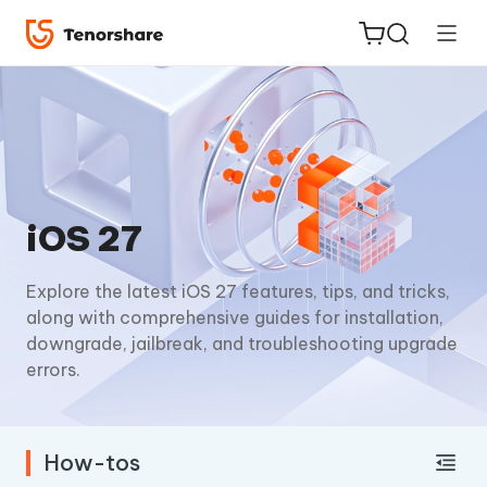
ReiBoot
iOS 27
for iOS
Explore the latest iOS 27 features, tips, and tricks,
Tenorshare
New
along with comprehensive guides for installation,
PDNob
downgrade, jailbreak, and troubleshooting upgrade
errors.
iAnyGo
How-tos