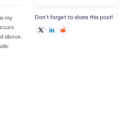
Don’t forget to share this post!
is my
ccurs.
ed above,
ude: