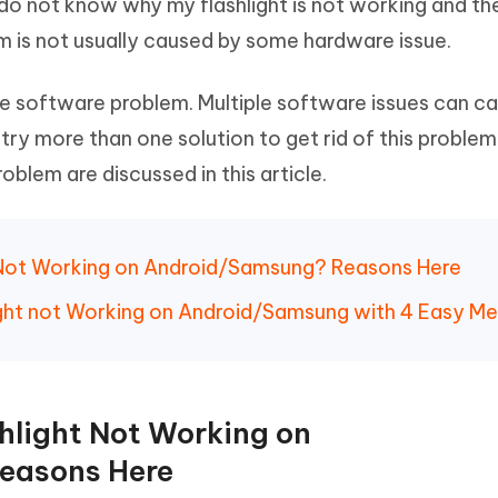
o not know why my flashlight is not working and th
Hot
deleted files on Mac
hare AI Bypass
Tenorshare AI Writer
New
em is not usually caused by some hardware issue.
 - Android Fake GPS APP
iCareFone Transfer APP
m AI content into human-like
Write smarter, faster, better with A
ndroid location without PC
Transfer Whatsapp chat Android/i
me software problem. Multiple software issues can c
try more than one solution to get rid of this proble
 Auto Catcher(Android)
iAnyGo Auto Catcher(iOS)
l Go Plus app
Smart Auto-Catch & Spin without P
oblem are discussed in this article.
ht Not Working on Android/Samsung? Reasons Here
hlight not Working on Android/Samsung with 4 Easy M
shlight Not Working on
easons Here