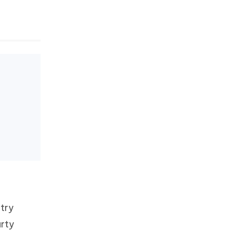
 try
arty