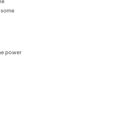
he
f some
the power