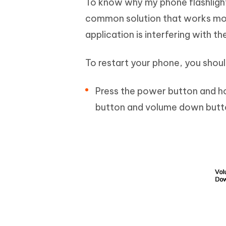
To know why my phone flashlight 
common solution that works most
application is interfering with th
To restart your phone, you shoul
Press the power button and ho
button and volume down butto