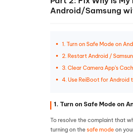
Part 2: Fix Why is My
Android/Samsung wi
1. Turn on Safe Mode on A
2. Restart Android / Samsu
3. Clear Camera App's Cac
4. Use ReiBoot for Android 
1. Turn on Safe Mode on 
To resolve the complaint that wh
turning on the
safe mode
on your