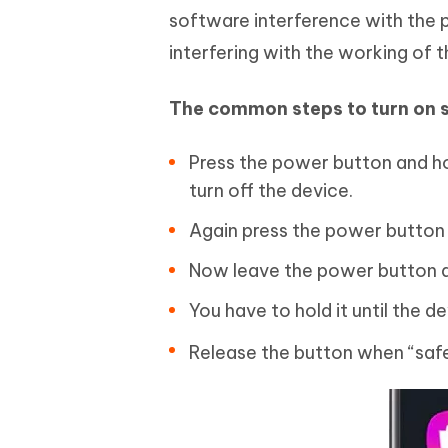
software interference with the p
interfering with the working of t
The common steps to turn on
Press the power button and ho
turn off the device.
Again press the power button a
Now leave the power button a
You have to hold it until the d
Release the button when “saf