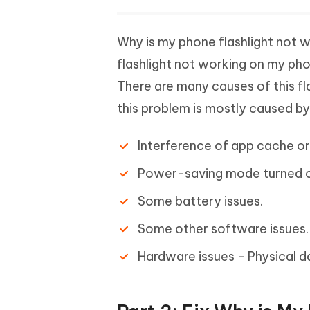
Why is my phone flashlight not 
flashlight not working on my ph
There are many causes of this f
this problem is mostly caused b
Interference of app cache or
Power-saving mode turned o
Some battery issues.
Some other software issues.
Hardware issues - Physical 