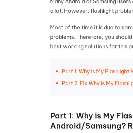
Many Android or Samsung users d
Mobile
FREE
Recover deleted files on Windows
Recover 
PixPretty AI Photo Editor
Tenors
a lot. However, flashlight probl
iAnyGo- iOS APP
iAnyGo
Free AI Photo Editing Tool
Transfor
View All Products
Change iPhone location without PC
Change A
Most of the time it is due to so
problems. Therefore, you should 
UltData for Android APP
iAnyGo
Recover Android data without PC
Free tria
best working solutions for this pr
Part 1: Why is My Flashlig
Part 2: Fix Why is My Flas
Part 1: Why is My Fla
Android/Samsung? R