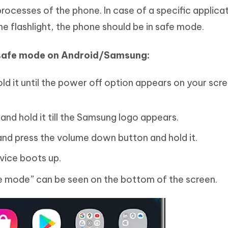
rocesses of the phone. In case of a specific applica
he flashlight, the phone should be in safe mode.
 safe mode on Android/Samsung:
ld it until the power off option appears on your scr
nd hold it till the Samsung logo appears.
nd press the volume down button and hold it.
evice boots up.
e mode” can be seen on the bottom of the screen.