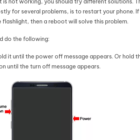
is not working, you should try different solutions. T
ly for several problems, is to restart your phone. I
e flashlight, then a reboot will solve this problem.
d do the following:
ld it until the power off message appears. Or hold 
n until the turn off message appears.