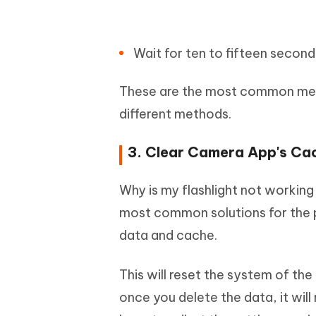
Wait for ten to fifteen second
These are the most common metho
different methods.
3. Clear Camera App's Ca
Why is my flashlight not working
most common solutions for the pr
data and cache.
This will reset the system of th
once you delete the data, it will 