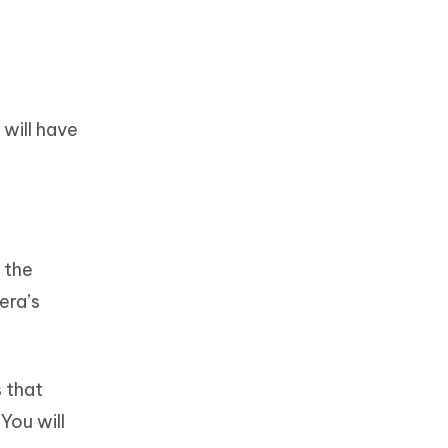
will have
 the
era’s
s that
You will