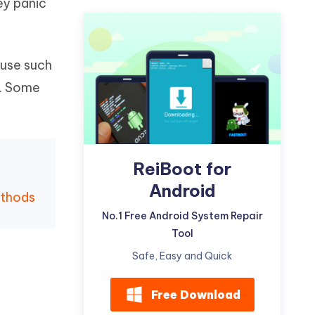
ey panic
Watch Now
Get Started
I
More Useful Tips
Phone
ause such
m. Some
C
More Useful Tips
ReiBoot for
Android
ethods
No.1 Free Android System Repair
Tool
Safe, Easy and Quick
Free Download