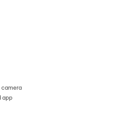
h camera
ed app