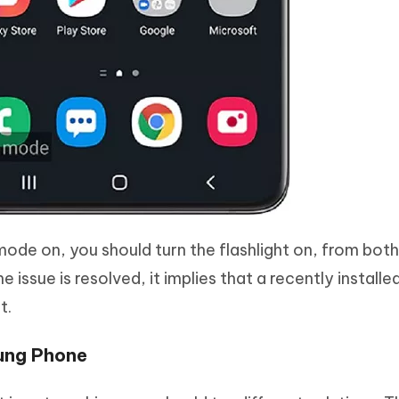
ode on, you should turn the flashlight on, from bot
he issue is resolved, it implies that a recently install
t.
sung Phone