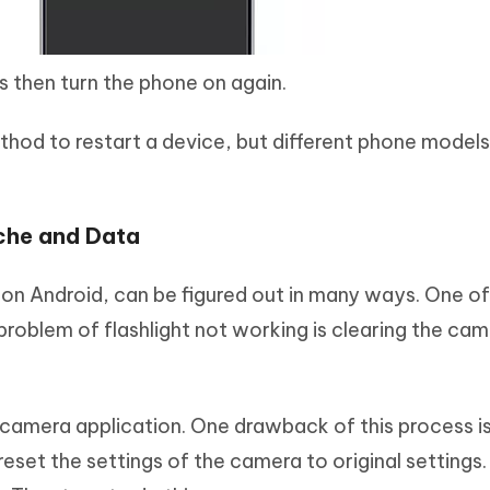
s then turn the phone on again.
d to restart a device, but different phone models 
che and Data
 on Android, can be figured out in many ways. One of
oblem of flashlight not working is clearing the cam
e camera application. One drawback of this process i
reset the settings of the camera to original settings. 