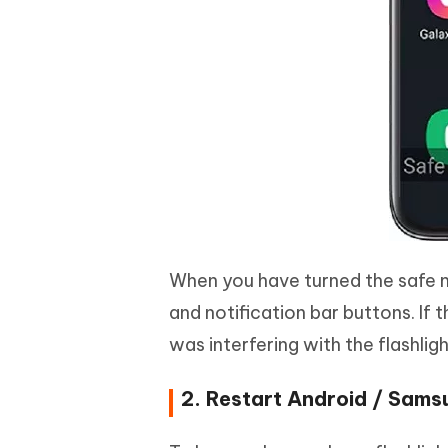
When you have turned the safe m
and notification bar buttons. If t
was interfering with the flashligh
2. Restart Android / Sam