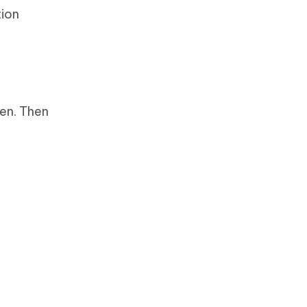
tion
een. Then