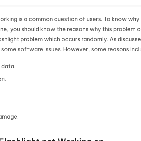
working is a common question of users. To know why 
one, you should know the reasons why this problem o
lashlight problem which occurs randomly. As discuss
y some software issues. However, some reasons incl
 data.
n.
damage.