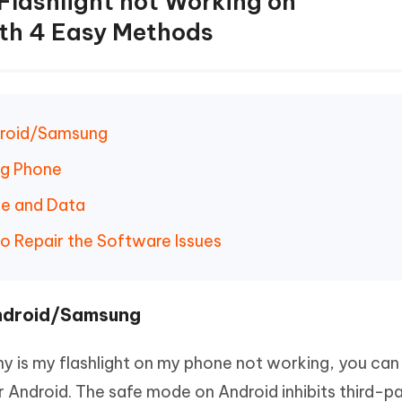
 Flashlight not Working on
th 4 Easy Methods
ndroid/Samsung
ng Phone
he and Data
to Repair the Software Issues
Android/Samsung
y is my flashlight on my phone not working, you can
 Android. The safe mode on Android inhibits third-p