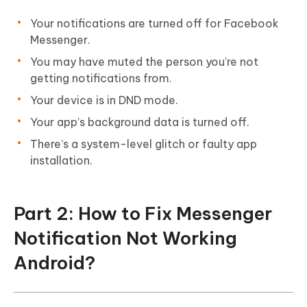
Your notifications are turned off for Facebook
Messenger.
You may have muted the person you’re not
getting notifications from.
Your device is in DND mode.
Your app’s background data is turned off.
There’s a system-level glitch or faulty app
installation.
Part 2: How to Fix Messenger
Notification Not Working
Android?