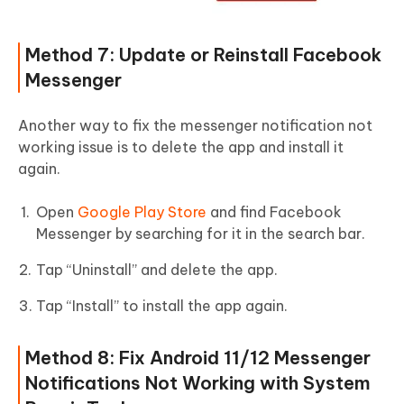
Method 7: Update or Reinstall Facebook
Messenger
Another way to fix the messenger notification not
working issue is to delete the app and install it
again.
Open
Google Play Store
and find Facebook
Messenger by searching for it in the search bar.
Tap “Uninstall” and delete the app.
Tap “Install” to install the app again.
Method 8: Fix Android 11/12 Messenger
Notifications Not Working with System