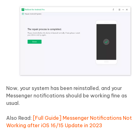
Now, your system has been reinstalled, and your
Messenger notifications should be working fine as
usual.
Also Read:
[Full Guide] Messenger Notifications Not
Working after iOS 16/15 Update in 2023