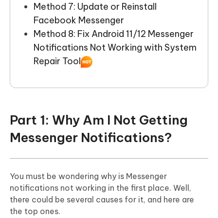
Method 7: Update or Reinstall
Facebook Messenger
Method 8: Fix Android 11/12 Messenger
Notifications Not Working with System
Repair Tool
Part 1: Why Am I Not Getting
Messenger Notifications?
You must be wondering why is Messenger
notifications not working in the first place. Well,
there could be several causes for it, and here are
the top ones.