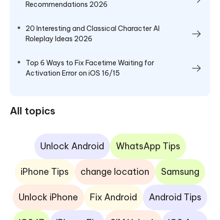
Recommendations 2026
20 Interesting and Classical Character AI
Roleplay Ideas 2026
Top 6 Ways to Fix Facetime Waiting for
Activation Error on iOS 16/15
All topics
Unlock Android
WhatsApp Tips
iPhone Tips
change location
Samsung
Unlock iPhone
Fix Android
Android Tips