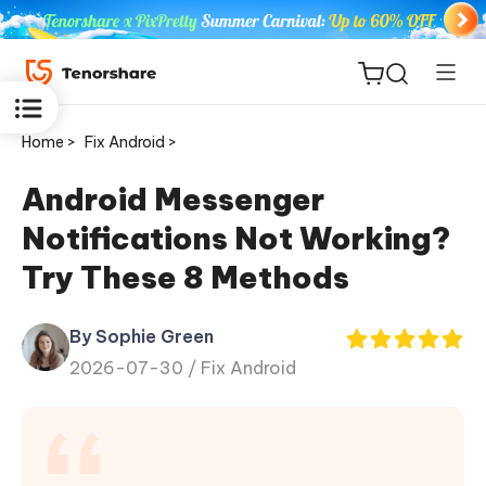
Home >
Fix Android >
Android Messenger
Notifications Not Working?
ReiBoot
Try These 8 Methods
for iOS
By Sophie Green
Tenorshare
New
2026-07-30 /
Fix Android
PDNob
iAnyGo