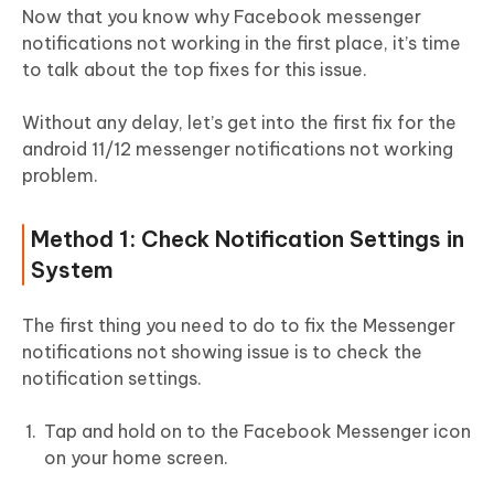
Now that you know why Facebook messenger
notifications not working in the first place, it’s time
to talk about the top fixes for this issue.
Without any delay, let’s get into the first fix for the
android 11/12 messenger notifications not working
problem.
Method 1: Check Notification Settings in
System
The first thing you need to do to fix the Messenger
notifications not showing issue is to check the
notification settings.
Tap and hold on to the Facebook Messenger icon
on your home screen.