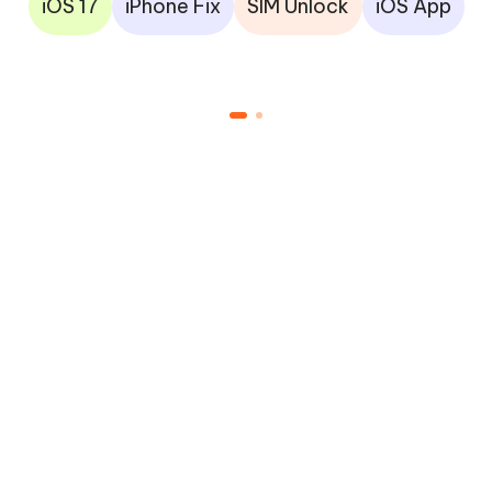
iOS 17
iPhone Fix
SIM Unlock
iOS App