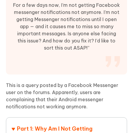
For a few days now, I’m not getting Facebook
messenger notifications not anymore. I’m not
getting Messenger notifications until I open
app — and it causes me to miss so many
important messages. Is anyone else facing
this issue? And how do you fix it? I’d like to
sort this out ASAP!”
This is a query posted by a Facebook Messenger
user on the forums. Apparently, users are
complaining that their Android messenger
notifications not working anymore.
Part 1: Why Am I Not Getting