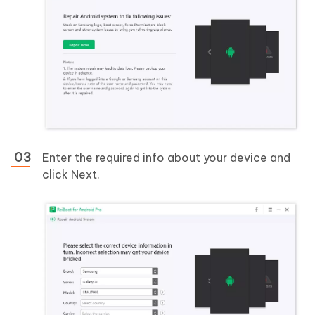
Enter the required info about your device and
click Next.