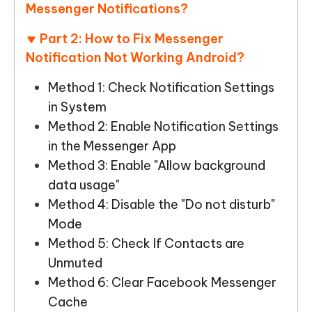
Messenger Notifications?
Part 2: How to Fix Messenger
Notification Not Working Android?
Method 1: Check Notification Settings
in System
Method 2: Enable Notification Settings
in the Messenger App
Method 3: Enable "Allow background
data usage"
Method 4: Disable the "Do not disturb"
Mode
Method 5: Check If Contacts are
Unmuted
Method 6: Clear Facebook Messenger
Cache