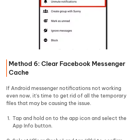
Method 6: Clear Facebook Messenger
Cache
If Android messenger notifications not working
even now, it’s time to get rid of all the temporary
files that may be causing the issue.
Tap and hold on to the app icon and select the
App Info button.