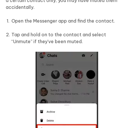
a certain contact only, you may have muted them
accidentally.
Open the Messenger app and find the contact.
Tap and hold on to the contact and select
“Unmute” if they’ve been muted.