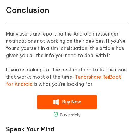
Conclusion
Many users are reporting the Android messenger
notifications not working on their devices. If you’ve
found yourself in a similar situation, this article has
given you all the info you need to deal with it.
If you’re looking for the best method to fix the issue
that works most of the time,
Tenorshare ReiBoot
for Android
is what you’re looking for.
Speak Your Mind