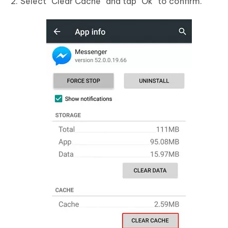
Select “Clear Cache” and tap “Ok” to confirm.