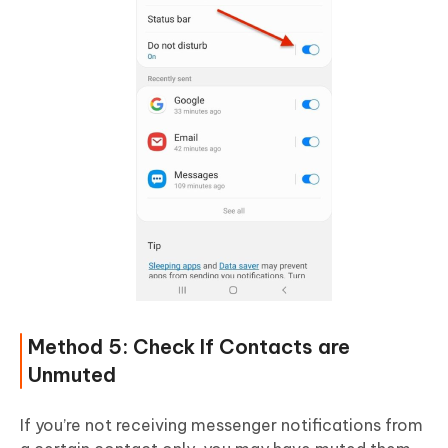
Method 5: Check If Contacts are
Unmuted
If you’re not receiving messenger notifications from