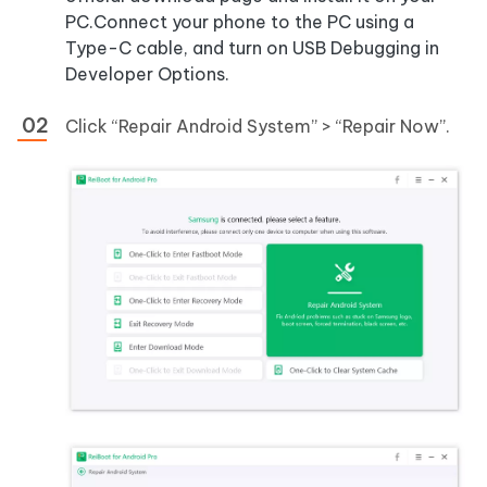
PC.Connect your phone to the PC using a
Type-C cable, and turn on USB Debugging in
Developer Options.
Click “Repair Android System” > “Repair Now”.