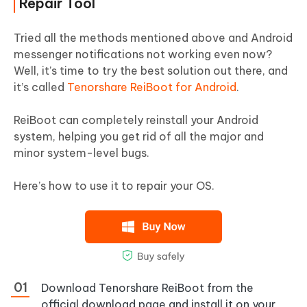
Repair Tool
Tried all the methods mentioned above and Android
messenger notifications not working even now?
Well, it’s time to try the best solution out there, and
it’s called
Tenorshare ReiBoot for Android
.
ReiBoot can completely reinstall your Android
system, helping you get rid of all the major and
minor system-level bugs.
Here’s how to use it to repair your OS.
Download Tenorshare ReiBoot from the
official download page and install it on your