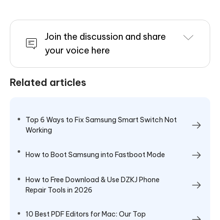
Join the discussion and share
your voice here
Related articles
Top 6 Ways to Fix Samsung Smart Switch Not
Working
How to Boot Samsung into Fastboot Mode
How to Free Download & Use DZKJ Phone
Repair Tools in 2026
10 Best PDF Editors for Mac: Our Top