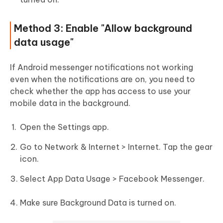
Method 3: Enable "Allow background
data usage"
If Android messenger notifications not working
even when the notifications are on, you need to
check whether the app has access to use your
mobile data in the background.
Open the Settings app.
Go to Network & Internet > Internet. Tap the gear
icon.
Select App Data Usage > Facebook Messenger.
Make sure Background Data is turned on.