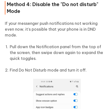
Method 4: Disable the "Do not disturb"
Mode
If your messenger push notifications not working
even now, it’s possible that your phone is in DND
mode.
Pull down the Notification panel from the top of
the screen, then swipe down again to expand the
quick toggles.
Find Do Not Disturb mode and turn it off.