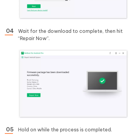
Wait for the download to complete, then hit
“Repair Now”.
Hold on while the process is completed.