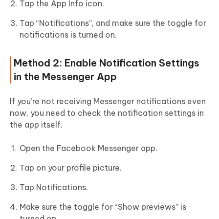
Tap the App Info icon.
Tap “Notifications”, and make sure the toggle for
notifications is turned on.
Method 2: Enable Notification Settings
in the Messenger App
If you’re not receiving Messenger notifications even
now, you need to check the notification settings in
the app itself.
Open the Facebook Messenger app.
Tap on your profile picture.
Tap Notifications.
Make sure the toggle for “Show previews” is
turned on.