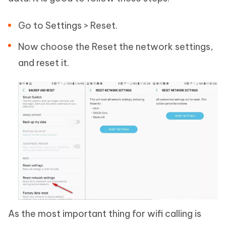
Go to Settings > Reset.
Now choose the Reset the network settings,
and reset it.
As the most important thing for wifi calling is