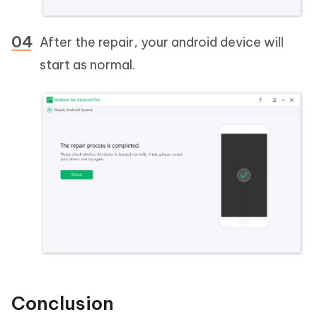
After the repair, your android device will
start as normal.
Conclusion