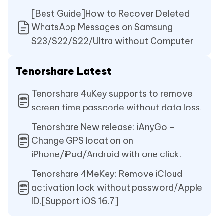
[Best Guide]How to Recover Deleted
WhatsApp Messages on Samsung
S23/S22/S22/Ultra without Computer
Tenorshare Latest
Tenorshare 4uKey supports to remove
screen time passcode without data loss.
Tenorshare New release: iAnyGo -
Change GPS location on
iPhone/iPad/Android with one click.
Tenorshare 4MeKey: Remove iCloud
activation lock without password/Apple
ID.[Support iOS 16.7]