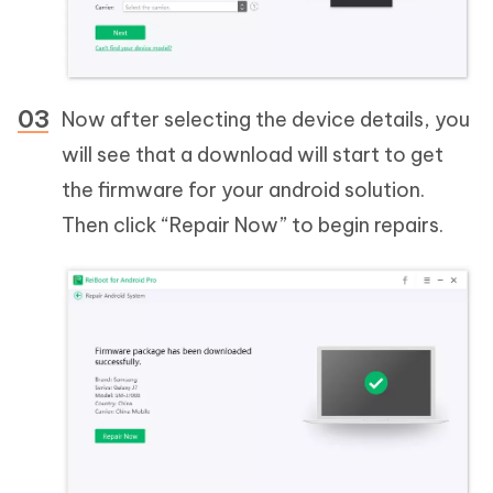
Now after selecting the device details, you
will see that a download will start to get
the firmware for your android solution.
Then click “Repair Now” to begin repairs.