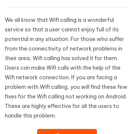
We all know that Wifi calling is a wonderful
service so that a user cannot enjoy full of its
potential in any situation. For those who suffer
from the connectivity of network problems in
their area, Wifi calling has solved it for them.
Users can make Wifi calls with the help of the
Wifi network connection. If you are facing a
problem with Wifi calling, you will find these few
fixes for the Wifi calling not working on Android.
These are highly effective for all the users to
handle this problem.