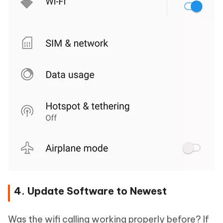
4. Update Software to Newest
Was the wifi calling working properly before? If