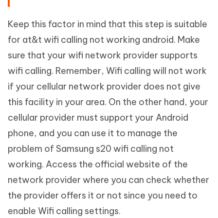
Keep this factor in mind that this step is suitable
for at&t wifi calling not working android. Make
sure that your wifi network provider supports
wifi calling. Remember, Wifi calling will not work
if your cellular network provider does not give
this facility in your area. On the other hand, your
cellular provider must support your Android
phone, and you can use it to manage the
problem of Samsung s20 wifi calling not
working. Access the official website of the
network provider where you can check whether
the provider offers it or not since you need to
enable Wifi calling settings.