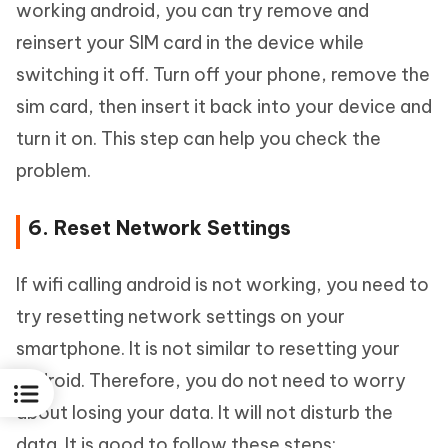
working android, you can try remove and
reinsert your SIM card in the device while
switching it off. Turn off your phone, remove the
sim card, then insert it back into your device and
turn it on. This step can help you check the
problem.
6. Reset Network Settings
If wifi calling android is not working, you need to
try resetting network settings on your
smartphone. It is not similar to resetting your
android. Therefore, you do not need to worry
about losing your data. It will not disturb the
data. It is good to follow these steps: