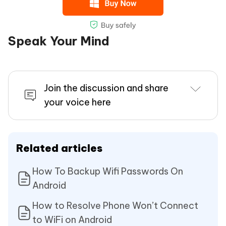
Speak Your Mind
Join the discussion and share
your voice here
Related articles
How To Backup Wifi Passwords On
Android
How to Resolve Phone Won’t Connect
to WiFi on Android