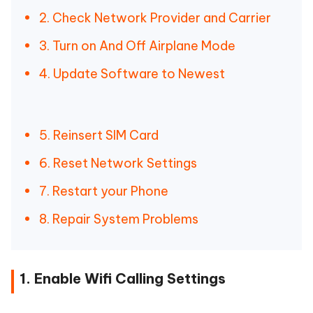
2. Check Network Provider and Carrier
3. Turn on And Off Airplane Mode
4. Update Software to Newest
5. Reinsert SIM Card
6. Reset Network Settings
7. Restart your Phone
8. Repair System Problems
1. Enable Wifi Calling Settings