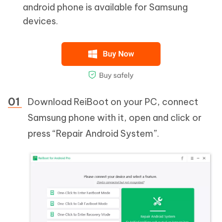
android phone is available for Samsung
devices.
Download ReiBoot on your PC, connect
Samsung phone with it, open and click or
press “Repair Android System”.