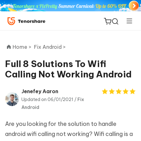
Home >
Fix Android >
Full 8 Solutions To Wifi
Calling Not Working Android
ReiBoot
for iOS
Jenefey Aaron
Updated on 06/01/2021 /
Fix
Tenorshare
New
Android
PDNob
Are you looking for the solution to handle
iAnyGo
android wifi calling not working? Wifi calling is a