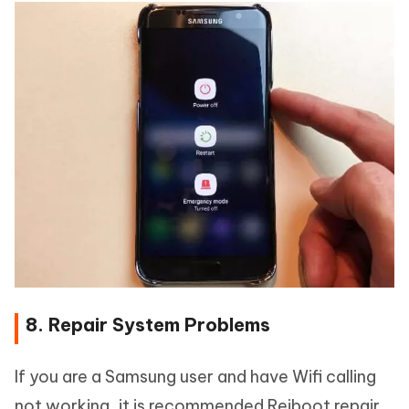
8. Repair System Problems
If you are a Samsung user and have Wifi calling
not working, it is recommended Reiboot repair