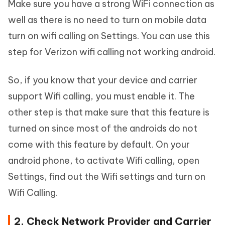
Make sure you have a strong WiFi connection as
well as there is no need to turn on mobile data
turn on wifi calling on Settings. You can use this
step for Verizon wifi calling not working android.
So, if you know that your device and carrier
support Wifi calling, you must enable it. The
other step is that make sure that this feature is
turned on since most of the androids do not
come with this feature by default. On your
android phone, to activate Wifi calling, open
Settings, find out the Wifi settings and turn on
Wifi Calling.
2. Check Network Provider and Carrier