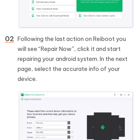
Following the last action on Reiboot you
will see “Repair Now”, click it and start
repairing your android system. In the next
page, select the accurate info of your
device.