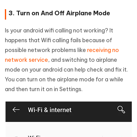
3. Turn on And Off Airplane Mode
Is your android wifi calling not working? It
happens that Wifi calling fails because of
possible network problems like
receiving no
network service
, and switching to airplane
mode on your android can help check and fix it.
You can turn on the airplane mode for a while
and then turn it on in Settings.