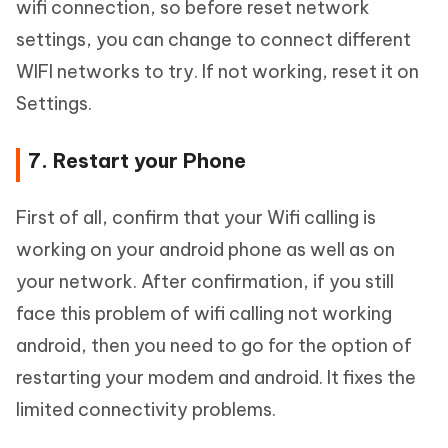
wifi connection, so before reset network
settings, you can change to connect different
WIFI networks to try. If not working, reset it on
Settings.
7. Restart your Phone
First of all, confirm that your Wifi calling is
working on your android phone as well as on
your network. After confirmation, if you still
face this problem of wifi calling not working
android, then you need to go for the option of
restarting your modem and android. It fixes the
limited connectivity problems.