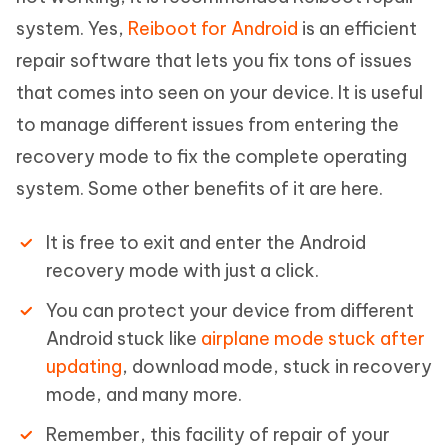
system. Yes,
Reiboot for Android
is an efficient
repair software that lets you fix tons of issues
that comes into seen on your device. It is useful
to manage different issues from entering the
recovery mode to fix the complete operating
system. Some other benefits of it are here.
It is free to exit and enter the Android
recovery mode with just a click.
You can protect your device from different
Android stuck like
airplane mode stuck after
updating
, download mode, stuck in recovery
mode, and many more.
Remember, this facility of repair of your