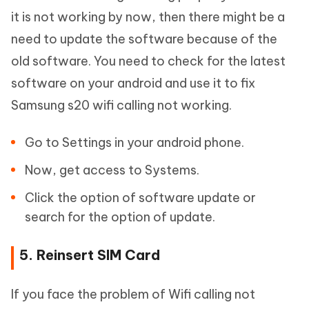
it is not working by now, then there might be a
need to update the software because of the
old software. You need to check for the latest
software on your android and use it to fix
Samsung s20 wifi calling not working.
Go to Settings in your android phone.
Now, get access to Systems.
Click the option of software update or
search for the option of update.
5. Reinsert SIM Card
If you face the problem of Wifi calling not