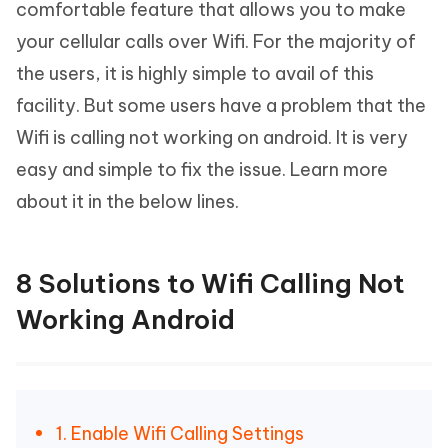
comfortable feature that allows you to make
your cellular calls over Wifi. For the majority of
the users, it is highly simple to avail of this
facility. But some users have a problem that the
Wifi is calling not working on android. It is very
easy and simple to fix the issue. Learn more
about it in the below lines.
8 Solutions to Wifi Calling Not
Working Android
1. Enable Wifi Calling Settings