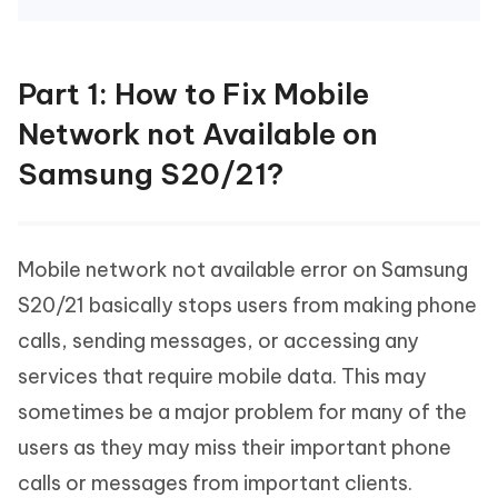
Part 1: How to Fix Mobile
Network not Available on
Samsung S20/21?
Mobile network not available error on Samsung
S20/21 basically stops users from making phone
calls, sending messages, or accessing any
services that require mobile data. This may
sometimes be a major problem for many of the
users as they may miss their important phone
calls or messages from important clients.