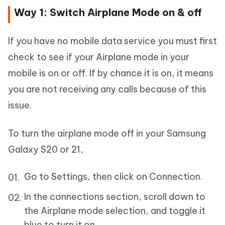
Way 1: Switch Airplane Mode on & off
If you have no mobile data service you must first
check to see if your Airplane mode in your
mobile is on or off. If by chance it is on, it means
you are not receiving any calls because of this
issue.
To turn the airplane mode off in your Samsung
Galaxy S20 or 21,
Go to Settings, then click on Connection.
In the connections section, scroll down to
the Airplane mode selection, and toggle it
blue to turn it on.