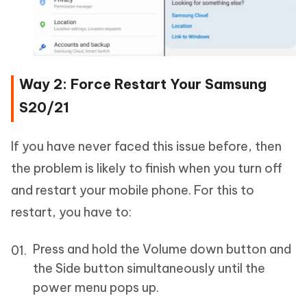
Way 2: Force Restart Your Samsung
S20/21
If you have never faced this issue before, then
the problem is likely to finish when you turn off
and restart your mobile phone. For this to
restart, you have to:
Press and hold the Volume down button and
the Side button simultaneously until the
power menu pops up.