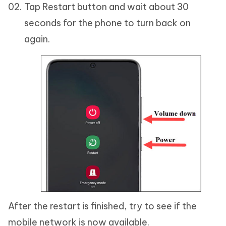
Tap Restart button and wait about 30
seconds for the phone to turn back on
again.
After the restart is finished, try to see if the
mobile network is now available.