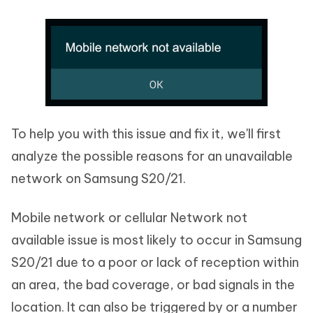
To help you with this issue and fix it, we'll first
analyze the possible reasons for an unavailable
network on Samsung S20/21.
Mobile network or cellular Network not
available issue is most likely to occur in Samsung
S20/21 due to a poor or lack of reception within
an area, the bad coverage, or bad signals in the
location. It can also be triggered by or a number