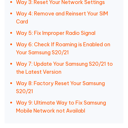
Way 3: Reset Your Network Settings
Way 4: Remove and Reinsert Your SIM
Card
Way 5: Fix Improper Radio Signal
Way 6: Check If Roaming is Enabled on
Your Samsung S20/21
Way 7: Update Your Samsung S20/21 to
the Latest Version
Way 8: Factory Reset Your Samsung
S20/21
Way 9: Ultimate Way to Fix Samsung
Mobile Network not Availabl