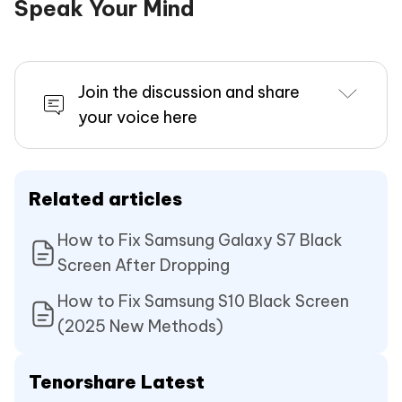
Speak Your Mind
Join the discussion and share
your voice here
Related articles
How to Fix Samsung Galaxy S7 Black
Screen After Dropping
How to Fix Samsung S10 Black Screen
(2025 New Methods)
Tenorshare Latest