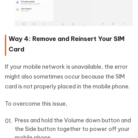
Way 4: Remove and Reinsert Your SIM
Card
If your mobile network is unavailable, the error
might also sometimes occur because the SIM
card is not properly placed in the mobile phone.
To overcome this issue,
Press and hold the Volume down button and
the Side button together to power off your
mobile phone.