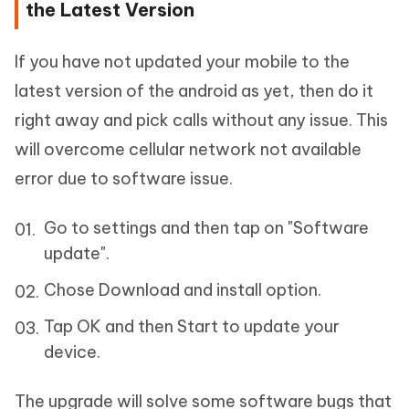
the Latest Version
If you have not updated your mobile to the
latest version of the android as yet, then do it
right away and pick calls without any issue. This
will overcome cellular network not available
error due to software issue.
Go to settings and then tap on "Software
update".
Chose Download and install option.
Tap OK and then Start to update your
device.
The upgrade will solve some software bugs that