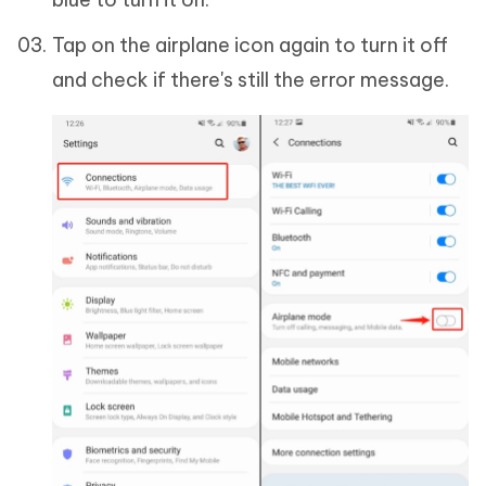
Tap on the airplane icon again to turn it off
and check if there's still the error message.