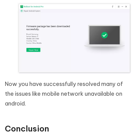
Now you have successfully resolved many of
the issues like mobile network unavailable on
android.
Conclusion