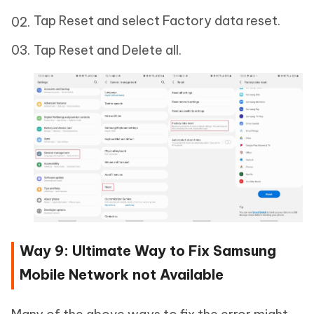
Tap Reset and select Factory data reset.
Tap Reset and Delete all.
Way 9: Ultimate Way to Fix Samsung
Mobile Network not Available