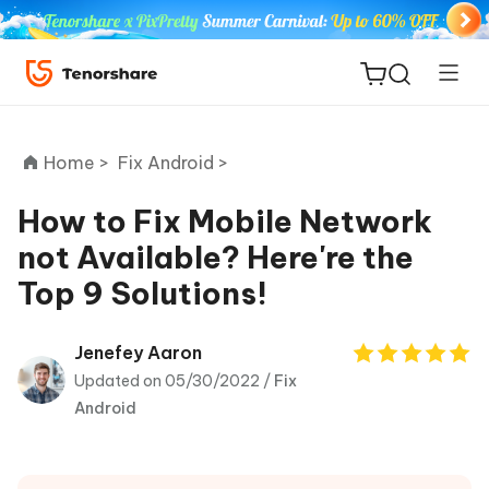
Home >
Fix Android >
How to Fix Mobile Network
not Available? Here're the
ReiBoot
Top 9 Solutions!
for iOS
Tenorshare
Jenefey Aaron
New
PDNob
Updated on 05/30/2022 /
Fix
Android
iAnyGo