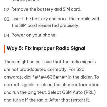
Remove the battery and SIM card.
Insert the battery and boot the mobile with
the SIM card reinserted precisely.
Power on your phone.
Way 5: Fix Improper Radio Signal
There might be an issue that the radio signals
are not broadcasted correctly. For S20
onwards, dial *#*#4636#*#* in the dialer. To
correct signals, click on the phone information
and run the ping test. Select GSM Auto (PRL)
and turn off the radio. After that restart it.