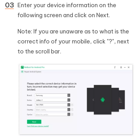
Enter your device information on the
following screen and click on Next.
Note: If you are unaware as to what is the
correct info of your mobile, click "?", next
to the scroll bar.