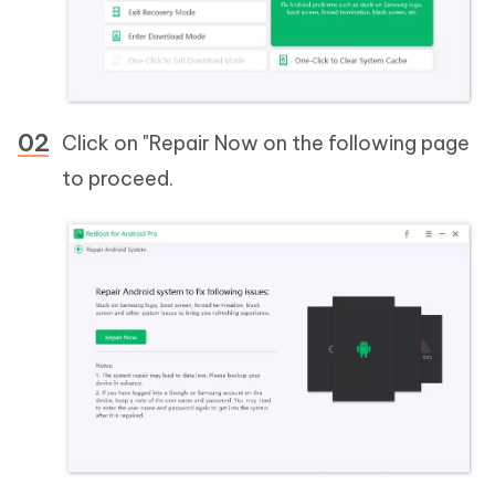
Click on "Repair Now on the following page
to proceed.