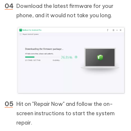
Download the latest firmware for your
phone, and it would not take you long.
Hit on "Repair Now" and follow the on-
screen instructions to start the system
repair.