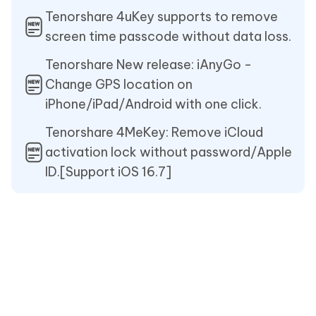
Tenorshare 4uKey supports to remove
screen time passcode without data loss.
Tenorshare New release: iAnyGo -
Change GPS location on
iPhone/iPad/Android with one click.
Tenorshare 4MeKey: Remove iCloud
activation lock without password/Apple
ID.[Support iOS 16.7]