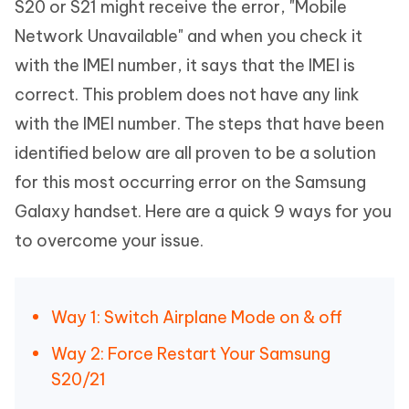
S20 or S21 might receive the error, "Mobile
Network Unavailable" and when you check it
with the IMEI number, it says that the IMEI is
correct. This problem does not have any link
with the IMEI number. The steps that have been
identified below are all proven to be a solution
for this most occurring error on the Samsung
Galaxy handset. Here are a quick 9 ways for you
to overcome your issue.
Way 1: Switch Airplane Mode on & off
Way 2: Force Restart Your Samsung
S20/21