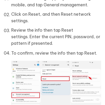
mobile, and tap General management.
Click on Reset, and then Reset network
settings.
Review the info then tap Reset
settings. Enter the current PIN, password, or
pattern if presented.
To confirm, review the info then tap Reset.