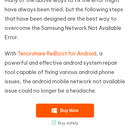
Many of the above ways to fix the error might
have always been tried, but the following steps
that have been designed are the best way to
overcome the Samsung Network Not Available
Error.
With
Tenorshare ReiBoot for Android
, a
powerful and effective android system repair
tool capable of fixing various android phone
issues, the android mobile network not available
issue could no longer be a headache.