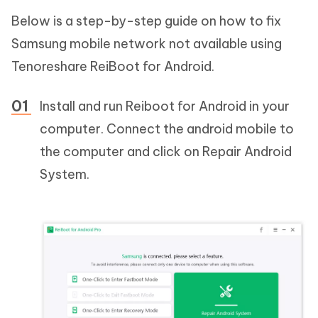
Below is a step-by-step guide on how to fix
Samsung mobile network not available using
Tenoreshare ReiBoot for Android.
Install and run Reiboot for Android in your
computer. Connect the android mobile to
the computer and click on Repair Android
System.