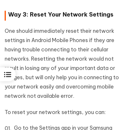
Way 3: Reset Your Network Settings
One should immediately reset their network
settings in Android Mobile Phones if they are
having trouble connecting to their cellular
networks. Resetting the network would not
result in losing any of your important data or
images, but will only help you in connecting to
your network easily and overcoming mobile
network not available error.
To reset your network settings, you can:
Go to the Settings app in your Samsung