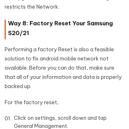
restricts the Network.
Way 8: Factory Reset Your Samsung
S20/21
Performing a factory Reset is also a feasible
solution to fix android mobile network not
available. Before you can do that, make sure
that all of your information and data is properly
backed up.
For the factory reset,
Click on settings, scroll down and tap
General Management.