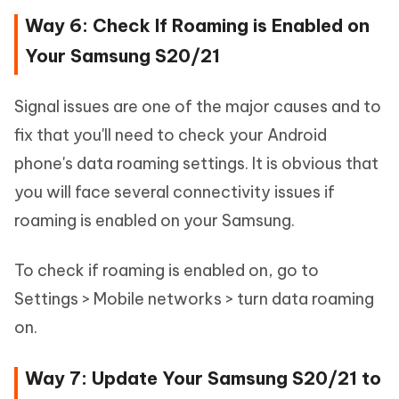
Way 6: Check If Roaming is Enabled on
Your Samsung S20/21
Signal issues are one of the major causes and to
fix that you'll need to check your Android
phone's data roaming settings. It is obvious that
you will face several connectivity issues if
roaming is enabled on your Samsung.
To check if roaming is enabled on, go to
Settings > Mobile networks > turn data roaming
on.
Way 7: Update Your Samsung S20/21 to