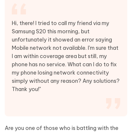
Hi, there! I tried to call my friend via my
Samsung S20 this morning, but
unfortunately it showed an error saying
Mobile network not available. I'm sure that
I am within coverage area but still, my
phone has no service. What can I do to fix
my phone losing network connectivity
simply without any reason? Any solutions?
Thank you!"
Are you one of those who is battling with the