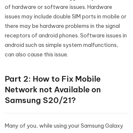
of hardware or software issues. Hardware
issues may include double SIM ports in mobile or
there may be hardware problems in the signal
receptors of android phones. Software issues in
android such as simple system malfunctions,
can also cause this issue.
Part 2: How to Fix Mobile
Network not Available on
Samsung S20/21?
Many of you, while using your Samsung Galaxy