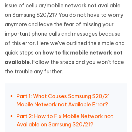
issue of cellular/mobile network not available
on Samsung S20/21? You do not have to worry
anymore and leave the fear of missing your
important phone calls and messages because
of this error. Here we've outlined the simple and
quick steps on
how to fix mobile network not
available
. Follow the steps and you won't face
the trouble any further.
Part 1: What Causes Samsung S20/21
Mobile Network not Available Error?
Part 2: How to Fix Mobile Network not
Available on Samsung S20/21?