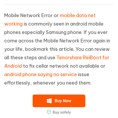
Mobile Network Error or
mobile data net
working
is commonly seen in android mobile
phones especially Samsung phone. If you ever
come across the Mobile Network Error again in
your life, bookmark this article. You can review
all these steps and use
Tenorshare ReiBoot for
Android
to fix cellar network not available or
android phone saying no service
issue
effortlessly, whenever you need them.