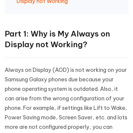
Display not Working
Part 1: Why is My Always on
Display not Working?
Always on Display (AOD) is not working on your
Samsung Galaxy phones due because your
phone operating system is outdated. Also, it
can arise from the wrong configuration of your
phone. For example, if settings like Lift to Wake,
Power Saving mode, Screen Saver, etc. and lots
more are not configured properly, you can