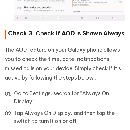
Check 3. Check If AOD is Shown Always
The AOD feature on your Galaxy phone allows
you to check the time, date, notifications,
missed calls on your device. Simply check if it’s
active by following the steps below :
Go to Settings, search for “Always On
Display”.
Tap Always On Display, and then tap the
switch to turn it on or off.