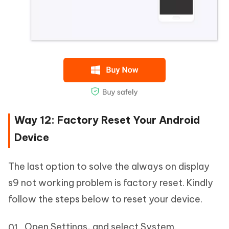
Way 12: Factory Reset Your Android
Device
The last option to solve the always on display
s9 not working problem is factory reset. Kindly
follow the steps below to reset your device.
Open Settings, and select System.