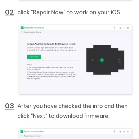
click "Repair Now" to work on your iOS
After you have checked the info and then
click "Next" to download firmware.