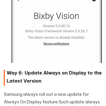
Way 6: Update Always on Display to the
Latest Version
Samsung always roll out a new update for
Always On Display feature.Such update always