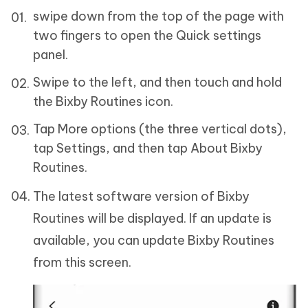
swipe down from the top of the page with
two fingers to open the Quick settings
panel.
Swipe to the left, and then touch and hold
the Bixby Routines icon.
Tap More options (the three vertical dots),
tap Settings, and then tap About Bixby
Routines.
The latest software version of Bixby
Routines will be displayed. If an update is
available, you can update Bixby Routines
from this screen.