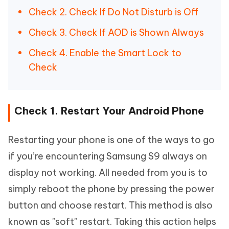
Check 2. Check If Do Not Disturb is Off
Check 3. Check If AOD is Shown Always
Check 4. Enable the Smart Lock to
Check
Check 1. Restart Your Android Phone
Restarting your phone is one of the ways to go
if you’re encountering Samsung S9 always on
display not working. All needed from you is to
simply reboot the phone by pressing the power
button and choose restart. This method is also
known as "soft" restart. Taking this action helps