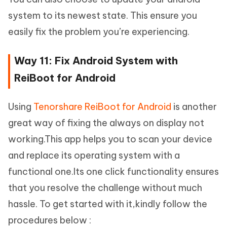
system to its newest state. This ensure you
easily fix the problem you’re experiencing.
Way 11: Fix Android System with
ReiBoot for Android
Using
Tenorshare ReiBoot for Android
is another
great way of fixing the always on display not
working.This app helps you to scan your device
and replace its operating system with a
functional one.Its one click functionality ensures
that you resolve the challenge without much
hassle. To get started with it,kindly follow the
procedures below :