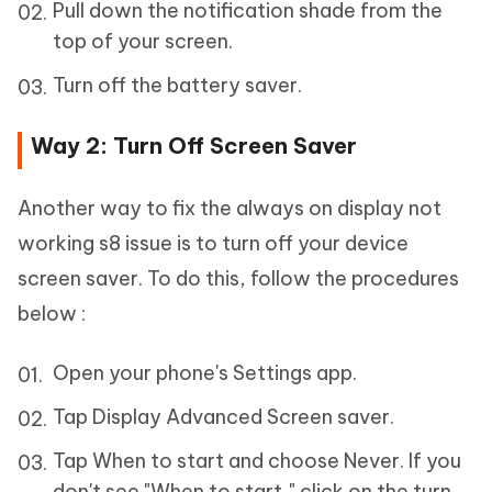
Pull down the notification shade from the
top of your screen.
Turn off the battery saver.
Way 2: Turn Off Screen Saver
Another way to fix the always on display not
working s8 issue is to turn off your device
screen saver. To do this, follow the procedures
below :
Open your phone's Settings app.
Tap Display Advanced Screen saver.
Tap When to start and choose Never. If you
don't see "When to start," click on the turn