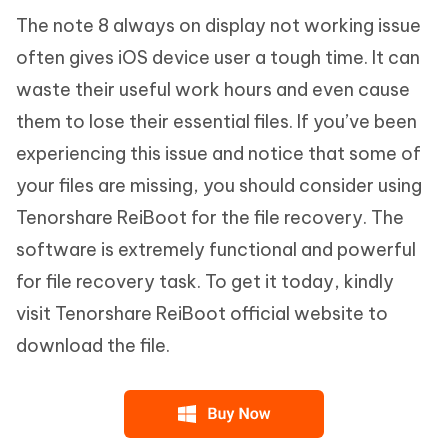
The note 8 always on display not working issue
often gives iOS device user a tough time. It can
waste their useful work hours and even cause
them to lose their essential files. If you’ve been
experiencing this issue and notice that some of
your files are missing, you should consider using
Tenorshare ReiBoot for the file recovery. The
software is extremely functional and powerful
for file recovery task. To get it today, kindly
visit Tenorshare ReiBoot official website to
download the file.