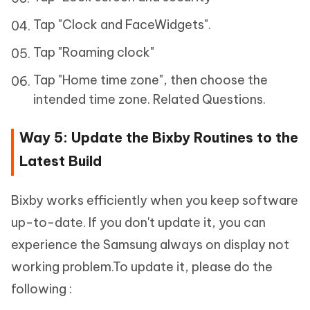
Tap "Clock and FaceWidgets".
Tap "Roaming clock"
Tap "Home time zone", then choose the
intended time zone. Related Questions.
Way 5: Update the Bixby Routines to the
Latest Build
Bixby works efficiently when you keep software
up-to-date. If you don't update it, you can
experience the Samsung always on display not
working problem.To update it, please do the
following :