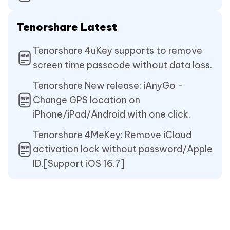
Tenorshare Latest
Tenorshare 4uKey supports to remove
screen time passcode without data loss.
Tenorshare New release: iAnyGo -
Change GPS location on
iPhone/iPad/Android with one click.
Tenorshare 4MeKey: Remove iCloud
activation lock without password/Apple
ID.[Support iOS 16.7]