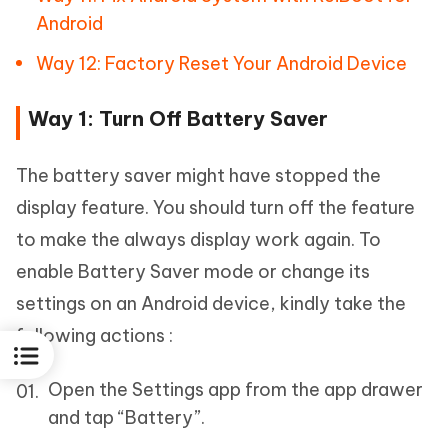
Android
Way 12: Factory Reset Your Android Device
Way 1: Turn Off Battery Saver
The battery saver might have stopped the
display feature. You should turn off the feature
to make the always display work again. To
enable Battery Saver mode or change its
settings on an Android device, kindly take the
following actions :
Open the Settings app from the app drawer
and tap “Battery”.