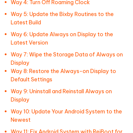
Way 4: Turn Off Roaming Clock
Way 5: Update the Bixby Routines to the
Latest Build
Way 6: Update Always on Display to the
Latest Version
Way 7: Wipe the Storage Data of Always on
Display
Way 8: Restore the Always-on Display to
Default Settings
Way 9: Uninstall and Reinstall Always on
Display
Way 10: Update Your Android System to the
Newest
Way 11: Fix Android System with ReiBoot for