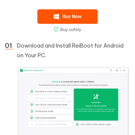
Download and Install ReiBoot for Android
on Your PC.