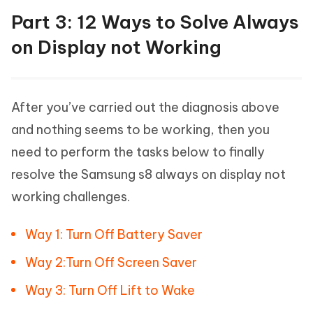
Part 3: 12 Ways to Solve Always
on Display not Working
After you’ve carried out the diagnosis above
and nothing seems to be working, then you
need to perform the tasks below to finally
resolve the Samsung s8 always on display not
working challenges.
Way 1: Turn Off Battery Saver
Way 2:Turn Off Screen Saver
Way 3: Turn Off Lift to Wake