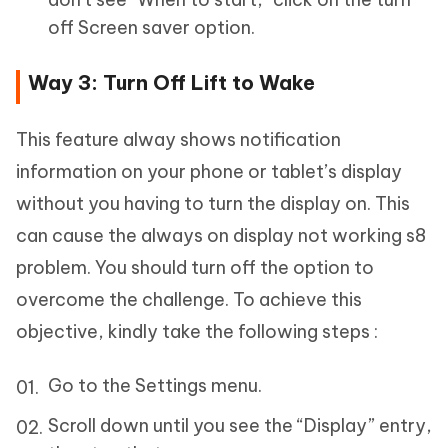
off Screen saver option.
Way 3: Turn Off Lift to Wake
This feature alway shows notification
information on your phone or tablet’s display
without you having to turn the display on. This
can cause the always on display not working s8
problem. You should turn off the option to
overcome the challenge. To achieve this
objective, kindly take the following steps :
Go to the Settings menu.
Scroll down until you see the “Display” entry,