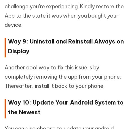
challenge you’re experiencing. Kindly restore the
App to the state it was when you bought your
device.
Way 9: Uninstall and Reinstall Always on
Display
Another cool way to fix this issue is by
completely removing the app from your phone.
Thereafter, install it back to your phone.
Way 10: Update Your Android System to
the Newest
You can also choose to update your android