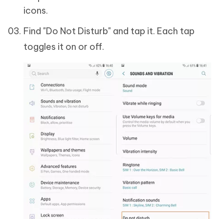
icons.
Find "Do Not Disturb" and tap it. Each tap
toggles it on or off.