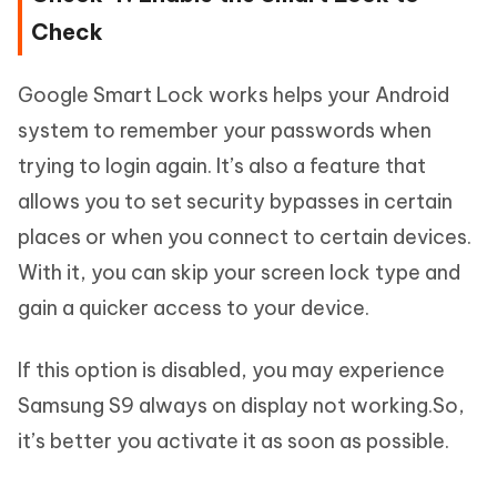
Check
Google Smart Lock works helps your Android
system to remember your passwords when
trying to login again. It’s also a feature that
allows you to set security bypasses in certain
places or when you connect to certain devices.
With it, you can skip your screen lock type and
gain a quicker access to your device.
If this option is disabled, you may experience
Samsung S9 always on display not working.So,
it’s better you activate it as soon as possible.