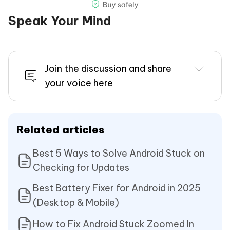
Speak Your Mind
Join the discussion and share
your voice here
Related articles
Best 5 Ways to Solve Android Stuck on
Checking for Updates
Best Battery Fixer for Android in 2025
(Desktop & Mobile)
How to Fix Android Stuck Zoomed In