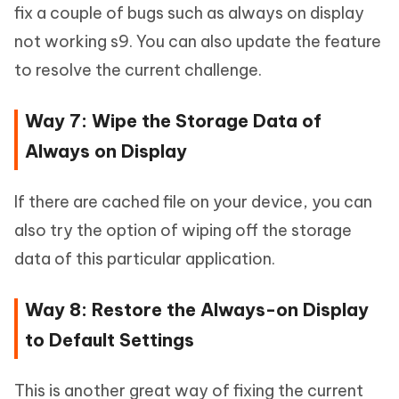
fix a couple of bugs such as always on display
not working s9. You can also update the feature
to resolve the current challenge.
Way 7: Wipe the Storage Data of
Always on Display
If there are cached file on your device, you can
also try the option of wiping off the storage
data of this particular application.
Way 8: Restore the Always-on Display
to Default Settings
This is another great way of fixing the current