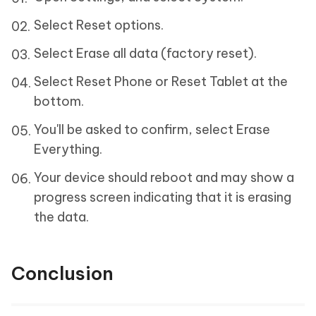
Select Reset options.
Select Erase all data (factory reset).
Select Reset Phone or Reset Tablet at the
bottom.
You'll be asked to confirm, select Erase
Everything.
Your device should reboot and may show a
progress screen indicating that it is erasing
the data.
Conclusion