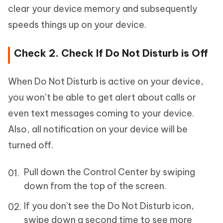
clear your device memory and subsequently
speeds things up on your device.
Check 2. Check If Do Not Disturb is Off
When Do Not Disturb is active on your device,
you won’t be able to get alert about calls or
even text messages coming to your device.
Also, all notification on your device will be
turned off.
Pull down the Control Center by swiping
down from the top of the screen.
If you don't see the Do Not Disturb icon,
swipe down a second time to see more