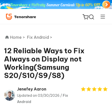
Home >
Fix Android >
12 Reliable Ways to Fix
Always on Display not
ReiBoot
Working(Samsung
for iOS
S20/S10/S9/S8)
Tenorshare
New
PDNob
Jenefey Aaron
Updated on 03/30/2026 /
Fix
iAnyGo
Android