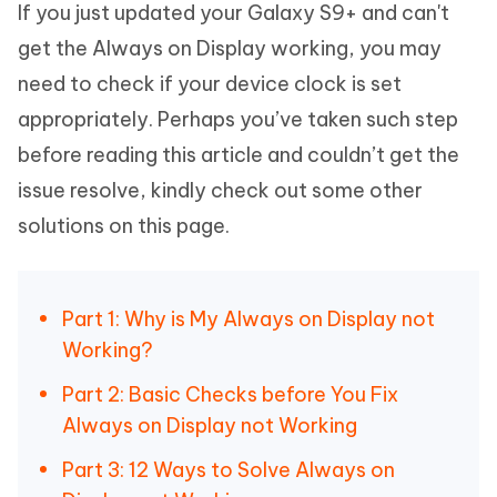
If you just updated your Galaxy S9+ and can't
get the Always on Display working, you may
need to check if your device clock is set
appropriately. Perhaps you’ve taken such step
before reading this article and couldn’t get the
issue resolve, kindly check out some other
solutions on this page.
Part 1: Why is My Always on Display not
Working?
Part 2: Basic Checks before You Fix
Always on Display not Working
Part 3: 12 Ways to Solve Always on