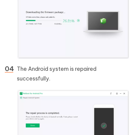
The Android system is repaired
successfully.