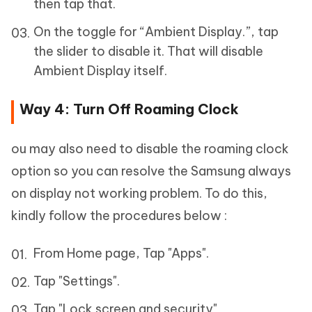
then tap that.
On the toggle for “Ambient Display.”, tap
the slider to disable it. That will disable
Ambient Display itself.
Way 4: Turn Off Roaming Clock
ou may also need to disable the roaming clock
option so you can resolve the Samsung always
on display not working problem. To do this,
kindly follow the procedures below :
From Home page, Tap "Apps".
Tap "Settings".
Tap "Lock screen and security"