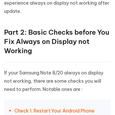
experience always on display not working after
update.
Part 2: Basic Checks before You
Fix Always on Display not
Working
If your Samsung Note 8/20 always on display
not working, there are some checks you will
need to perform. Notable ones are :
Check 1. Restart Your Android Phone