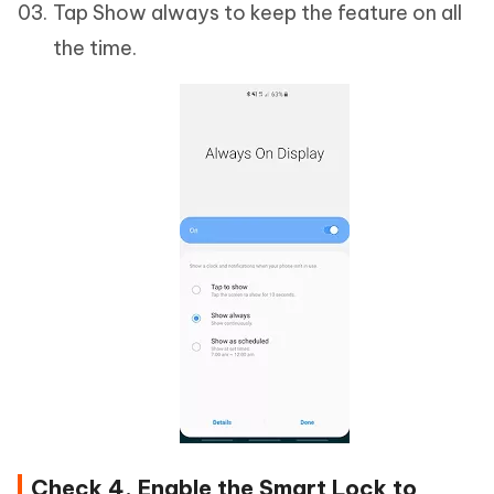
Tap Show always to keep the feature on all
the time.
Check 4. Enable the Smart Lock to