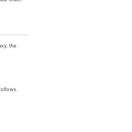
xy, the
follows.