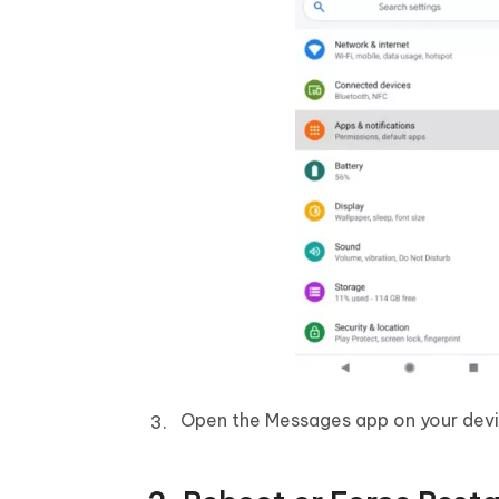
Open the Messages app on your devi