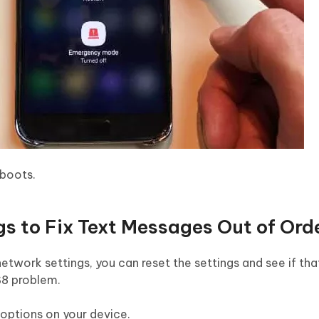
boots.
gs to Fix Text Messages Out of Ord
 network settings, you can reset the settings and see if tha
S8 problem.
 options on your device.