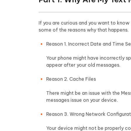
If you are curious and you want to know
some of the reasons why that happens.
Reason 1. Incorrect Date and Time Se
Your phone might have incorrectly sp
appear after your old messages.
Reason 2. Cache Files
There might be an issue with the Mess
messages issue on your device.
Reason 3. Wrong Network Configurat
Your device might not be properly co