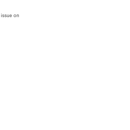
 issue on