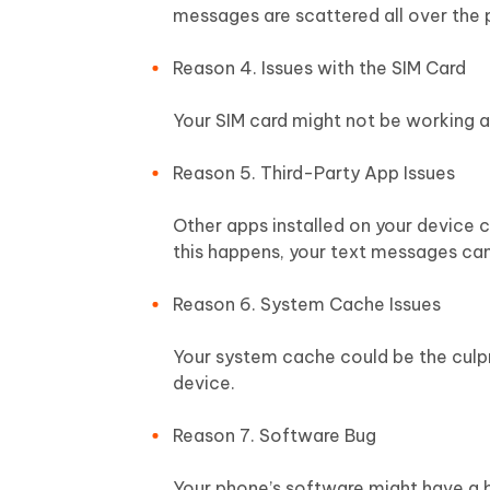
messages are scattered all over the 
Reason 4. Issues with the SIM Card
Your SIM card might not be working a
Reason 5. Third-Party App Issues
Other apps installed on your device 
this happens, your text messages can
Reason 6. System Cache Issues
Your system cache could be the culpri
device.
Reason 7. Software Bug
Your phone’s software might have a bu