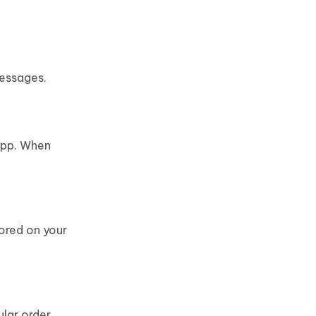
messages.
 app. When
tored on your
lar order.