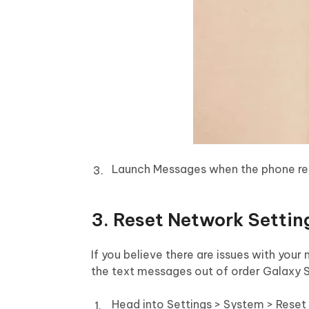
Launch Messages when the phone re
3. Reset Network Settin
If you believe there are issues with your
the text messages out of order Galaxy 
Head into Settings > System > Reset