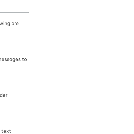
wing are
 messages to
rder
 text