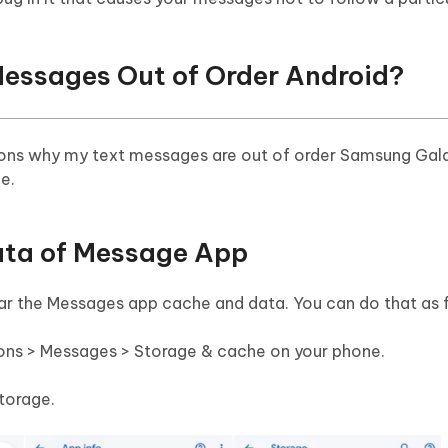
 Messages Out of Order Android?
sons why my text messages are out of order Samsung Gala
ue.
Data of Message App
lear the Messages app cache and data. You can do that as 
ions > Messages > Storage & cache on your phone.
torage.