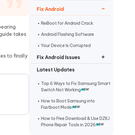
Watch Now
Get Started
Fix Android
I
More Useful Tips
Phone
ReiBoot for Android Crack
pearing
guide takes
Android Flashing Software
C
Your Device Is Corrupted
More Useful Tips
s to finally
Fix Android Issues
Latest Updates
Odin not Detecting Samsung
Phone
Top 6 Ways to Fix Samsung Smart
Samsung Black Screen of Death
Switch Not Working
Android is Starting Optimizing App
How to Boot Samsung into
Fastboot Mode
How to Free Download & Use DZKJ
Phone Repair Tools in 2026