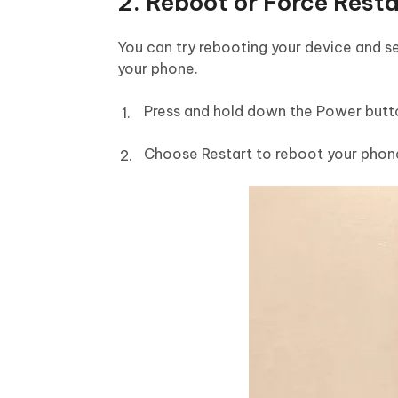
2. Reboot or Force Rest
You can try rebooting your device and se
your phone.
Press and hold down the Power butt
Choose Restart to reboot your phon