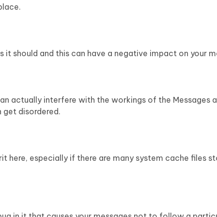
place.
s it should and this can have a negative impact on your 
can actually interfere with the workings of the Messages
 get disordered.
t here, especially if there are many system cache files s
g in it that causes your messages not to follow a particu