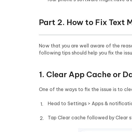
Part 2. How to Fix Text
Now that you are well aware of the rea
following tips should help you fix the iss
1. Clear App Cache or 
One of the ways to fix the issue is to c
Head to Settings > Apps & notificat
Tap Clear cache followed by Clear s