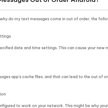
 why do my text messages come in out of order, the follo
ttings
ecified date and time settings. This can cause your new
ages app’s cache files, and that can lead to the out of o
ion
nfigured to work on your network. This might be why your