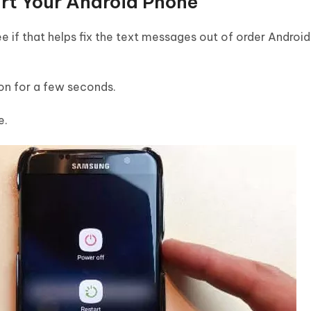
art Your Android Phone
e if that helps fix the text messages out of order Android
on for a few seconds.
e.