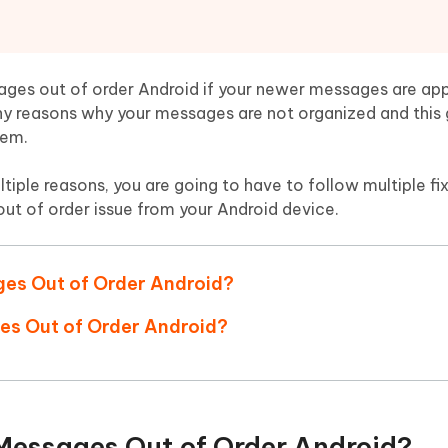
Hot
deleted files on Mac
hare AI Bypass
Tenorshare AI Writer
New
 - Android Fake GPS APP
iCareFone Transfer APP
m AI content into human-like
Write smarter, faster, better with A
ndroid location without PC
Transfer Whatsapp chat Android/i
ssages out of order Android if your newer messages are ap
y reasons why your messages are not organized and this 
 Auto Catcher(Android)
iAnyGo Auto Catcher(iOS)
lem.
l Go Plus app
Smart Auto-Catch & Spin without P
iple reasons, you are going to have to follow multiple fixe
out of order issue from your Android device.
ges Out of Order Android?
ges Out of Order Android?
 Messages Out of Order Android?