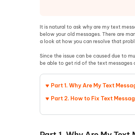
Mobile
FREE
Recover deleted files on Windows
Recover 
PixPretty AI Photo Editor
Tenors
iAnyGo- iOS APP
iAnyGo
Free AI Photo Editing Tool
Transfor
View All Products
Change iPhone location without PC
Change A
It is natural to ask why are my text me
below your old messages. There are man
UltData for Android APP
iAnyGo
a look at how you can resolve that prob
Recover Android data without PC
Free tria
Since the issue can be caused due to mult
be able to get rid of the text messages 
Part 1. Why Are My Text Messa
Part 2. How to Fix Text Messa
Part 1. Why Are My Text