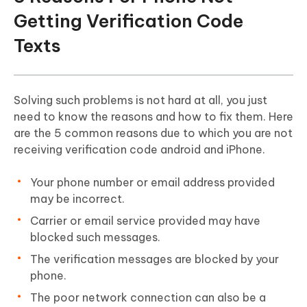
Getting Verification Code
Texts
Solving such problems is not hard at all, you just
need to know the reasons and how to fix them. Here
are the 5 common reasons due to which you are not
receiving verification code android and iPhone.
Your phone number or email address provided
may be incorrect.
Carrier or email service provided may have
blocked such messages.
The verification messages are blocked by your
phone.
The poor network connection can also be a