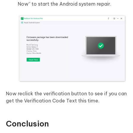
Now” to start the Android system repair.
Now reclick the verification button to see if you can
get the Verification Code Text this time.
Conclusion