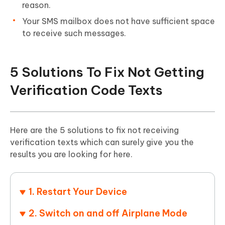
reason.
Your SMS mailbox does not have sufficient space
to receive such messages.
5 Solutions To Fix Not Getting
Verification Code Texts
Here are the 5 solutions to fix not receiving
verification texts which can surely give you the
results you are looking for here.
1. Restart Your Device
2. Switch on and off Airplane Mode