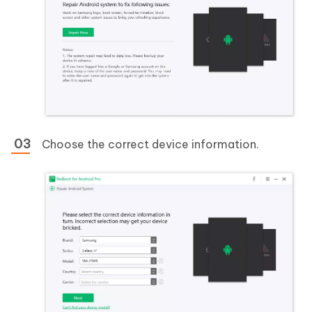
Choose the correct device information.