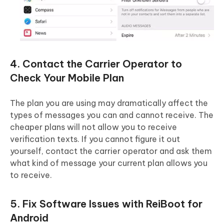
4. Contact the Carrier Operator to
Check Your Mobile Plan
The plan you are using may dramatically affect the
types of messages you can and cannot receive. The
cheaper plans will not allow you to receive
verification texts. If you cannot figure it out
yourself, contact the carrier operator and ask them
what kind of message your current plan allows you
to receive.
5. Fix Software Issues with ReiBoot for
Android