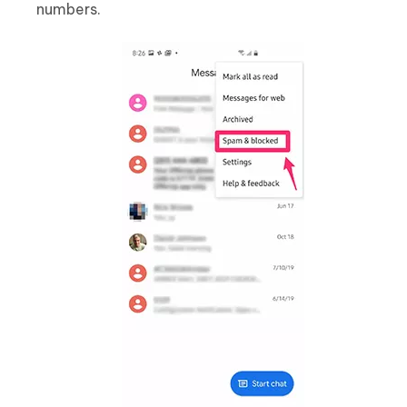
numbers.