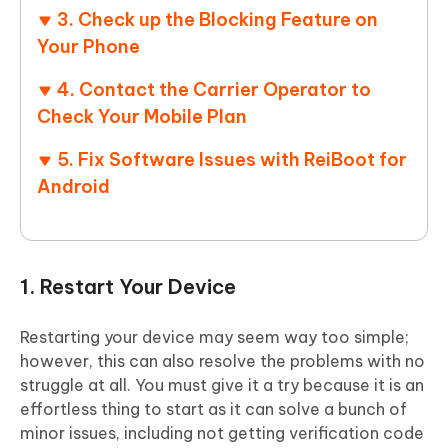
3. Check up the Blocking Feature on
Your Phone
4. Contact the Carrier Operator to
Check Your Mobile Plan
5. Fix Software Issues with ReiBoot for
Android
1. Restart Your Device
Restarting your device may seem way too simple;
however, this can also resolve the problems with no
struggle at all. You must give it a try because it is an
effortless thing to start as it can solve a bunch of
minor issues, including not getting verification code