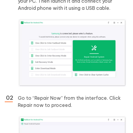
your PC. Then launch it and connect your
Android phone with it using a USB cable.
Go to “Repair Now” from the interface. Click
Repair now to proceed.