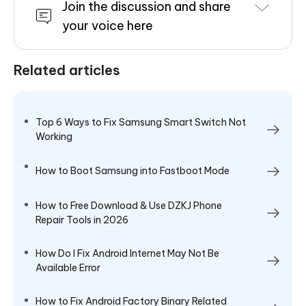
Join the discussion and share
your voice here
Related articles
Top 6 Ways to Fix Samsung Smart Switch Not
Working
How to Boot Samsung into Fastboot Mode
How to Free Download & Use DZKJ Phone
Repair Tools in 2026
How Do I Fix Android Internet May Not Be
Available Error
How to Fix Android Factory Binary Related