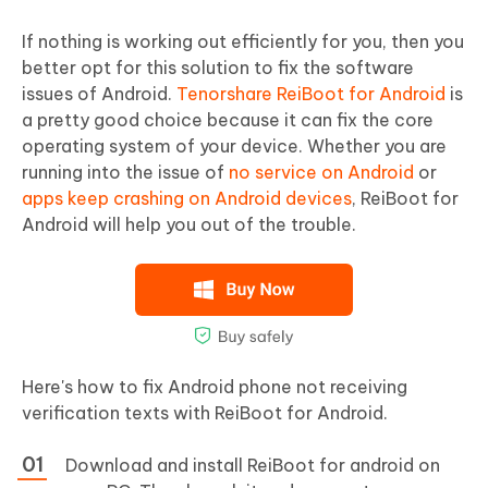
If nothing is working out efficiently for you, then you
better opt for this solution to fix the software
issues of Android.
Tenorshare ReiBoot for Android
is
a pretty good choice because it can fix the core
operating system of your device. Whether you are
running into the issue of
no service on Android
or
apps keep crashing on Android devices
, ReiBoot for
Android will help you out of the trouble.
Here's how to fix Android phone not receiving
verification texts with ReiBoot for Android.
Download and install ReiBoot for android on