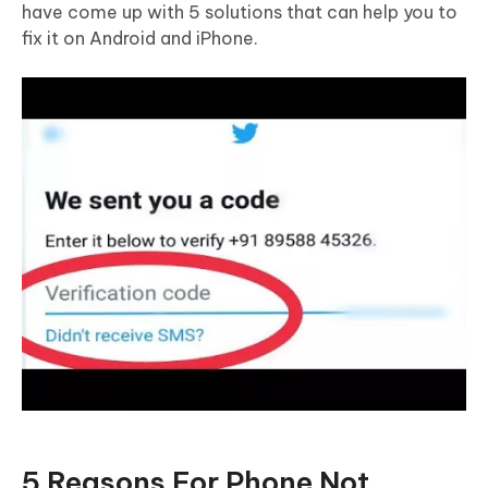
have come up with 5 solutions that can help you to
fix it on Android and iPhone.
5 Reasons For Phone Not