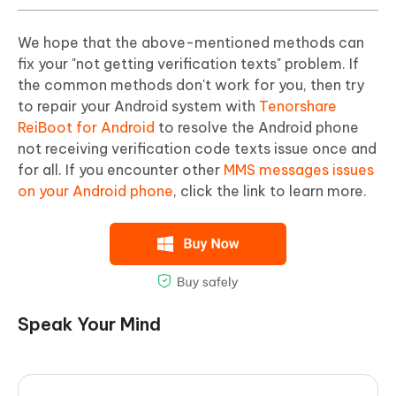
We hope that the above-mentioned methods can
fix your "not getting verification texts" problem. If
the common methods don't work for you, then try
to repair your Android system with
Tenorshare
ReiBoot for Android
to resolve the Android phone
not receiving verification code texts issue once and
for all. If you encounter other
MMS messages issues
on your Android phone
, click the link to learn more.
Speak Your Mind