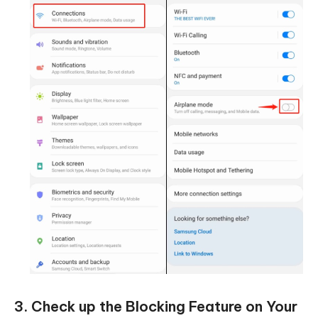
3. Check up the Blocking Feature on Your