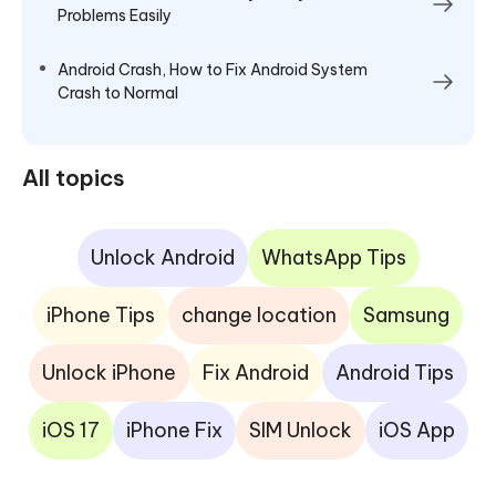
Problems Easily
Android Crash, How to Fix Android System
Crash to Normal
All topics
Unlock Android
WhatsApp Tips
iPhone Tips
change location
Samsung
Unlock iPhone
Fix Android
Android Tips
iOS 17
iPhone Fix
SIM Unlock
iOS App