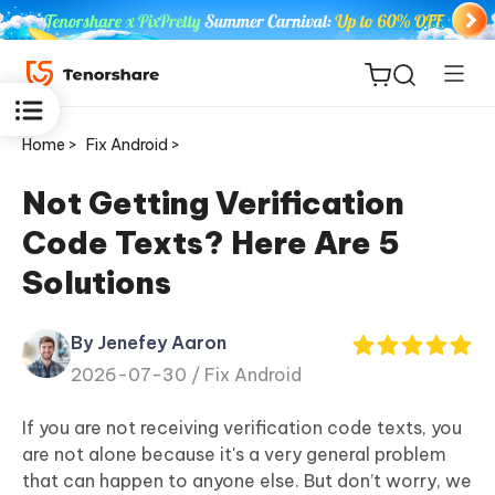
Home >
Fix Android >
Not Getting Verification
Code Texts? Here Are 5
ReiBoot
Solutions
for iOS
By Jenefey Aaron
Tenorshare
New
2026-07-30 /
Fix Android
PDNob
If you are not receiving verification code texts, you
iAnyGo
are not alone because it's a very general problem
that can happen to anyone else. But don’t worry, we