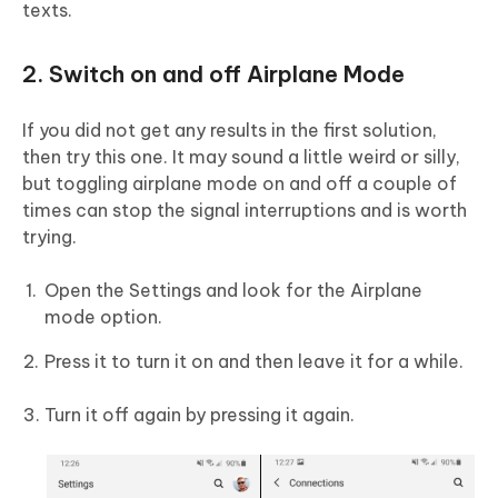
texts.
2. Switch on and off Airplane Mode
If you did not get any results in the first solution,
then try this one. It may sound a little weird or silly,
but toggling airplane mode on and off a couple of
times can stop the signal interruptions and is worth
trying.
Open the Settings and look for the Airplane
mode option.
Press it to turn it on and then leave it for a while.
Turn it off again by pressing it again.