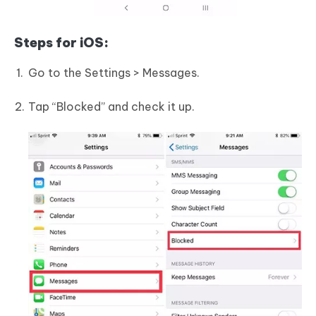
Steps for iOS:
Go to the Settings > Messages.
Tap “Blocked” and check it up.