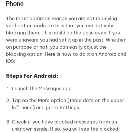
Phone
The most common reason you are not receiving
verification code texts is that you are actively
blocking them. This could be the case even if you
were unaware you had set it up in the past. Whether
on purpose or not, you can easily adjust the
blocking option. Here is how to do it on Android and
iOS:
Steps for Android:
Launch the Messages app.
Tap on the More option (three dots on the upper
left hand) and go to Settings.
Check if you have blocked messages from an
unknown sende. If so, you will see the blocked