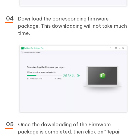
Download the corresponding firmware
package. This downloading will not take much
time.
Once the downloading of the Firmware
package is completed, then click on “Repair