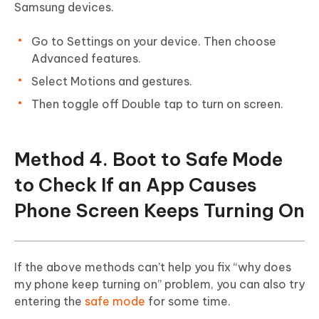
Samsung devices.
Go to Settings on your device. Then choose
Advanced features.
Select Motions and gestures.
Then toggle off Double tap to turn on screen.
Method 4. Boot to Safe Mode
to Check If an App Causes
Phone Screen Keeps Turning On
If the above methods can’t help you fix “why does
my phone keep turning on” problem, you can also try
entering the
safe mode
for some time.