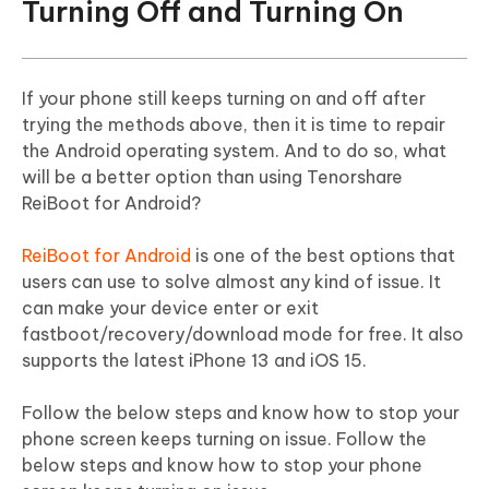
Turning Off and Turning On
If your phone still keeps turning on and off after
trying the methods above, then it is time to repair
the Android operating system. And to do so, what
will be a better option than using Tenorshare
ReiBoot for Android?
ReiBoot for Android
is one of the best options that
users can use to solve almost any kind of issue. It
can make your device enter or exit
fastboot/recovery/download mode for free. It also
supports the latest iPhone 13 and iOS 15.
Follow the below steps and know how to stop your
phone screen keeps turning on issue. Follow the
below steps and know how to stop your phone