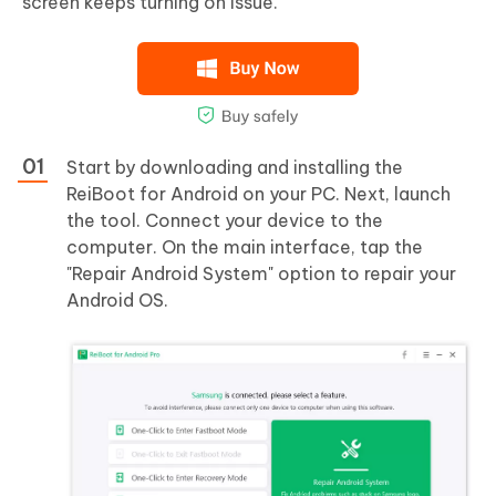
screen keeps turning on issue.
Start by downloading and installing the
ReiBoot for Android on your PC. Next, launch
the tool. Connect your device to the
computer. On the main interface, tap the
"Repair Android System" option to repair your
Android OS.