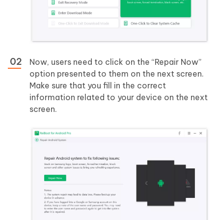
Now, users need to click on the “Repair Now”
option presented to them on the next screen.
Make sure that you fill in the correct
information related to your device on the next
screen.