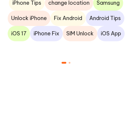
iPhone Tips
change location
Samsung
Unlock iPhone
Fix Android
Android Tips
iOS 17
iPhone Fix
SIM Unlock
iOS App