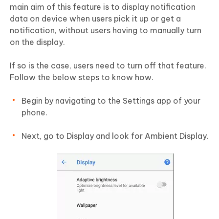
main aim of this feature is to display notification
data on device when users pick it up or get a
notification, without users having to manually turn
on the display.
If so is the case, users need to turn off that feature.
Follow the below steps to know how.
Begin by navigating to the Settings app of your
phone.
Next, go to Display and look for Ambient Display.