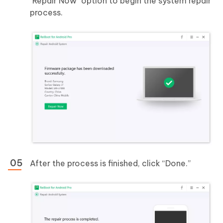
"Repair Now" option to begin the system repair
process.
After the process is finished, click “Done.”