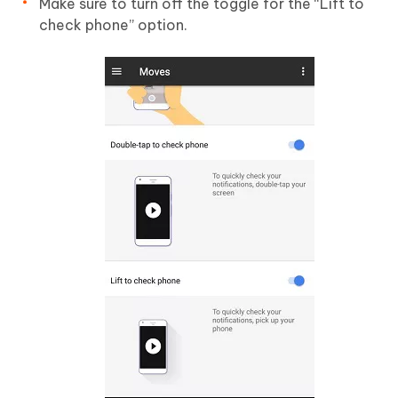
Make sure to turn off the toggle for the “Lift to
check phone” option.