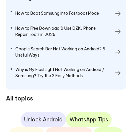
How to Boot Samsung into Fastboot Mode
How to Free Download & Use DZKJ Phone
Repair Tools in 2026
Google Search Bar Not Working on Android? 6
Useful Ways
Why is My Flashlight Not Working on Android /
Samsung? Try the 3 Easy Methods
All topics
Unlock Android
WhatsApp Tips