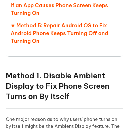
If an App Causes Phone Screen Keeps
Turning On
Method 5: Repair Android OS to Fix
Android Phone Keeps Turning Off and
Turning On
Method 1. Disable Ambient
Display to Fix Phone Screen
Turns on By Itself
One major reason as to why users’ phone turns on
by itself might be the Ambient Display feature. The