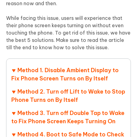
reason now and then.
While facing this issue, users will experience that
their phone screen keeps turning on without even
touching the phone. To get rid of this issue, we have
the best 5 solutions. Make sure to read the article
till the end to know how to solve this issue.
Method 1. Disable Ambient Display to
Fix Phone Screen Turns on By Itself
Method 2. Turn off Lift to Wake to Stop
Phone Turns on By Itself
Method 3. Turn off Double Tap to Wake
to Fix Phone Screen Keeps Turning On
Method 4. Boot to Safe Mode to Check