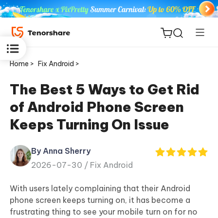
Home >
Fix Android >
The Best 5 Ways to Get Rid
of Android Phone Screen
ReiBoot
Keeps Turning On Issue
for iOS
By Anna Sherry
Tenorshare
New
2026-07-30 /
Fix Android
PDNob
With users lately complaining that their Android
iAnyGo
phone screen keeps turning on, it has become a
frustrating thing to see your mobile turn on for no