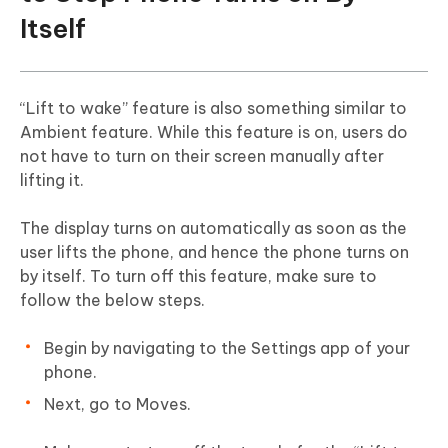
Itself
“Lift to wake” feature is also something similar to
Ambient feature. While this feature is on, users do
not have to turn on their screen manually after
lifting it.
The display turns on automatically as soon as the
user lifts the phone, and hence the phone turns on
by itself. To turn off this feature, make sure to
follow the below steps.
Begin by navigating to the Settings app of your
phone.
Next, go to Moves.