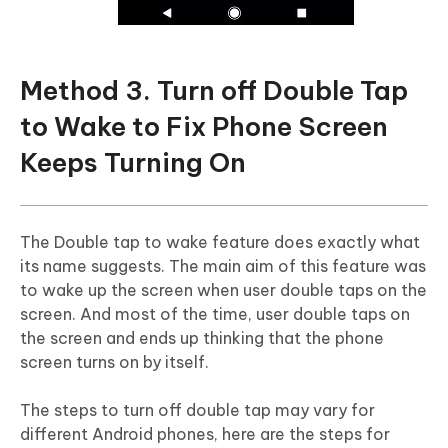
Method 3. Turn off Double Tap
to Wake to Fix Phone Screen
Keeps Turning On
The Double tap to wake feature does exactly what
its name suggests. The main aim of this feature was
to wake up the screen when user double taps on the
screen. And most of the time, user double taps on
the screen and ends up thinking that the phone
screen turns on by itself.
The steps to turn off double tap may vary for
different Android phones, here are the steps for