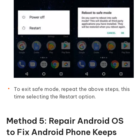
To exit safe mode, repeat the above steps, this
time selecting the Restart option.
Method 5: Repair Android OS
to Fix Android Phone Keeps