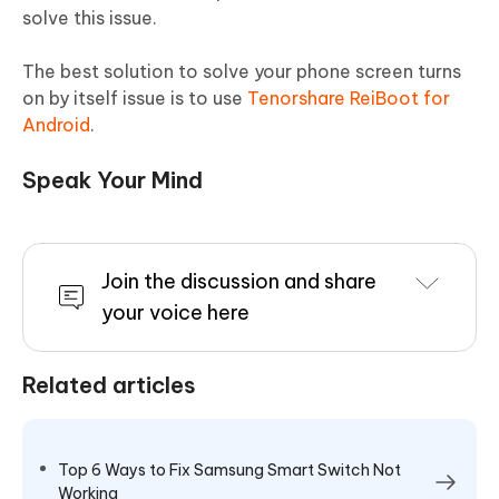
solve this issue.
The best solution to solve your phone screen turns
on by itself issue is to use
Tenorshare ReiBoot for
Android
.
Speak Your Mind
Join the discussion and share
your voice here
Related articles
Top 6 Ways to Fix Samsung Smart Switch Not
Working