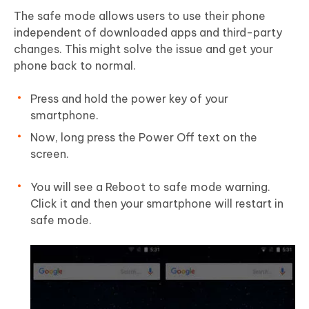
The safe mode allows users to use their phone
independent of downloaded apps and third-party
changes. This might solve the issue and get your
phone back to normal.
Press and hold the power key of your
smartphone.
Now, long press the Power Off text on the
screen.
You will see a Reboot to safe mode warning.
Click it and then your smartphone will restart in
safe mode.