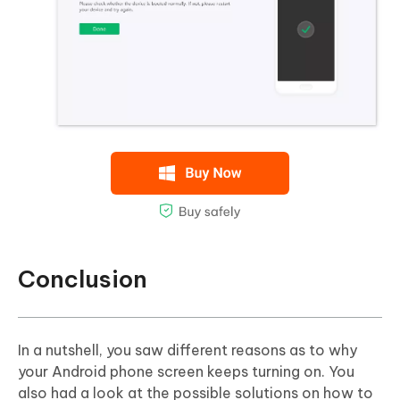
Conclusion
In a nutshell, you saw different reasons as to why
your Android phone screen keeps turning on. You
also had a look at the possible solutions on how to