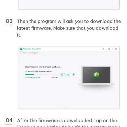
Then the program will ask you to download the
latest firmware. Make sure that you download
it.
After the firmware is downloaded, tap on the