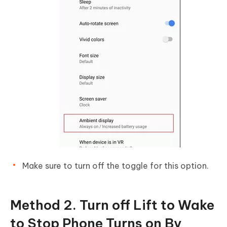
Make sure to turn off the toggle for this option.
Method 2. Turn off Lift to Wake
to Stop Phone Turns on By