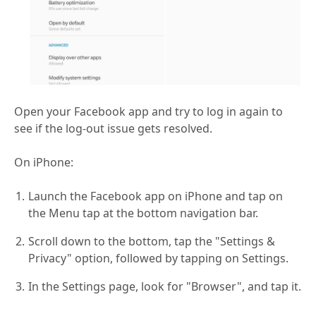
Open your Facebook app and try to log in again to
see if the log-out issue gets resolved.
On iPhone:
Launch the Facebook app on iPhone and tap on
the Menu tap at the bottom navigation bar.
Scroll down to the bottom, tap the "Settings &
Privacy" option, followed by tapping on Settings.
In the Settings page, look for "Browser", and tap it.