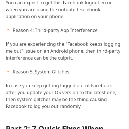
You can expect to get this Facebook logout error
when you are using the outdated Facebook
application on your phone.
Reason 4: Third-party App Interference
If you are experiencing the "Facebook keeps logging
me out" issue on an Android phone, then third-party
interference can be the culprit.
Reason 5: System Glitches
In case you keep getting logged out of Facebook
after you update your OS version to the latest one,
then system glitches may be the thing causing
Facebook to log you out randomly.
Part 2: 7 Quick Fixes When