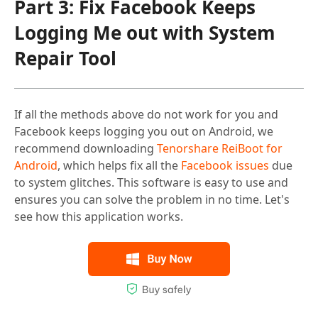
Part 3: Fix Facebook Keeps
Logging Me out with System
Repair Tool
If all the methods above do not work for you and
Facebook keeps logging you out on Android, we
recommend downloading
Tenorshare ReiBoot for
Android
, which helps fix all the
Facebook issues
due
to system glitches. This software is easy to use and
ensures you can solve the problem in no time. Let's
see how this application works.