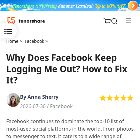
Home >
Facebook >
Why Does Facebook Keep
Logging Me Out? How to Fix
ReiBoot
It?
for iOS
By Anna Sherry
Tenorshare
New
2026-07-30 /
Facebook
PDNob
Facebook continues to dominate the top-10 list of
iAnyGo
most-used social platforms in the world. From photos
to messenger to text, it caters to a wide range of