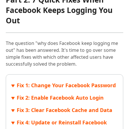
Facebook Keeps Logging You
Out
The question "why does Facebook keep logging me
out" has been answered. It's time to go over some
simple fixes with which other affected users have
successfully solved the problem.
Fix 1: Change Your Facebook Password
Fix 2: Enable Facebook Auto Login
Fix 3: Clear Facebook Cache and Data
Fix 4: Update or Reinstall Facebook