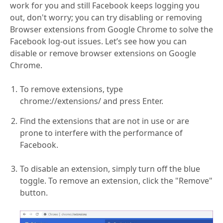
work for you and still Facebook keeps logging you
out, don't worry; you can try disabling or removing
Browser extensions from Google Chrome to solve the
Facebook log-out issues. Let’s see how you can
disable or remove browser extensions on Google
Chrome.
To remove extensions, type
chrome://extensions/ and press Enter.
Find the extensions that are not in use or are
prone to interfere with the performance of
Facebook.
To disable an extension, simply turn off the blue
toggle. To remove an extension, click the "Remove"
button.