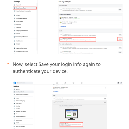
Now, select Save your login info again to
authenticate your device.