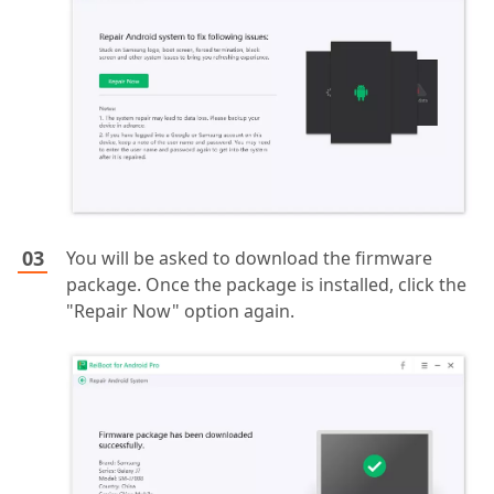
You will be asked to download the firmware
package. Once the package is installed, click the
"Repair Now" option again.