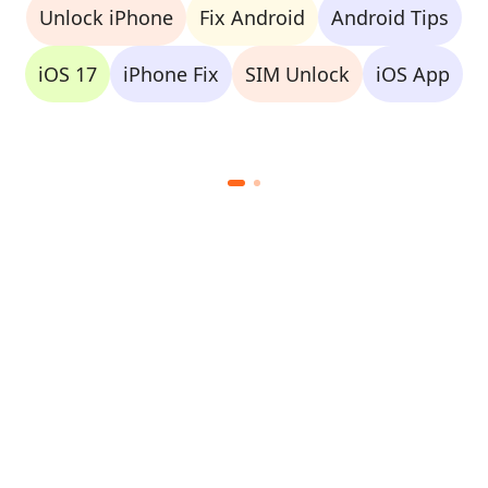
Unlock iPhone
Fix Android
Android Tips
iOS 17
iPhone Fix
SIM Unlock
iOS App