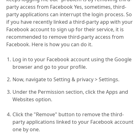
party access from Facebook Yes, sometimes, third-
party applications can interrupt the login process. So
if you have recently linked a third-party app with your
Facebook account to sign up for their service, it is
recommended to remove third-party access from
Facebook. Here is how you can do it.
Log in to your Facebook account using the Google
browser and go to your profile.
Now, navigate to Setting & privacy > Settings.
Under the Permission section, click the Apps and
Websites option.
Click the "Remove" button to remove the third-
party applications linked to your Facebook account
one by one.