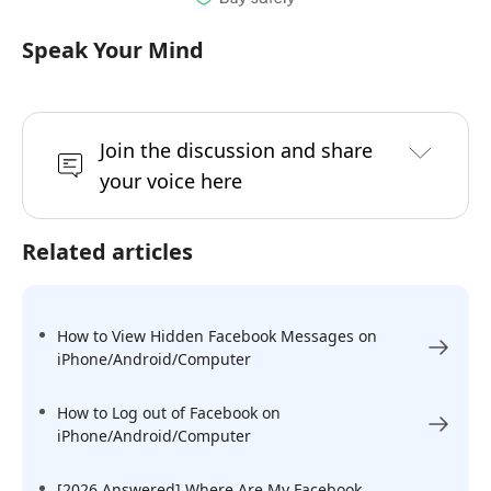
Speak Your Mind
Join the discussion and share
your voice here
Related articles
How to View Hidden Facebook Messages on
iPhone/Android/Computer
How to Log out of Facebook on
iPhone/Android/Computer
[2026 Answered] Where Are My Facebook