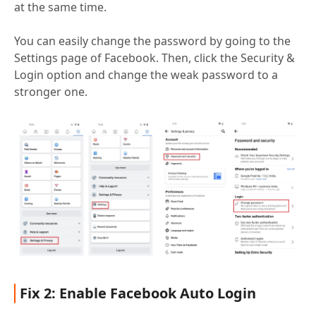
at the same time.
You can easily change the password by going to the
Settings page of Facebook. Then, click the Security &
Login option and change the weak password to a
stronger one.
Fix 2: Enable Facebook Auto Login