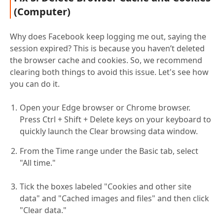
(Computer)
Why does Facebook keep logging me out, saying the
session expired? This is because you haven’t deleted
the browser cache and cookies. So, we recommend
clearing both things to avoid this issue. Let's see how
you can do it.
Open your Edge browser or Chrome browser.
Press Ctrl + Shift + Delete keys on your keyboard to
quickly launch the Clear browsing data window.
From the Time range under the Basic tab, select
"All time."
Tick the boxes labeled "Cookies and other site
data" and "Cached images and files" and then click
"Clear data."