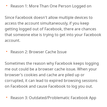
Reason 1: More Than One Person Logged on
Since Facebook doesn't allow multiple devices to
access the account simultaneously, if you keep
getting logged out of Facebook, there are chances
that someone else is trying to get into your Facebook
account.
Reason 2: Browser Cache Issue
Sometimes the reason why Facebook keeps logging
me out could be a browser cache issue. When your
browser’s cookies and cache are piled up or
corrupted, it can lead to expired browsing sessions
on Facebook and cause Facebook to log you out.
Reason 3: Outdated/Problematic Facebook App