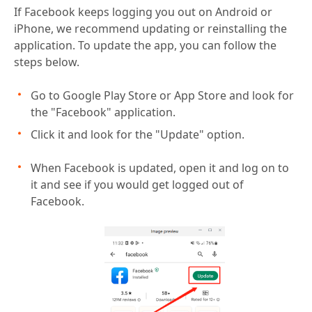
If Facebook keeps logging you out on Android or
iPhone, we recommend updating or reinstalling the
application. To update the app, you can follow the
steps below.
Go to Google Play Store or App Store and look for
the "Facebook" application.
Click it and look for the "Update" option.
When Facebook is updated, open it and log on to
it and see if you would get logged out of
Facebook.