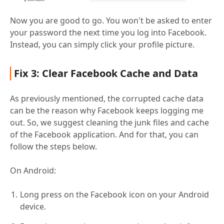
Now you are good to go. You won't be asked to enter
your password the next time you log into Facebook.
Instead, you can simply click your profile picture.
Fix 3: Clear Facebook Cache and Data
As previously mentioned, the corrupted cache data
can be the reason why Facebook keeps logging me
out. So, we suggest cleaning the junk files and cache
of the Facebook application. And for that, you can
follow the steps below.
On Android:
Long press on the Facebook icon on your Android
device.