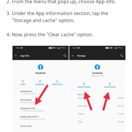
From the menu that pops up, choose App info.
Under the App information section, tap the
"Storage and cache" option.
Now, press the "Clear cache" option.