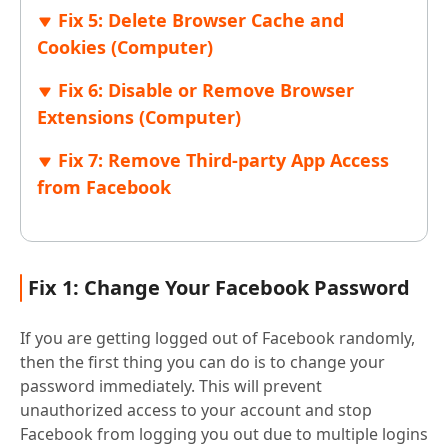
Fix 5: Delete Browser Cache and
Cookies (Computer)
Fix 6: Disable or Remove Browser
Extensions (Computer)
Fix 7: Remove Third-party App Access
from Facebook
Fix 1: Change Your Facebook Password
If you are getting logged out of Facebook randomly,
then the first thing you can do is to change your
password immediately. This will prevent
unauthorized access to your account and stop
Facebook from logging you out due to multiple logins