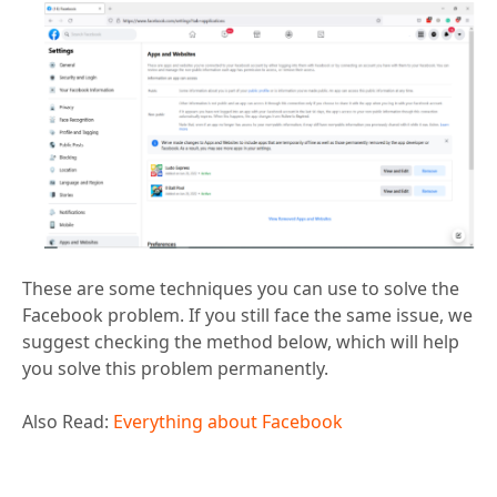
These are some techniques you can use to solve the
Facebook problem. If you still face the same issue, we
suggest checking the method below, which will help
you solve this problem permanently.
Also Read:
Everything about Facebook