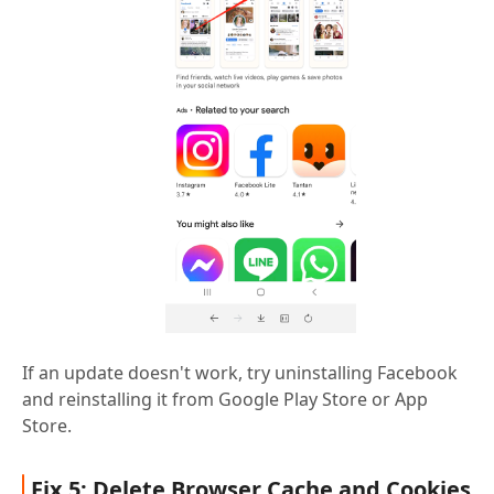
If an update doesn't work, try uninstalling Facebook
and reinstalling it from Google Play Store or App
Store.
Fix 5: Delete Browser Cache and Cookies