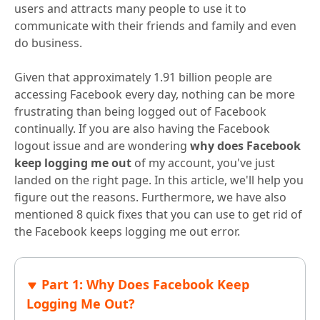
users and attracts many people to use it to
communicate with their friends and family and even
do business.
Given that approximately 1.91 billion people are
accessing Facebook every day, nothing can be more
frustrating than being logged out of Facebook
continually. If you are also having the Facebook
logout issue and are wondering
why does Facebook
keep logging me out
of my account, you've just
landed on the right page. In this article, we'll help you
figure out the reasons. Furthermore, we have also
mentioned 8 quick fixes that you can use to get rid of
the Facebook keeps logging me out error.
Part 1: Why Does Facebook Keep
Logging Me Out?