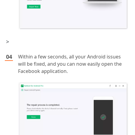
>
Within a few seconds, all your Android issues
will be fixed, and you can now easily open the
Facebook application.