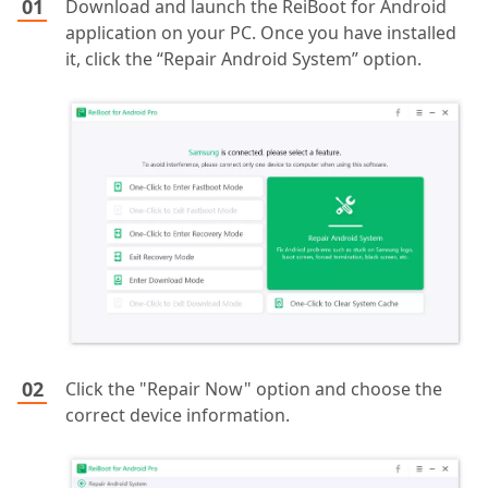
Download and launch the ReiBoot for Android
application on your PC. Once you have installed
it, click the “Repair Android System” option.
Click the "Repair Now" option and choose the
correct device information.