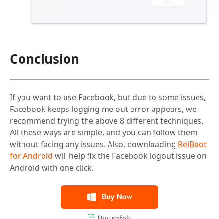
Conclusion
If you want to use Facebook, but due to some issues,
Facebook keeps logging me out error appears, we
recommend trying the above 8 different techniques.
All these ways are simple, and you can follow them
without facing any issues. Also, downloading
ReiBoot
for Android
will help fix the Facebook logout issue on
Android with one click.