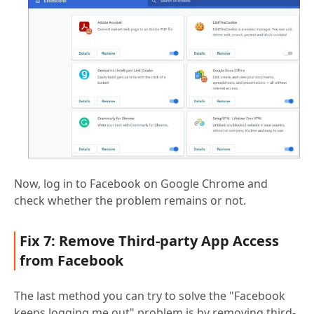
Now, log in to Facebook on Google Chrome and
check whether the problem remains or not.
Fix 7: Remove Third-party App Access
from Facebook
The last method you can try to solve the "Facebook
keeps logging me out" problem is by removing third-