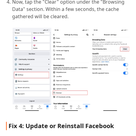
Now, tap the "Clear" option under the "Browsing
Data" section. Within a few seconds, the cache
gathered will be cleared.
Fix 4: Update or Reinstall Facebook