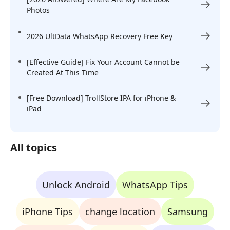
Photos
2026 UltData WhatsApp Recovery Free Key
[Effective Guide] Fix Your Account Cannot be
Created At This Time
[Free Download] TrollStore IPA for iPhone &
iPad
All topics
Unlock Android
WhatsApp Tips
iPhone Tips
change location
Samsung