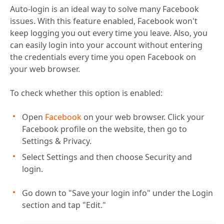
Auto-login is an ideal way to solve many Facebook
issues. With this feature enabled, Facebook won't
keep logging you out every time you leave. Also, you
can easily login into your account without entering
the credentials every time you open Facebook on
your web browser.
To check whether this option is enabled:
Open
Facebook
on your web browser. Click your
Facebook profile on the website, then go to
Settings & Privacy.
Select Settings and then choose Security and
login.
Go down to "Save your login info" under the Login
section and tap "Edit."