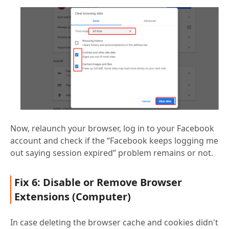
Now, relaunch your browser, log in to your Facebook
account and check if the “Facebook keeps logging me
out saying session expired” problem remains or not.
Fix 6: Disable or Remove Browser
Extensions (Computer)
In case deleting the browser cache and cookies didn't