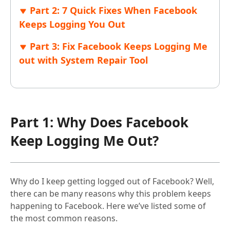
Part 2: 7 Quick Fixes When Facebook
Keeps Logging You Out
Part 3: Fix Facebook Keeps Logging Me
out with System Repair Tool
Part 1: Why Does Facebook
Keep Logging Me Out?
Why do I keep getting logged out of Facebook? Well,
there can be many reasons why this problem keeps
happening to Facebook. Here we’ve listed some of
the most common reasons.