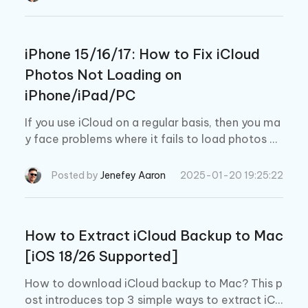
iPhone 15/16/17: How to Fix iCloud
Photos Not Loading on
iPhone/iPad/PC
If you use iCloud on a regular basis, then you ma
y face problems where it fails to load photos on
your iPhone, iPad, or PC. This blog gives you qui
ck solutions for fixing these problems by making
Posted by
Jenefey Aaron
2025-01-20 19:25:22
simple adjustments and changes to your iPhone
16/17.
How to Extract iCloud Backup to Mac
[iOS 18/26 Supported]
How to download iCloud backup to Mac? This p
ost introduces top 3 simple ways to extract iCl