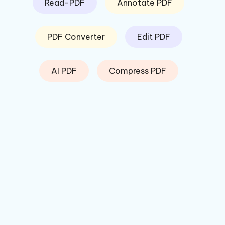
Read-PDF
Annotate PDF
PDF Converter
Edit PDF
AI PDF
Compress PDF