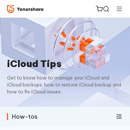
ReiBoot
iCloud Tips
for iOS
Get to know how to manage your iCloud and
Tenorshare
New
iCloud backups, how to restore iCloud backup and
PDNob
how to fix iCloud issues.
iAnyGo
How-tos