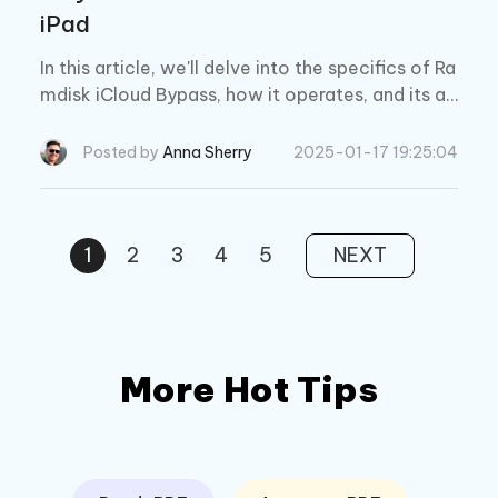
iPad
In this article, we'll delve into the specifics of Ra
mdisk iCloud Bypass, how it operates, and its ad
vantages and disadvantages.
Posted by
Anna Sherry
2025-01-17 19:25:04
1
2
3
4
5
NEXT
More Hot Tips