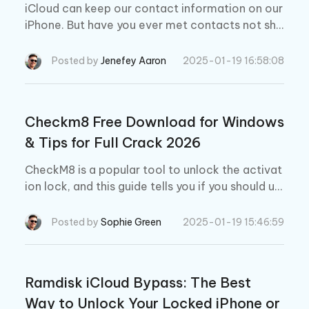
iCloud can keep our contact information on our
iPhone. But have you ever met contacts not sho
wing in iCloud? Don't worry, read this blog to fix
your problem.
Posted by
Jenefey Aaron
2025-01-19 16:58:08
Checkm8 Free Download for Windows
& Tips for Full Crack 2026
CheckM8 is a popular tool to unlock the activat
ion lock, and this guide tells you if you should us
e it for unlocking your iPhone and iPad devices.
Posted by
Sophie Green
2025-01-19 15:46:59
Ramdisk iCloud Bypass: The Best
Way to Unlock Your Locked iPhone or