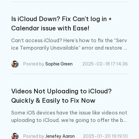
Is iCloud Down? Fix Can't log in +
Calendar issue with Ease!
Can’t access iCloud? Here’s how to fix the “Serv
ice Temporarily Unavailable” error and restore y
our Apple account in minutes.
Posted by
Sophie Green
2025-02-18 17:14:36
Videos Not Uploading to iCloud?
Quickly & Easily to Fix Now
Some iOS devices have the issue like videos not
uploading to iCloud, we're going to offer the be
st tips on how to fix not all photos and videos u
ploading to iCloud.
Posted by
Jenefey Aaron
2025-01-20 19:19:10