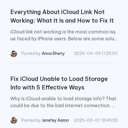
Everything About iCloud Link Not
Working: What It Is and How to Fix It
iCloud link not working is the most common iss
ue faced by iPhone users. Below are some soluti
ons to this issue.
Posted by
Anna Sherry
2025-04-09 11:25:00
Fix iCloud Unable to Load Storage
Info with 5 Effective Ways
Why is iCloud unable to load storage info? That
could be due to the bad internet connection, or
you haven't updated your phone to the latest ve
rsion.
Posted by
Jenefey Aaron
2025-03-07 18:45:55