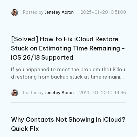
oud backup and view iCloud backup contents t
o Mac platform, which are UltData, iCloud drive
Posted by
Jenefey Aaron
2025-01-20 10:51:08
and iCloud website.
[Solved] How to Fix iCloud Restore
Stuck on Estimating Time Remaining -
iOS 26/18 Supported
If you happened to meet the problem that iClou
d restoring from backup stuck at time remaining
when you are just set a new iPhone or restoring
an old one, what will you do? In this article you
Posted by
Jenefey Aaron
2025-01-20 10:44:36
will find the exact solution to fix this kind of iClo
ud restoring stuck, follow us!
Why Contacts Not Showing in iCloud?
Quick FIx