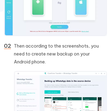
Then according to the screenshots, you
need to create new backup on your
Android phone.