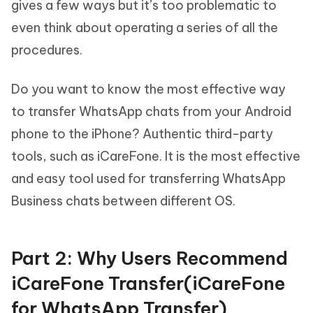
gives a few ways but it’s too problematic to
even think about operating a series of all the
procedures.
Do you want to know the most effective way
to transfer WhatsApp chats from your Android
phone to the iPhone? Authentic third-party
tools, such as iCareFone. It is the most effective
and easy tool used for transferring WhatsApp
Business chats between different OS.
Part 2: Why Users Recommend
iCareFone Transfer(iCareFone
for WhatsApp Transfer)