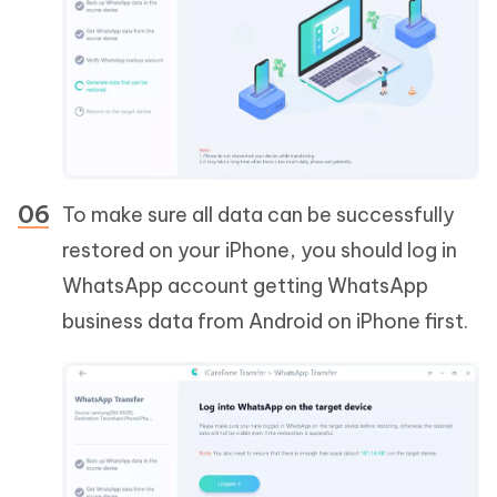
To make sure all data can be successfully
restored on your iPhone, you should log in
WhatsApp account getting WhatsApp
business data from Android on iPhone first.