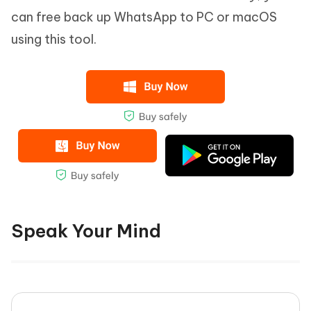
can free back up WhatsApp to PC or macOS
using this tool.
Speak Your Mind