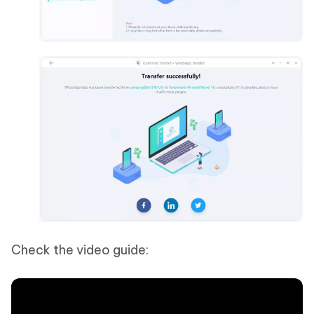
Check the video guide: