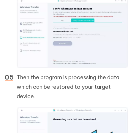
Then the program is processing the data
which can be restored to your target
device.