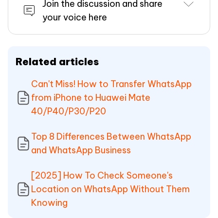
Join the discussion and share
your voice here
Related articles
Can't Miss! How to Transfer WhatsApp
from iPhone to Huawei Mate
40/P40/P30/P20
Top 8 Differences Between WhatsApp
and WhatsApp Business
[2025] How To Check Someone's
Location on WhatsApp Without Them
Knowing