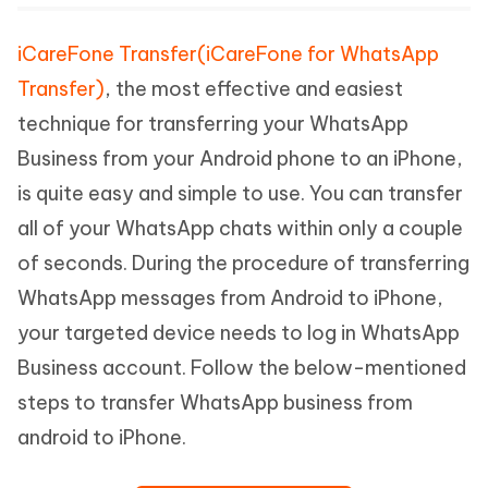
iCareFone Transfer(iCareFone for WhatsApp
Transfer)
, the most effective and easiest
technique for transferring your WhatsApp
Business from your Android phone to an iPhone,
is quite easy and simple to use. You can transfer
all of your WhatsApp chats within only a couple
of seconds. During the procedure of transferring
WhatsApp messages from Android to iPhone,
your targeted device needs to log in WhatsApp
Business account. Follow the below-mentioned
steps to transfer WhatsApp business from
android to iPhone.