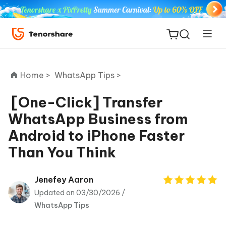
Home >
WhatsApp Tips >
[One-Click] Transfer
WhatsApp Business from
ReiBoot
Android to iPhone Faster
for iOS
Than You Think
Tenorshare
New
PDNob
Jenefey Aaron
Updated on 03/30/2026 /
iAnyGo
WhatsApp Tips