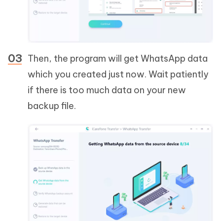
Then, the program will get WhatsApp data
which you created just now. Wait patiently
if there is too much data on your new
backup file.