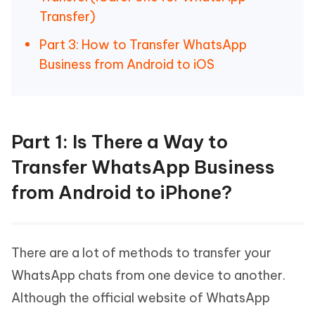
Transfer)
Part 3: How to Transfer WhatsApp
Business from Android to iOS
Part 1: Is There a Way to
Transfer WhatsApp Business
from Android to iPhone?
There are a lot of methods to transfer your
WhatsApp chats from one device to another.
Although the official website of WhatsApp