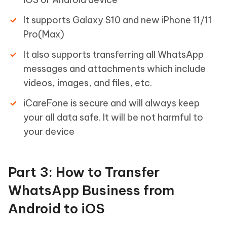
It supports Galaxy S10 and new iPhone 11/11
Pro(Max)
It also supports transferring all WhatsApp
messages and attachments which include
videos, images, and files, etc.
iCareFone is secure and will always keep
your all data safe. It will be not harmful to
your device
Part 3: How to Transfer
WhatsApp Business from
Android to iOS