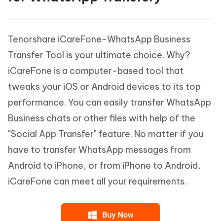
Tenorshare iCareFone-WhatsApp Business
Transfer Tool is your ultimate choice. Why?
iCareFone is a computer-based tool that
tweaks your iOS or Android devices to its top
performance. You can easily transfer WhatsApp
Business chats or other files with help of the
"Social App Transfer" feature. No matter if you
have to transfer WhatsApp messages from
Android to iPhone, or from iPhone to Android,
iCareFone can meet all your requirements.