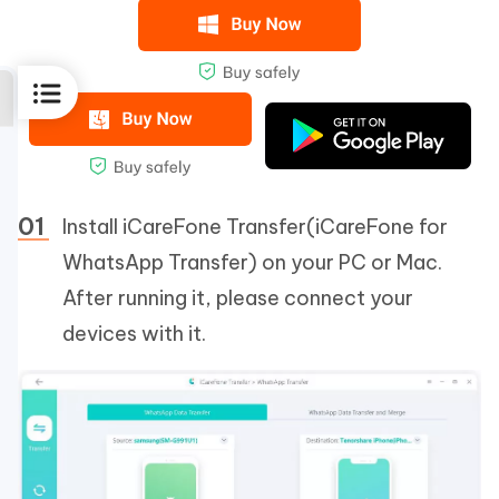
Install iCareFone Transfer(iCareFone for
WhatsApp Transfer) on your PC or Mac.
After running it, please connect your
devices with it.