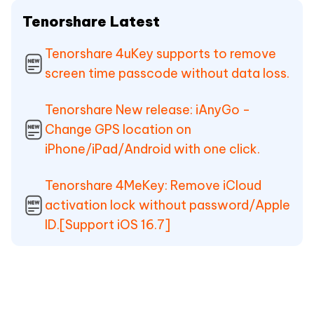
Tenorshare Latest
Tenorshare 4uKey supports to remove
screen time passcode without data loss.
Tenorshare New release: iAnyGo -
Change GPS location on
iPhone/iPad/Android with one click.
Tenorshare 4MeKey: Remove iCloud
activation lock without password/Apple
ID.[Support iOS 16.7]