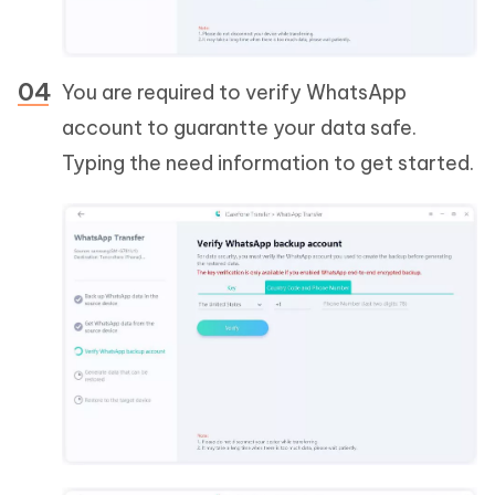
You are required to verify WhatsApp
account to guarantte your data safe.
Typing the need information to get started.