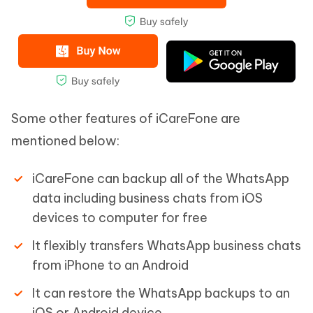
Some other features of iCareFone are
mentioned below:
iCareFone can backup all of the WhatsApp
data including business chats from iOS
devices to computer for free
It flexibly transfers WhatsApp business chats
from iPhone to an Android
It can restore the WhatsApp backups to an
iOS or Android device