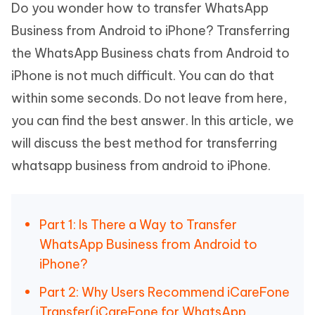
Do you wonder how to transfer WhatsApp
Business from Android to iPhone? Transferring
the WhatsApp Business chats from Android to
iPhone is not much difficult. You can do that
within some seconds. Do not leave from here,
you can find the best answer. In this article, we
will discuss the best method for transferring
whatsapp business from android to iPhone.
Part 1: Is There a Way to Transfer
WhatsApp Business from Android to
iPhone?
Part 2: Why Users Recommend iCareFone
Transfer(iCareFone for WhatsApp