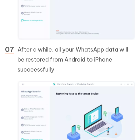
After a while, all your WhatsApp data will
be restored from Android to iPhone
succeessfully.