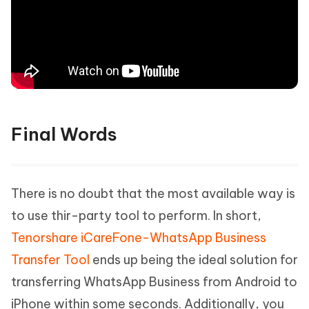
Final Words
There is no doubt that the most available way is
to use thir-party tool to perform. In short,
Tenorshare iCareFone-WhatsApp Business
Transfer Tool
ends up being the ideal solution for
transferring WhatsApp Business from Android to
iPhone within some seconds. Additionally, you