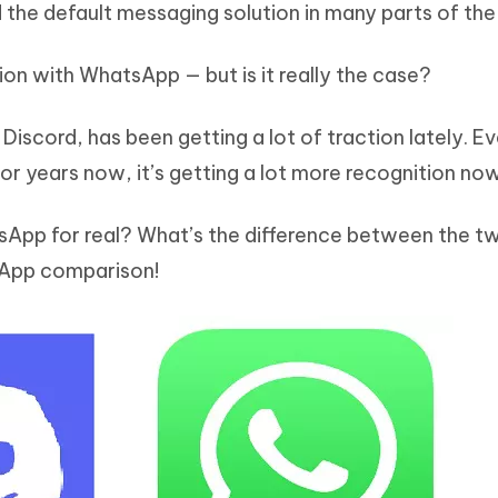
 the default messaging solution in many parts of the
Hot
deleted files on Mac
hare AI Bypass
Tenorshare AI Writer
New
 - Android Fake GPS APP
iCareFone Transfer APP
m AI content into human-like
Write smarter, faster, better with A
ion with WhatsApp — but is it really the case?
ndroid location without PC
Transfer Whatsapp chat Android/i
Discord, has been getting a lot of traction lately. E
 Auto Catcher(Android)
iAnyGo Auto Catcher(iOS)
l Go Plus app
Smart Auto-Catch & Spin without P
or years now, it’s getting a lot more recognition now
tsApp for real? What’s the difference between the t
tsApp comparison!