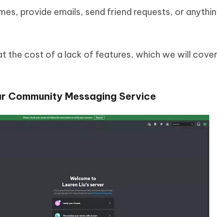
es, provide emails, send friend requests, or anything
 the cost of a lack of features, which we will cover 
lar Community Messaging Service