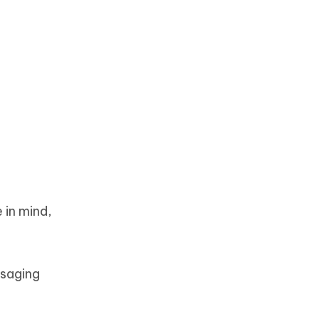
 in mind,
ssaging