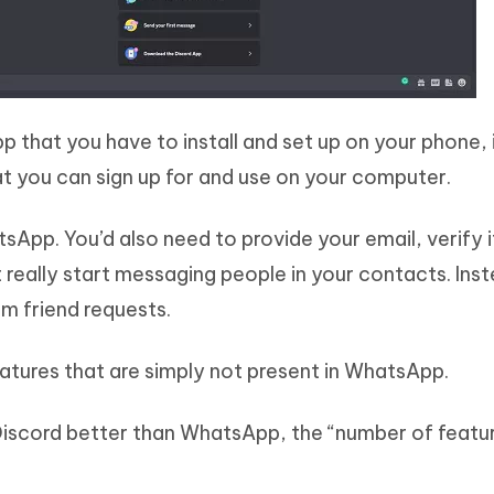
p that you have to install and set up on your phone, i
t you can sign up for and use on your computer.
tsApp. You’d also need to provide your email, verify i
 really start messaging people in your contacts. Ins
m friend requests.
atures that are simply not present in WhatsApp.
Discord better than WhatsApp, the “number of featur