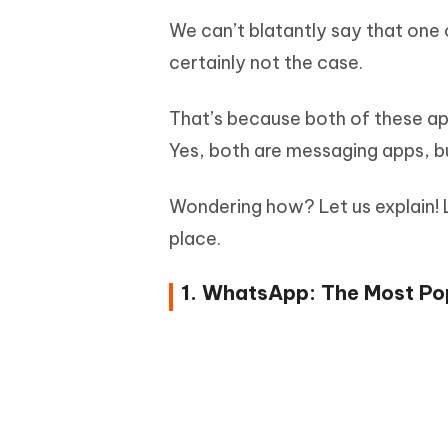
We can’t blatantly say that one 
certainly not the case.
That’s because both of these apps
Yes, both are messaging apps, bu
Wondering how? Let us explain! Le
place.
1. WhatsApp: The Most Pop