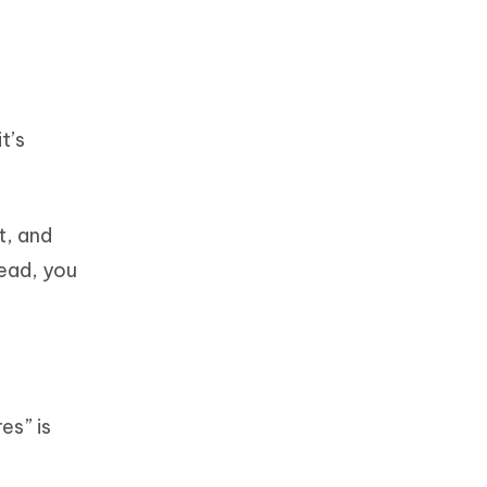
t’s
t, and
tead, you
es” is