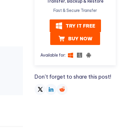
Transfer, Backup & Restore
Fast & Secure Transfer
TRY IT FREE
BUY NOW
Available for:
Don’t forget to share this post!