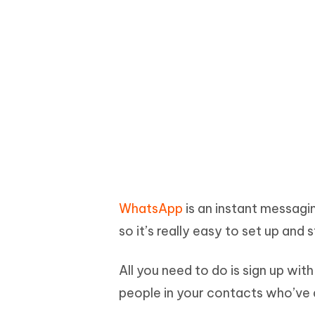
WhatsApp
is an instant messagin
so it’s really easy to set up and s
All you need to do is sign up wi
people in your contacts who’ve a