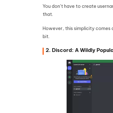
You don’t have to create usernam
that.
However, this simplicity comes at
bit.
2. Discord: A Wildly Popu