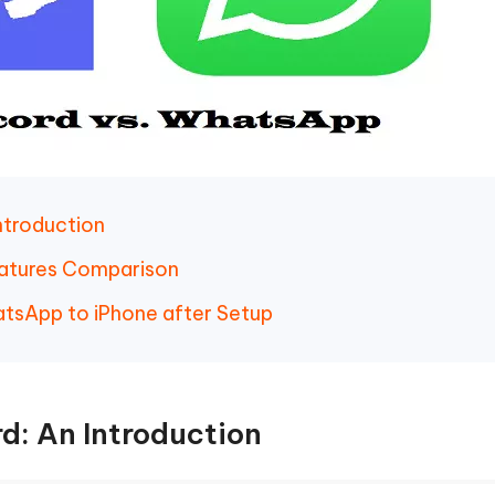
ntroduction
eatures Comparison
tsApp to iPhone after Setup
d: An Introduction