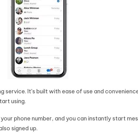
g service. It’s built with ease of use and convenience
tart using.
th your phone number, and you can instantly start me
lso signed up.