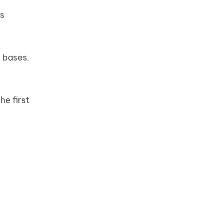
’s
r bases.
he first