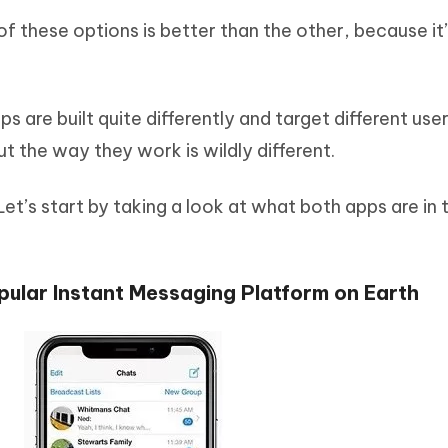
of these options is better than the other, because it
 are built quite differently and target different use
t the way they work is wildly different.
t’s start by taking a look at what both apps are in t
ular Instant Messaging Platform on Earth