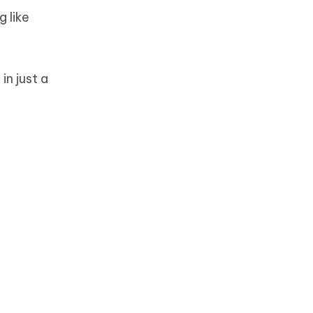
 like
in just a