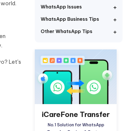
 world.
Watch Now
Get Started
WhatsApp Issues
I
WhatsApp Business Tips
More Useful Tips
Phone
Other WhatsApp Tips
ven
C
.
More Useful Tips
wo? Let’s
iCareFone Transfer
No.1 Solution for WhatsApp