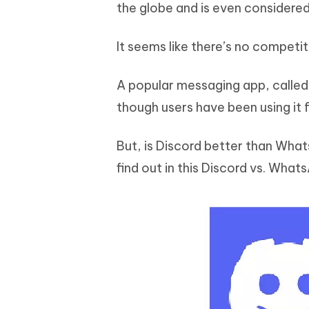
Mobile
the globe and is even considered
FREE
Recover deleted files on Windows
Recover 
PixPretty AI Photo Editor
Tenors
iAnyGo- iOS APP
iAnyGo
Free AI Photo Editing Tool
Transfor
It seems like there’s no competit
View All Products
Change iPhone location without PC
Change A
A popular messaging app, called 
UltData for Android APP
iAnyGo
Recover Android data without PC
Free tria
though users have been using it f
But, is Discord better than Wha
find out in this Discord vs. Wha