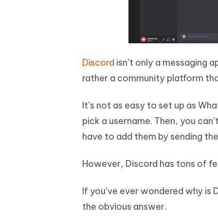
Discord
isn’t only a messaging ap
rather a community platform tha
It’s not as easy to set up as Wha
pick a username. Then, you can’t
have to add them by sending the
However, Discord has tons of fe
If you’ve ever wondered why is 
the obvious answer.