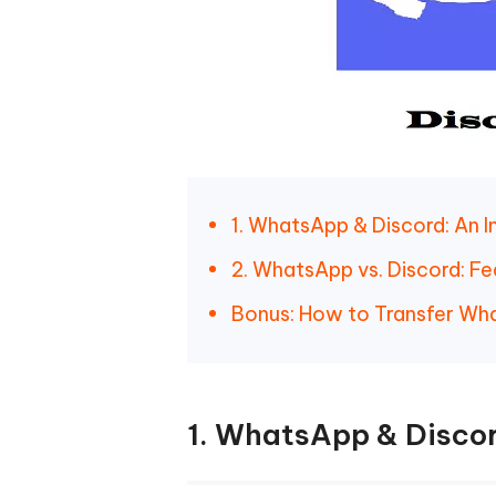
1. WhatsApp & Discord: An I
2. WhatsApp vs. Discord: F
Bonus: How to Transfer Wha
1. WhatsApp & Discor