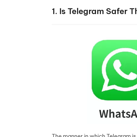
1. Is Telegram Safer
The manner in which Telegram is