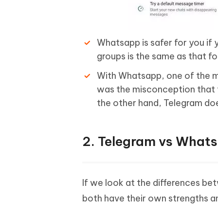
Whatsapp is safer for you if 
groups is the same as that fo
With Whatsapp, one of the m
was the misconception that 
the other hand, Telegram doe
2. Telegram vs What
If we look at the differences 
both have their own strengths 