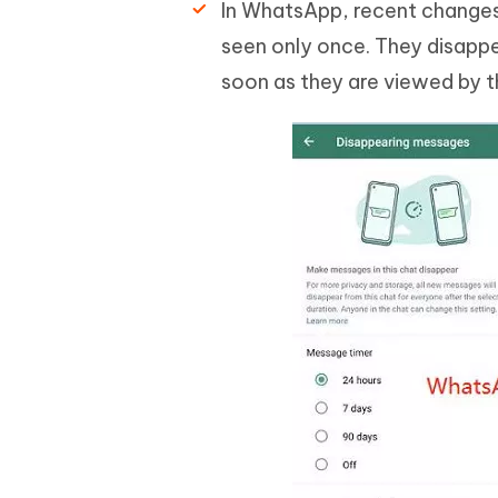
In WhatsApp, recent change
seen only once. They disappe
soon as they are viewed by th