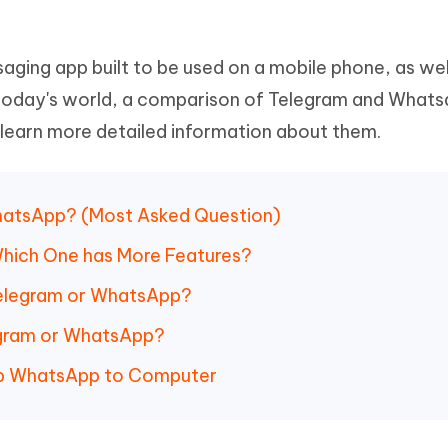
Hot
deleted files on Mac
hare AI Bypass
Tenorshare AI Writer
New
 - Android Fake GPS APP
iCareFone Transfer APP
m AI content into human-like
Write smarter, faster, better with A
saging app built to be used on a mobile phone, as wel
ndroid location without PC
Transfer Whatsapp chat Android/i
today's world, a comparison of Telegram and Whats
 Auto Catcher(Android)
iAnyGo Auto Catcher(iOS)
 learn more detailed information about them.
l Go Plus app
Smart Auto-Catch & Spin without P
WhatsApp? (Most Asked Question)
Which One has More Features?
Telegram or WhatsApp?
egram or WhatsApp?
up WhatsApp to Computer