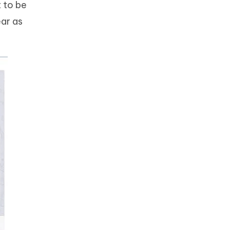
 to be
ear as