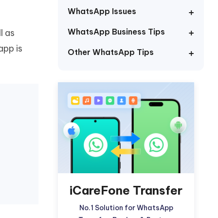
Watch Now
Get Started
WhatsApp Issues
I
WhatsApp Business Tips
l as
More Useful Tips
Phone
app is
Other WhatsApp Tips
C
More Useful Tips
iCareFone Transfer
No.1 Solution for WhatsApp