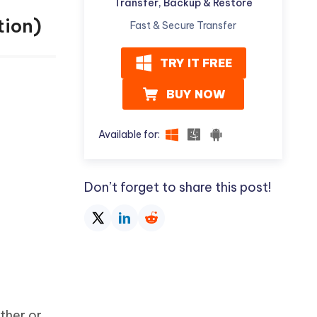
Transfer, Backup & Restore
tion)
Fast & Secure Transfer
TRY IT FREE
BUY NOW
Available for:
Don’t forget to share this post!
ther or