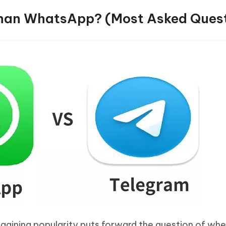
 Than WhatsApp? (Most Asked Ques
 gaining popularity puts forward the question of whe