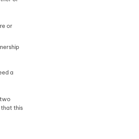
re or
wnership
eed a
 two
that this