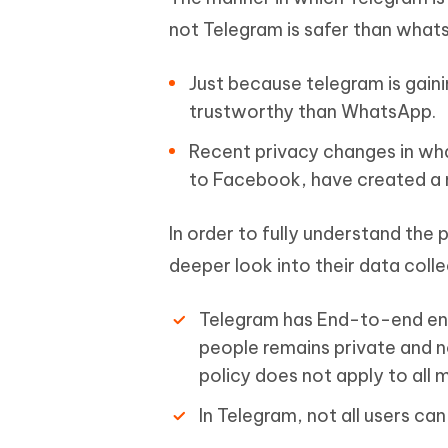
not Telegram is safer than whats
Just because telegram is gaini
trustworthy than WhatsApp.
Recent privacy changes in wha
to Facebook, have created a 
In order to fully understand th
deeper look into their data coll
Telegram has End-to-end enc
people remains private and no
policy does not apply to all
In Telegram, not all users ca