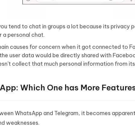
you tend to chat in groups a lot because its privacy p
r a personal chat.
ain causes for concern when it got connected to 
the user data would be directly shared with Facebo
sn't collect that much personal information from its
sApp: Which One has More Feature
between WhatsApp and Telegram, it becomes apparent
and weaknesses.