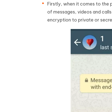
Firstly, when it comes to the 
of messages, videos and calls
encryption to private or secre