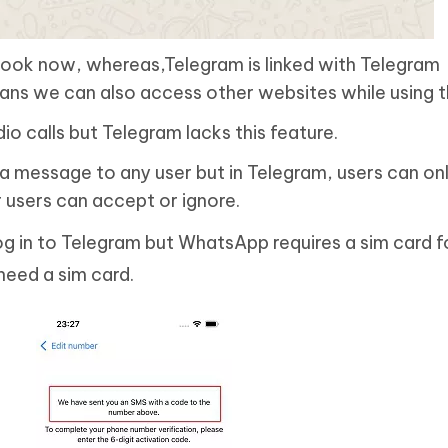
book now, whereas,Telegram is linked with Telegram
ns we can also access other websites while using t
o calls but Telegram lacks this feature.
 message to any user but in Telegram, users can on
users can accept or ignore.
og in to Telegram but WhatsApp requires a sim card f
need a sim card.