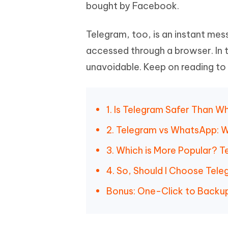
Mobile
bought by Facebook.
FREE
Recover deleted files on Windows
Recover 
PixPretty AI Photo Editor
Tenors
iAnyGo- iOS APP
iAnyGo
Free AI Photo Editing Tool
Transfor
Telegram, too, is an instant mes
View All Products
Change iPhone location without PC
Change A
accessed through a browser. In 
UltData for Android APP
iAnyGo
unavoidable. Keep on reading to
Recover Android data without PC
Free tria
1. Is Telegram Safer Than 
2. Telegram vs WhatsApp: 
3. Which is More Popular? 
4. So, Should I Choose Tel
Bonus: One-Click to Back