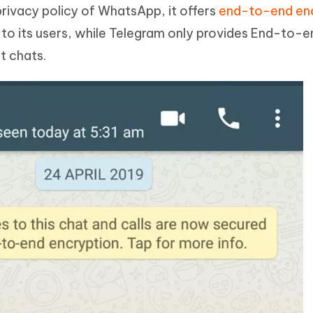
privacy policy of WhatsApp, it offers
end-to-end en
 to its users, while Telegram only provides End-to-e
t chats.