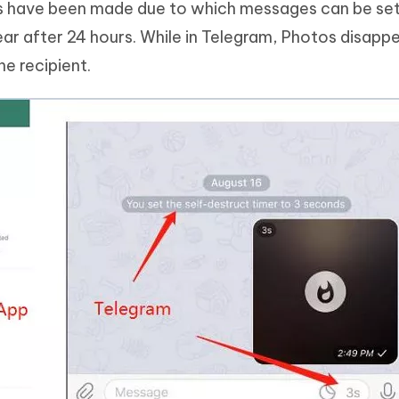
s have been made due to which messages can be set
ar after 24 hours. While in Telegram, Photos disapp
e recipient.