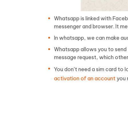
Whatsapp is linked with Face
messenger and browser. It mea
In whatsapp, we can make audi
Whatsapp allows you to send a
message request, which other 
You don’t need a sim card to l
activation of an account
you 