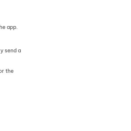
he app.
ly send a
or the