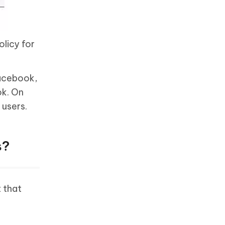
olicy for
Facebook,
ok. On
 users.
s?
 that