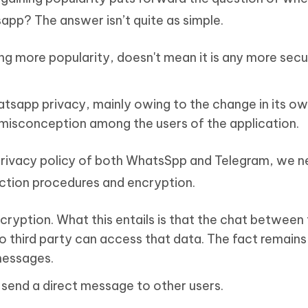
app? The answer isn’t quite as simple.
ng more popularity, doesn't mean it is any more secu
tsapp privacy, mainly owing to the change in its o
misconception among the users of the application.
e privacy policy of both WhatsSpp and Telegram, we n
ection procedures and encryption.
ryption. What this entails is that the chat between
 third party can access that data. The fact remains 
 messages.
n send a direct message to other users.