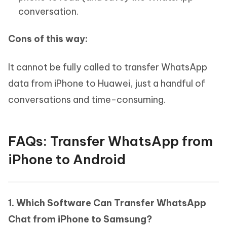
conversation.
Cons of this way:
It cannot be fully called to transfer WhatsApp
data from iPhone to Huawei, just a handful of
conversations and time-consuming.
FAQs: Transfer WhatsApp from
iPhone to Android
1. Which Software Can Transfer WhatsApp
Chat from iPhone to Samsung?