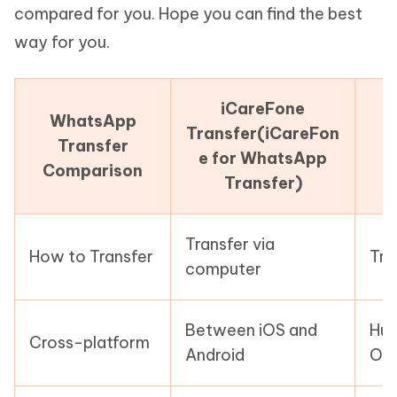
compared for you. Hope you can find the best
way for you.
iCareFone
WhatsApp
Transfer(iCareFon
Transfer
e for WhatsApp
Comparison
Transfer)
Transfer via
How to Transfer
Tra
computer
Between iOS and
Hua
Cross-platform
Android
Onl