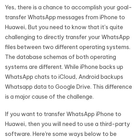
Yes, there is a chance to accomplish your goal-
transfer WhatsApp messages from iPhone to
Huawei, But you need to know that it’s quite
challenging to directly transfer your WhatsApp
files between two different operating systems.
The database schemas of both operating
systems are different. While iPhone backs up
WhatsApp chats to iCloud, Android backups
Whatsapp data to Google Drive. This difference
is a major cause of the challenge.
If you want to transfer WhatsApp iPhone to
Huawei, then you will need to use a third-party
software. Here're some ways below to be