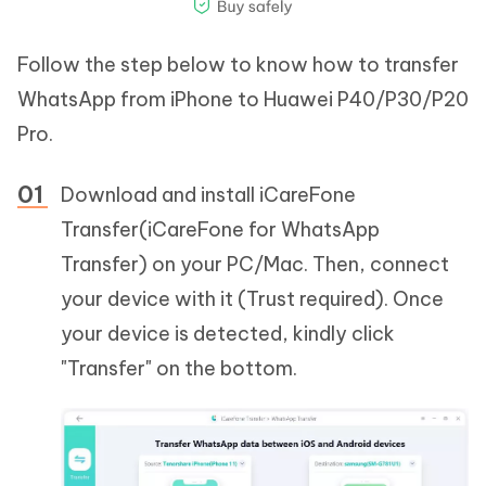
Follow the step below to know how to transfer
WhatsApp from iPhone to Huawei P40/P30/P20
Pro.
Download and install iCareFone
Transfer(iCareFone for WhatsApp
Transfer) on your PC/Mac. Then, connect
your device with it (Trust required). Once
your device is detected, kindly click
"Transfer" on the bottom.