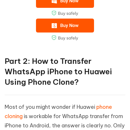
Part 2: How to Transfer
WhatsApp iPhone to Huawei
Using Phone Clone?
Most of you might wonder if Huawei
phone
cloning
is workable for WhatsApp transfer from
iPhone to Android, the answer is clearly no. Only