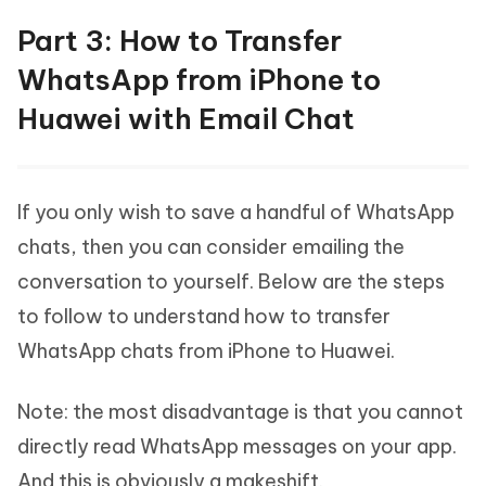
Part 3: How to Transfer
WhatsApp from iPhone to
Huawei with Email Chat
If you only wish to save a handful of WhatsApp
chats, then you can consider emailing the
conversation to yourself. Below are the steps
to follow to understand how to transfer
WhatsApp chats from iPhone to Huawei.
Note: the most disadvantage is that you cannot
directly read WhatsApp messages on your app.
And this is obviously a makeshift.