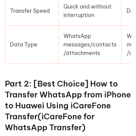
Quick and without
Transfer Speed
Dep
interruption
WhatsApp
Wh
Data Type
messages/contacts
mes
/attachments
/at
Part 2: [Best Choice] How to
Transfer WhatsApp from iPhone
to Huawei Using iCareFone
Transfer(iCareFone for
WhatsApp Transfer)