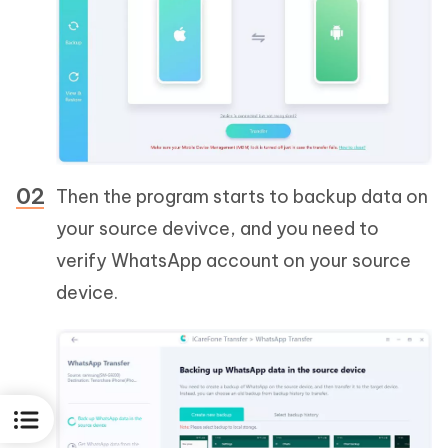
Then the program starts to backup data on
your source devivce, and you need to
verify WhatsApp account on your source
device.