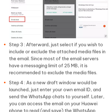
Step 3 : Afterward, just select if you wish to
include or exclude the attached media files in
the email. Since most of the email servers
have a messaging limit of 25 MB, it is
recommended to exclude the media files.
Step 4 : As a new draft window would be
launched, just enter your own email ID, and
send the WhatsApp chats to yourself. Later,
you can access the email on your Huawei
phone to read (and save) the WhatsApp