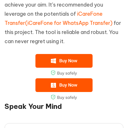
achieve your aim. It’s recommended you
leverage on the potentials of
iCareFone
Transfer(iCareFone for WhatsApp Transfer)
for
this project. The tool is reliable and robust. You
can never regret using it.
Speak Your Mind