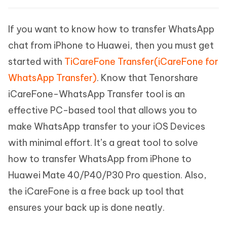
If you want to know how to transfer WhatsApp
chat from iPhone to Huawei, then you must get
started with
TiCareFone Transfer(iCareFone for
WhatsApp Transfer)
. Know that Tenorshare
iCareFone-WhatsApp Transfer tool is an
effective PC-based tool that allows you to
make WhatsApp transfer to your iOS Devices
with minimal effort. It’s a great tool to solve
how to transfer WhatsApp from iPhone to
Huawei Mate 40/P40/P30 Pro question. Also,
the iCareFone is a free back up tool that
ensures your back up is done neatly.