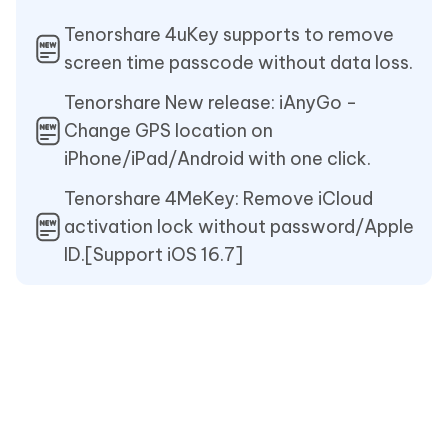
Tenorshare 4uKey supports to remove
screen time passcode without data loss.
Tenorshare New release: iAnyGo -
Change GPS location on
iPhone/iPad/Android with one click.
Tenorshare 4MeKey: Remove iCloud
activation lock without password/Apple
ID.[Support iOS 16.7]