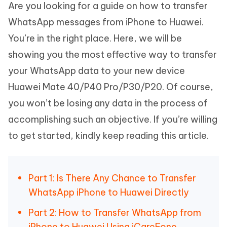
Are you looking for a guide on how to transfer
WhatsApp messages from iPhone to Huawei.
You’re in the right place. Here, we will be
showing you the most effective way to transfer
your WhatsApp data to your new device
Huawei Mate 40/P40 Pro/P30/P20. Of course,
you won’t be losing any data in the process of
accomplishing such an objective. If you’re willing
to get started, kindly keep reading this article.
Part 1: Is There Any Chance to Transfer
WhatsApp iPhone to Huawei Directly
Part 2: How to Transfer WhatsApp from
iPhone to Huawei Using iCareFone