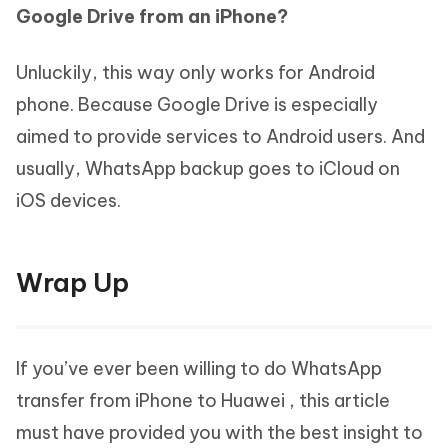
Google Drive from an iPhone?
Unluckily, this way only works for Android
phone. Because Google Drive is especially
aimed to provide services to Android users. And
usually, WhatsApp backup goes to iCloud on
iOS devices.
Wrap Up
If you’ve ever been willing to do WhatsApp
transfer from iPhone to Huawei , this article
must have provided you with the best insight to