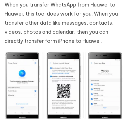
When you transfer WhatsApp from Huawei to
Huawei, this tool does work for you. When you
transfer other data like messages, contacts,
videos, photos and calendar, then you can
directly transfer form iPhone to Huawei.