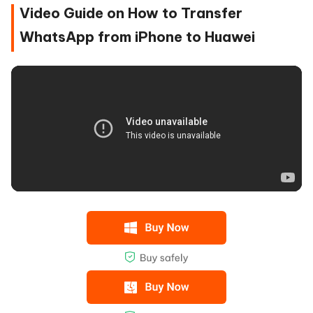
Video Guide on How to Transfer
WhatsApp from iPhone to Huawei