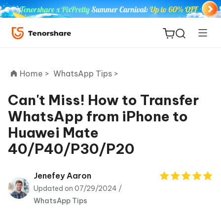
Home >
WhatsApp Tips >
Can't Miss! How to Transfer
WhatsApp from iPhone to
ReiBoot
Huawei Mate
for iOS
40/P40/P30/P20
Tenorshare
New
PDNob
Jenefey Aaron
Updated on 07/29/2024 /
iAnyGo
WhatsApp Tips