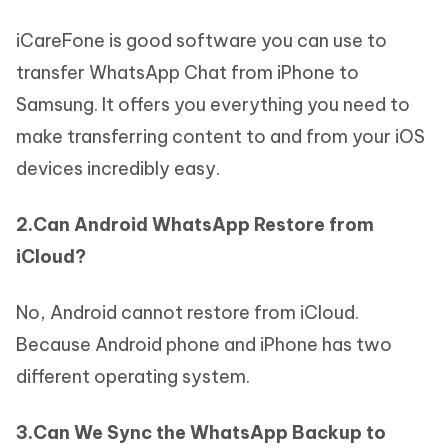
iCareFone is good software you can use to
transfer WhatsApp Chat from iPhone to
Samsung. It offers you everything you need to
make transferring content to and from your iOS
devices incredibly easy.
2.Can Android WhatsApp Restore from
iCloud?
No, Android cannot restore from iCloud.
Because Android phone and iPhone has two
different operating system.
3.Can We Sync the WhatsApp Backup to