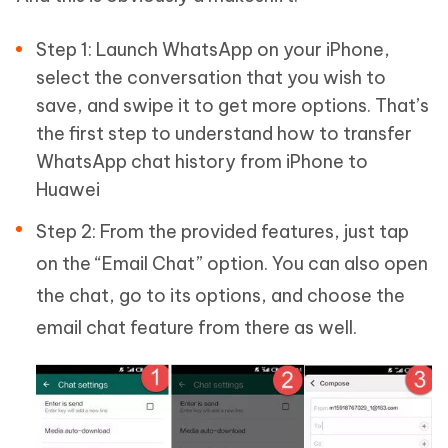
Step 1: Launch WhatsApp on your iPhone,
select the conversation that you wish to
save, and swipe it to get more options. That’s
the first step to understand how to transfer
WhatsApp chat history from iPhone to
Huawei
Step 2: From the provided features, just tap
on the “Email Chat” option. You can also open
the chat, go to its options, and choose the
email chat feature from there as well.