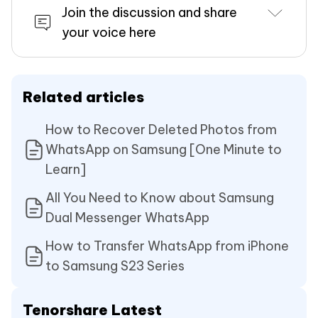
Join the discussion and share
your voice here
Related articles
How to Recover Deleted Photos from
WhatsApp on Samsung [One Minute to
Learn]
All You Need to Know about Samsung
Dual Messenger WhatsApp
How to Transfer WhatsApp from iPhone
to Samsung S23 Series
Tenorshare Latest