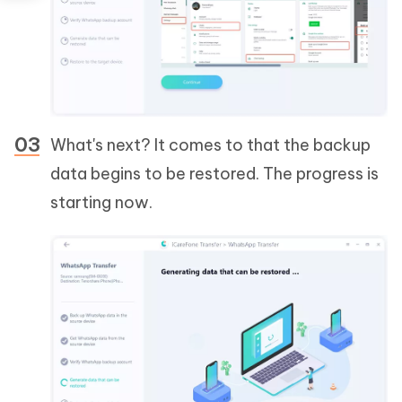
What's next? It comes to that the backup
data begins to be restored. The progress is
starting now.