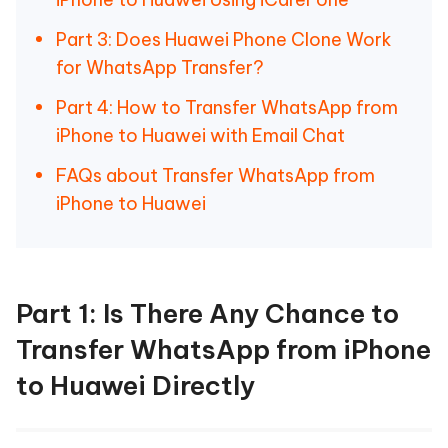
Part 3: Does Huawei Phone Clone Work
for WhatsApp Transfer?
Part 4: How to Transfer WhatsApp from
iPhone to Huawei with Email Chat
FAQs about Transfer WhatsApp from
iPhone to Huawei
Part 1: Is There Any Chance to
Transfer WhatsApp from iPhone
to Huawei Directly