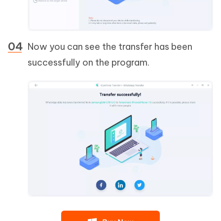
Now you can see the transfer has been
successfully on the program.