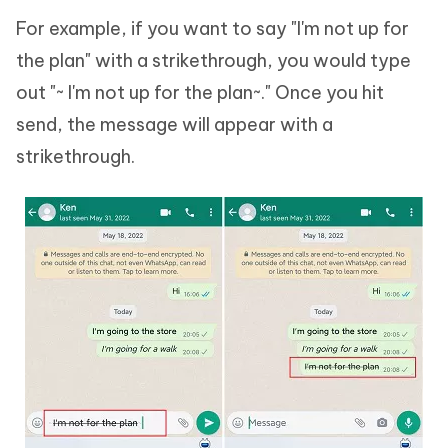
For example, if you want to say "I'm not up for
the plan" with a strikethrough, you would type
out "~ I'm not up for the plan~." Once you hit
send, the message will appear with a
strikethrough.