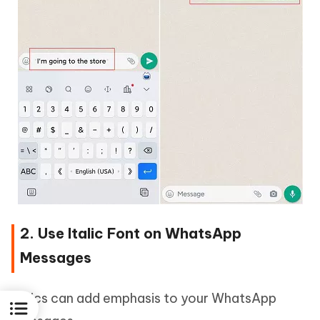
2. Use Italic Font on WhatsApp
Messages
Italics can add emphasis to your WhatsApp