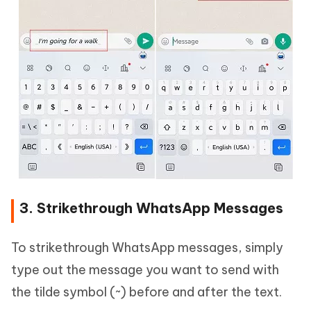
3. Strikethrough WhatsApp Messages
To strikethrough WhatsApp messages, simply
type out the message you want to send with
the tilde symbol (~) before and after the text.