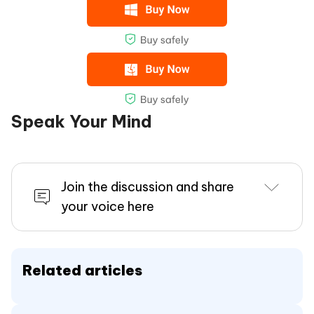
Speak Your Mind
Join the discussion and share
your voice here
Related articles