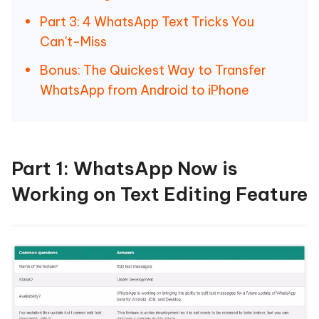
Part 3: 4 WhatsApp Text Tricks You
Can't-Miss
Bonus: The Quickest Way to Transfer
WhatsApp from Android to iPhone
Part 1: WhatsApp Now is
Working on Text Editing Feature