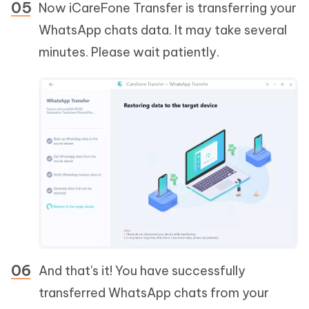
Now iCareFone Transfer is transferring your
WhatsApp chats data. It may take several
minutes. Please wait patiently.
And that's it! You have successfully
transferred WhatsApp chats from your