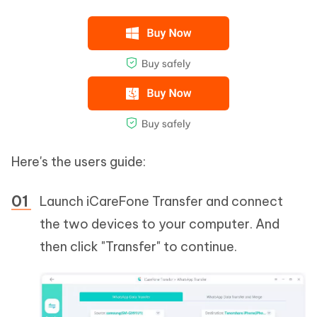
Here's the users guide:
Launch iCareFone Transfer and connect
the two devices to your computer. And
then click "Transfer" to continue.