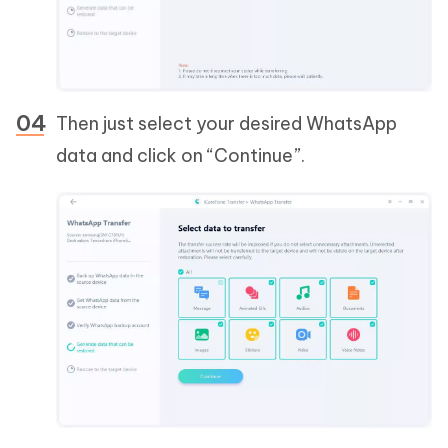
Then just select your desired WhatsApp
data and click on “Continue”.