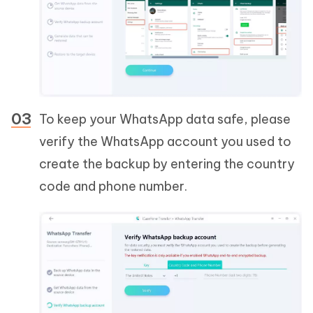
To keep your WhatsApp data safe, please
verify the WhatsApp account you used to
create the backup by entering the country
code and phone number.