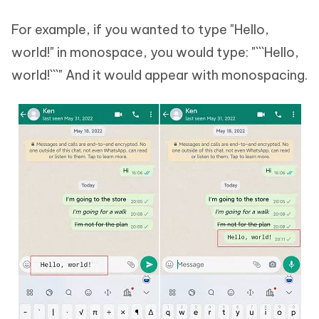
For example, if you wanted to type "Hello,
world!" in monospace, you would type: "```Hello,
world!```" And it would appear with monospacing.