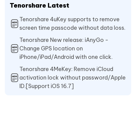
Tenorshare Latest
Tenorshare 4uKey supports to remove
screen time passcode without data loss.
Tenorshare New release: iAnyGo -
Change GPS location on
iPhone/iPad/Android with one click.
Tenorshare 4MeKey: Remove iCloud
activation lock without password/Apple
ID.[Support iOS 16.7]