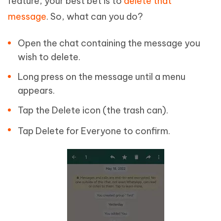
feature, your best bet is to
delete that
message
. So, what can you do?
Open the chat containing the message you
wish to delete.
Long press on the message until a menu
appears.
Tap the Delete icon (the trash can).
Tap Delete for Everyone to confirm.