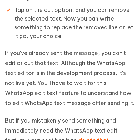
Tap on the cut option, and you can remove
the selected text. Now you can write
something to replace the removed line or let
it go, your choice.
If you've already sent the message, you can't
edit or cut that text. Although the WhatsApp
text editor is in the development process, it's
not live yet. You'll have to wait for this
WhatsApp edit text feature to understand how
to edit WhatsApp text message after sending it.
But if you mistakenly send something and
immediately need the WhatsApp text edit