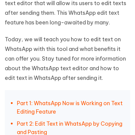
text editor that will allow its users to edit texts
after sending them. This WhatsApp edit text
feature has been long-awaited by many.
Today, we will teach you how to edit text on
WhatsApp with this tool and what benefits it
can offer you. Stay tuned for more information
about the WhatsApp text editor and how to
edit text in WhatsApp after sending it.
Part 1: WhatsApp Now is Working on Text
Editing Feature
Part 2: Edit Text in WhatsApp by Copying
and Pasting