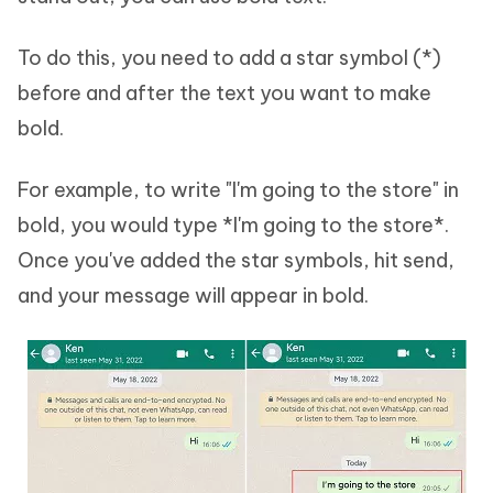
To do this, you need to add a star symbol (*)
before and after the text you want to make
bold.
For example, to write "I'm going to the store" in
bold, you would type *I'm going to the store*.
Once you've added the star symbols, hit send,
and your message will appear in bold.