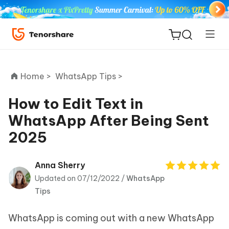
Home >
WhatsApp Tips >
How to Edit Text in
WhatsApp After Being Sent
ReiBoot
2025
for iOS
Tenorshare
Anna Sherry
New
PDNob
Updated on 07/12/2022 /
WhatsApp
Tips
iAnyGo
WhatsApp is coming out with a new WhatsApp