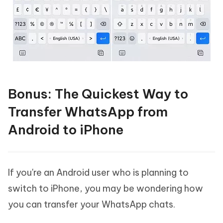
Bonus: The Quickest Way to
Transfer WhatsApp from
Android to iPhone
If you're an Android user who is planning to
switch to iPhone, you may be wondering how
you can transfer your WhatsApp chats.