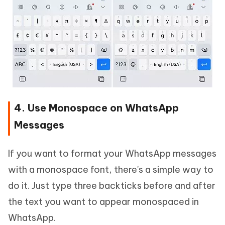
4. Use Monospace on WhatsApp
Messages
If you want to format your WhatsApp messages
with a monospace font, there's a simple way to
do it. Just type three backticks before and after
the text you want to appear monospaced in
WhatsApp.