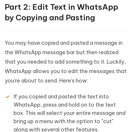
Part 2: Edit Text in WhatsApp
by Copying and Pasting
You may have copied and pasted a message in
the WhatsApp message bar but then realized
that you needed to add something to it. Luckily,
WhatsApp allows you to edit the messages that
you're about to send. Here's how:
If you copied and pasted the text into
WhatsApp, press and hold on to the text
box. This will select your entire message and
bring up a menu with the option to "cut"
along with several other features.