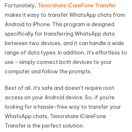
Fortunately,
Tenorshare iCareFone Transfer
makes it easy to transfer WhatsApp chats from
Android to iPhone. This program is designed
specifically for transferring WhatsApp data
between two devices, and it can handle a wide
range of data types. In addition, it's effortless to
use - simply connect both devices to your
computer and follow the prompts.
Best of all, it's safe and doesn't require root
access on your Android device. So, if you're
looking for a hassle-free way to transfer your
WhatsApp chats, Tenorshare iCareFone
Transfer is the perfect solution.