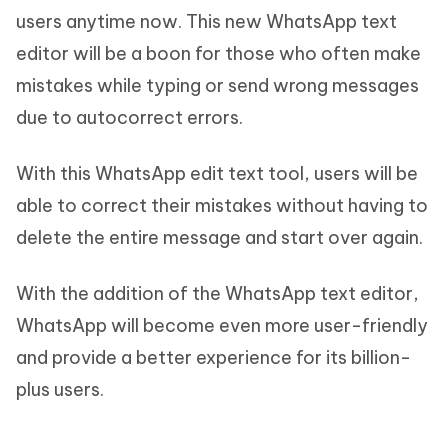
users anytime now. This new WhatsApp text
editor will be a boon for those who often make
mistakes while typing or send wrong messages
due to autocorrect errors.
With this WhatsApp edit text tool, users will be
able to correct their mistakes without having to
delete the entire message and start over again.
With the addition of the WhatsApp text editor,
WhatsApp will become even more user-friendly
and provide a better experience for its billion-
plus users.