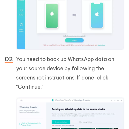
You need to back up WhatsApp data on
your source device by following the
screenshot instructions. If done, click
"Continue."