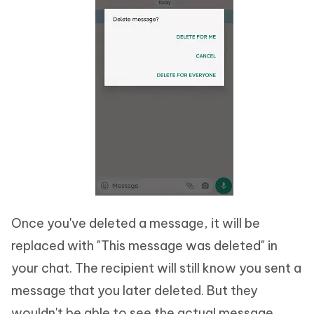
Once you've deleted a message, it will be
replaced with "This message was deleted" in
your chat. The recipient will still know you sent a
message that you later deleted. But they
wouldn't be able to see the actual message.