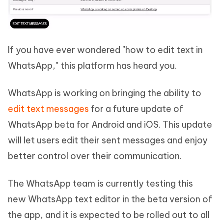
If you have ever wondered "how to edit text in
WhatsApp," this platform has heard you.
WhatsApp is working on bringing the ability to
edit text messages
for a future update of
WhatsApp beta for Android and iOS. This update
will let users edit their sent messages and enjoy
better control over their communication.
The WhatsApp team is currently testing this
new WhatsApp text editor in the beta version of
the app, and it is expected to be rolled out to all