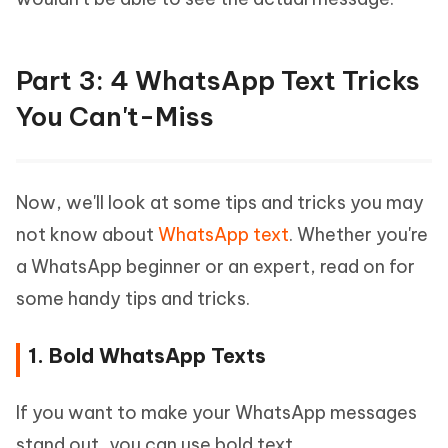
Part 3: 4 WhatsApp Text Tricks
You Can't-Miss
Now, we'll look at some tips and tricks you may
not know about
WhatsApp text
. Whether you're
a WhatsApp beginner or an expert, read on for
some handy tips and tricks.
1. Bold WhatsApp Texts
If you want to make your WhatsApp messages
stand out, you can use bold text.