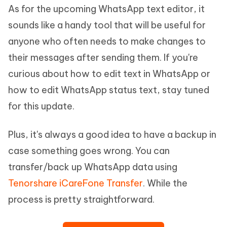
As for the upcoming WhatsApp text editor, it
sounds like a handy tool that will be useful for
anyone who often needs to make changes to
their messages after sending them. If you're
curious about how to edit text in WhatsApp or
how to edit WhatsApp status text, stay tuned
for this update.
Plus, it's always a good idea to have a backup in
case something goes wrong. You can
transfer/back up WhatsApp data using
Tenorshare iCareFone Transfer
. While the
process is pretty straightforward.