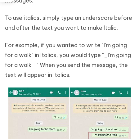
messages.
To use italics, simply type an underscore before
and after the text you want to make Italic.
For example, if you wanted to write "I'm going
for a walk" in Italics, you would type "_I'm going
for a walk_." When you send the message, the
text will appear in Italics.