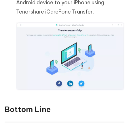
Android device to your iPhone using
Tenorshare iCareFone Transfer.
Bottom Line