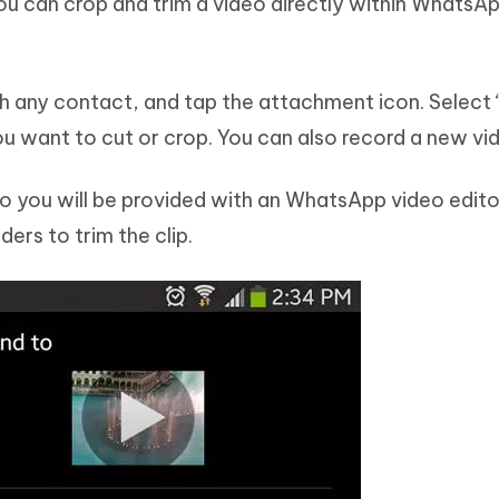
ou can crop and trim a video directly within WhatsA
 any contact, and tap the attachment icon. Select 
ou want to cut or crop. You can also record a new vi
eo you will be provided with an WhatsApp video edit
ders to trim the clip.