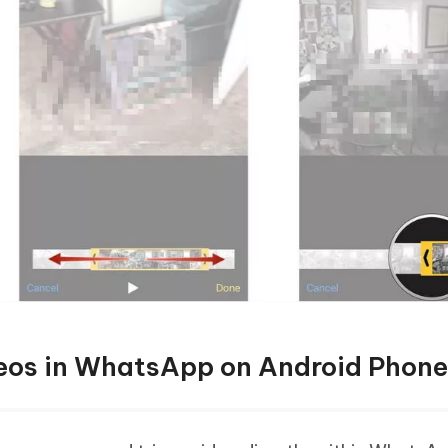
eos in WhatsApp on Android Phone