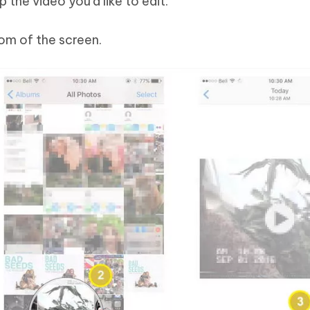
 the video you’d like to edit.
om of the screen.