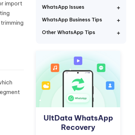
or import
Watch Now
Get Started
WhatsApp Issues
ting
I
WhatsApp Business Tips
More Useful Tips
 trimming
Phone
Other WhatsApp Tips
C
More Useful Tips
which
 segment
UltData WhatsApp
Recovery