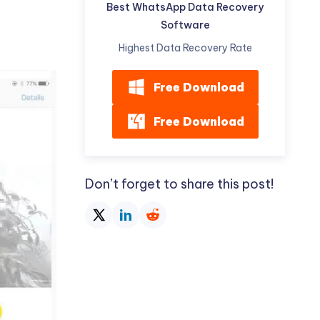
Best WhatsApp Data Recovery
Software
Highest Data Recovery Rate
Free Download
Free Download
Don’t forget to share this post!