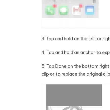
3. Tap and hold on the left or ri
4. Tap and hold an anchor to exp
5. Tap Done on the bottom right
clip or to replace the original clip