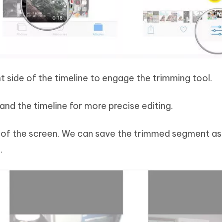
ght side of the timeline to engage the trimming tool.
and the timeline for more precise editing.
 of the screen. We can save the trimmed segment a
.