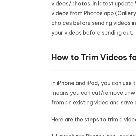
Mobile
videos/photos. In latest update
FREE
Recover deleted files on Windows
Recover 
PixPretty AI Photo Editor
Tenors
videos from Photos app (Gallery
iAnyGo- iOS APP
iAnyGo
Free AI Photo Editing Tool
Transfor
View All Products
choices before sending videos i
Change iPhone location without PC
Change A
your videos before sending out.
UltData for Android APP
iAnyGo
Recover Android data without PC
Free tria
How to Trim Videos f
In iPhone and iPad, you can use
means you can cut/remove unwan
from an existing video and save 
Here are the steps to trim a vid