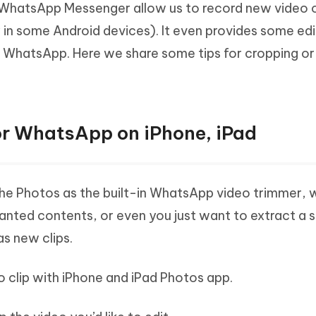
 WhatsApp Messenger allow us to record new video 
Hot
deleted files on Mac
hare AI Bypass
Tenorshare AI Writer
New
 in some Android devices). It even provides some edi
 - Android Fake GPS APP
iCareFone Transfer APP
m AI content into human-like
Write smarter, faster, better with A
n WhatsApp. Here we share some tips for cropping or
ndroid location without PC
Transfer Whatsapp chat Android/i
 Auto Catcher(Android)
iAnyGo Auto Catcher(iOS)
l Go Plus app
Smart Auto-Catch & Spin without P
or WhatsApp on iPhone, iPad
 the Photos as the built-in WhatsApp video trimmer, 
ted contents, or even you just want to extract a
as new clips.
eo clip with iPhone and iPad Photos app.