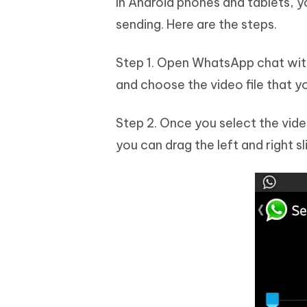
In Android phones and tablets, y
sending. Here are the steps.
Step 1. Open WhatsApp chat with
and choose the video file that y
Step 2. Once you select the vid
you can drag the left and right sli