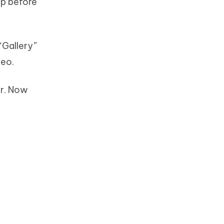
pp before
“Gallery”
deo.
or. Now