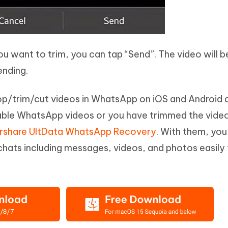
you want to trim, you can tap “Send”. The video will b
ending.
p/trim/cut videos in WhatsApp on iOS and Android 
uable WhatsApp videos or you have trimmed the vide
rshare UltData WhatsApp Recovery
. With them, you
hats including messages, videos, and photos easily