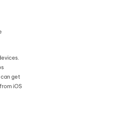
e
devices.
os
 can get
 from iOS