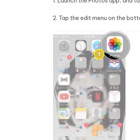
1. Launch the Photos app, and tap
2. Tap the edit menu on the bott