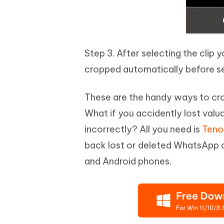
Step 3. After selecting the clip 
cropped automatically before s
These are the handy ways to cro
What if you accidently lost val
incorrectly? All you need is
Teno
back lost or deleted WhatsApp c
and Android phones.