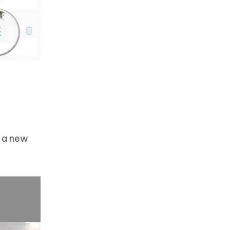
s a new