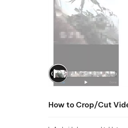
How to Crop/Cut Vid