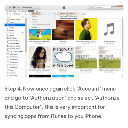
Step 4: Now once again click "Account" menu
and go to "Authorization" and select "Authorize
this Computer", this is very important for
syncing apps from iTunes to you iPhone.