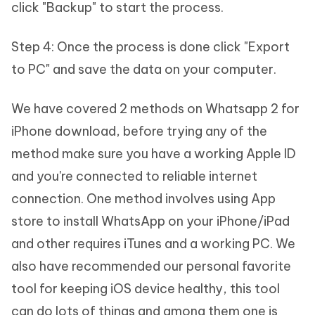
click "Backup" to start the process.
Step 4: Once the process is done click "Export
to PC" and save the data on your computer.
We have covered 2 methods on Whatsapp 2 for
iPhone download, before trying any of the
method make sure you have a working Apple ID
and you're connected to reliable internet
connection. One method involves using App
store to install WhatsApp on your iPhone/iPad
and other requires iTunes and a working PC. We
also have recommended our personal favorite
tool for keeping iOS device healthy, this tool
can do lots of things and among them one is