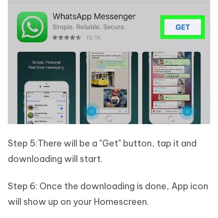
Step 5:There will be a "Get" button, tap it and
downloading will start.
Step 6: Once the downloading is done, App icon
will show up on your Homescreen.