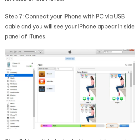
Step 7: Connect your iPhone with PC via USB
cable and you will see your iPhone appear in side
panel of iTunes.