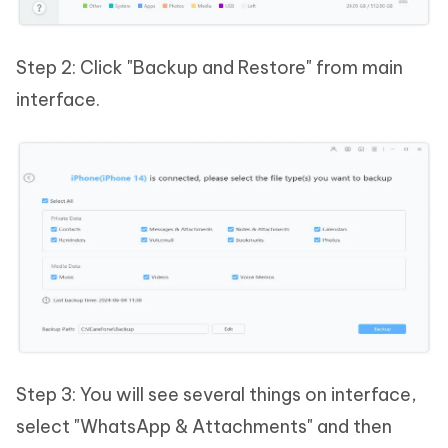
Step 2: Click "Backup and Restore" from main
interface.
Step 3: You will see several things on interface,
select "WhatsApp & Attachments" and then