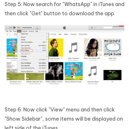
Step 5: Now search for "WhatsApp" in iTunes and
then click "Get" button to download the app.
Step 6: Now click "View" menu and then click
"Show Sidebar", some items will be displayed on
left side of the iTunes.