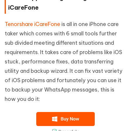
iCareFone
Tenorshare iCareFone
is all in one iPhone care
taker which comes with 6 small tools further
sub divided meeting different situations and
requirements. It takes care of problems like iOS
stuck, performance fixes, data transferring
utility and backup wizard. It can fix vast variety
of iOS problems and fortunately you can use it
to backup your WhatsApp messages, this is
how you do it: