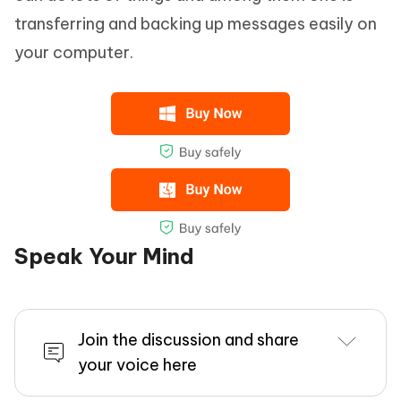
transferring and backing up messages easily on
your computer.
Speak Your Mind
Join the discussion and share
your voice here