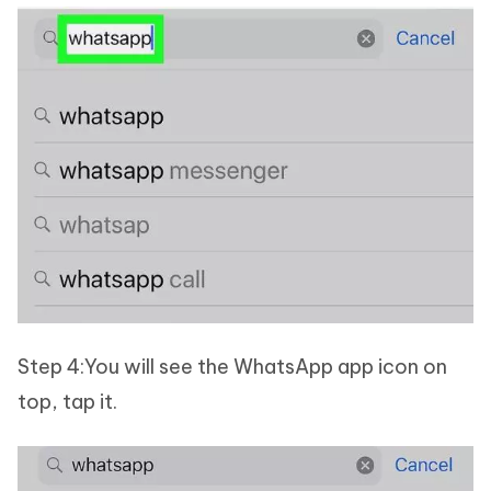
Step 4:You will see the WhatsApp app icon on
top, tap it.