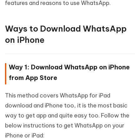
features and reasons to use WhatsApp.
Ways to Download WhatsApp
on iPhone
Way 1: Download WhatsApp on iPhone
from App Store
This method covers WhatsApp for iPad
download and iPhone too, it is the most basic
way to get app and quite easy too. Follow the
below instructions to get WhatsApp on your
iPhone or iPad: