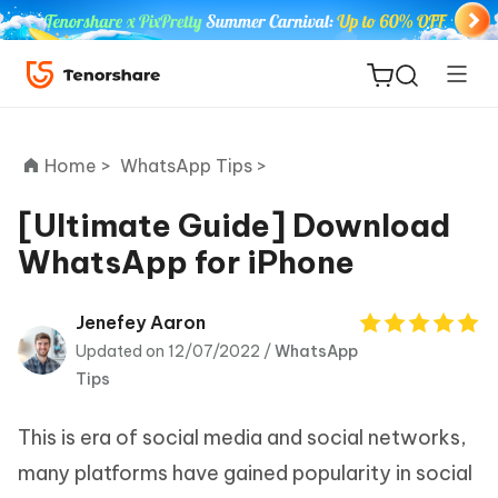
Home >
WhatsApp Tips >
[Ultimate Guide] Download
WhatsApp for iPhone
ReiBoot
for iOS
Jenefey Aaron
Updated on 12/07/2022 /
WhatsApp
Tenorshare
New
Tips
PDNob
This is era of social media and social networks,
iAnyGo
many platforms have gained popularity in social