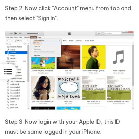
Step 2: Now click "Account" menu from top and
then select "Sign In".
Step 3: Now login with your Apple ID, this ID
must be same logged in your iPhone.