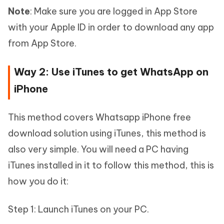
Note
: Make sure you are logged in App Store
with your Apple ID in order to download any app
from App Store.
Way 2: Use iTunes to get WhatsApp on
iPhone
This method covers Whatsapp iPhone free
download solution using iTunes, this method is
also very simple. You will need a PC having
iTunes installed in it to follow this method, this is
how you do it:
Step 1: Launch iTunes on your PC.