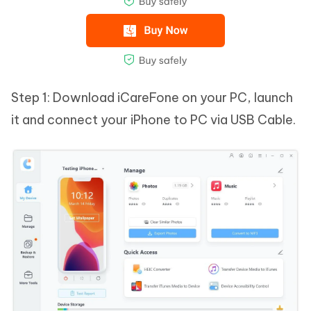
Step 1: Download iCareFone on your PC, launch
it and connect your iPhone to PC via USB Cable.