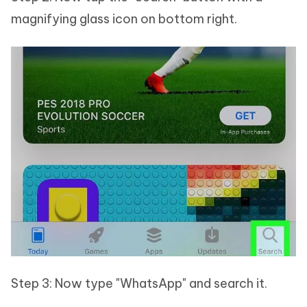
magnifying glass icon on bottom right.
Step 3: Now type "WhatsApp" and search it.