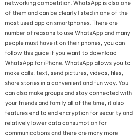
networking competition. WhatsApp is also one
of them and can be clearly listed in one of the
most used app on smartphones. There are
number of reasons to use WhatsApp and many
people must have it on their phones, you can
follow this guide if you want to download
WhatsApp for iPhone. WhatsApp allows you to
make calls, text, send pictures, videos, files,
share stories in a convenient and fun way. You
can also make groups and stay connected with
your friends and family all of the time, it also
features end to end encryption for security and
relatively lower data consumption for
communications and there are many more