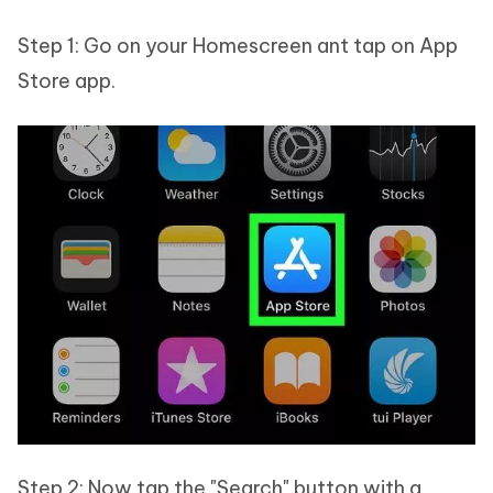
Step 1: Go on your Homescreen ant tap on App
Store app.
Step 2: Now tap the "Search" button with a