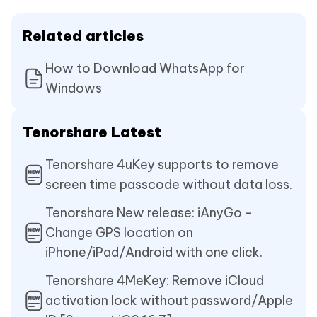
Related articles
How to Download WhatsApp for
Windows
Tenorshare Latest
Tenorshare 4uKey supports to remove
screen time passcode without data loss.
Tenorshare New release: iAnyGo -
Change GPS location on
iPhone/iPad/Android with one click.
Tenorshare 4MeKey: Remove iCloud
activation lock without password/Apple