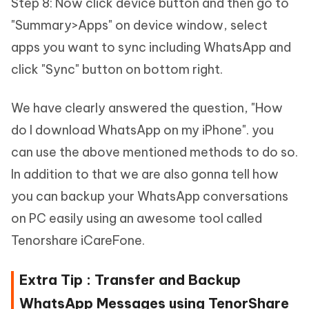
Step 8: Now click device button and then go to
"Summary>Apps" on device window, select
apps you want to sync including WhatsApp and
click "Sync" button on bottom right.
We have clearly answered the question, "How
do I download WhatsApp on my iPhone". you
can use the above mentioned methods to do so.
In addition to that we are also gonna tell how
you can backup your WhatsApp conversations
on PC easily using an awesome tool called
Tenorshare iCareFone.
Extra Tip : Transfer and Backup
WhatsApp Messages using TenorShare