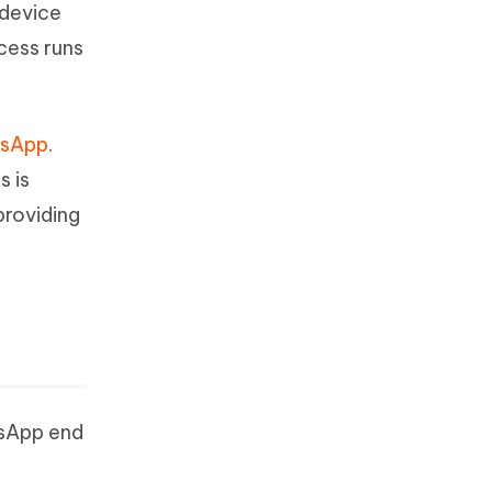
 device
ocess runs
tsApp
.
s is
providing
tsApp end