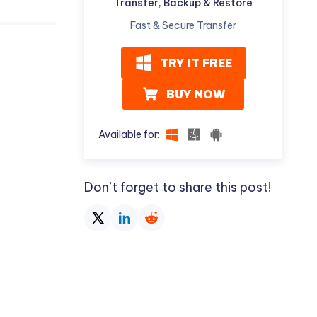
Transfer, Backup & Restore
Fast & Secure Transfer
TRY IT FREE
BUY NOW
Available for:
Don’t forget to share this post!