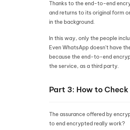
Thanks to the end-to-end encryp
and returns to its original form 
in the background.
In this way, only the people inc
Even WhatsApp doesn't have the 
because the end-to-end encrypt
the service, as a third party.
Part 3: How to Check
The assurance offered by encry
to end encrypted really work?