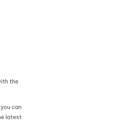
ith the
, you can
he latest