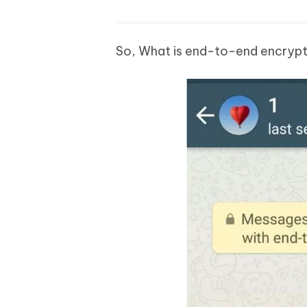
So, What is end-to-end encryp