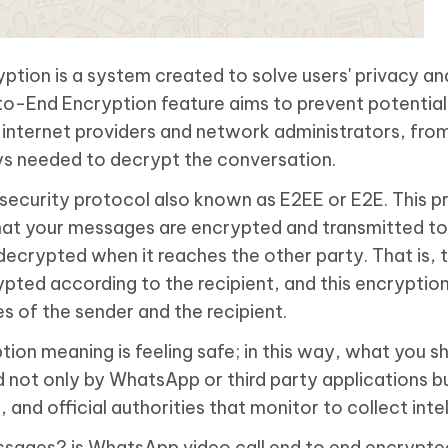
ion is a system created to solve users' privacy an
o-End Encryption feature aims to prevent potential 
s internet providers and network administrators, fro
ys needed to decrypt the conversation.
security protocol also known as E2EE or E2E. This p
at your messages are encrypted and transmitted to
decrypted when it reaches the other party. That is, 
ted according to the recipient, and this encryption
s of the sender and the recipient.
on meaning is feeling safe; in this way, what you s
 not only by WhatsApp or third party applications bu
nd official authorities that monitor to collect intel
messages? is WhatsApp video call end to end encrypte