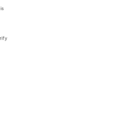
is
rify