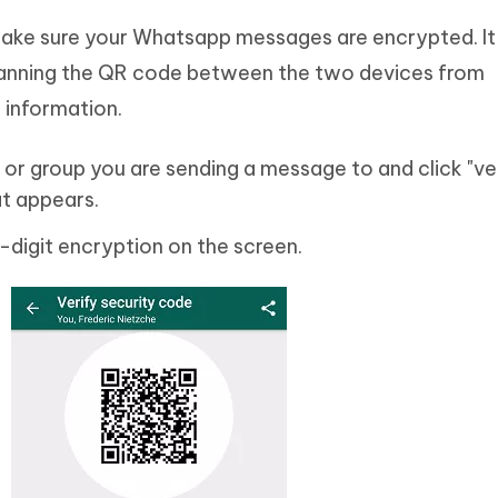
ake sure your Whatsapp messages are encrypted. It 
scanning the QR code between the two devices from
information.
or group you are sending a message to and click "ve
at appears.
-digit encryption on the screen.