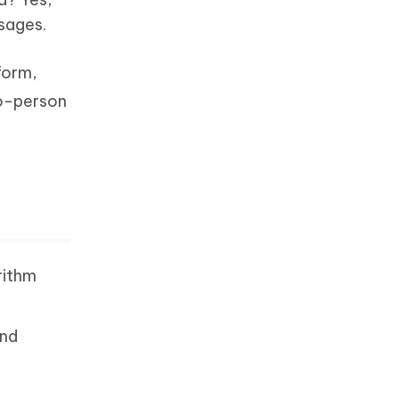
ssages.
form,
wo-person
rithm
and