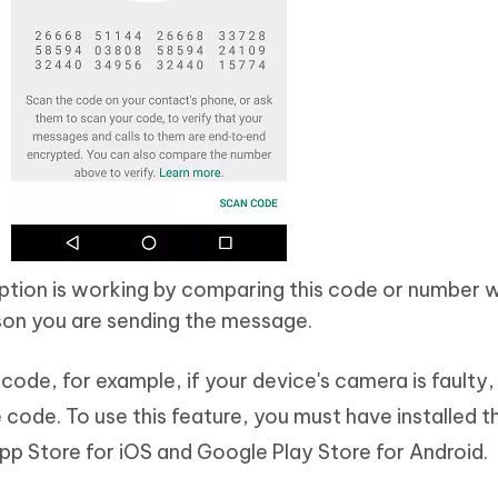
ption is working by comparing this code or number w
son you are sending the message.
code, for example, if your device's camera is faulty
code. To use this feature, you must have installed t
p Store for iOS and Google Play Store for Android.