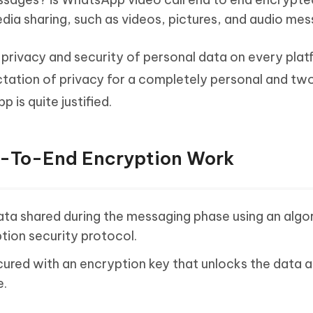
edia sharing, such as videos, pictures, and audio me
 privacy and security of personal data on every plat
ectation of privacy for a completely personal and t
is quite justified.
d-To-End Encryption Work
ta shared during the messaging phase using an algo
tion security protocol.
ured with an encryption key that unlocks the data 
e.