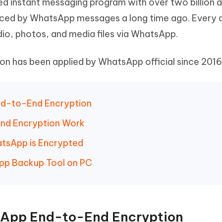
d instant messaging program with over two billion a
Hot
deleted files on Mac
hare AI Bypass
Tenorshare AI Writer
New
ced by WhatsApp messages a long time ago. Every 
 - Android Fake GPS APP
iCareFone Transfer APP
m AI content into human-like
Write smarter, faster, better with A
udio, photos, and media files via WhatsApp.
ndroid location without PC
Transfer Whatsapp chat Android/i
 has been applied by WhatsApp official since 2016
 Auto Catcher(Android)
iAnyGo Auto Catcher(iOS)
l Go Plus app
Smart Auto-Catch & Spin without P
End-to-End Encryption
nd Encryption Work
atsApp is Encrypted
App Backup Tool on PC
tsApp End-to-End Encryption