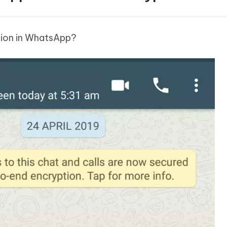
tion in WhatsApp?