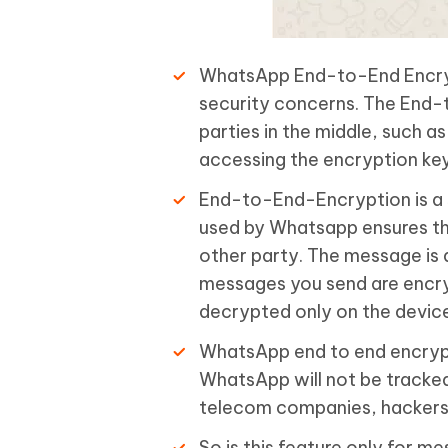
WhatsApp End-to-End Encrypt
security concerns. The End-t
parties in the middle, such a
accessing the encryption ke
End-to-End-Encryption is a 
used by Whatsapp ensures th
other party. The message is 
messages you send are encryp
decrypted only on the device
WhatsApp end to end encrypti
WhatsApp will not be tracked
telecom companies, hackers, a
So is this feature only for 