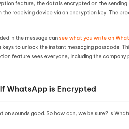
tion feature, the data is encrypted on the sending
on the receiving device via an encryption key. The pr
luded in the message can
see what you write on Wha
keys to unlock the instant messaging passcode. Thi
ion feature sees everyone, including the company 
 If WhatsApp is Encrypted
ption sounds good. So how can, we be sure? Is Wha