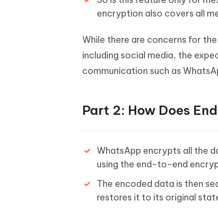
encryption also covers all m
While there are concerns for the
including social media, the exp
communication such as WhatsApp 
Part 2: How Does En
WhatsApp encrypts all the da
using the end-to-end encryp
The encoded data is then sec
restores it to its original stat