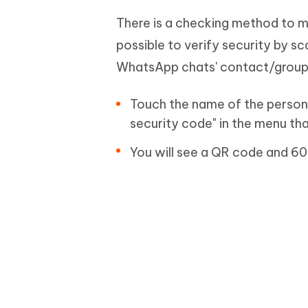
There is a checking method to m
possible to verify security by 
WhatsApp chats' contact/group 
Touch the name of the person 
security code" in the menu th
You will see a QR code and 60