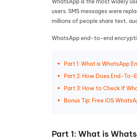
WhatsApp is the most widely use
Mobile
FREE
Recover deleted files on Windows
Recover 
PixPretty AI Photo Editor
Tenors
users. SMS messages were repla
iAnyGo- iOS APP
iAnyGo
Free AI Photo Editing Tool
Transfor
millions of people share text, a
View All Products
Change iPhone location without PC
Change A
WhatsApp end-to-end encryption
UltData for Android APP
iAnyGo
Recover Android data without PC
Free tria
Part 1: What is WhatsApp 
Part 2: How Does End-To-E
Part 3: How to Check If Wh
Bonus Tip: Free iOS Whats
Part 1: What is Wha