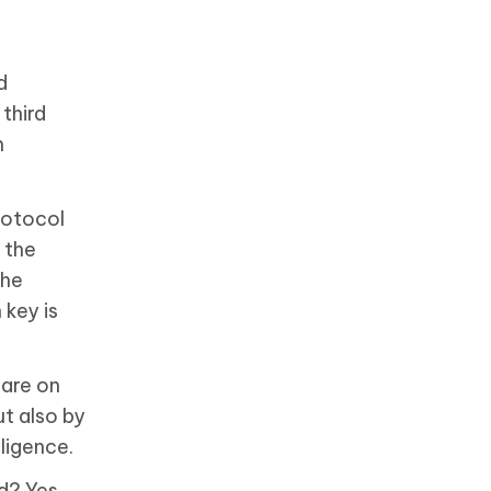
d
third
m
rotocol
 the
the
 key is
hare on
t also by
ligence.
d? Yes,