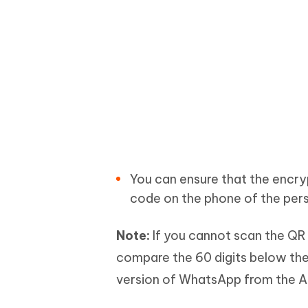
You can ensure that the encry
code on the phone of the per
Note:
If you cannot scan the QR 
compare the 60 digits below the 
version of WhatsApp from the Ap