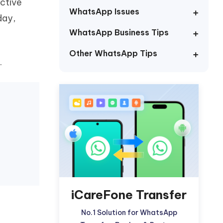
ctive
Watch Now
Get Started
WhatsApp Issues
day,
I
WhatsApp Business Tips
More Useful Tips
Phone
Other WhatsApp Tips
.
C
More Useful Tips
iCareFone Transfer
No.1 Solution for WhatsApp