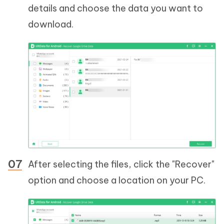
details and choose the data you want to
download.
After selecting the files, click the "Recover"
option and choose a location on your PC.