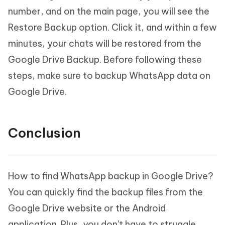
number, and on the main page, you will see the
Restore Backup option. Click it, and within a few
minutes, your chats will be restored from the
Google Drive Backup. Before following these
steps, make sure to backup WhatsApp data on
Google Drive.
Conclusion
How to find WhatsApp backup in Google Drive?
You can quickly find the backup files from the
Google Drive website or the Android
application. Plus, you don't have to struggle