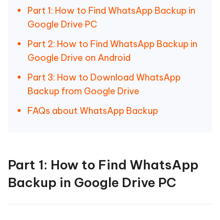
Part 1: How to Find WhatsApp Backup in
Google Drive PC
Part 2: How to Find WhatsApp Backup in
Google Drive on Android
Part 3: How to Download WhatsApp
Backup from Google Drive
FAQs about WhatsApp Backup
Part 1: How to Find WhatsApp
Backup in Google Drive PC