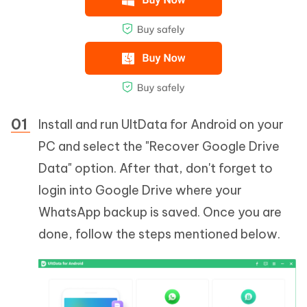
Install and run UltData for Android on your
PC and select the "Recover Google Drive
Data" option. After that, don't forget to
login into Google Drive where your
WhatsApp backup is saved. Once you are
done, follow the steps mentioned below.