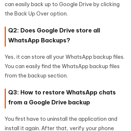
can easily back up to Google Drive by clicking
the Back Up Over option.
Q2: Does Google Drive store all
WhatsApp Backups?
Yes, it can store all your WhatsApp backup files.
You can easily find the WhatsApp backup files
from the backup section.
Q3: How to restore WhatsApp chats
from a Google Drive backup
You first have to uninstall the application and
install it again. After that, verify your phone