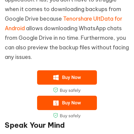
when it comes to downloading backups from
Google Drive because
Tenorshare UltData for
Android
allows downloading WhatsApp chats
from Google Drive in no time. Furthermore, you
can also preview the backup files without facing
any issues.
Speak Your Mind