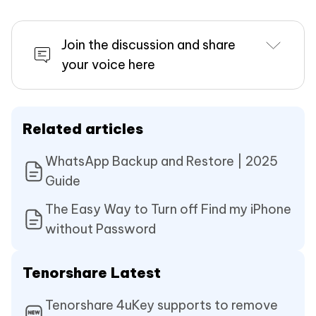
Join the discussion and share
your voice here
Related articles
WhatsApp Backup and Restore | 2025
Guide
The Easy Way to Turn off Find my iPhone
without Password
Tenorshare Latest
Tenorshare 4uKey supports to remove