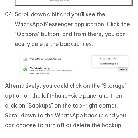
Scroll down a bit and you'll see the
WhatsApp Messenger application. Click the
"Options" button, and from there, you can
easily delete the backup files.
Alternatively, you could click on the "Storage"
option on the left-hand-side panel and then
click on "Backups" on the top-right corner.
Scroll down to the WhatsApp backup and you
can choose to turn off or delete the backup.