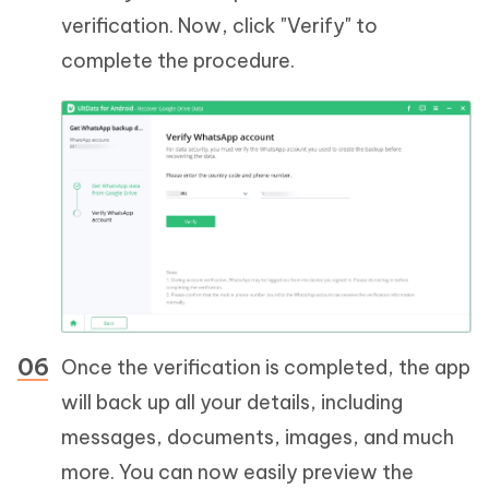
verification. Now, click "Verify" to
complete the procedure.
Once the verification is completed, the app
will back up all your details, including
messages, documents, images, and much
more. You can now easily preview the