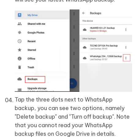
Tap the three dots next to WhatsApp
backup, you can see two options, namely
"Delete backup" and "Turn off backup". Note
that you cannot read your WhatsApp
backup files on Google Drive in details.