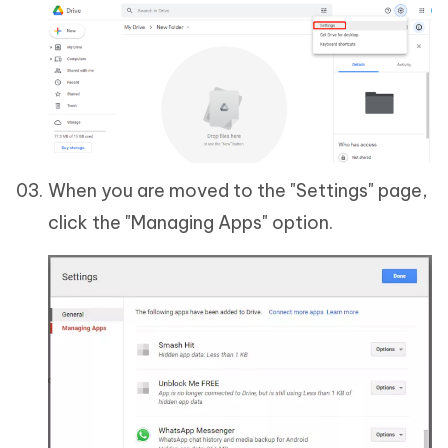
When you are moved to the "Settings" page,
click the "Managing Apps" option.