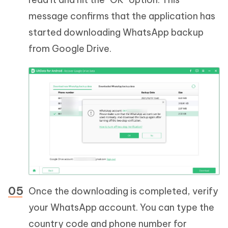
message confirms that the application has
started downloading WhatsApp backup
from Google Drive.
Once the downloading is completed, verify
your WhatsApp account. You can type the
country code and phone number for