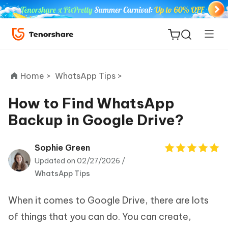
Home >
WhatsApp Tips >
How to Find WhatsApp
Backup in Google Drive?
ReiBoot
for iOS
Sophie Green
Updated on 02/27/2026 /
Tenorshare
New
WhatsApp Tips
PDNob
When it comes to Google Drive, there are lots
iAnyGo
of things that you can do. You can create,