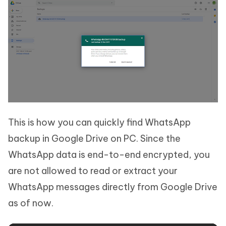
This is how you can quickly find WhatsApp
backup in Google Drive on PC. Since the
WhatsApp data is end-to-end encrypted, you
are not allowed to read or extract your
WhatsApp messages directly from Google Drive
as of now.