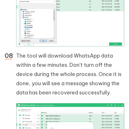
The tool will download WhatsApp data
within a few minutes. Don't turn off the
device during the whole process. Once it is
done, you will see a message showing the
data has been recovered successfully.