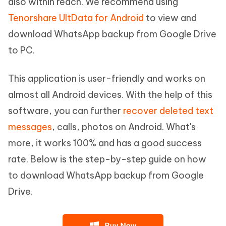
also within reach. We recommend using
Tenorshare UltData for Android
to view and
download WhatsApp backup from Google Drive
to PC.
This application is user-friendly and works on
almost all Android devices. With the help of this
software, you can further
recover deleted text
messages
, calls, photos on Android. What's
more, it works 100% and has a good success
rate. Below is the step-by-step guide on how
to download WhatsApp backup from Google
Drive.