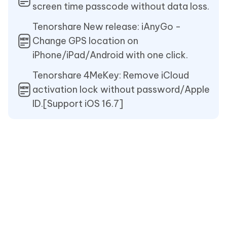
screen time passcode without data loss.
Tenorshare New release: iAnyGo -
Change GPS location on
iPhone/iPad/Android with one click.
Tenorshare 4MeKey: Remove iCloud
activation lock without password/Apple
ID.[Support iOS 16.7]