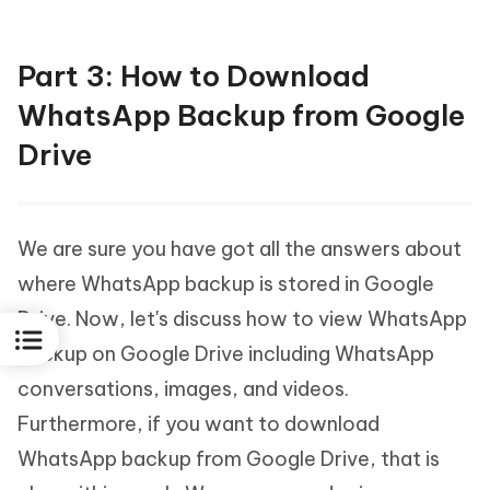
Part 3: How to Download
WhatsApp Backup from Google
Drive
We are sure you have got all the answers about
where WhatsApp backup is stored in Google
Drive. Now, let's discuss how to view WhatsApp
backup on Google Drive including WhatsApp
conversations, images, and videos.
Furthermore, if you want to download
WhatsApp backup from Google Drive, that is