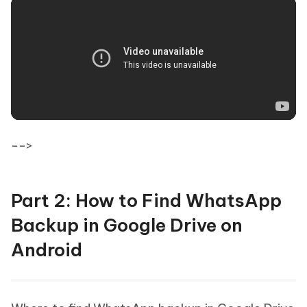
-->
Part 2: How to Find WhatsApp
Backup in Google Drive on
Android