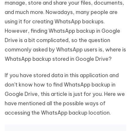
manage, store and share your files, documents,
and much more. Nowadays, many people are
using it for creating WhatsApp backups.
However, finding WhatsApp backup in Google
Drive is a bit complicated, so the question
commonly asked by WhatsApp users is, where is
WhatsApp backup stored in Google Drive?
If you have stored data in this application and
don't know how to find WhatsApp backup in
Google Drive, this article is just for you. Here we
have mentioned all the possible ways of
accessing the WhatsApp backup location.