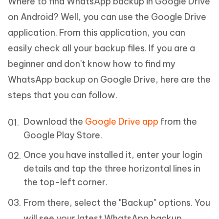
Where to find WhatsApp backup in Google Drive
on Android? Well, you can use the Google Drive
application. From this application, you can
easily check all your backup files. If you are a
beginner and don't know how to find my
WhatsApp backup on Google Drive, here are the
steps that you can follow.
Download the
Google Drive app
from the
Google Play Store.
Once you have installed it, enter your login
details and tap the three horizontal lines in
the top-left corner.
From there, select the "Backup" options. You
will see your latest WhatsApp backup.