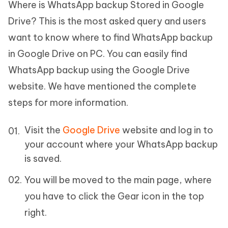
Where is WhatsApp backup Stored in Google
Drive? This is the most asked query and users
want to know where to find WhatsApp backup
in Google Drive on PC. You can easily find
WhatsApp backup using the Google Drive
website. We have mentioned the complete
steps for more information.
Visit the
Google Drive
website and log in to
your account where your WhatsApp backup
is saved.
You will be moved to the main page, where
you have to click the Gear icon in the top
right.