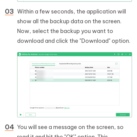
Within a few seconds, the application will
show all the backup data on the screen.
Now, select the backup you want to
download and click the "Download" option.
You will see a message on the screen, so
read it and hit the "OK" option. This