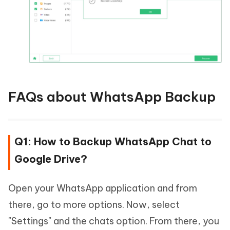
FAQs about WhatsApp Backup
Q1: How to Backup WhatsApp Chat to
Google Drive?
Open your WhatsApp application and from
there, go to more options. Now, select
"Settings" and the chats option. From there, you