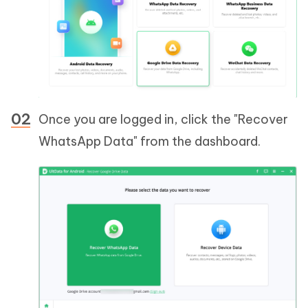
Once you are logged in, click the "Recover
WhatsApp Data" from the dashboard.