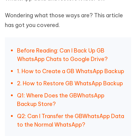
Wondering what those ways are? This article
has got you covered.
Before Reading: Can I Back Up GB
WhatsApp Chats to Google Drive?
1. How to Create a GB WhatsApp Backup
2. How to Restore GB WhatsApp Backup
Q1: Where Does the GBWhatsApp
Backup Store?
Q2: Can I Transfer the GBWhatsApp Data
to the Normal WhatsApp?