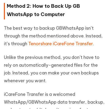
Method 2: How to Back Up GB
WhatsApp to Computer
The best way to backup GBWhatsApp isn’t
through the method mentioned above. Instead,
it’s through
Tenorshare iCareFone Transfer
.
Unlike the previous method, you don’t have to
rely on automatically-generated files for the
job. Instead, you can make your own backups
whenever you want.
iCareFone Transfer is a welcomed
WhatsApp/GBWhatsApp data transfer, backup,