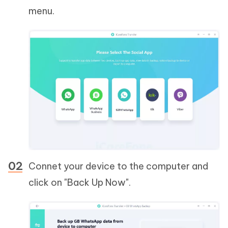
menu.
Connet your device to the computer and
click on "Back Up Now".