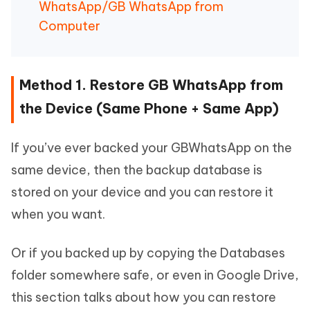
WhatsApp/GB WhatsApp from
Computer
Method 1. Restore GB WhatsApp from
the Device (Same Phone + Same App)
If you’ve ever backed your GBWhatsApp on the
same device, then the backup database is
stored on your device and you can restore it
when you want.
Or if you backed up by copying the Databases
folder somewhere safe, or even in Google Drive,
this section talks about how you can restore