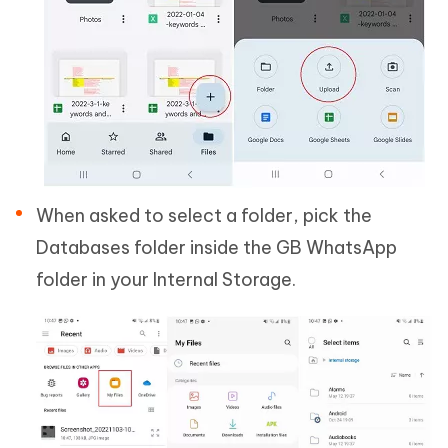
When asked to select a folder, pick the
Databases folder inside the GB WhatsApp
folder in your Internal Storage.