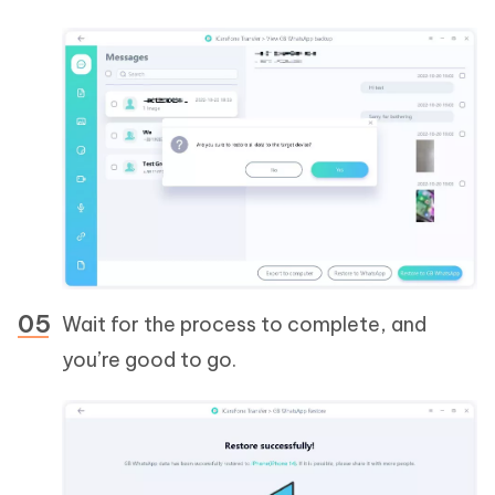
Wait for the process to complete, and
you’re good to go.