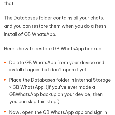
that.
The Databases folder contains all your chats,
and you can restore them when you do a fresh
install of GB WhatsApp.
Here’s how to restore GB WhatsApp backup.
Delete GB WhatsApp from your device and
install it again, but don’t open it yet.
Place the Databases folder in Internal Storage
> GB WhatsApp. (If you’ve ever made a
GBWhatsApp backup on your device, then
you can skip this step.)
Now, open the GB WhatsApp app and sign in