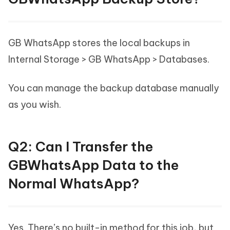
GB WhatsApp stores the local backups in
Internal Storage > GB WhatsApp > Databases.
You can manage the backup database manually
as you wish.
Q2: Can I Transfer the
GBWhatsApp Data to the
Normal WhatsApp?
Yes. There’s no built-in method for this job, but