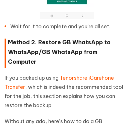
Wait for it to complete and you’re all set.
Method 2. Restore GB WhatsApp to
WhatsApp/GB WhatsApp from
Computer
If you backed up using
Tenorshare iCareFone
Transfer
, which is indeed the recommended tool
for the job, this section explains how you can
restore the backup.
Without any ado, here’s how to do a GB