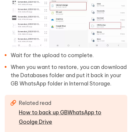
Wait for the upload to complete.
When you want to restore, you can download
the Databases folder and put it back in your
GB WhatsApp folder in Internal Storage.
Related read
How to back up GBWhatsApp to
Goolge Drive
.