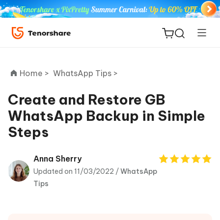
Home >
WhatsApp Tips >
Create and Restore GB
WhatsApp Backup in Simple
ReiBoot
Steps
for iOS
Tenorshare
Anna Sherry
New
PDNob
Updated on 11/03/2022 /
WhatsApp
Tips
iAnyGo