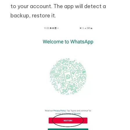
to your account. The app will detect a
backup, restore it.