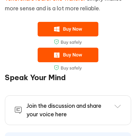
more sense and is a lot more reliable.
Speak Your Mind
Join the discussion and share
your voice here