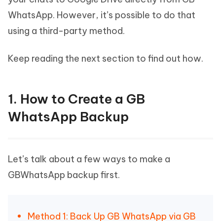
WhatsApp. However, it’s possible to do that
using a third-party method.
Keep reading the next section to find out how.
1. How to Create a GB
WhatsApp Backup
Let’s talk about a few ways to make a
GBWhatsApp backup first.
Method 1: Back Up GB WhatsApp via GB