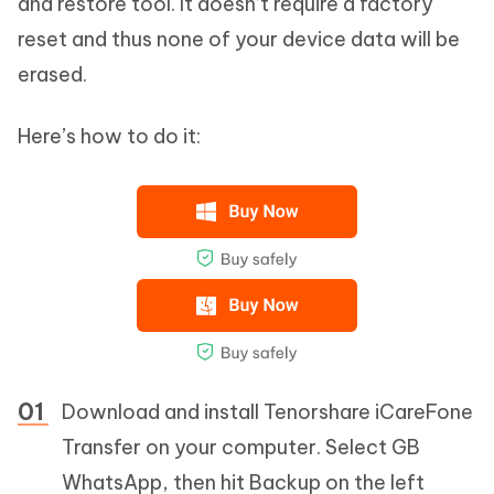
and restore tool. It doesn’t require a factory
reset and thus none of your device data will be
erased.
Here’s how to do it:
Download and install Tenorshare iCareFone
Transfer on your computer. Select GB
WhatsApp, then hit Backup on the left