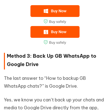
Method 3: Back Up GB WhatsApp to
Google Drive
The last answer to “How to backup GB
WhatsApp chats?” is Google Drive.
Yes, we know you can’t back up your chats and
media to Google Drive directly from the app,