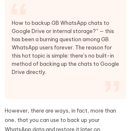
How to backup GB WhatsApp chats to
Google Drive or internal storage?” — this
has been a burning question among GB
WhatsApp users forever. The reason for
this hot topic is simple: there’s no built-in
method of backing up the chats to Google
Drive directly.
However, there are ways, in fact, more than
one, that you can use to back up your
WhatsApp data and restore it later on.