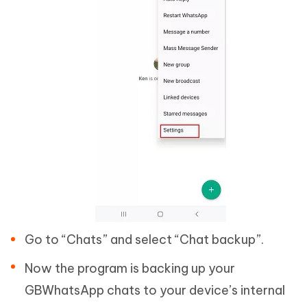
Go to “Chats” and select “Chat backup”.
Now the program is backing up your
GBWhatsApp chats to your device’s internal