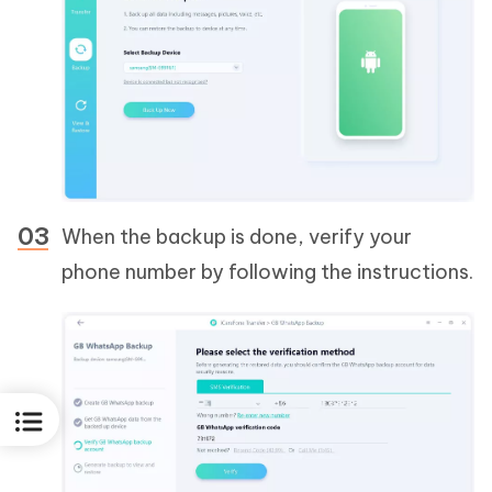
When the backup is done, verify your
phone number by following the instructions.