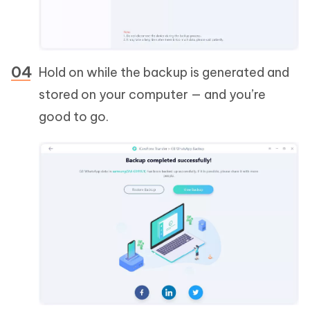
Hold on while the backup is generated and
stored on your computer — and you’re
good to go.