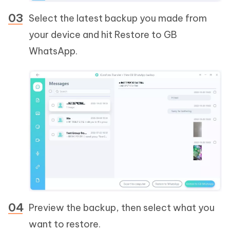
Select the latest backup you made from
your device and hit Restore to GB
WhatsApp.
Preview the backup, then select what you
want to restore.