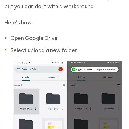
but you can do it with a workaround.
Here’s how:
Open Google Drive.
Select upload a new folder.