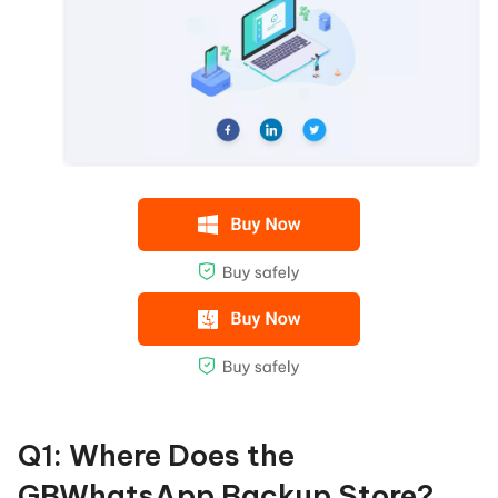
Q1: Where Does the
GBWhatsApp Backup Store?