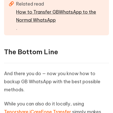
Related read
How to Transfer GBWhatsApp to the
Normal WhatsApp
.
The Bottom Line
And there you do — now you know how to
backup GB WhatsApp with the best possible
methods.
While you can also do it locally, using
Tenorshare iCareFone Transfer
simply makes