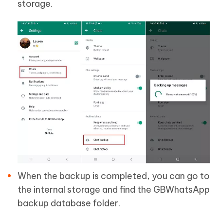
storage.
When the backup is completed, you can go to
the internal storage and find the GBWhatsApp
backup database folder.