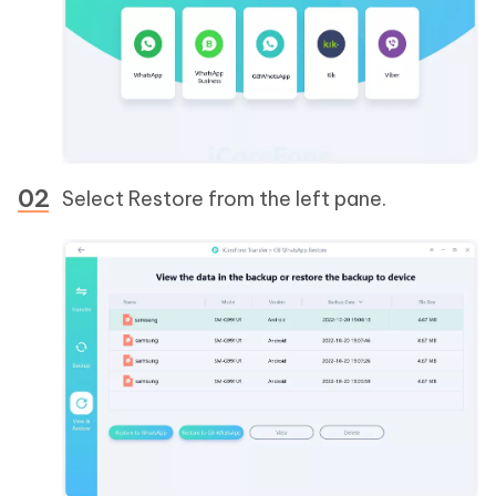
Select Restore from the left pane.