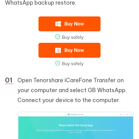
WhatsApp backup restore.
Open Tenorshare iCareFone Transfer on
your computer and select GB WhatsApp.
Connect your device to the computer.