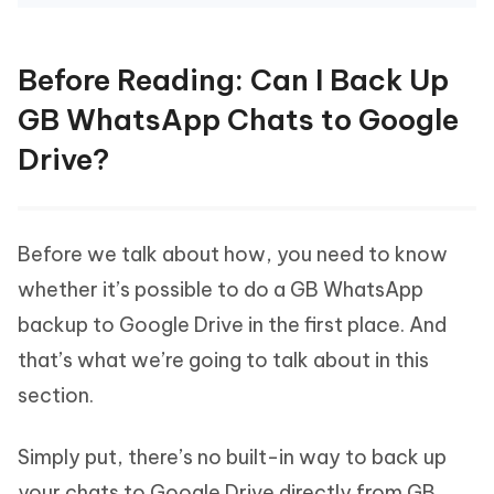
Before Reading: Can I Back Up
GB WhatsApp Chats to Google
Drive?
Before we talk about how, you need to know
whether it’s possible to do a GB WhatsApp
backup to Google Drive in the first place. And
that’s what we’re going to talk about in this
section.
Simply put, there’s no built-in way to back up
your chats to Google Drive directly from GB