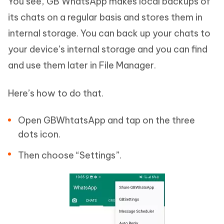
You see, GB WhatsApp makes local backups of
its chats on a regular basis and stores them in
internal storage. You can back up your chats to
your device’s internal storage and you can find
and use them later in File Manager.
Here’s how to do that.
Open GBWhtatsApp and tap on the three
dots icon.
Then choose “Settings”.