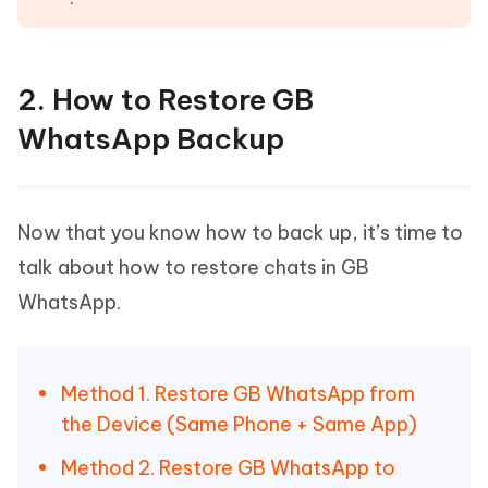
2. How to Restore GB
WhatsApp Backup
Now that you know how to back up, it’s time to
talk about how to restore chats in GB
WhatsApp.
Method 1. Restore GB WhatsApp from
the Device (Same Phone + Same App)
Method 2. Restore GB WhatsApp to