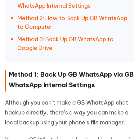
WhatsApp Internal Settings
Method 2: How to Back Up GB WhatsApp
to Computer
Method 3: Back Up GB WhatsApp to
Google Drive
Method 1: Back Up GB WhatsApp via GB
WhatsApp Internal Settings
Although you can’t make a GB WhatsApp chat
backup directly, there’s a way you can make a
local backup using your phone’s file manager.