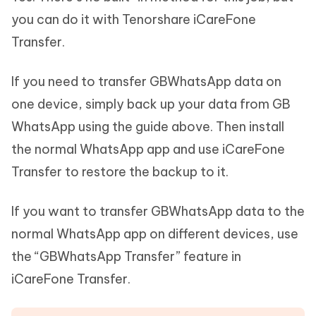
you can do it with Tenorshare iCareFone
Transfer.
If you need to transfer GBWhatsApp data on
one device, simply back up your data from GB
WhatsApp using the guide above. Then install
the normal WhatsApp app and use iCareFone
Transfer to restore the backup to it.
If you want to transfer GBWhatsApp data to the
normal WhatsApp app on different devices, use
the “GBWhatsApp Transfer” feature in
iCareFone Transfer.