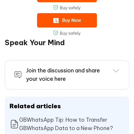
Speak Your Mind
Join the discussion and share
your voice here
Related articles
GBWhatsApp Tip: How to Transfer
GBWhatsApp Data to a New Phone?