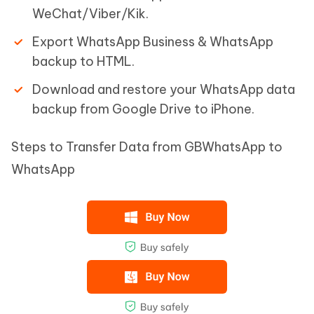
WeChat/Viber/Kik.
Export WhatsApp Business & WhatsApp
backup to HTML.
Download and restore your WhatsApp data
backup from Google Drive to iPhone.
Steps to Transfer Data from GBWhatsApp to
WhatsApp