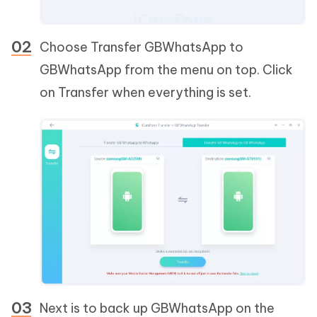
Choose Transfer GBWhatsApp to
GBWhatsApp from the menu on top. Click
on Transfer when everything is set.
Next is to back up GBWhatsApp on the