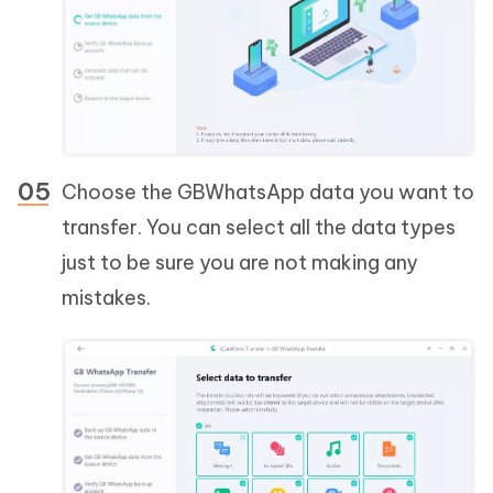
Choose the GBWhatsApp data you want to
transfer. You can select all the data types
just to be sure you are not making any
mistakes.