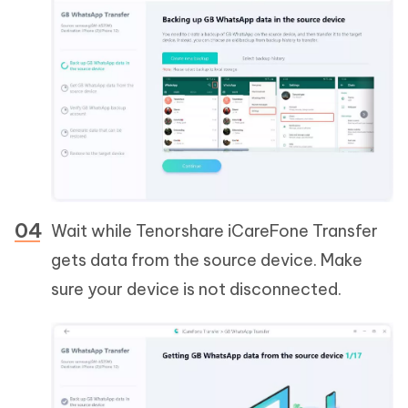
Wait while Tenorshare iCareFone Transfer
gets data from the source device. Make
sure your device is not disconnected.