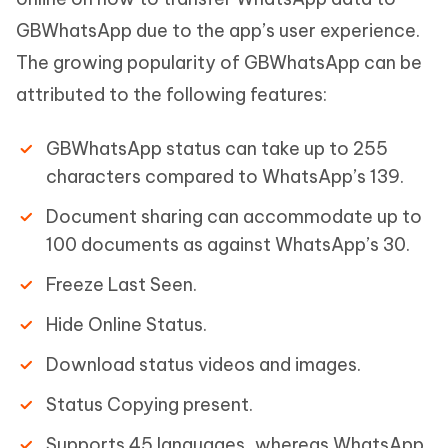
GBWhatsApp due to the app’s user experience.
The growing popularity of GBWhatsApp can be
attributed to the following features:
GBWhatsApp status can take up to 255
characters compared to WhatsApp’s 139.
Document sharing can accommodate up to
100 documents as against WhatsApp’s 30.
Freeze Last Seen.
Hide Online Status.
Download status videos and images.
Status Copying present.
Supports 45 languages, whereas WhatsApp