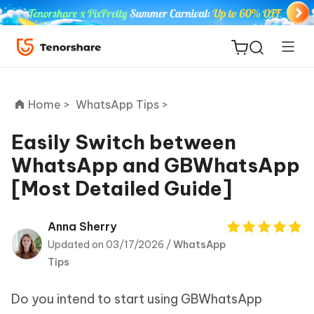
Home >
WhatsApp Tips >
Easily Switch between
WhatsApp and GBWhatsApp
ReiBoot
[Most Detailed Guide]
for iOS
Tenorshare
Anna Sherry
New
PDNob
Updated on 03/17/2026 /
WhatsApp
Tips
iAnyGo
Do you intend to start using GBWhatsApp