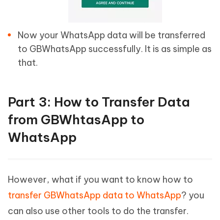
Now your WhatsApp data will be transferred
to GBWhatsApp successfully. It is as simple as
that.
Part 3: How to Transfer Data
from GBWhtasApp to
WhatsApp
However, what if you want to know how to
transfer GBWhatsApp data to WhatsApp
? you
can also use other tools to do the transfer.