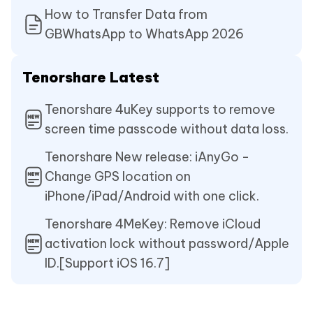
How to Transfer Data from
GBWhatsApp to WhatsApp 2026
Tenorshare Latest
Tenorshare 4uKey supports to remove
screen time passcode without data loss.
Tenorshare New release: iAnyGo -
Change GPS location on
iPhone/iPad/Android with one click.
Tenorshare 4MeKey: Remove iCloud
activation lock without password/Apple
ID.[Support iOS 16.7]