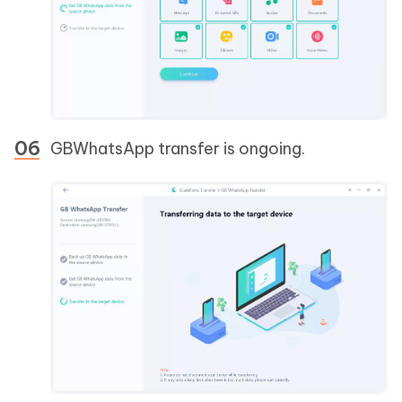
GBWhatsApp transfer is ongoing.