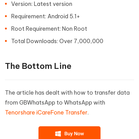
Version: Latest version
Requirement: Android 5.1+
Root Requirement: Non Root
Total Downloads: Over 7,000,000
The Bottom Line
The article has dealt with how to transfer data
from GBWhatsApp to WhatsApp with
Tenorshare iCareFone Transfer
.