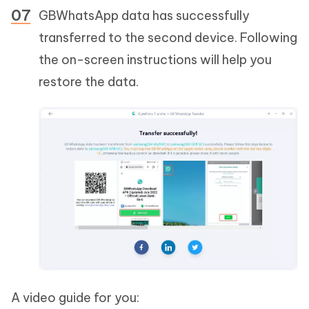
GBWhatsApp data has successfully
transferred to the second device. Following
the on-screen instructions will help you
restore the data.
A video guide for you: