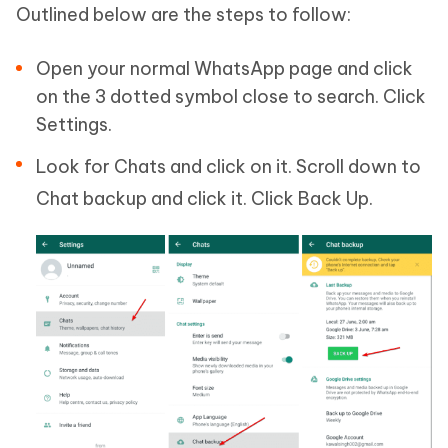
Outlined below are the steps to follow:
Open your normal WhatsApp page and click
on the 3 dotted symbol close to search. Click
Settings.
Look for Chats and click on it. Scroll down to
Chat backup and click it. Click Back Up.