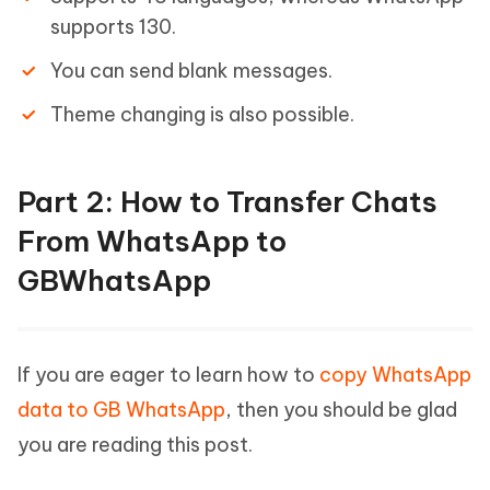
supports 130.
You can send blank messages.
Theme changing is also possible.
Part 2: How to Transfer Chats
From WhatsApp to
GBWhatsApp
If you are eager to learn how to
copy WhatsApp
data to GB WhatsApp
, then you should be glad
you are reading this post.