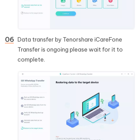
Data transfer by Tenorshare iCareFone
Transfer is ongoing please wait for it to
complete.