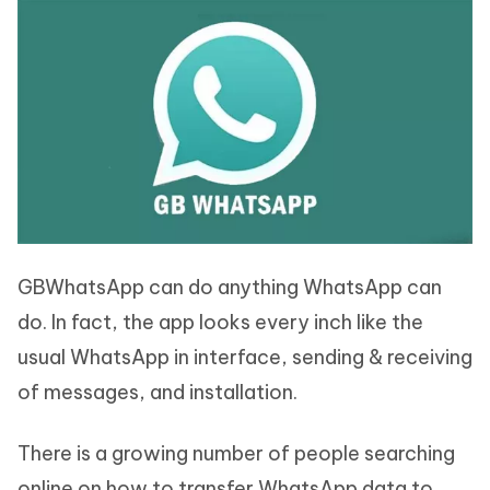
GBWhatsApp can do anything WhatsApp can
do. In fact, the app looks every inch like the
usual WhatsApp in interface, sending & receiving
of messages, and installation.
There is a growing number of people searching
online on how to transfer WhatsApp data to