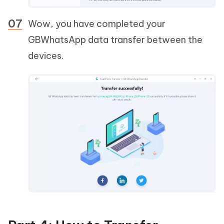
Wow, you have completed your
GBWhatsApp data transfer between the
devices.