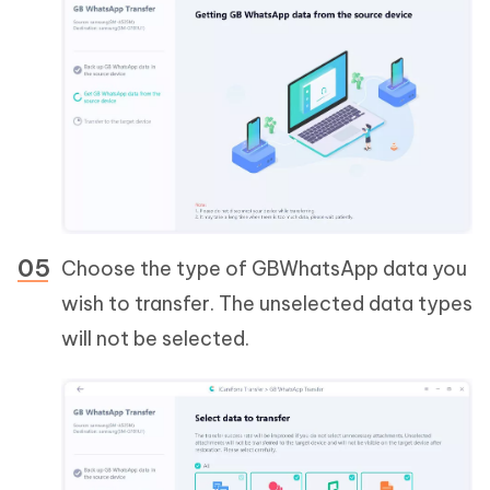
Choose the type of GBWhatsApp data you
wish to transfer. The unselected data types
will not be selected.