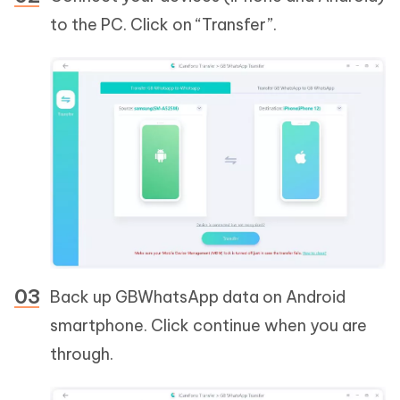
to the PC. Click on “Transfer”.
Back up GBWhatsApp data on Android
smartphone. Click continue when you are
through.