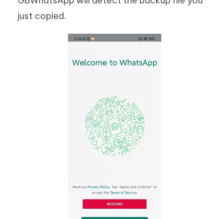
GBWhatsApp will detect the backup file you
just copied.