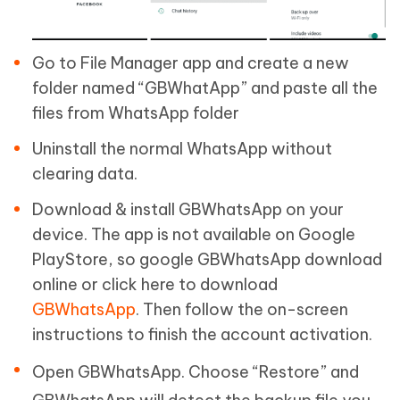
Go to File Manager app and create a new
folder named “GBWhatApp” and paste all the
files from WhatsApp folder
Uninstall the normal WhatsApp without
clearing data.
Download & install GBWhatsApp on your
device. The app is not available on Google
PlayStore, so google GBWhatsApp download
online or click here to download
GBWhatsApp
. Then follow the on-screen
instructions to finish the account activation.
Open GBWhatsApp. Choose “Restore” and