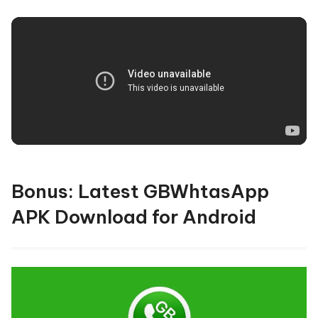
Bonus: Latest GBWhtasApp
APK Download for Android