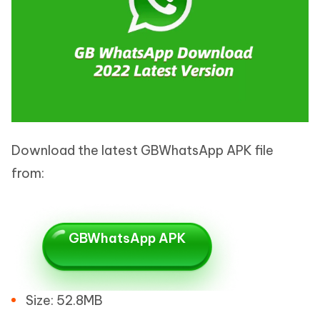
Download the latest GBWhatsApp APK file
from:
GBWhatsApp APK
Size: 52.8MB