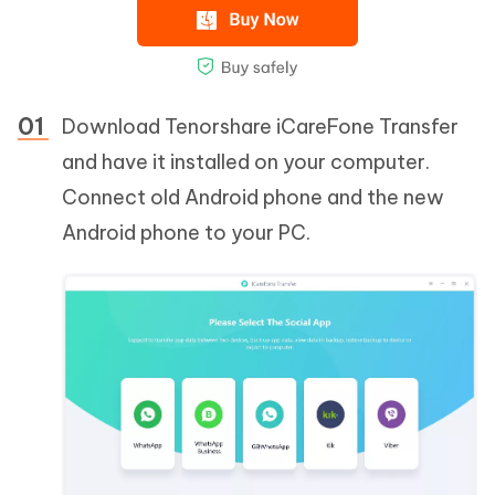
Download Tenorshare iCareFone Transfer
and have it installed on your computer.
Connect old Android phone and the new
Android phone to your PC.