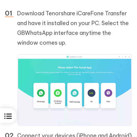
Download Tenorshare iCareFone Transfer
and have it installed on your PC. Select the
GBWhatsApp interface anytime the
window comes up.
Connect your devices (iPhone and Android)