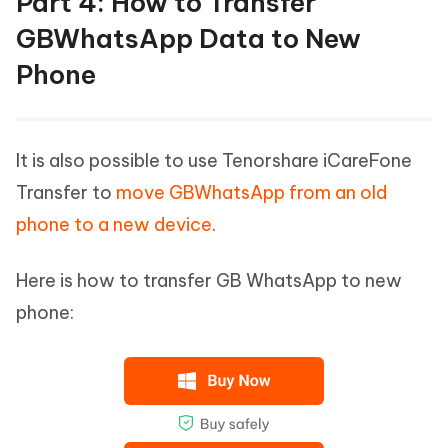
Part 4: How to Transfer
GBWhatsApp Data to New
Phone
It is also possible to use Tenorshare iCareFone
Transfer to
move GBWhatsApp from an old
phone to a new device
.
Here is how to transfer GB WhatsApp to new
phone: