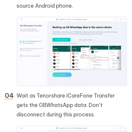
source Android phone.
Wait as Tenorshare iCareFone Transfer
gets the GBWhatsApp data. Don’t
disconnect during this process.