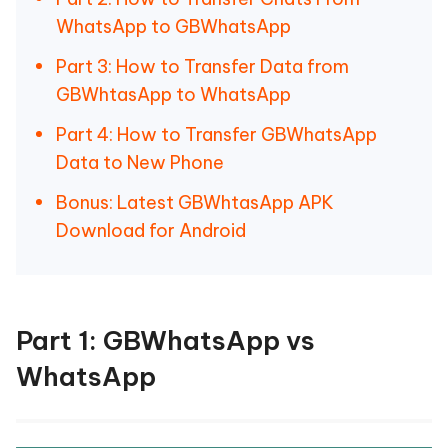
WhatsApp to GBWhatsApp
Part 3: How to Transfer Data from
GBWhtasApp to WhatsApp
Part 4: How to Transfer GBWhatsApp
Data to New Phone
Bonus: Latest GBWhtasApp APK
Download for Android
Part 1: GBWhatsApp vs
WhatsApp