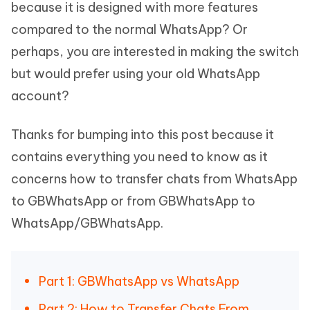
because it is designed with more features
compared to the normal WhatsApp? Or
perhaps, you are interested in making the switch
but would prefer using your old WhatsApp
account?
Thanks for bumping into this post because it
contains everything you need to know as it
concerns how to transfer chats from WhatsApp
to GBWhatsApp or from GBWhatsApp to
WhatsApp/GBWhatsApp.
Part 1: GBWhatsApp vs WhatsApp
Part 2: How to Transfer Chats From