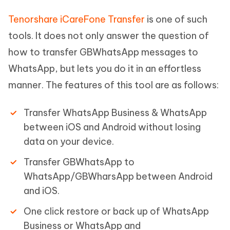
Tenorshare iCareFone Transfer
is one of such
tools. It does not only answer the question of
how to transfer GBWhatsApp messages to
WhatsApp, but lets you do it in an effortless
manner. The features of this tool are as follows:
Transfer WhatsApp Business & WhatsApp
between iOS and Android without losing
data on your device.
Transfer GBWhatsApp to
WhatsApp/GBWharsApp between Android
and iOS.
One click restore or back up of WhatsApp
Business or WhatsApp and