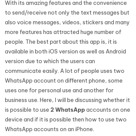
With its amazing features and the convenience
to send/receive not only the text messages but
also voice messages, videos, stickers and many
more features has attracted huge number of
people. The best part about this app is, it is
available in both iOS version as well as Android
version due to which the users can
communicate easily. A lot of people uses two
WhatsApp account on different phone, some
uses one for personal use and another for
business use. Here, I will be discussing whether it
is possible to use
2 WhatsApp
accounts on one
device and if it is possible then how to use two
WhatsApp accounts on an iPhone.