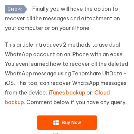
Finally you will have the option to
Step 4:
recover all the messages and attachment on
your computer or on your iPhone.
This article introduces 2 methods to use dual
WhatsApp account on an iPhone with an ease.
You even learned how to recover all the deleted
WhatsApp message using Tenorshare UltData -
iOS. This tool can recover WhatsApp messages
from the device,
iTunes backup
or
iCloud
backup
. Comment below if you have any query.