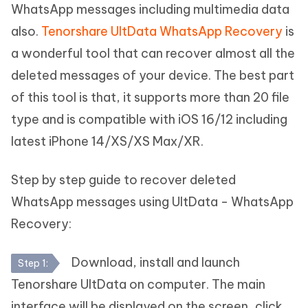
WhatsApp messages including multimedia data
also.
Tenorshare UltData WhatsApp Recovery
is
a wonderful tool that can recover almost all the
deleted messages of your device. The best part
of this tool is that, it supports more than 20 file
type and is compatible with iOS 16/12 including
latest iPhone 14/XS/XS Max/XR.
Step by step guide to recover deleted
WhatsApp messages using UltData - WhatsApp
Recovery:
Download, install and launch
Step 1:
Tenorshare UltData on computer. The main
interface will be displayed on the screen, click