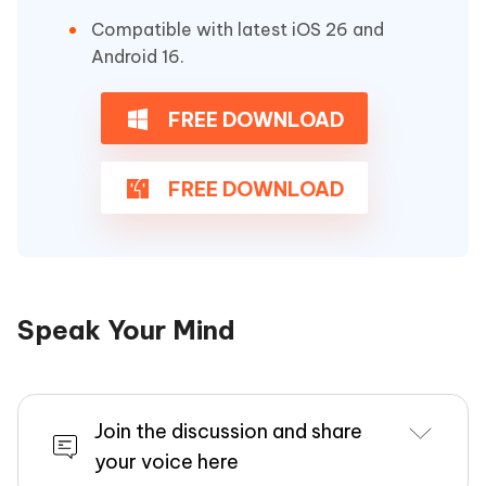
Compatible with latest iOS 26 and
Android 16.
FREE DOWNLOAD
FREE DOWNLOAD
Speak Your Mind
Join the discussion and share
your voice here