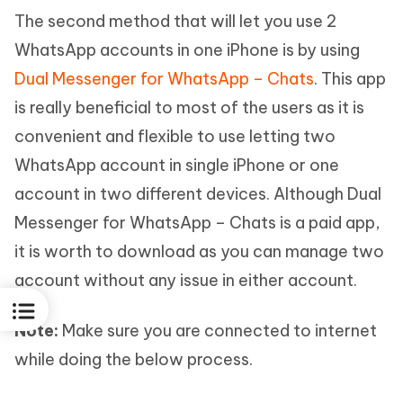
The second method that will let you use 2
WhatsApp accounts in one iPhone is by using
Dual Messenger for WhatsApp – Chats
. This app
is really beneficial to most of the users as it is
convenient and flexible to use letting two
WhatsApp account in single iPhone or one
account in two different devices. Although Dual
Messenger for WhatsApp – Chats is a paid app,
it is worth to download as you can manage two
account without any issue in either account.
Note:
Make sure you are connected to internet
while doing the below process.