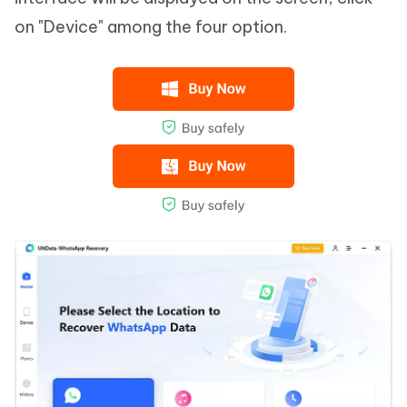
on "Device" among the four option.