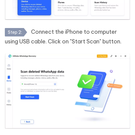
Connect the iPhone to computer
Step 2:
using USB cable. Click on "Start Scan" button.