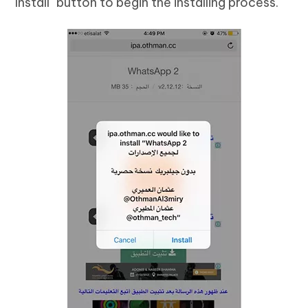
"Install" button to begin the installing process.