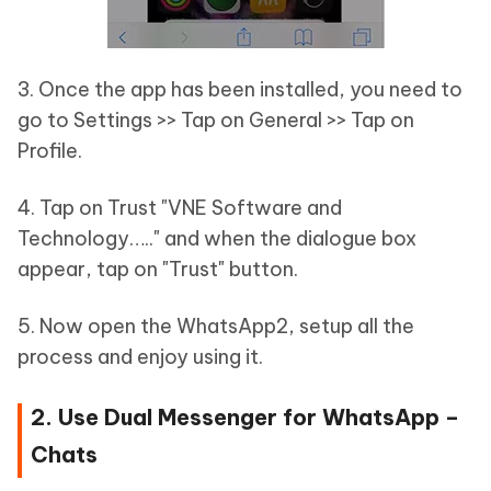
3. Once the app has been installed, you need to
go to Settings >> Tap on General >> Tap on
Profile.
4. Tap on Trust "VNE Software and
Technology….." and when the dialogue box
appear, tap on "Trust" button.
5. Now open the WhatsApp2, setup all the
process and enjoy using it.
2. Use Dual Messenger for WhatsApp –
Chats