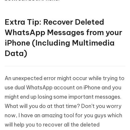
Extra Tip: Recover Deleted
WhatsApp Messages from your
iPhone (Including Multimedia
Data)
An unexpected error might occur while trying to
use dual WhatsApp account on iPhone and you
might end up losing some important messages.
What will you do at that time? Don't you worry
now, I have an amazing tool for you guys which
will help you to recover all the deleted