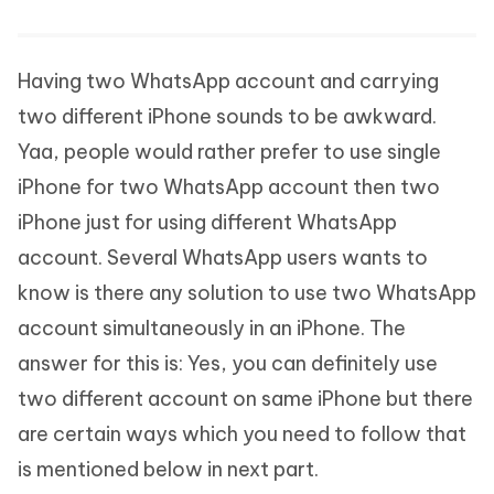
Having two WhatsApp account and carrying
two different iPhone sounds to be awkward.
Yaa, people would rather prefer to use single
iPhone for two WhatsApp account then two
iPhone just for using different WhatsApp
account. Several WhatsApp users wants to
know is there any solution to use two WhatsApp
account simultaneously in an iPhone. The
answer for this is: Yes, you can definitely use
two different account on same iPhone but there
are certain ways which you need to follow that
is mentioned below in next part.