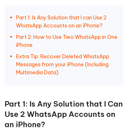
Part 1: Is Any Solution that I can Use 2
WhatsApp Accounts on an iPhone?
Part 2: How to Use Two WhatsApp in One
iPhone
Extra Tip: Recover Deleted WhatsApp
Messages from your iPhone (Including
Multimedia Data)
Part 1: Is Any Solution that I Can
Use 2 WhatsApp Accounts on
an iPhone?