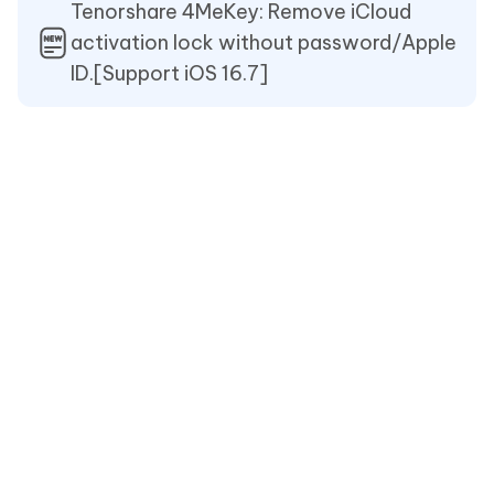
Tenorshare 4MeKey: Remove iCloud
activation lock without password/Apple
ID.[Support iOS 16.7]