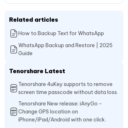
Related articles
How to Backup Text for WhatsApp
WhatsApp Backup and Restore | 2025
Guide
Tenorshare Latest
Tenorshare 4uKey supports to remove
screen time passcode without data loss.
Tenorshare New release: iAnyGo -
Change GPS location on
iPhone/iPad/Android with one click.