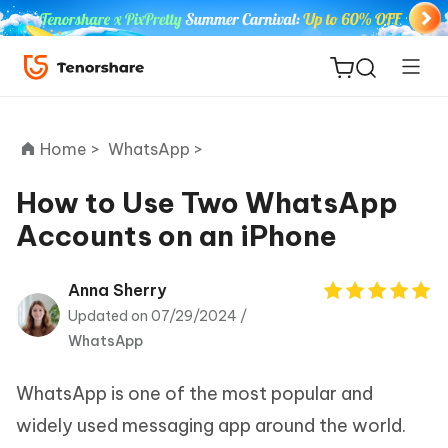
Home >
WhatsApp >
How to Use Two WhatsApp
Accounts on an iPhone
ReiBoot
for iOS
Anna Sherry
Updated on 07/29/2024 /
Tenorshare
New
WhatsApp
PDNob
WhatsApp is one of the most popular and
iAnyGo
widely used messaging app around the world.