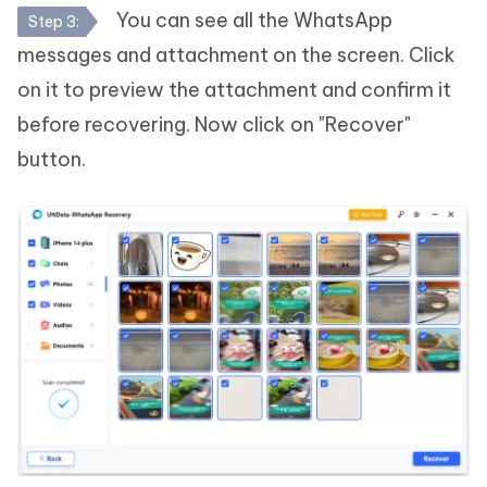
You can see all the WhatsApp
Step 3:
messages and attachment on the screen. Click
on it to preview the attachment and confirm it
before recovering. Now click on "Recover"
button.