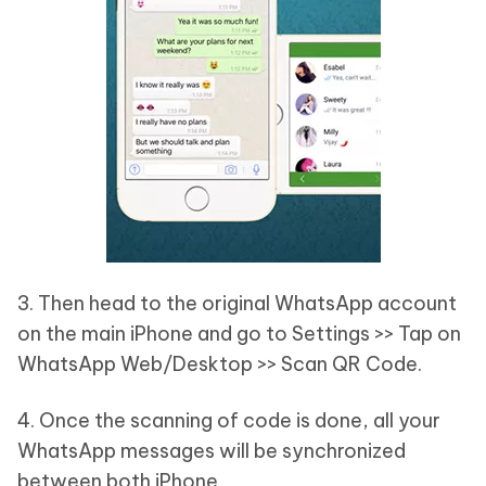
3. Then head to the original WhatsApp account
on the main iPhone and go to Settings >> Tap on
WhatsApp Web/Desktop >> Scan QR Code.
4. Once the scanning of code is done, all your
WhatsApp messages will be synchronized
between both iPhone.