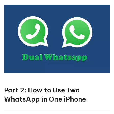
Part 2: How to Use Two
WhatsApp in One iPhone