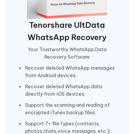
Tenorshare UltData
WhatsApp Recovery
Your Trustworthy WhatsApp Data
Recovery Software
Recover deleted WhatsApp messages
from Android devices;
Recover deleted WhatsApp data
directly from iOS devices;
Support the scanning and reading of
encrypted iTunes backup files;
Support 7+ file types (contacts,
photos,chats,voice messages, etc.);