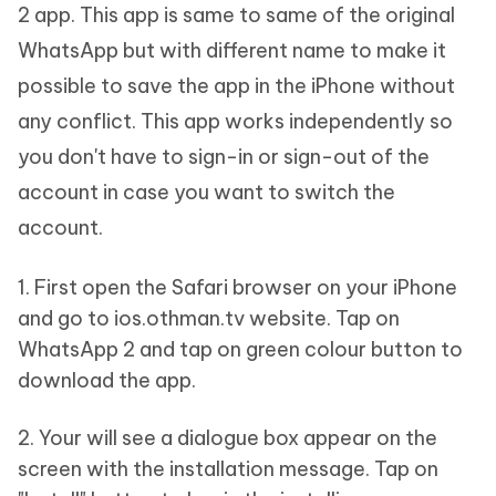
2 app. This app is same to same of the original
WhatsApp but with different name to make it
possible to save the app in the iPhone without
any conflict. This app works independently so
you don't have to sign-in or sign-out of the
account in case you want to switch the
account.
1. First open the Safari browser on your iPhone
and go to ios.othman.tv website. Tap on
WhatsApp 2 and tap on green colour button to
download the app.
2. Your will see a dialogue box appear on the
screen with the installation message. Tap on