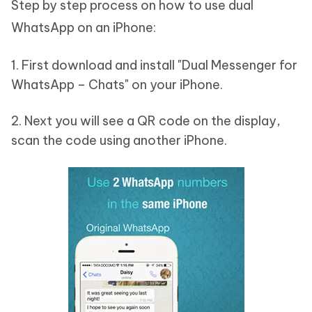
Step by step process on how to use dual
WhatsApp on an iPhone:
1. First download and install "Dual Messenger for
WhatsApp – Chats" on your iPhone.
2. Next you will see a QR code on the display,
scan the code using another iPhone.