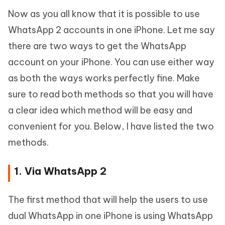
Now as you all know that it is possible to use
WhatsApp 2 accounts in one iPhone. Let me say
there are two ways to get the WhatsApp
account on your iPhone. You can use either way
as both the ways works perfectly fine. Make
sure to read both methods so that you will have
a clear idea which method will be easy and
convenient for you. Below, I have listed the two
methods.
1. Via WhatsApp 2
The first method that will help the users to use
dual WhatsApp in one iPhone is using WhatsApp