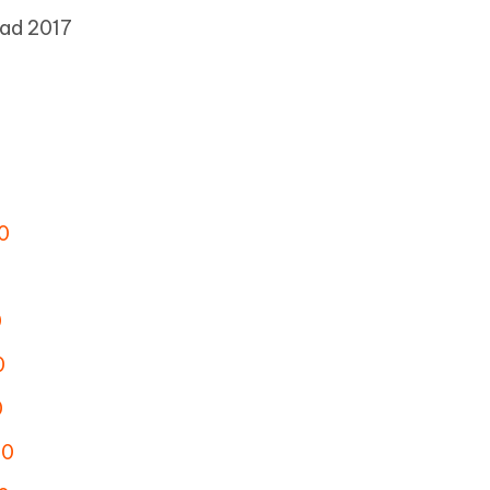
ad 2017
0
0
0
0
.0