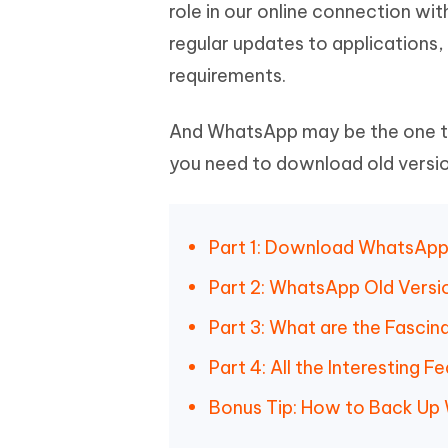
Mobile
role in our online connection w
FREE
Recover deleted files on Windows
Recover 
PixPretty AI Photo Editor
Tenors
regular updates to applications, 
iAnyGo- iOS APP
iAnyGo
Free AI Photo Editing Tool
Transfor
View All Products
requirements.
Change iPhone location without PC
Change A
UltData for Android APP
iAnyGo
And WhatsApp may be the one to 
Recover Android data without PC
Free tria
you need to download old versi
Part 1: Download WhatsApp 
Part 2: WhatsApp Old Vers
Part 3: What are the Fascin
Part 4: All the Interesting
Bonus Tip: How to Back Up 