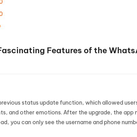
0
0
0
 Fascinating Features of the What
evious status update function, which allowed user
ts, and other emotions. After the upgrade, the app 
stead, you can only see the username and phone numb