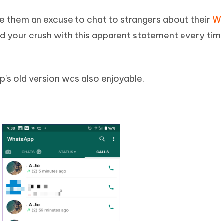
ve them an excuse to chat to strangers about their
W
d your crush with this apparent statement every tim
's old version was also enjoyable.