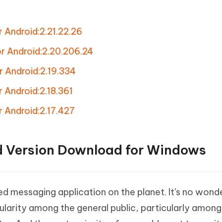
 Android:2.21.22.26
r Android:2.20.206.24
r Android:2.19.334
 Android:2.18.361
 Android:2.17.427
d Version Download for Windows
d messaging application on the planet. It's no wond
opularity among the general public, particularly amon