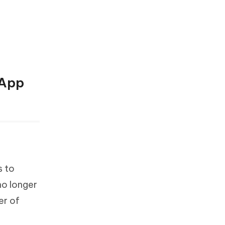
sApp
s to
no longer
er of