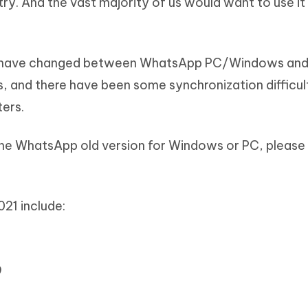
y. And the vast majority of us would want to use it
ns have changed between WhatsApp PC/Windows and
and there have been some synchronization difficul
ers.
he WhatsApp old version for Windows or PC, please
21 include:
9