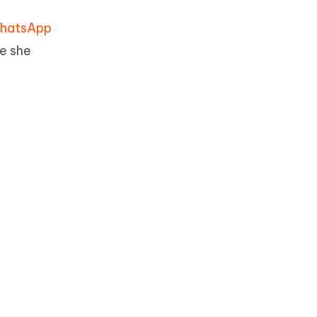
hatsApp
e she