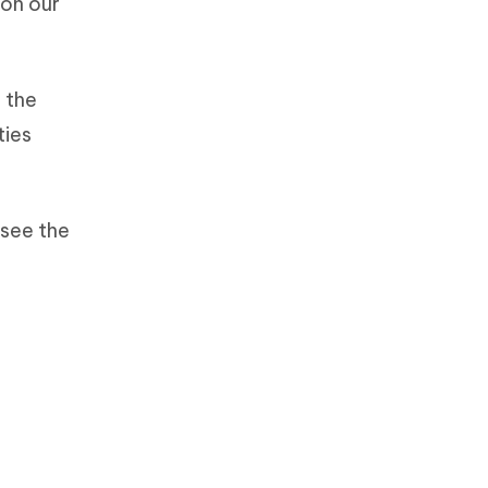
 on our
 the
ties
 see the