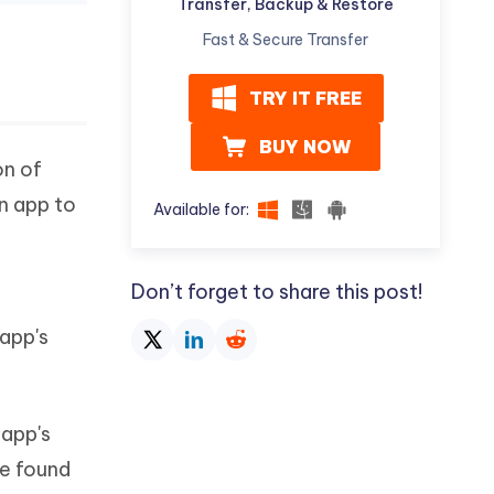
Transfer, Backup & Restore
Fast & Secure Transfer
TRY IT FREE
BUY NOW
on of
an app to
Available for:
Don’t forget to share this post!
 app's
 app's
be found