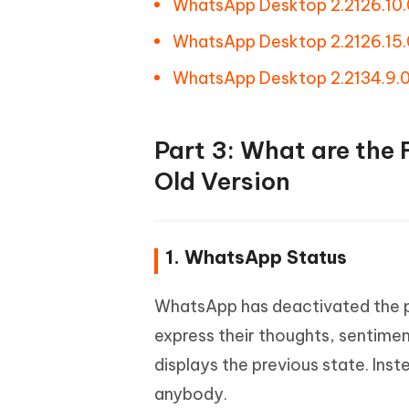
WhatsApp Desktop 2.2126.10.
WhatsApp Desktop 2.2126.15.
WhatsApp Desktop 2.2134.9.
Part 3: What are the
Old Version
1. WhatsApp Status
WhatsApp has deactivated the pr
express their thoughts, sentimen
displays the previous state. In
anybody.