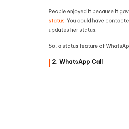
People enjoyed it because it ga
status
. You could have contacte
updates her status.
So, a status feature of WhatsApp
2. WhatsApp Call