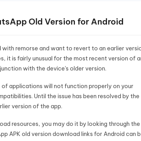
tsApp Old Version for Android
ed with remorse and want to revert to an earlier versi
it is fairly unusual for the most recent version of 
unction with the device's older version.
s of applications will not function properly on your
tibilities. Until the issue has been resolved by the
lier version of the app.
ad resources, you may do it by looking through the
App APK old version download links for Android can 