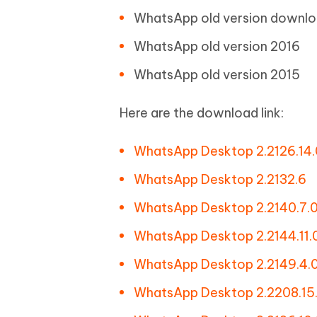
WhatsApp old version downlo
WhatsApp old version 2016
WhatsApp old version 2015
Here are the download link:
WhatsApp Desktop 2.2126.14.
WhatsApp Desktop 2.2132.6
WhatsApp Desktop 2.2140.7.
WhatsApp Desktop 2.2144.11.
WhatsApp Desktop 2.2149.4.
WhatsApp Desktop 2.2208.15