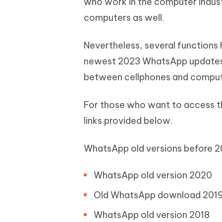
who work in the computer industr
computers as well.
Nevertheless, several functio
newest 2023 WhatsApp updates, 
between cellphones and comput
For those who want to access t
links provided below.
WhatsApp old versions before 20
WhatsApp old version 2020
Old WhatsApp download 201
WhatsApp old version 2018