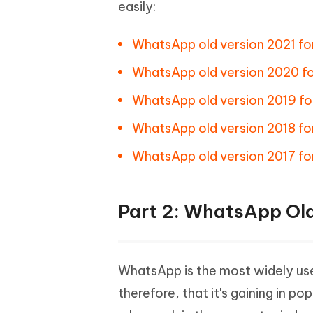
easily:
WhatsApp old version 2021 for
WhatsApp old version 2020 fo
WhatsApp old version 2019 fo
WhatsApp old version 2018 for
WhatsApp old version 2017 for
Part 2: WhatsApp Ol
WhatsApp is the most widely use
therefore, that it's gaining in p