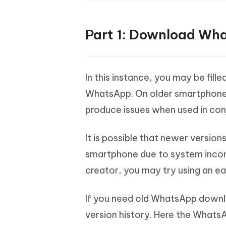
Part 1: Download Wha
In this instance, you may be fill
WhatsApp. On older smartphones, 
produce issues when used in conj
It is possible that newer version
smartphone due to system incompa
creator, you may try using an ear
If you need old WhatsApp downlo
version history. Here the Whats