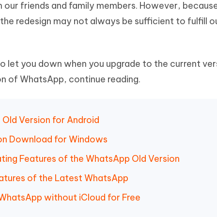
ith our friends and family members. However, because
Hot
deleted files on Mac
hare AI Bypass
Tenorshare AI Writer
New
the redesign may not always be sufficient to fulfill o
 - Android Fake GPS APP
iCareFone Transfer APP
m AI content into human-like
Write smarter, faster, better with A
ndroid location without PC
Transfer Whatsapp chat Android/i
 Auto Catcher(Android)
iAnyGo Auto Catcher(iOS)
let you down when you upgrade to the current versi
l Go Plus app
Smart Auto-Catch & Spin without P
on of WhatsApp, continue reading.
Old Version for Android
ion Download for Windows
ating Features of the WhatsApp Old Version
 Features of the Latest WhatsApp
WhatsApp without iCloud for Free