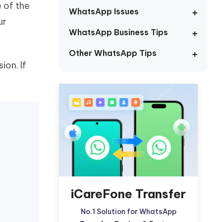
 of the
Watch Now
Get Started
WhatsApp Issues
ur
I
WhatsApp Business Tips
More Useful Tips
Phone
Other WhatsApp Tips
on. If
C
More Useful Tips
iCareFone Transfer
No.1 Solution for WhatsApp